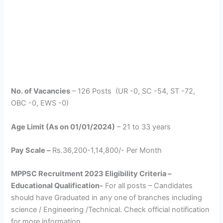
No. of Vacancies
– 126 Posts (UR -0, SC -54, ST -72,
OBC -0, EWS -0)
Age Limit (As on 01/01/2024)
– 21 to 33 years
Pay Scale –
Rs.36,200-1,14,800/- Per Month
MPPSC Recruitment 2023 Eligibility Criteria –
Educational Qualification-
For all posts – Candidates
should have Graduated in any one of branches including
science / Engineering /Technical. Check official notification
for more information.