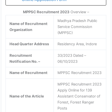
MPPSC Recruitment 2023
Overview –
Madhya Pradesh Public
Name of Recruitment
Service Commission
Organization
(MPPSC)
Head Quarter Address
Residency Area, Indore
Recruitment
33/2023 Dated –
Notification No. –
06/10/2023
Name of Recruitment
MPPSC Recruitment 2023
MPPSC Recruitment 2023
Apply Online for 139
Name of the Article
Assistant Conservator of
Forest, Forest Ranger
Posts