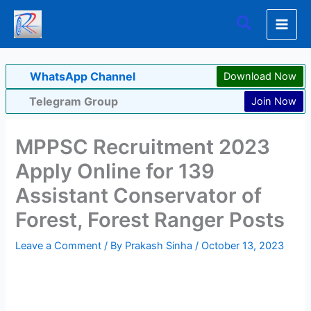
Skip
Search
to
content
WhatsApp Channel
Download Now
Telegram Group
Join Now
MPPSC Recruitment 2023
Apply Online for 139
Assistant Conservator of
Forest, Forest Ranger Posts
Leave a Comment
/ By
Prakash Sinha
/
October 13, 2023