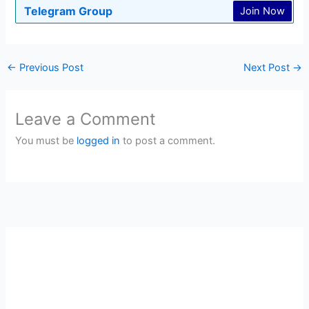
Telegram Group
Join Now
←
Previous Post
Next Post
→
Leave a Comment
You must be
logged in
to post a comment.