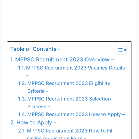
Table of Contents -
MPPSC Recruitment 2023 Overview –
MPPSC Recruitment 2023 Vacancy Details
–
MPPSC Recruitment 2023 Eligibility
Criteria –
MPPSC Recruitment 2023 Selection
Process –
MPPSC Recruitment 2023 How to Apply –
How to Apply –
MPPSC Recruitment 2023 How to Fill
Online Application Form –