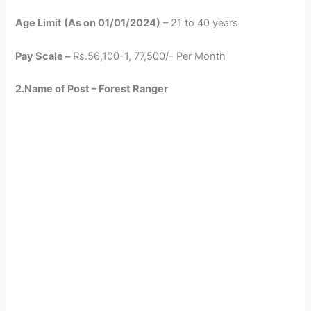
Age Limit (As on 01/01/2024)
– 21 to 40 years
Pay Scale –
Rs.56,100-1, 77,500/- Per Month
2.Name of Post – Forest Ranger