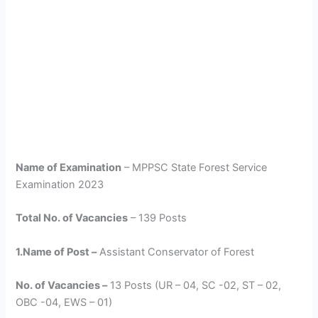
Name of Examination
– MPPSC State Forest Service
Examination 2023
Total No. of Vacancies
– 139 Posts
1.Name of Post –
Assistant Conservator of Forest
No. of Vacancies –
13 Posts (UR – 04, SC -02, ST – 02,
OBC -04, EWS – 01)