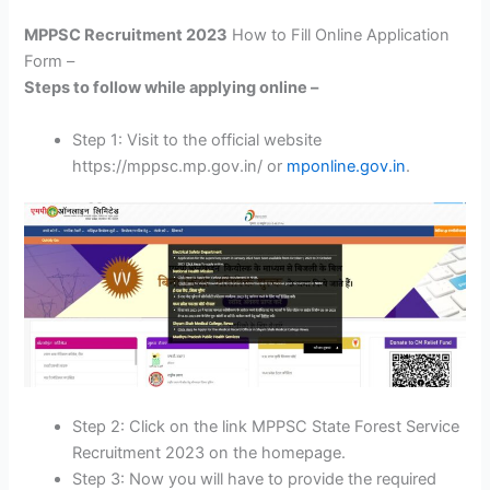
MPPSC Recruitment 2023
How to Fill Online Application
Form –
Steps to follow while applying online –
Step 1: Visit to the official website
https://mppsc.mp.gov.in/ or
mponline.gov.in
.
Step 2: Click on the link MPPSC State Forest Service
Recruitment 2023 on the homepage.
Step 3: Now you will have to provide the required