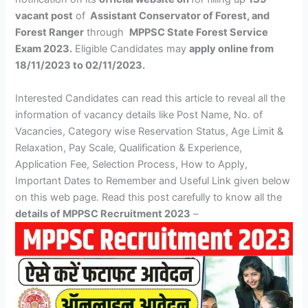
vacant post
of
Assistant Conservator of Forest, and
Forest Ranger
through
MPPSC State Forest Service
Exam 2023.
Eligible Candidates may
apply online
from
18/11/2023 to 02/11/2023.
Interested Candidates can read this article to reveal all the
information of vacancy details like Post Name, No. of
Vacancies, Category wise Reservation Status, Age Limit &
Relaxation, Pay Scale, Qualification & Experience,
Application Fee, Selection Process, How to Apply,
Important Dates to Remember and Useful Link given below
on this web page. Read this post carefully to know all the
details of MPPSC Recruitment 2023
–