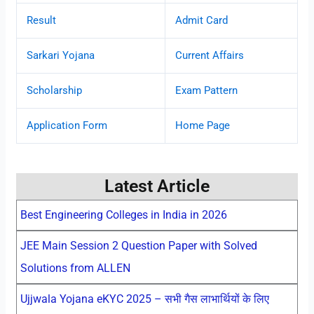
Result
Admit Card
Sarkari Yojana
Current Affairs
Scholarship
Exam Pattern
Application Form
Home Page
Latest Article
Best Engineering Colleges in India in 2026
JEE Main Session 2 Question Paper with Solved
Solutions from ALLEN
Ujjwala Yojana eKYC 2025 – सभी गैस लाभार्थियों के लिए