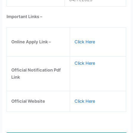
Important Links –
Online Apply Link –
Click Here
Click Here
Official Notification Pdf
Link
Official Website
Click Here