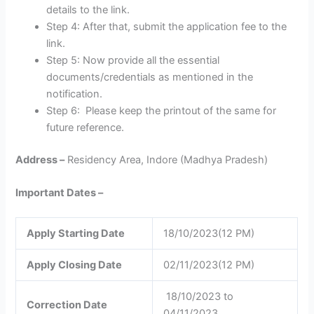
details to the link.
Step 4: After that, submit the application fee to the
link.
Step 5: Now provide all the essential
documents/credentials as mentioned in the
notification.
Step 6: Please keep the printout of the same for
future reference.
Address –
Residency Area, Indore (Madhya Pradesh)
Important Dates –
Apply Starting Date
18/10/2023(12 PM)
Apply Closing Date
02/11/2023(12 PM)
18/10/2023 to
Correction Date
04/11/2023