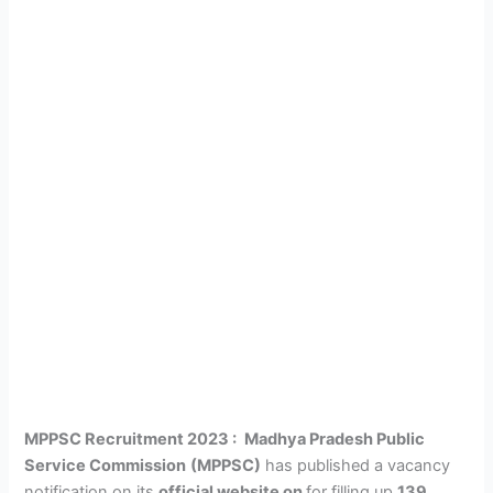
MPPSC Recruitment 2023 :
Madhya Pradesh Public
Service Commission
(MPPSC)
has published a vacancy
notification on its
official website on
for filling up
139