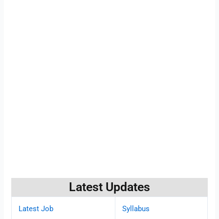
Latest Updates
Latest Job
Syllabus