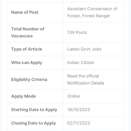
Assistant Conservator of
Name of Post
Forest, Forest Ranger
Total Number of
139 Posts
Vacancies
Type of Article
Latest Govt Jobs
Who can Apply
Indian Citizen
Read the official
Eligibility Criteria
Notification Details
Apply Mode
Online
Starting Date to Apply
18/10/2023
Closing Date to Apply
02/11/2023