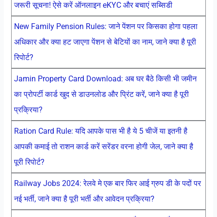
जरूरी सूचना! ऐसे करें ऑनलाइन eKYC और बचाएं सब्सिडी
New Family Pension Rules: जाने पेंशन पर किसका होगा पहला
अधिकार और क्या हट जाएगा पेंशन से बेटियों का नाम, जाने क्या है पूरी
रिपोर्ट?
Jamin Property Card Download: अब घर बैठे किसी भी जमीन
का प्रोपर्टी कार्ड खुद से डाउनलोड और प्रिंट करें, जाने क्या है पूरी
प्रक्रिया?
Ration Card Rule: यदि आपके पास भी है ये 5 चीजें या इतनी है
आपकी कमाई तो राशन कार्ड करें सरेंडर वरना होगी जेल, जाने क्या है
पूरी रिपोर्ट?
Railway Jobs 2024: रेलवे मे एक बार फिर आई ग्रुप डी के पदों पर
नई भर्ती, जाने क्या है पूरी भर्ती और आवेदन प्रक्रिया?