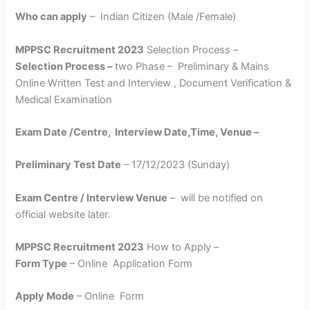
Who can apply
– Indian Citizen (Male /Female)
MPPSC Recruitment 2023
Selection Process –
Selection Process –
two Phase – Preliminary & Mains
Online Written Test and Interview , Document Verification &
Medical Examination
Exam Date /Centre, Interview Date,Time, Venue –
Preliminary Test Date
– 17/12/2023 (Sunday)
Exam Centre / Interview Venue
– will be notified on
official website later.
MPPSC Recruitment 2023
How to Apply –
Form Type
– Online Application Form
Apply Mode
– Online Form