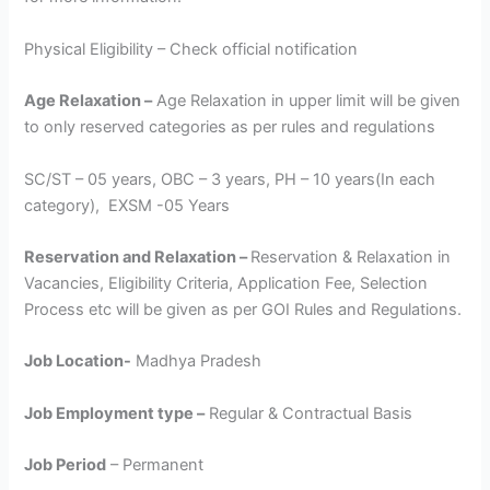
Physical Eligibility – Check official notification
Age Relaxation –
Age Relaxation in upper limit will be given
to only reserved categories as per rules and regulations
SC/ST – 05 years, OBC – 3 years, PH – 10 years(In each
category), EXSM -05 Years
Reservation and Relaxation –
Reservation & Relaxation in
Vacancies, Eligibility Criteria, Application Fee, Selection
Process etc will be given as per GOI Rules and Regulations.
Job Location-
Madhya Pradesh
Job Employment type –
Regular & Contractual Basis
Job Period
– Permanent