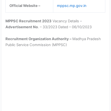
Official Website –
mppsc.mp.gov.in
MPPSC Recruitment 2023
Vacancy Details –
Advertisement No
. – 33/2023 Dated – 06/10/2023
Recruitment Organization Authority –
Madhya Pradesh
Public Service Commission (MPPSC)