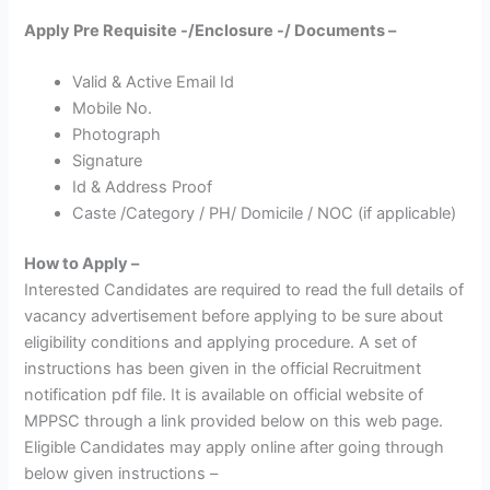
Apply Pre Requisite -/Enclosure -/ Documents –
Valid & Active Email Id
Mobile No.
Photograph
Signature
Id & Address Proof
Caste /Category / PH/ Domicile / NOC (if applicable)
How to Apply –
Interested Candidates are required to read the full details of
vacancy advertisement before applying to be sure about
eligibility conditions and applying procedure. A set of
instructions has been given in the official Recruitment
notification pdf file. It is available on official website of
MPPSC through a link provided below on this web page.
Eligible Candidates may apply online after going through
below given instructions –