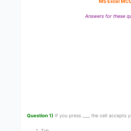
MS Excel MC
Answers for these qu
Question 1)
If you press ___, the cell accepts 
Tab