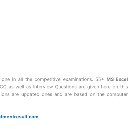
 one in all the competitive examinations. 55+
MS Excel
Q as well as Interview Questions are given here on this
tions are updated ones and are based on the computer
itmentresult.com