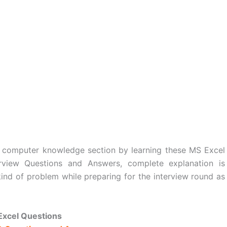
 computer knowledge section by learning these MS Excel
rview Questions and Answers, complete explanation is
kind of problem while preparing for the interview round as
Excel Questions