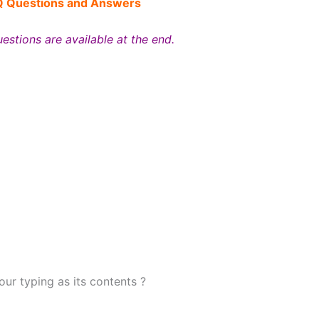
Q
Questions and Answers
estions are available at the end.
your typing as its contents ?