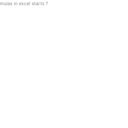
mulas in excel starts ?