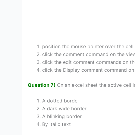
position the mouse pointer over the cell
click the comment command on the vie
click the edit comment commands on th
click the Display comment command on
Question 7)
On an excel sheet the active cell i
A dotted border
A dark wide border
A blinking border
By italic text