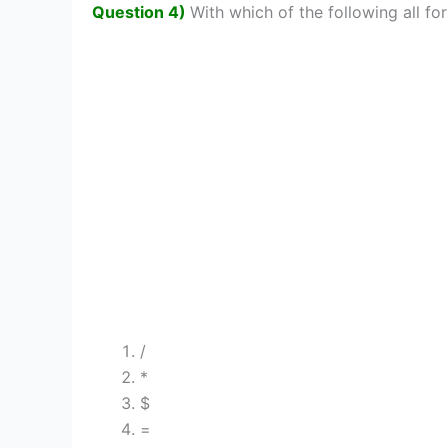
Question 4)
With which of the following all for
/
*
$
=