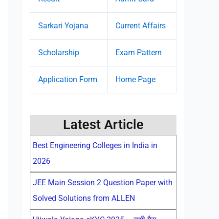
Sarkari Yojana
Current Affairs
Scholarship
Exam Pattern
Application Form
Home Page
Latest Article
Best Engineering Colleges in India in
2026
JEE Main Session 2 Question Paper with
Solved Solutions from ALLEN