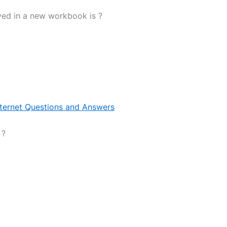
yed in a new workbook is ?
nternet Questions and Answers
 ?