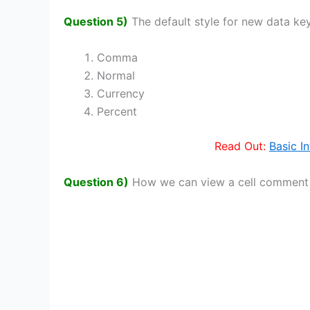
Question 5)
The default style for new data ke
Comma
Normal
Currency
Percent
Read Out:
Basic I
Question 6)
How we can view a cell comment