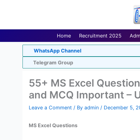
Skip
to
content
Home
Recruitment 2025
Adm
WhatsApp Channel
Telegram Group
55+ MS Excel Question
and MCQ Important – 
Leave a Comment
/ By
admin
/
December 5, 2
MS Excel Questions