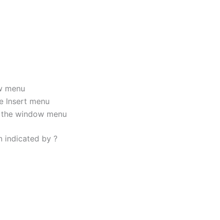
w menu
e Insert menu
 the window menu
n indicated by ?