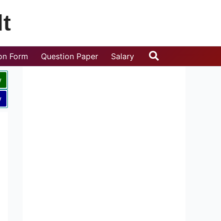
t
Search
ion Form
Question Paper
Salary
w
w