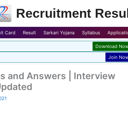
Recruitment Resul
it Card
Result
Sarkari Yojana
Syllabus
Applicat
Download No
Join No
s and Answers | Interview
Updated
021