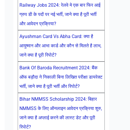
Railway Jobs 2024: रेलवे मे एक बार फिर आई
ग्रुप डी के पदों पर नई भर्ती, जाने क्या है पूरी भर्ती
और आवेदन प्रक्रिया?
Ayushman Card Vs Abha Card: क्या है
आयुष्मान और आभा कार्ड और कौन से मिलते है लाभ,
जाने क्या है पूरी रिपोर्ट?
Bank Of Baroda Recruitment 2024: बैंक
ऑफ बड़ौदा ने निकाली बिना लिखित परीक्षा डायरेक्ट
भर्ती, जाने क्या है पूरी भर्ती और रिपोर्ट?
Bihar NMMSS Scholarship 2024: बिहार
NMMSS के लिए ऑनलाइन आवेदन प्रक्रिया शुरु,
जाने क्या है अप्लाई करने की लास्ट डेट और पूरी
रिपोर्ट?