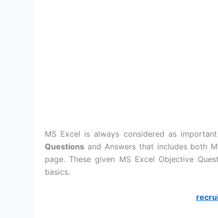
MS Excel is always considered as important
Questions
and Answers that includes both MC
page. These given MS Excel Objective Ques
basics.
recru