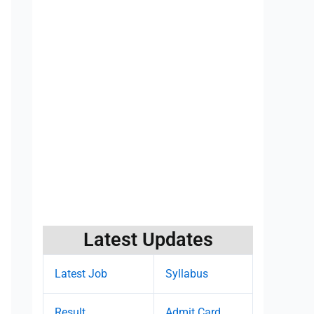
Latest Updates
Latest Job
Syllabus
Result
Admit Card