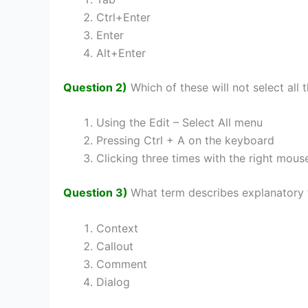
Ctrl+Enter
Enter
Alt+Enter
Question 2)
Which of these will not select all 
Using the Edit – Select All menu
Pressing Ctrl + A on the keyboard
Clicking three times with the right mous
Question 3)
What term describes explanatory t
Context
Callout
Comment
Dialog