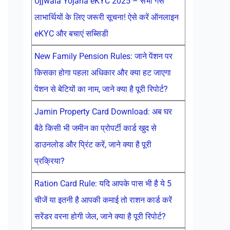
Ujjwala Yojana eKYC 2025 – सभी गैस
लाभार्थियों के लिए जरूरी सूचना! ऐसे करें ऑनलाइन
eKYC और बचाएं सब्सिडी
New Family Pension Rules: जाने पेंशन पर
किसका होगा पहला अधिकार और क्या हट जाएगा
पेंशन से बेटियों का नाम, जाने क्या है पूरी रिपोर्ट?
Jamin Property Card Download: अब घर
बैठे किसी भी जमीन का प्रोपर्टी कार्ड खुद से
डाउनलोड और प्रिंट करें, जाने क्या है पूरी
प्रक्रिया?
Ration Card Rule: यदि आपके पास भी है ये 5
चीजें या इतनी है आपकी कमाई तो राशन कार्ड करें
सरेंडर वरना होगी जेल, जाने क्या है पूरी रिपोर्ट?