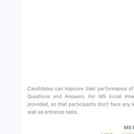
Candidates can improve their performance of
Questions and Answers. For MS Excel Inte
provided, so that participants don’t face any 
well as entrance tests.
MS 