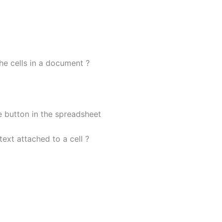
the cells in a document ?
e button in the spreadsheet
ext attached to a cell ?