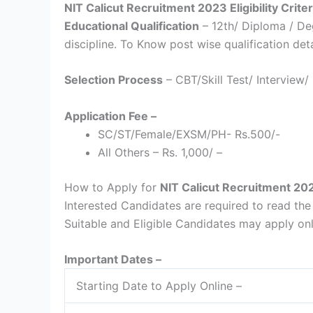
NIT Calicut Recruitment 2023 Eligibility Criter
Educational Qualification
– 12th/ Diploma / D
discipline. To Know post wise qualification detai
Selection Process
– CBT/Skill Test/ Interview/
Application Fee –
SC/ST/Female/EXSM/PH- Rs.500/-
All Others – Rs. 1,000/ –
How to Apply for
NIT Calicut Recruitment 20
Interested Candidates are required to read the f
Suitable and Eligible Candidates may apply on
Important Dates –
Starting Date to Apply Online –