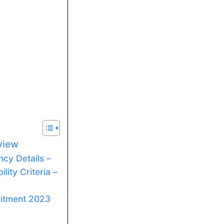
rview
cy Details –
lity Criteria –
uitment 2023