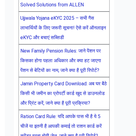
Solved Solutions from ALLEN
Ujjwala Yojana eKYC 2025 – सभी गैस
लाभार्थियों के लिए जरूरी सूचना! ऐसे करें ऑनलाइन
eKYC और बचाएं सब्सिडी
New Family Pension Rules: जाने पेंशन पर
किसका होगा पहला अधिकार और क्या हट जाएगा
पेंशन से बेटियों का नाम, जाने क्या है पूरी रिपोर्ट?
Jamin Property Card Download: अब घर बैठे
किसी भी जमीन का प्रोपर्टी कार्ड खुद से डाउनलोड
और प्रिंट करें, जाने क्या है पूरी प्रक्रिया?
Ration Card Rule: यदि आपके पास भी है ये 5
चीजें या इतनी है आपकी कमाई तो राशन कार्ड करें
सरेंडर वरना होगी जेल, जाने क्या है पूरी रिपोर्ट?