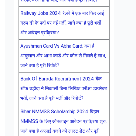
Railway Jobs 2024: रेलवे मे एक बार फिर आई
ग्रुप डी के पदों पर नई भर्ती, जाने क्या है पूरी भर्ती
और आवेदन प्रक्रिया?
Ayushman Card Vs Abha Card: क्या है
आयुष्मान और आभा कार्ड और कौन से मिलते है लाभ,
जाने क्या है पूरी रिपोर्ट?
Bank Of Baroda Recruitment 2024: बैंक
ऑफ बड़ौदा ने निकाली बिना लिखित परीक्षा डायरेक्ट
भर्ती, जाने क्या है पूरी भर्ती और रिपोर्ट?
Bihar NMMSS Scholarship 2024: बिहार
NMMSS के लिए ऑनलाइन आवेदन प्रक्रिया शुरु,
जाने क्या है अप्लाई करने की लास्ट डेट और पूरी