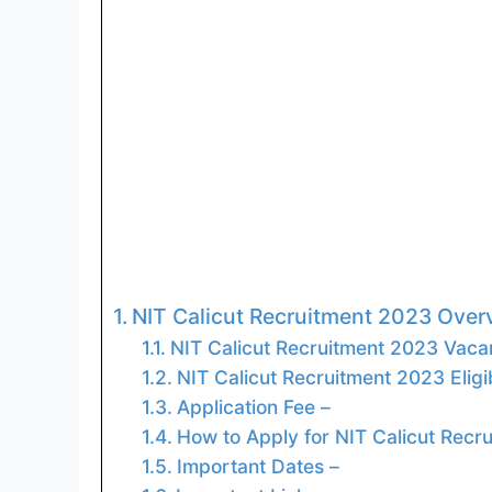
NIT Calicut Recruitment 2023 Ove
NIT Calicut Recruitment 2023 Vacan
NIT Calicut Recruitment 2023 Eligibi
Application Fee –
How to Apply for NIT Calicut Recr
Important Dates –