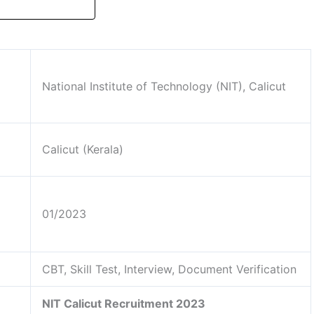
National Institute of Technology (NIT), Calicut
Calicut (Kerala)
01/2023
CBT, Skill Test, Interview, Document Verification
NIT Calicut Recruitment 2023