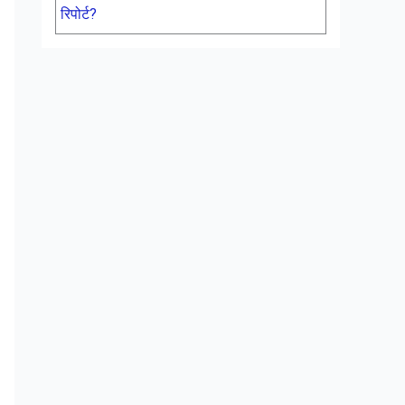
रिपोर्ट?