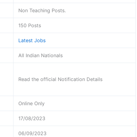
Non Teaching Posts.
150 Posts
Latest Jobs
All Indian Nationals
Read the official Notification Details
Online Only
17/08/2023
06/09/2023