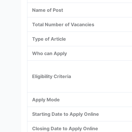
Name of Post
Total Number of Vacancies
Type of Article
Who can Apply
Eligibility Criteria
Apply Mode
Starting Date to Apply Online
Closing Date to Apply Online