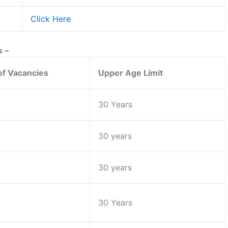
Click Here
s –
f Vacancies
Upper Age Limit
30 Years
30 years
30 years
30 Years