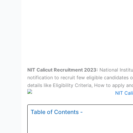
NIT Calicut Recruitment 2023:
National Instit
notification to recruit few eligible candidates
details like Eligibility Criteria, How to apply 
Table of Contents -