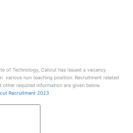
ute of Technology, Calicut has issued a vacancy
 on various non teaching position. Recruitment related
and other required information are given below.