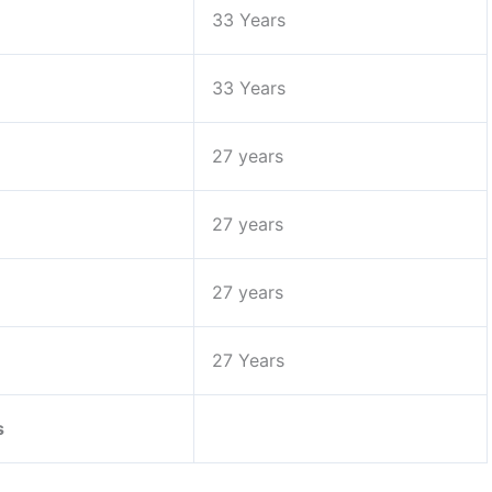
33 Years
33 Years
27 years
27 years
27 years
27 Years
s