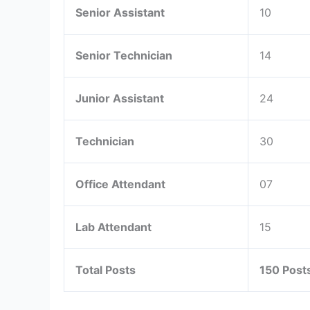
Senior Assistant
10
Senior Technician
14
Junior Assistant
24
Technician
30
Office Attendant
07
Lab Attendant
15
Total Posts
150 Post