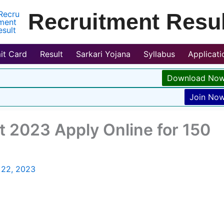
Recruitment Resul
it Card
Result
Sarkari Yojana
Syllabus
Applicat
Download No
Join No
t 2023 Apply Online for 150
 22, 2023