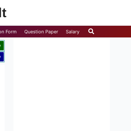
t
Search
ion Form
Question Paper
Salary
w
w