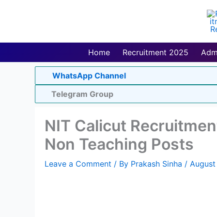
Skip
to
content
Home
Recruitment 2025
Adm
WhatsApp Channel
Telegram Group
NIT Calicut Recruitmen
Non Teaching Posts
Leave a Comment
/ By
Prakash Sinha
/
August