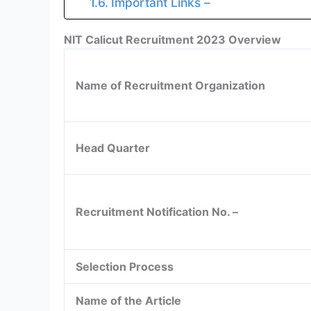
Important Links –
NIT Calicut Recruitment 2023 Overview
Name of Recruitment Organization
Head Quarter
Recruitment Notification No. –
Selection Process
Name of the Article