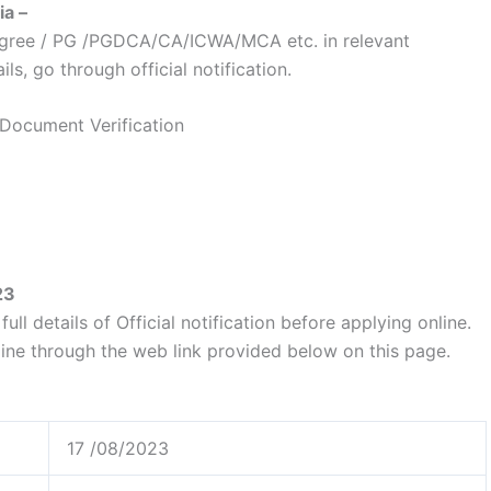
ia –
egree / PG /PGDCA/CA/ICWA/MCA etc. in relevant
ls, go through official notification.
 Document Verification
23
ull details of Official notification before applying online.
line through the web link provided below on this page.
17 /08/2023