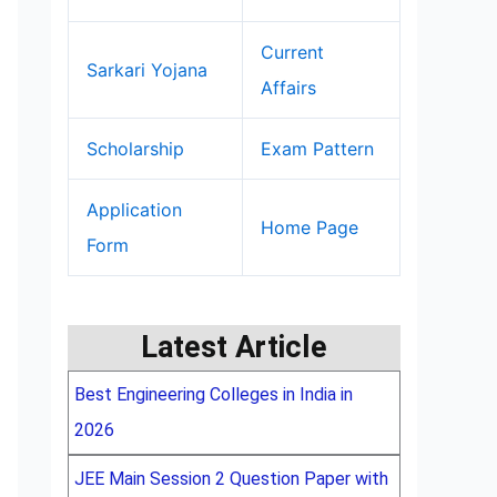
Current
Sarkari Yojana
Affairs
Scholarship
Exam Pattern
Application
Home Page
Form
Latest Article
Best Engineering Colleges in India in
2026
JEE Main Session 2 Question Paper with