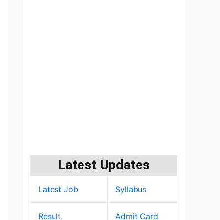
Latest Updates
Latest Job
Syllabus
Result
Admit Card