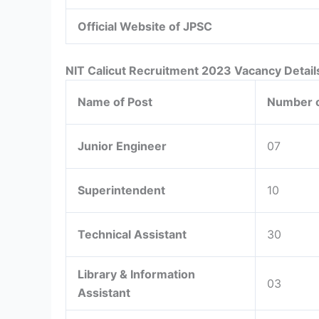
Official Website of JPSC
NIT Calicut Recruitment 2023 Vacancy Detail
Name of Post
Number o
Junior Engineer
07
Superintendent
10
Technical Assistant
30
Library & Information
03
Assistant