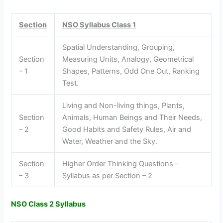
Section
NSO Syllabus Class 1
Spatial Understanding, Grouping,
Section
Measuring Units, Analogy, Geometrical
– 1
Shapes, Patterns, Odd One Out, Ranking
Test.
Living and Non-living things, Plants,
Section
Animals, Human Beings and Their Needs,
– 2
Good Habits and Safety Rules, Air and
Water, Weather and the Sky.
Section
Higher Order Thinking Questions –
– 3
Syllabus as per Section – 2
NSO Class 2 Syllabus