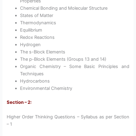
Properties
Chemical Bonding and Molecular Structure
States of Matter
Thermodynamics
Equilibrium
Redox Reactions
Hydrogen
The s-Block Elements
The p-Block Elements (Groups 13 and 14)
Organic Chemistry – Some Basic Principles and
Techniques
Hydrocarbons
Environmental Chemistry
Section – 2:
Higher Order Thinking Questions – Syllabus as per Section
– 1