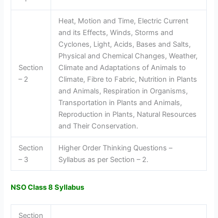
Heat, Motion and Time, Electric Current
and its Effects, Winds, Storms and
Cyclones, Light, Acids, Bases and Salts,
Physical and Chemical Changes, Weather,
Section
Climate and Adaptations of Animals to
– 2
Climate, Fibre to Fabric, Nutrition in Plants
and Animals, Respiration in Organisms,
Transportation in Plants and Animals,
Reproduction in Plants, Natural Resources
and Their Conservation.
Section
Higher Order Thinking Questions –
– 3
Syllabus as per Section – 2.
NSO Class 8 Syllabus
Section