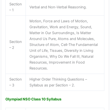
Section
Verbal and Non-Verbal Reasoning.
– 1
Motion, Force and Laws of Motion,
Gravitation, Work and Energy, Sound,
Matter in Our Surroundings, Is Matter
Around Us Pure, Atoms and Molecules,
Section
Structure of Atom, Cell-The Fundamental
– 2
Unit of Life, Tissues, Diversity in Living
Organisms, Why Do We Fall III, Natural
Resources, Improvement in Food
Resources.
Section
Higher Order Thinking Questions –
– 3
Syllabus as per Section – 2.
Olympiad NSO Class 10 Syllabus