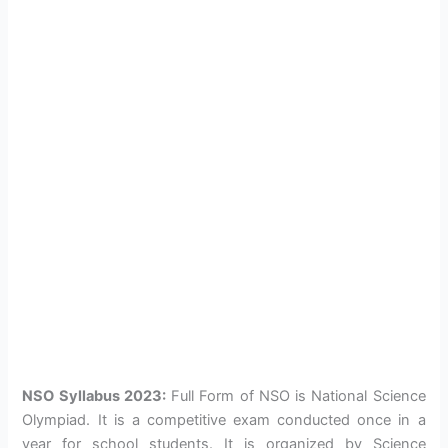
NSO Syllabus 2023:
Full Form of NSO is National Science
Olympiad. It is a competitive exam conducted once in a
year for school students. It is organized by Science