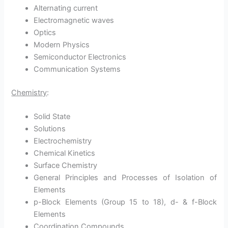
Alternating current
Electromagnetic waves
Optics
Modern Physics
Semiconductor Electronics
Communication Systems
Chemistry
:
Solid State
Solutions
Electrochemistry
Chemical Kinetics
Surface Chemistry
General Principles and Processes of Isolation of
Elements
p-Block Elements (Group 15 to 18), d- & f-Block
Elements
Coordination Compounds