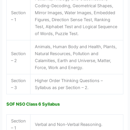
Coding-Decoding, Geometrical Shapes,
Section
Mirror Images, Water Images, Embedded
– 1
Figures, Direction Sense Test, Ranking
Test, Alphabet Test and Logical Sequence
of Words, Puzzle Test.
Animals, Human Body and Health, Plants,
Section
Natural Resources, Pollution and
– 2
Calamities, Earth and Universe, Matter,
Force, Work and Energy.
Section
Higher Order Thinking Questions –
– 3
Syllabus as per Section – 2.
SOF NSO Class 6 Syllabus
Section
Verbal and Non-Verbal Reasoning.
– 1