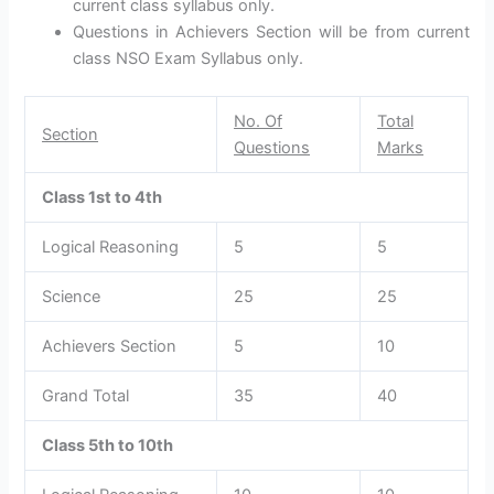
current class syllabus only.
Questions in Achievers Section will be from current
class NSO Exam Syllabus only.
No. Of
Total
Section
Questions
Marks
Class 1st to 4th
Logical Reasoning
5
5
Science
25
25
Achievers Section
5
10
Grand Total
35
40
Class 5th to 10th