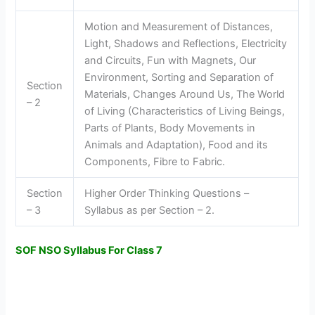
Motion and Measurement of Distances,
Light, Shadows and Reflections, Electricity
and Circuits, Fun with Magnets, Our
Environment, Sorting and Separation of
Section
Materials, Changes Around Us, The World
– 2
of Living (Characteristics of Living Beings,
Parts of Plants, Body Movements in
Animals and Adaptation), Food and its
Components, Fibre to Fabric.
Section
Higher Order Thinking Questions –
– 3
Syllabus as per Section – 2.
SOF NSO Syllabus For Class 7