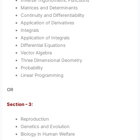
Inverse Trigonometric Functions
Matrices and Determinants
Continuity and Differentiability
Application of Derivatives
Integrals
Application of Integrals
Differential Equations
Vector Algebra
Three Dimensional Geometry
Probability
Linear Programming
OR
Section – 3:
Reproduction
Genetics and Evolution
Biology in Human Welfare