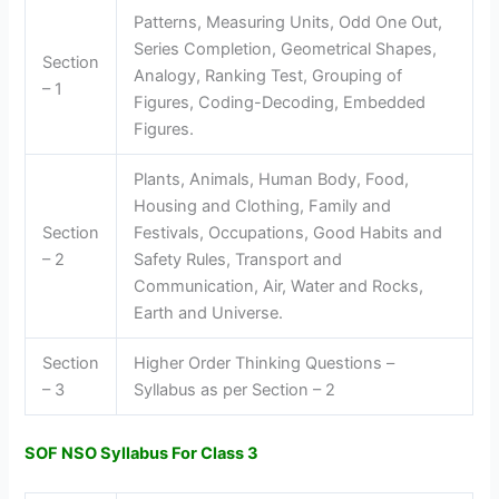
Patterns, Measuring Units, Odd One Out,
Series Completion, Geometrical Shapes,
Section
Analogy, Ranking Test, Grouping of
– 1
Figures, Coding-Decoding, Embedded
Figures.
Plants, Animals, Human Body, Food,
Housing and Clothing, Family and
Section
Festivals, Occupations, Good Habits and
– 2
Safety Rules, Transport and
Communication, Air, Water and Rocks,
Earth and Universe.
Section
Higher Order Thinking Questions –
– 3
Syllabus as per Section – 2
SOF NSO Syllabus For Class 3