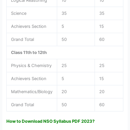
Logical Reasoning
10
10
Science
35
35
Achievers Section
5
15
Grand Total
50
60
Class 11th to 12th
Physics & Chemistry
25
25
Achievers Section
5
15
Mathematics/Biology
20
20
Grand Total
50
60
How to Download NSO Syllabus PDF 2023?