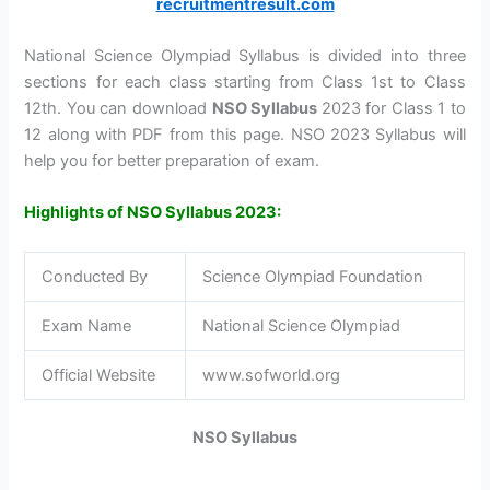
recruitmentresult.com
National Science Olympiad Syllabus is divided into three
sections for each class starting from Class 1st to Class
12th. You can download
NSO Syllabus
2023 for Class 1 to
12 along with PDF from this page. NSO 2023 Syllabus will
help you for better preparation of exam.
Highlights of
NSO Syllabus 2023:
Conducted By
Science Olympiad Foundation
Exam Name
National Science Olympiad
Official Website
www.sofworld.org
NSO Syllabus