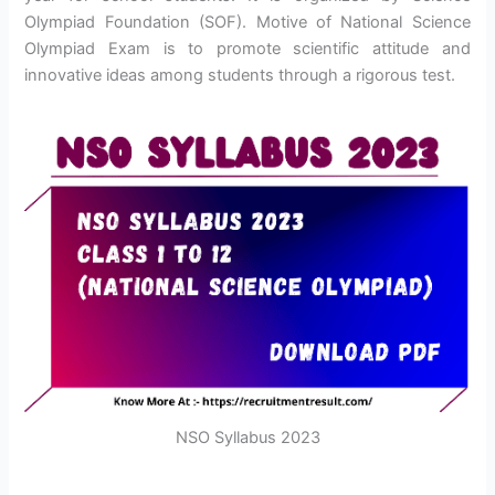
Olympiad Foundation (SOF). Motive of National Science
Olympiad Exam is to promote scientific attitude and
innovative ideas among students through a rigorous test.
NSO Syllabus 2023