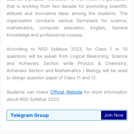
that is working from two decade for promoting scientific
attitude and innovative ideas among the students. The
organization conducts various Olympiads for science,
mathematics, computer education, English, General
Knowledge and professional courses.
According to NSO Syllabus 2023, for Class 1 to 10
questions will be asked from Logical Reasoning, Science
and Achievers Section while Physics & Chemistry,
Achievers Section and Mathematics / Biology will be used
to design question paper of Class 11 and 12.
Students can check
Official Website
for more information
about NSO Syllabus 2023.
Telegram Group
Join Now