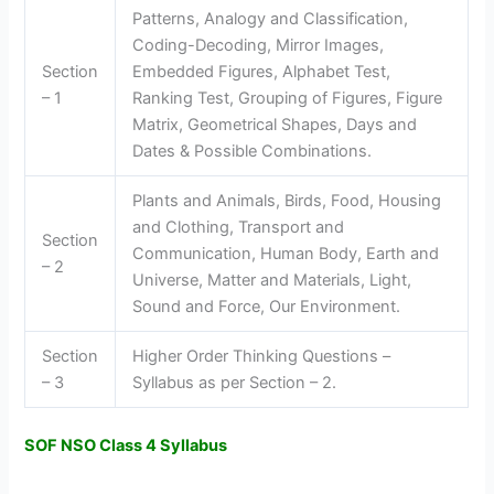
Patterns, Analogy and Classification,
Coding-Decoding, Mirror Images,
Section
Embedded Figures, Alphabet Test,
– 1
Ranking Test, Grouping of Figures, Figure
Matrix, Geometrical Shapes, Days and
Dates & Possible Combinations.
Plants and Animals, Birds, Food, Housing
and Clothing, Transport and
Section
Communication, Human Body, Earth and
– 2
Universe, Matter and Materials, Light,
Sound and Force, Our Environment.
Section
Higher Order Thinking Questions –
– 3
Syllabus as per Section – 2.
SOF NSO Class 4 Syllabus