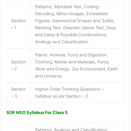
Patterns, Alphabet Test, Coding-
Decoding, Mirror Images, Embedded
Section
Figures, Geometrical Shapes and Solids,
– 1
Ranking Test, Direction Sense Test, Days
and Dates & Possible Combinations,
Analogy and Classification.
Plants, Animals, Food and Digestion,
Section
Clothing, Matter and Materials, Force,
– 2
Work and Energy, Our Environment, Earth
and Universe.
Section
Higher Order Thinking Questions –
– 3
Syllabus as per Section – 2.
SOF NSO Syllabus For Class 5
Patterns, Analogy and Classification,