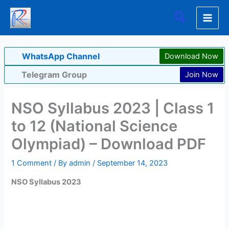
Skip
Search
to
content
WhatsApp Channel
Download Now
Telegram Group
Join Now
NSO Syllabus 2023 | Class 1
to 12 (National Science
Olympiad) – Download PDF
1 Comment
/ By
admin
/
September 14, 2023
NSO Syllabus 2023