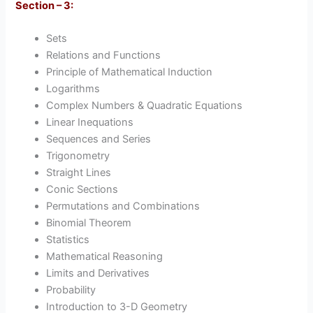
Section – 3:
Sets
Relations and Functions
Principle of Mathematical Induction
Logarithms
Complex Numbers & Quadratic Equations
Linear Inequations
Sequences and Series
Trigonometry
Straight Lines
Conic Sections
Permutations and Combinations
Binomial Theorem
Statistics
Mathematical Reasoning
Limits and Derivatives
Probability
Introduction to 3-D Geometry