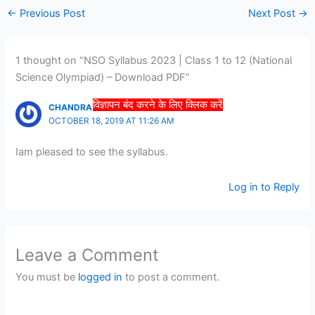
←
Previous Post
Next Post
→
1 thought on “NSO Syllabus 2023 | Class 1 to 12 (National
Science Olympiad) – Download PDF”
विज्ञापन बंद करने के लिए क्लिक करें
CHANDRA BHUSHAN JHA
OCTOBER 18, 2019 AT 11:26 AM
Iam pleased to see the syllabus.
Log in to Reply
Leave a Comment
You must be
logged in
to post a comment.