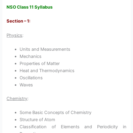
NSO Class 11 Syllabus
Section – 1:
Physics
:
Units and Measurements
Mechanics
Properties of Matter
Heat and Thermodynamics
Oscillations
Waves
Chemistry
:
Some Basic Concepts of Chemistry
Structure of Atom
Classification of Elements and Periodicity in