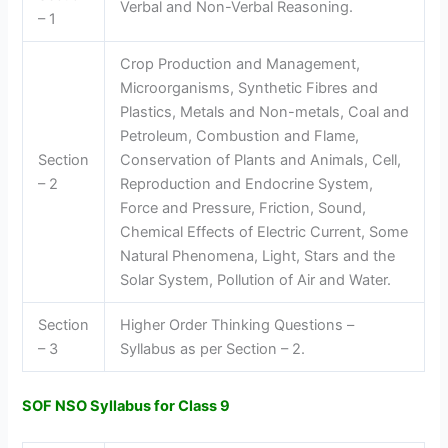
Verbal and Non-Verbal Reasoning.
– 1
Crop Production and Management,
Microorganisms, Synthetic Fibres and
Plastics, Metals and Non-metals, Coal and
Petroleum, Combustion and Flame,
Section
Conservation of Plants and Animals, Cell,
– 2
Reproduction and Endocrine System,
Force and Pressure, Friction, Sound,
Chemical Effects of Electric Current, Some
Natural Phenomena, Light, Stars and the
Solar System, Pollution of Air and Water.
Section
Higher Order Thinking Questions –
– 3
Syllabus as per Section – 2.
SOF NSO Syllabus for Class 9