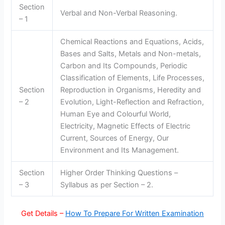
Section
Verbal and Non-Verbal Reasoning.
– 1
Chemical Reactions and Equations, Acids,
Bases and Salts, Metals and Non-metals,
Carbon and Its Compounds, Periodic
Classification of Elements, Life Processes,
Section
Reproduction in Organisms, Heredity and
– 2
Evolution, Light-Reflection and Refraction,
Human Eye and Colourful World,
Electricity, Magnetic Effects of Electric
Current, Sources of Energy, Our
Environment and Its Management.
Section
Higher Order Thinking Questions –
– 3
Syllabus as per Section – 2.
Get Details –
How To Prepare For Written Examination