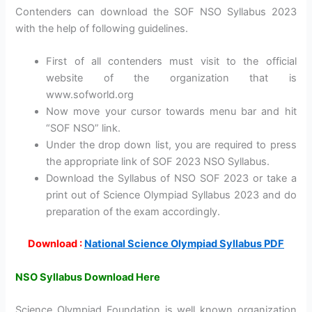
Contenders can download the SOF NSO Syllabus 2023
with the help of following guidelines.
First of all contenders must visit to the official
website of the organization that is
www.sofworld.org
Now move your cursor towards menu bar and hit
“SOF NSO” link.
Under the drop down list, you are required to press
the appropriate link of SOF 2023 NSO Syllabus.
Download the Syllabus of NSO SOF 2023 or take a
print out of Science Olympiad Syllabus 2023 and do
preparation of the exam accordingly.
Download :
National Science Olympiad Syllabus PDF
NSO Syllabus Download Here
Science Olympiad Foundation is well known organization