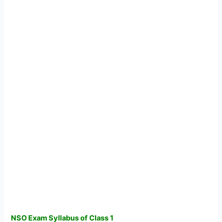
NSO Exam Syllabus of Class 1