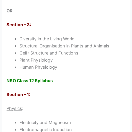
OR
Section – 3:
Diversity in the Living World
Structural Organisation in Plants and Animals
Cell : Structure and Functions
Plant Physiology
Human Physiology
NSO Class 12 Syllabus
Section – 1:
Physics
:
Electricity and Magnetism
Electromagnetic Induction