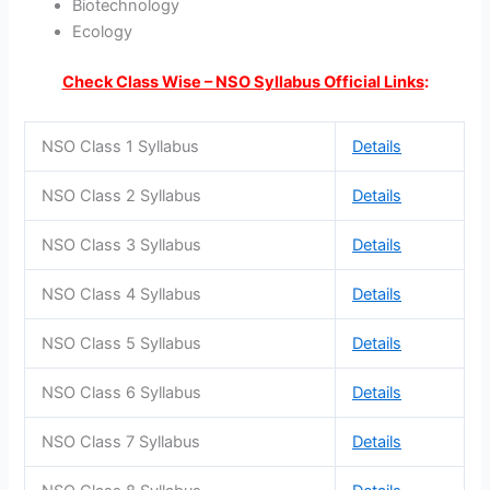
Biotechnology
Ecology
Check Class Wise – NSO Syllabus Official Links
:
NSO Class 1 Syllabus
Details
NSO Class 2 Syllabus
Details
NSO Class 3 Syllabus
Details
NSO Class 4 Syllabus
Details
NSO Class 5 Syllabus
Details
NSO Class 6 Syllabus
Details
NSO Class 7 Syllabus
Details