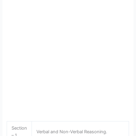
Section
Verbal and Non-Verbal Reasoning.
– 1