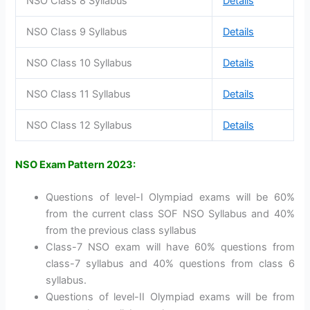
NSO Class 8 Syllabus
Details
NSO Class 9 Syllabus
Details
NSO Class 10 Syllabus
Details
NSO Class 11 Syllabus
Details
NSO Class 12 Syllabus
Details
NSO Exam Pattern 2023:
Questions of level-I Olympiad exams will be 60%
from the current class SOF NSO Syllabus and 40%
from the previous class syllabus
Class-7 NSO exam will have 60% questions from
class-7 syllabus and 40% questions from class 6
syllabus.
Questions of level-II Olympiad exams will be from