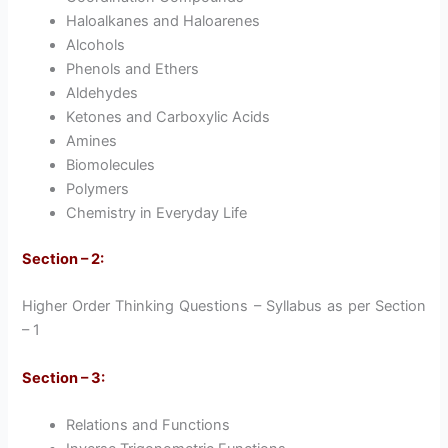
Haloalkanes and Haloarenes
Alcohols
Phenols and Ethers
Aldehydes
Ketones and Carboxylic Acids
Amines
Biomolecules
Polymers
Chemistry in Everyday Life
Section – 2:
Higher Order Thinking Questions – Syllabus as per Section
– 1
Section – 3:
Relations and Functions