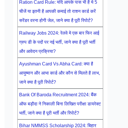
Ration Card Rule: यदि आपके पास भी है ये 5
चीजें या इतनी है आपकी कमाई तो राशन कार्ड करें
सरेंडर वरना होगी जेल, जाने क्या है पूरी रिपोर्ट?
Railway Jobs 2024: रेलवे मे एक बार फिर आई
ग्रुप डी के पदों पर नई भर्ती, जाने क्या है पूरी भर्ती
और आवेदन प्रक्रिया?
Ayushman Card Vs Abha Card: क्या है
आयुष्मान और आभा कार्ड और कौन से मिलते है लाभ,
जाने क्या है पूरी रिपोर्ट?
Bank Of Baroda Recruitment 2024: बैंक
ऑफ बड़ौदा ने निकाली बिना लिखित परीक्षा डायरेक्ट
भर्ती, जाने क्या है पूरी भर्ती और रिपोर्ट?
Bihar NMMSS Scholarship 2024: बिहार