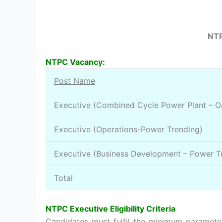
NTP
NTPC Vacancy:
Post Name
Executive (Combined Cycle Power Plant – 
Executive (Operations-Power Trending)
Executive (Business Development – Power T
Total
NTPC Executive Eligibility Criteria
Candidates must fulfil the minimum parameter