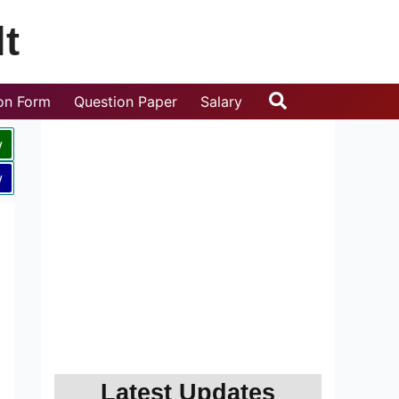
t
Search
ion Form
Question Paper
Salary
w
w
Latest Updates