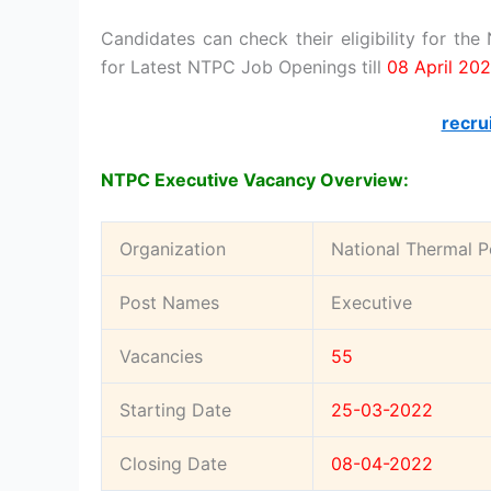
Candidates can check their eligibility for th
for Latest NTPC Job Openings till
08 April 20
recru
NTPC Executive Vacancy Overview:
Organization
National Thermal P
Post Names
Executive
Vacancies
55
Starting Date
25-03-2022
Closing Date
08-04-2022