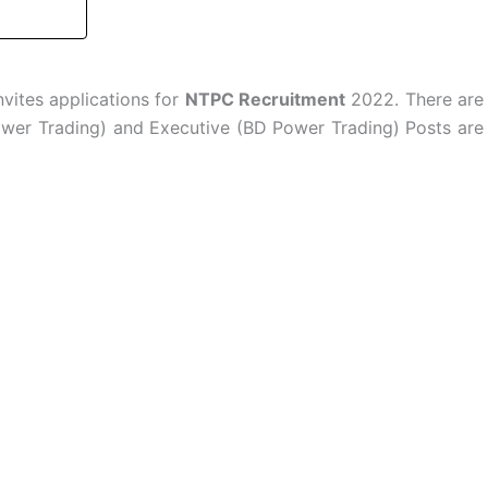
vites applications for
NTPC Recruitment
2022. There are
ower Trading) and Executive (BD Power Trading) Posts are