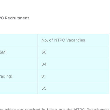
C Recruitment
No. of NTPC Vacancies
O&M)
50
04
rading)
01
55
s which are required in filling out the NTPC Recruitment