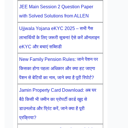
JEE Main Session 2 Question Paper
with Solved Solutions from ALLEN
Ujjwala Yojana eKYC 2025 – सभी गैस
लाभार्थियों के लिए जरूरी सूचना! ऐसे करें ऑनलाइन
eKYC और बचाएं सब्सिडी
New Family Pension Rules: जाने पेंशन पर
किसका होगा पहला अधिकार और क्या हट जाएगा
पेंशन से बेटियों का नाम, जाने क्या है पूरी रिपोर्ट?
Jamin Property Card Download: अब घर
बैठे किसी भी जमीन का प्रोपर्टी कार्ड खुद से
डाउनलोड और प्रिंट करें, जाने क्या है पूरी
प्रक्रिया?