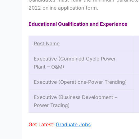
2022 online application form.
Educational Qualification and Experience
Post Name
Executive (Combined Cycle Power
Plant – O&M)
Executive (Operations-Power Trending)
Executive (Business Development –
Power Trading)
Get Latest:
Graduate Jobs