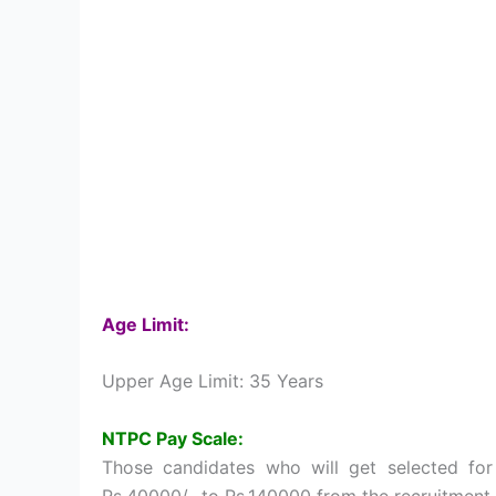
Age Limit:
Upper Age Limit: 35 Years
NTPC Pay Scale:
Those candidates who will get selected for
Rs.40000/- to Rs.140000 from the recruitment 