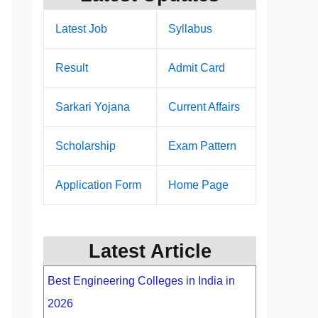
Latest Job
Syllabus
Result
Admit Card
Sarkari Yojana
Current Affairs
Scholarship
Exam Pattern
Application Form
Home Page
Latest Article
Best Engineering Colleges in India in
2026