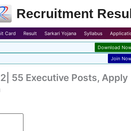
Recruitment Resul
it Card
Result
Sarkari Yojana
Syllabus
Applicat
Download No
Join No
| 55 Executive Posts, Apply
n