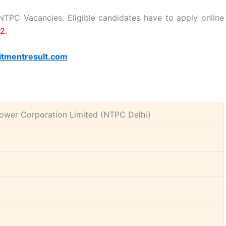
e NTPC Vacancies. Eligible candidates have to apply online
22
.
itmentresult.com
ower Corporation Limited (NTPC Delhi)