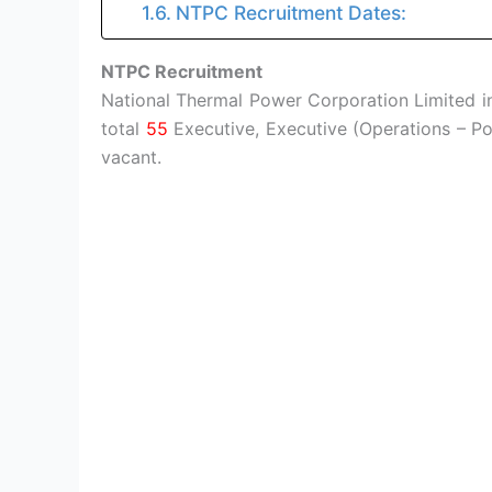
NTPC Recruitment Dates:
NTPC Recruitment
National Thermal Power Corporation Limited in
total
55
Executive, Executive (Operations – P
vacant.