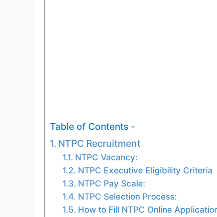
Table of Contents -
NTPC Recruitment
NTPC Vacancy:
NTPC Executive Eligibility Criteria
NTPC Pay Scale:
NTPC Selection Process:
How to Fill NTPC Online Applicatio