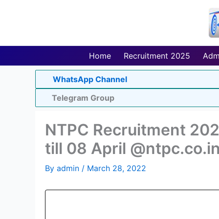
Skip
to
content
Home
Recruitment 2025
Adm
WhatsApp Channel
Telegram Group
NTPC Recruitment 2022
till 08 April @ntpc.co.i
By
admin
/
March 28, 2022