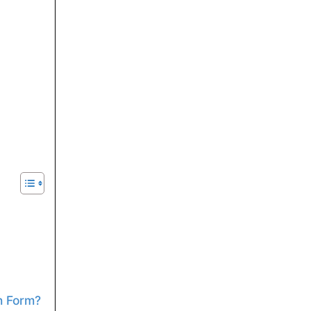
n Form?