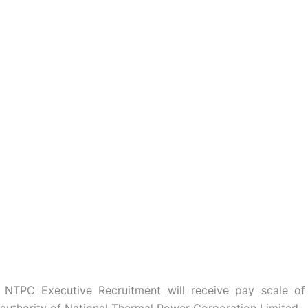
 NTPC Executive Recruitment will receive pay scale of
authority of National Thermal Power Corporation Limited.