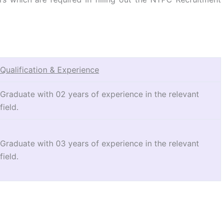
Qualification & Experience
Graduate with 02 years of experience in the relevant
field.
Graduate with 03 years of experience in the relevant
field.