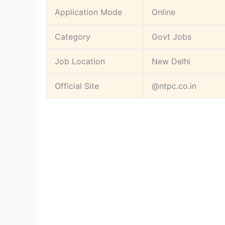
Application Mode
Online
Category
Govt Jobs
Job Location
New Delhi
Official Site
@ntpc.co.in