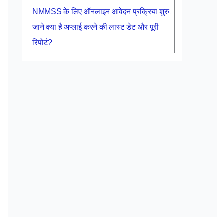
NMMSS के लिए ऑनलाइन आवेदन प्रक्रिया शुरु,
जाने क्या है अप्लाई करने की लास्ट डेट और पूरी
रिपोर्ट?