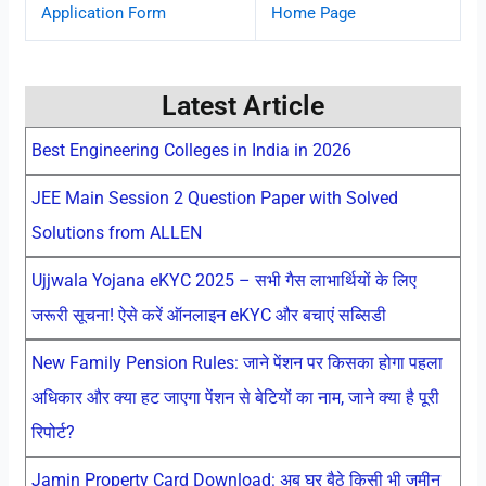
Application Form
Home Page
Latest Article
Best Engineering Colleges in India in 2026
JEE Main Session 2 Question Paper with Solved
Solutions from ALLEN
Ujjwala Yojana eKYC 2025 – सभी गैस लाभार्थियों के लिए
जरूरी सूचना! ऐसे करें ऑनलाइन eKYC और बचाएं सब्सिडी
New Family Pension Rules: जाने पेंशन पर किसका होगा पहला
अधिकार और क्या हट जाएगा पेंशन से बेटियों का नाम, जाने क्या है पूरी
रिपोर्ट?
Jamin Property Card Download: अब घर बैठे किसी भी जमीन