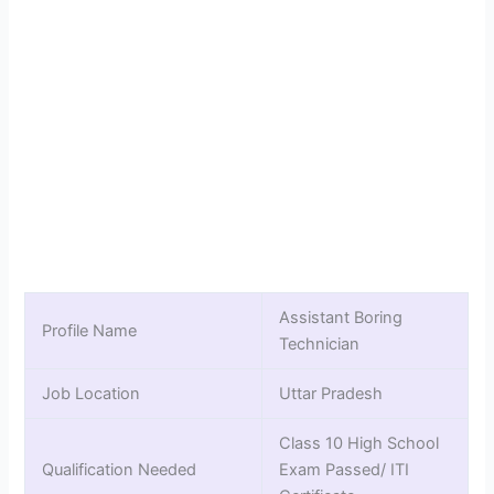
Assistant Boring
Profile Name
Technician
Job Location
Uttar Pradesh
Class 10 High School
Qualification Needed
Exam Passed/ ITI