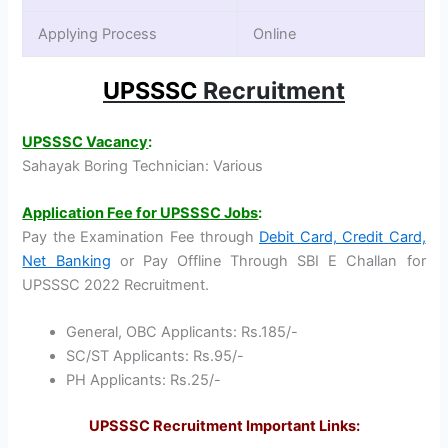
Applying Process
Online
UPSSSC
Recruitment
UPSSSC Vacancy
:
Sahayak Boring Technician: Various
Application Fee for UPSSSC Jobs
:
Pay the Examination Fee through
Debit Card, Credit Card,
Net Banking
or Pay Offline Through SBI E Challan for
UPSSSC 2022 Recruitment.
General, OBC Applicants: Rs.185/-
SC/ST Applicants: Rs.95/-
PH Applicants: Rs.25/-
UPSSSC Recruitment Important Links: