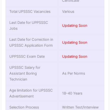
Certificate
Total UPSSSC Vacancies
Various
Last Date for UPPSSSC
Updating Soon
Jobs
Last Date for Correction in
Updating Soon
UPSSSC Application Form
UPPSSSC Exam Date
Updating Soon
UPSSSC Salary for
Assistant Boring
As Per Norms
Technician
Age limitation for UPSSSC
18-40 Years
Advertisement
Selection Process
Written Test/Interview