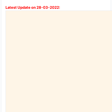
Latest Update on 28-03-2022: