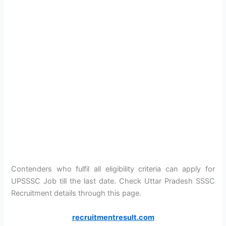
Contenders who fulfil all eligibility criteria can apply for
UPSSSC Job till the last date. Check Uttar Pradesh SSSC
Recruitment details through this page.
recruitmentresult.com