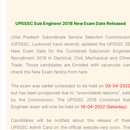
UPSSSC Sub Engineer 2018 New Exam Date Released
Uttar Pradesh Subordinate Service Selection Commissio
(UPSSSC, Lucknow) have recently updated the UPSSSC S
New Exam Date for the Combined Sub/Junior Enginee
Recruitment 2018 in Electrical, Civil, Mechanical and Othe
Trade. Those candidates are Enrolled with vacancies ca
check the New Exam Notice from here.
The exam was earlier scheduled to be held on
03-04-202
but has been postponed due to “unavoidable reasons”, sai
by the Commission. The UPSSSC 2018 Combined Su
Engineer exam will now be held on
16-04-2022 (Saturday)
.
Candidates will be notified about the release of thei
UPSSSC Admit Card on the official website very soon. Th