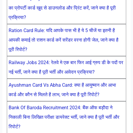
का प्रोपर्टी कार्ड खुद से डाउनलोड और प्रिंट करें, जाने क्या है पूरी
प्रक्रिया?
Ration Card Rule: यदि आपके पास भी है ये 5 चीजें या इतनी है
आपकी कमाई तो राशन कार्ड करें सरेंडर वरना होगी जेल, जाने क्या है
पूरी रिपोर्ट?
Railway Jobs 2024: रेलवे मे एक बार फिर आई ग्रुप डी के पदों पर
नई भर्ती, जाने क्या है पूरी भर्ती और आवेदन प्रक्रिया?
Ayushman Card Vs Abha Card: क्या है आयुष्मान और आभा
कार्ड और कौन से मिलते है लाभ, जाने क्या है पूरी रिपोर्ट?
Bank Of Baroda Recruitment 2024: बैंक ऑफ बड़ौदा ने
निकाली बिना लिखित परीक्षा डायरेक्ट भर्ती, जाने क्या है पूरी भर्ती और
रिपोर्ट?