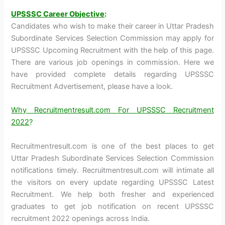
UPSSSC Career Objective
:
Candidates who wish to make their career in Uttar Pradesh
Subordinate Services Selection Commission may apply for
UPSSSC Upcoming Recruitment with the help of this page.
There are various job openings in commission. Here we
have provided complete details regarding UPSSSC
Recruitment Advertisement, please have a look.
Why Recruitmentresult.com For UPSSSC Recruitment
2022
?
Recruitmentresult.com is one of the best places to get
Uttar Pradesh Subordinate Services Selection Commission
notifications timely. Recruitmentresult.com will intimate all
the visitors on every update regarding UPSSSC Latest
Recruitment. We help both fresher and experienced
graduates to get job notification on recent UPSSSC
recruitment 2022 openings across India.