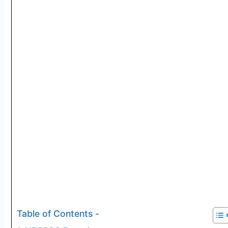
Table of Contents -