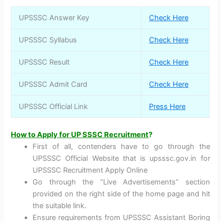
UPSSSC Answer Key
Check Here
UPSSSC Syllabus
Check Here
UPSSSC Result
Check Here
UPSSSC Admit Card
Check Here
UPSSSC Official Link
Press Here
How to Apply for UP SSSC Recruitment
?
First of all, contenders have to go through the
UPSSSC Official Website that is upsssc.gov.in for
UPSSSC Recruitment Apply Online
Go through the “Live Advertisements” section
provided on the right side of the home page and hit
the suitable link.
Ensure requirements from UPSSSC Assistant Boring