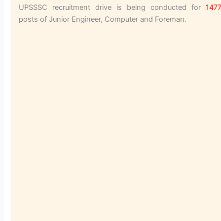
UPSSSC recruitment drive is being conducted for
147
posts of Junior Engineer, Computer and Foreman.