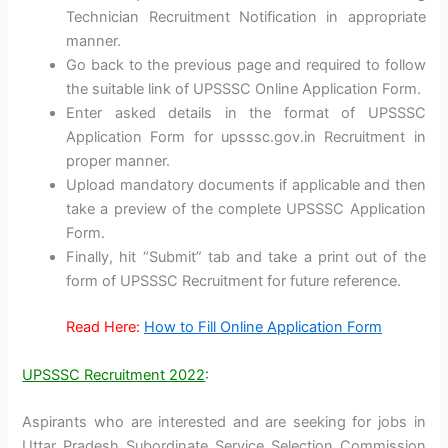
Technician Recruitment Notification in appropriate
manner.
Go back to the previous page and required to follow
the suitable link of UPSSSC Online Application Form.
Enter asked details in the format of UPSSSC
Application Form for upsssc.gov.in Recruitment in
proper manner.
Upload mandatory documents if applicable and then
take a preview of the complete UPSSSC Application
Form.
Finally, hit “Submit” tab and take a print out of the
form of UPSSSC Recruitment for future reference.
Read Here:
How to Fill Online Application Form
UPSSSC Recruitment 2022
:
Aspirants who are interested and are seeking for jobs in
Uttar Pradesh Subordinate Service Selection Commission