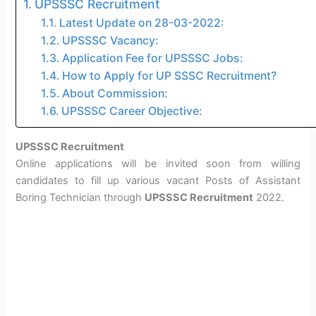
UPSSSC Recruitment
Latest Update on 28-03-2022:
UPSSSC Vacancy:
Application Fee for UPSSSC Jobs:
How to Apply for UP SSSC Recruitment?
About Commission:
UPSSSC Career Objective:
UPSSSC Recruitment
Online applications will be invited soon from willing
candidates to fill up various vacant Posts of Assistant
Boring Technician through
UPSSSC Recruitment
2022.