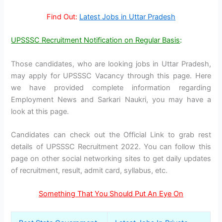
Find Out:
Latest Jobs in Uttar Pradesh
UPSSSC Recruitment Notification on Regular Basis
:
Those candidates, who are looking jobs in Uttar Pradesh,
may apply for UPSSSC Vacancy through this page. Here
we have provided complete information regarding
Employment News and Sarkari Naukri, you may have a
look at this page.
Candidates can check out the Official Link to grab rest
details of UPSSSC Recruitment 2022. You can follow this
page on other social networking sites to get daily updates
of recruitment, result, admit card, syllabus, etc.
Something That You Should Put An Eye On