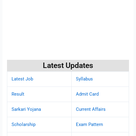
Latest Updates
Latest Job
Syllabus
Result
Admit Card
Sarkari Yojana
Current Affairs
Scholarship
Exam Pattern