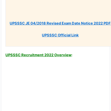
UPSSSC JE 04/2018 Revised Exam Date Notice 2022 PDF
UPSSSC Official Link
UPSSSC Recruitment 2022 Overview
: