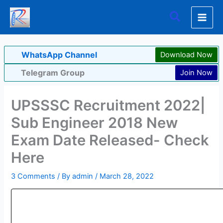
Skip
Search
to
content
WhatsApp Channel
Download Now
Telegram Group
Join Now
UPSSSC Recruitment 2022|
Sub Engineer 2018 New
Exam Date Released- Check
Here
3 Comments
/ By
admin
/
March 28, 2022