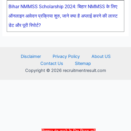
Bihar NMMSS Scholarship 2024: बिहार NMMSS के लिए
ऑनलाइन आवेदन प्रक्रिया शुरु, जाने क्या है अप्लाई करने की लास्ट
डेट और पूरी रिपोर्ट?
Disclaimer
Privacy Policy
About US
Contact Us
Sitemap
Copyright © 2026 recruitmentresult.com