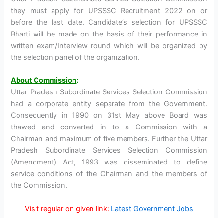
they must apply for UPSSSC Recruitment 2022 on or
before the last date. Candidate’s selection for UPSSSC
Bharti will be made on the basis of their performance in
written exam/Interview round which will be organized by
the selection panel of the organization.
About Commission
:
Uttar Pradesh Subordinate Services Selection Commission
had a corporate entity separate from the Government.
Consequently in 1990 on 31st May above Board was
thawed and converted in to a Commission with a
Chairman and maximum of five members. Further the Uttar
Pradesh Subordinate Services Selection Commission
(Amendment) Act, 1993 was disseminated to define
service conditions of the Chairman and the members of
the Commission.
Visit regular on given link:
Latest Government Jobs