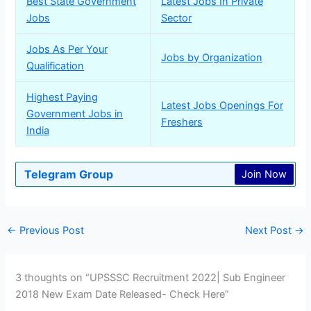
Best State Government
Latest Jobs In Private
Jobs
Sector
Jobs As Per Your
Jobs by Organization
Qualification
Highest Paying
Latest Jobs Openings For
Government Jobs in
Freshers
India
Telegram Group
Join Now
←
Previous Post
Next Post
→
3 thoughts on “UPSSSC Recruitment 2022| Sub Engineer
2018 New Exam Date Released- Check Here”