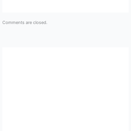
Comments are closed.