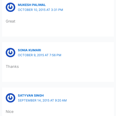
MUKESH PALIWAL
OCTOBER 10, 2015 AT 3:31 PM
Great
SONIA KUMARI
OCTOBER 9, 2015 AT 7:56 PM
Thanks
SATYVAN SINGH
SEPTEMBER 14, 2015 AT 9:20 AM
Nice