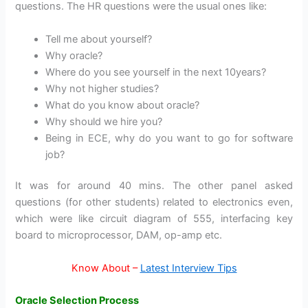
questions. The HR questions were the usual ones like:
Tell me about yourself?
Why oracle?
Where do you see yourself in the next 10years?
Why not higher studies?
What do you know about oracle?
Why should we hire you?
Being in ECE, why do you want to go for software
job?
It was for around 40 mins. The other panel asked
questions (for other students) related to electronics even,
which were like circuit diagram of 555, interfacing key
board to microprocessor, DAM, op-amp etc.
Know About –
Latest Interview Tips
Oracle Selection Process