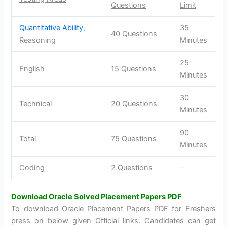
Questions
Limit
Quantitative Ability
,
35
40 Questions
Reasoning
Minutes
25
English
15 Questions
Minutes
30
Technical
20 Questions
Minutes
90
Total
75 Questions
Minutes
Coding
2 Questions
–
Download Oracle Solved Placement Papers PDF
To download Oracle Placement Papers PDF for Freshers
press on below given Official links. Candidates can get