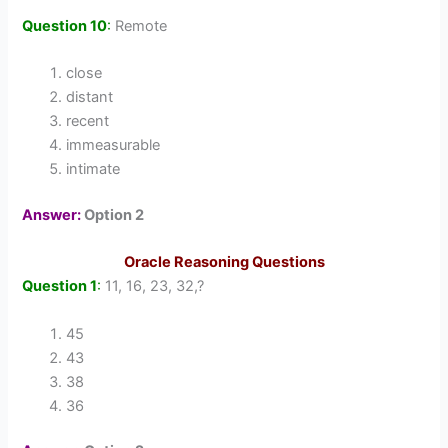
Question 10
:
Remote
close
distant
recent
immeasurable
intimate
Answer:
Option 2
Oracle Reasoning Questions
Question 1
:
11, 16, 23, 32,?
45
43
38
36