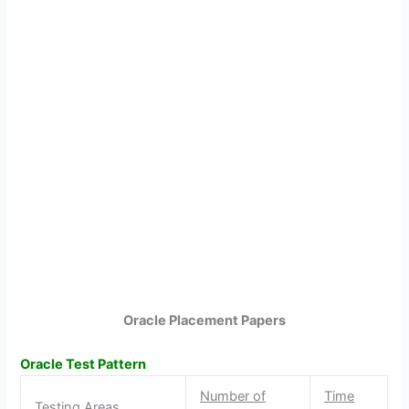
Oracle Placement Papers
Oracle Test Pattern
Number of
Time
Testing Areas