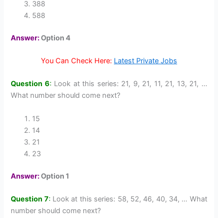
388
588
Answer:
Option 4
You Can Check Here:
Latest Private Jobs
Question 6
:
Look at this series: 21, 9, 21, 11, 21, 13, 21, …
What number should come next?
15
14
21
23
Answer:
Option 1
Question 7
:
Look at this series: 58, 52, 46, 40, 34, … What
number should come next?