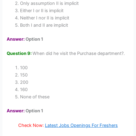
Only assumption II is implicit
Either I or II is implicit
Neither I nor II is implicit
Both I and II are implicit
Answer:
Option 1
Question 9:
When did he visit the Purchase department?.
100
150
200
160
None of these
Answer:
Option 1
Check Now:
Latest Jobs Openings For Freshers