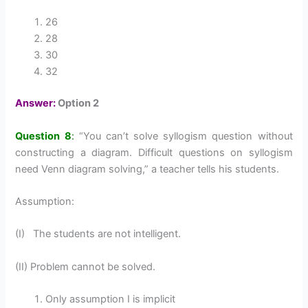
26
28
30
32
Answer:
Option 2
Question 8
:
“You can’t solve syllogism question without
constructing a diagram. Difficult questions on syllogism
need Venn diagram solving,” a teacher tells his students.
Assumption:
(I) The students are not intelligent.
(II) Problem cannot be solved.
Only assumption I is implicit