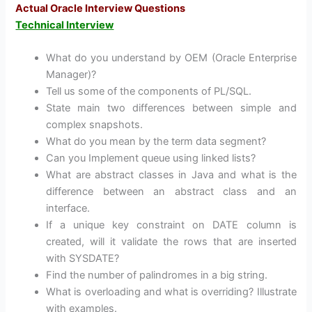
Actual Oracle Interview Questions
Technical Interview
What do you understand by OEM (Oracle Enterprise
Manager)?
Tell us some of the components of PL/SQL.
State main two differences between simple and
complex snapshots.
What do you mean by the term data segment?
Can you Implement queue using linked lists?
What are abstract classes in Java and what is the
difference between an abstract class and an
interface.
If a unique key constraint on DATE column is
created, will it validate the rows that are inserted
with SYSDATE?
Find the number of palindromes in a big string.
What is overloading and what is overriding? Illustrate
with examples.