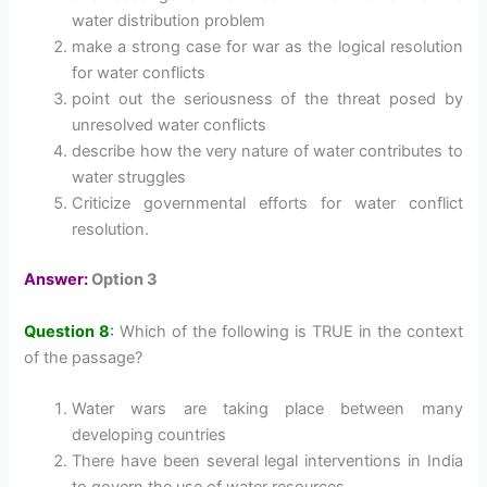
water distribution problem
make a strong case for war as the logical resolution
for water conflicts
point out the seriousness of the threat posed by
unresolved water conflicts
describe how the very nature of water contributes to
water struggles
Criticize governmental efforts for water conflict
resolution.
Answer:
Option 3
Question 8
:
Which of the following is TRUE in the context
of the passage?
Water wars are taking place between many
developing countries
There have been several legal interventions in India
to govern the use of water resources.