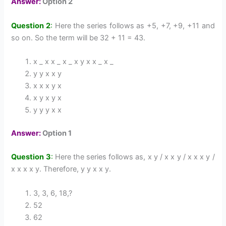
Answer:
Option 2
Question 2
:
Here the series follows as +5, +7, +9, +11 and
so on. So the term will be 32 + 11 = 43.
x _ x x _ x _ x y x x _ x _
y y x x y
x x x y x
x y x y x
y y y x x
Answer:
Option 1
Question 3
:
Here the series follows as, x y / x x y / x x x y /
x x x x y. Therefore, y y x x y.
3, 3, 6, 18,?
52
62