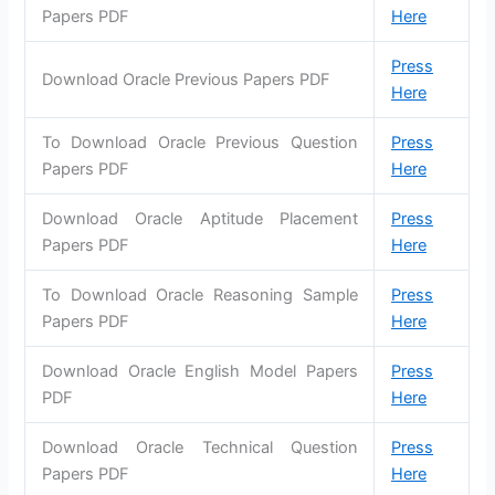
Papers PDF
Here
Press
Download Oracle Previous Papers PDF
Here
To Download Oracle Previous Question
Press
Papers PDF
Here
Download Oracle Aptitude Placement
Press
Papers PDF
Here
To Download Oracle Reasoning Sample
Press
Papers PDF
Here
Download Oracle English Model Papers
Press
PDF
Here
Download Oracle Technical Question
Press
Papers PDF
Here