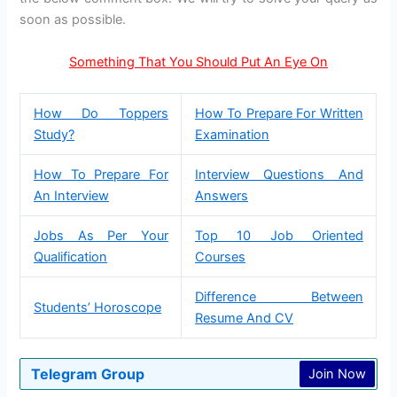
soon as possible.
Something That You Should Put An Eye On
How Do Toppers
How To Prepare For Written
Study?
Examination
How To Prepare For
Interview Questions And
An Interview
Answers
Jobs As Per Your
Top 10 Job Oriented
Qualification
Courses
Difference Between
Students’ Horoscope
Resume And CV
Telegram Group
Join Now