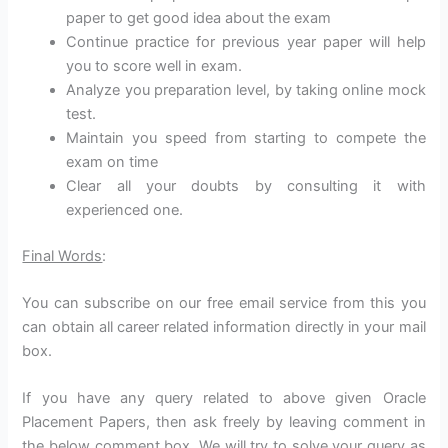
paper to get good idea about the exam
Continue practice for previous year paper will help
you to score well in exam.
Analyze you preparation level, by taking online mock
test.
Maintain you speed from starting to compete the
exam on time
Clear all your doubts by consulting it with
experienced one.
Final Words
:
You can subscribe on our free email service from this you
can obtain all career related information directly in your mail
box.
If you have any query related to above given Oracle
Placement Papers, then ask freely by leaving comment in
the below comment box. We will try to solve your query as