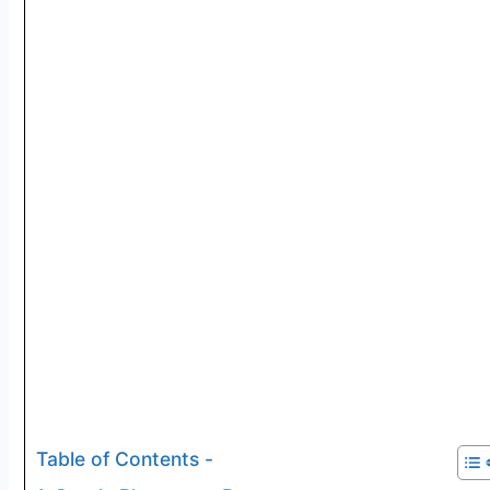
Table of Contents -