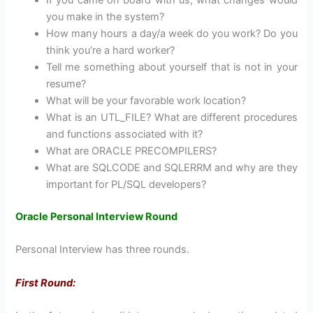
you make in the system?
How many hours a day/a week do you work? Do you
think you’re a hard worker?
Tell me something about yourself that is not in your
resume?
What will be your favorable work location?
What is an UTL_FILE? What are different procedures
and functions associated with it?
What are ORACLE PRECOMPILERS?
What are SQLCODE and SQLERRM and why are they
important for PL/SQL developers?
Oracle Personal Interview Round
Personal Interview has three rounds.
First Round: