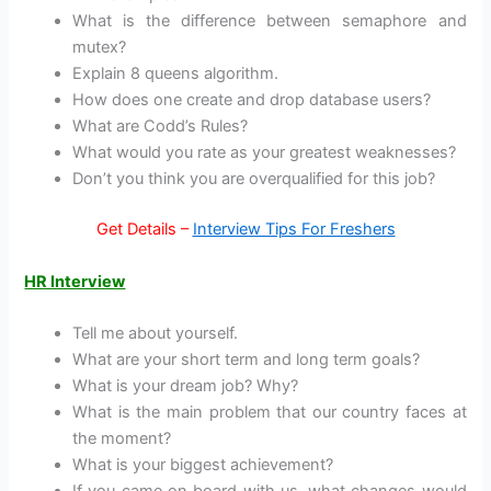
What is the difference between semaphore and
mutex?
Explain 8 queens algorithm.
How does one create and drop database users?
What are Codd’s Rules?
What would you rate as your greatest weaknesses?
Don’t you think you are overqualified for this job?
Get Details –
Interview Tips For Freshers
HR Interview
Tell me about yourself.
What are your short term and long term goals?
What is your dream job? Why?
What is the main problem that our country faces at
the moment?
What is your biggest achievement?
If you came on board with us, what changes would