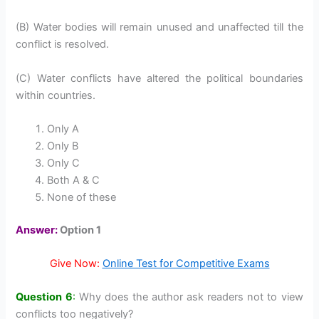
(B) Water bodies will remain unused and unaffected till the
conflict is resolved.
(C) Water conflicts have altered the political boundaries
within countries.
Only A
Only B
Only C
Both A & C
None of these
Answer:
Option 1
Give Now:
Online Test for Competitive Exams
Question 6
:
Why does the author ask readers not to view
conflicts too negatively?