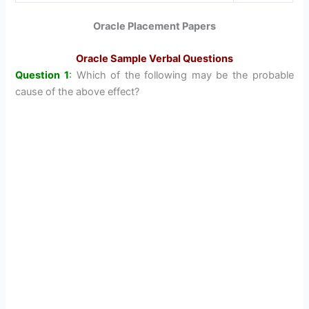
Oracle Placement Papers
Oracle Sample Verbal Questions
Question 1
:
Which of the following may be the probable
cause of the above effect?