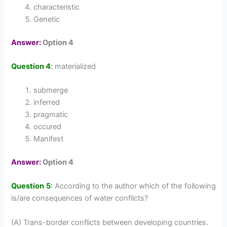
characteristic
Genetic
Answer:
Option 4
Question 4
:
materialized
submerge
inferred
pragmatic
occured
Manifest
Answer:
Option 4
Question 5
:
According to the author which of the following
is/are consequences of water conflicts?
(A) Trans-border conflicts between developing countries.