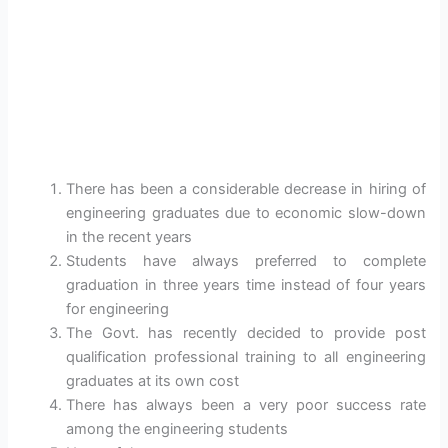
There has been a considerable decrease in hiring of
engineering graduates due to economic slow-down
in the recent years
Students have always preferred to complete
graduation in three years time instead of four years
for engineering
The Govt. has recently decided to provide post
qualification professional training to all engineering
graduates at its own cost
There has always been a very poor success rate
among the engineering students