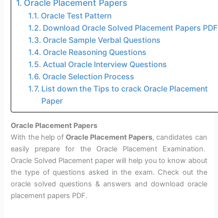
Oracle Placement Papers
Oracle Test Pattern
Download Oracle Solved Placement Papers PDF
Oracle Sample Verbal Questions
Oracle Reasoning Questions
Actual Oracle Interview Questions
Oracle Selection Process
List down the Tips to crack Oracle Placement
Paper
Oracle Placement Papers
With the help of
Oracle Placement Papers
, candidates can
easily prepare for the Oracle Placement Examination.
Oracle Solved Placement paper will help you to know about
the type of questions asked in the exam. Check out the
oracle solved questions & answers and download oracle
placement papers PDF.