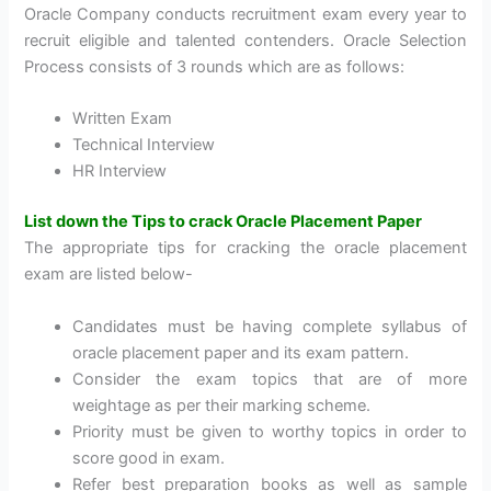
Oracle Company conducts recruitment exam every year to
recruit eligible and talented contenders. Oracle Selection
Process consists of 3 rounds which are as follows:
Written Exam
Technical Interview
HR Interview
List down the Tips to crack Oracle Placement Paper
The appropriate tips for cracking the oracle placement
exam are listed below-
Candidates must be having complete syllabus of
oracle placement paper and its exam pattern.
Consider the exam topics that are of more
weightage as per their marking scheme.
Priority must be given to worthy topics in order to
score good in exam.
Refer best preparation books as well as sample