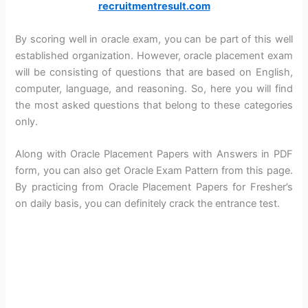
recruitmentresult.com
By scoring well in oracle exam, you can be part of this well
established organization. However, oracle placement exam
will be consisting of questions that are based on English,
computer, language, and reasoning. So, here you will find
the most asked questions that belong to these categories
only.
Along with Oracle Placement Papers with Answers in PDF
form, you can also get Oracle Exam Pattern from this page.
By practicing from Oracle Placement Papers for Fresher’s
on daily basis, you can definitely crack the entrance test.