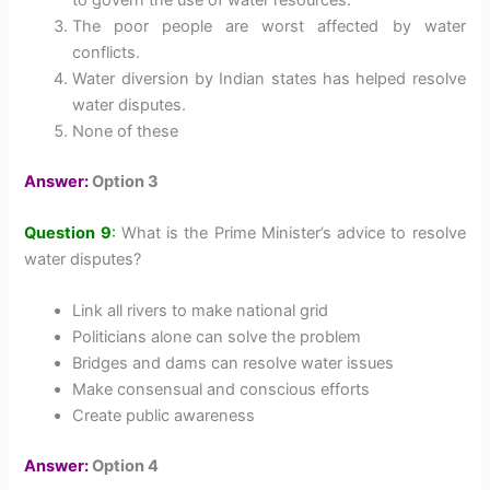
The poor people are worst affected by water
conflicts.
Water diversion by Indian states has helped resolve
water disputes.
None of these
Answer:
Option 3
Question 9
:
What is the Prime Minister’s advice to resolve
water disputes?
Link all rivers to make national grid
Politicians alone can solve the problem
Bridges and dams can resolve water issues
Make consensual and conscious efforts
Create public awareness
Answer:
Option 4