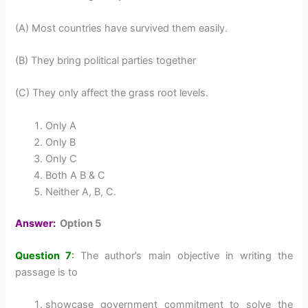
(A) Most countries have survived them easily.
(B) They bring political parties together
(C) They only affect the grass root levels.
Only A
Only B
Only C
Both A B & C
Neither A, B, C.
Answer:
Option 5
Question 7
:
The author’s main objective in writing the
passage is to
showcase government commitment to solve the