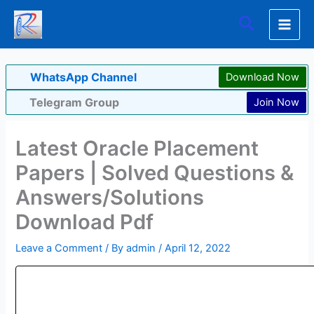
Skip
Search
to
content
WhatsApp Channel
Download Now
Telegram Group
Join Now
Latest Oracle Placement
Papers | Solved Questions &
Answers/Solutions
Download Pdf
Leave a Comment
/ By
admin
/
April 12, 2022