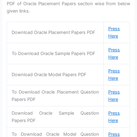
PDF of Oracle Placement Papers section wise from below
given links.
Press
Download Oracle Placement Papers PDF
Here
Press
To Download Oracle Sample Papers PDF
Here
Press
Download Oracle Model Papers PDF
Here
To Download Oracle Placement Question
Press
Papers PDF
Here
Download Oracle Sample Question
Press
Papers PDF
Here
To Download Oracle Model Question
Press