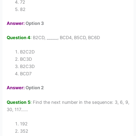
72
82
Answer:
Option 3
Question 4
:
B2CD, _____, BCD4, B5CD, BC6D
B2C2D
BC3D
B2C3D
BCD7
Answer:
Option 2
Question 5
:
Find the next number in the sequence: 3, 6, 9,
30, 117……
192
352