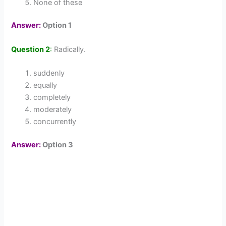
None of these
Answer:
Option 1
Question 2
:
Radically.
suddenly
equally
completely
moderately
concurrently
Answer:
Option 3