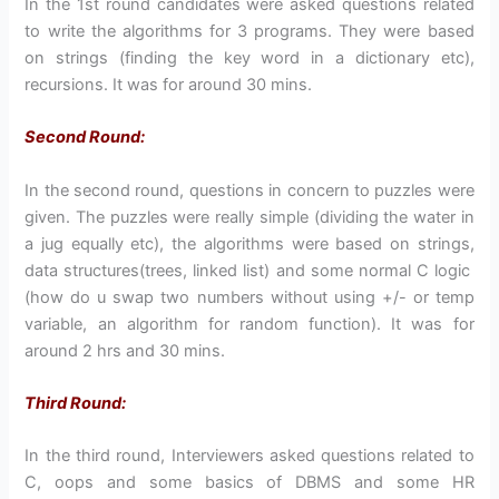
In the 1st round candidates were asked questions related
to write the algorithms for 3 programs. They were based
on strings (finding the key word in a dictionary etc),
recursions. It was for around 30 mins.
Second Round:
In the second round, questions in concern to puzzles were
given. The puzzles were really simple (dividing the water in
a jug equally etc), the algorithms were based on strings,
data structures(trees, linked list) and some normal C logic
(how do u swap two numbers without using +/- or temp
variable, an algorithm for random function). It was for
around 2 hrs and 30 mins.
Third Round:
In the third round, Interviewers asked questions related to
C, oops and some basics of DBMS and some HR