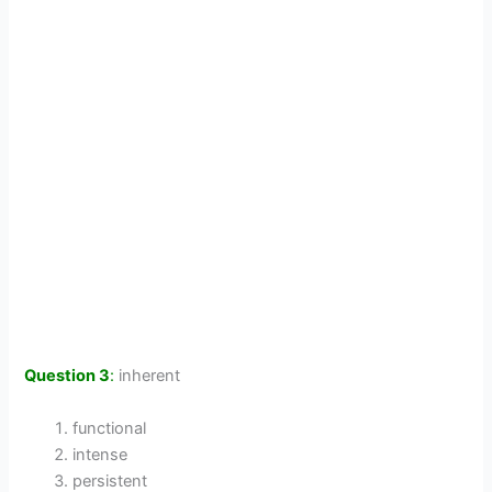
Question 3
:
inherent
functional
intense
persistent