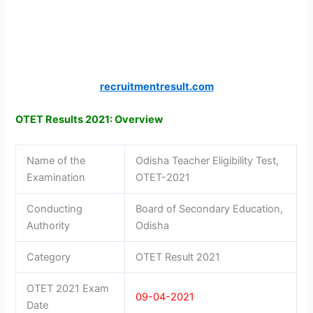
recruitmentresult.com
OTET Results 2021: Overview
Name of the
Odisha Teacher Eligibility Test,
Examination
OTET-2021
Conducting
Board of Secondary Education,
Authority
Odisha
Category
OTET Result 2021
OTET 2021 Exam
09-04-2021
Date