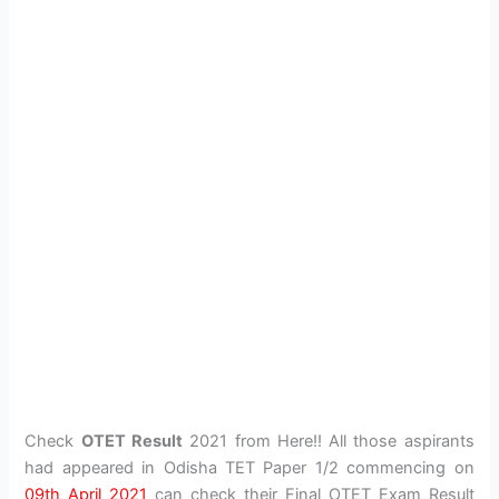
Check
OTET Result
2021 from Here!! All those aspirants
had appeared in Odisha TET Paper 1/2 commencing on
09th April 2021
can check their Final OTET Exam Result