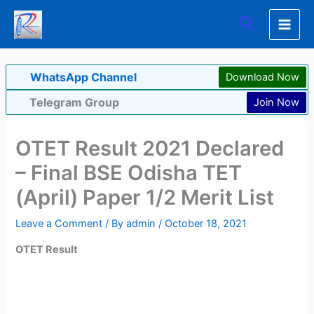
Skip
Search
to
content
WhatsApp Channel
Download Now
Telegram Group
Join Now
OTET Result 2021 Declared
– Final BSE Odisha TET
(April) Paper 1/2 Merit List
Leave a Comment
/ By
admin
/
October 18, 2021
OTET Result