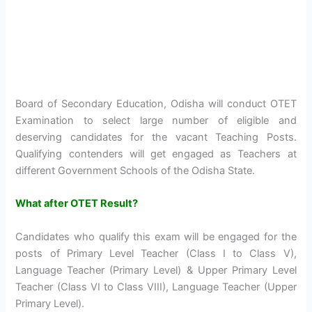
Board of Secondary Education, Odisha will conduct OTET
Examination to select large number of eligible and
deserving candidates for the vacant Teaching Posts.
Qualifying contenders will get engaged as Teachers at
different Government Schools of the Odisha State.
What after OTET Result?
Candidates who qualify this exam will be engaged for the
posts of Primary Level Teacher (Class I to Class V),
Language Teacher (Primary Level) & Upper Primary Level
Teacher (Class VI to Class VIII), Language Teacher (Upper
Primary Level).