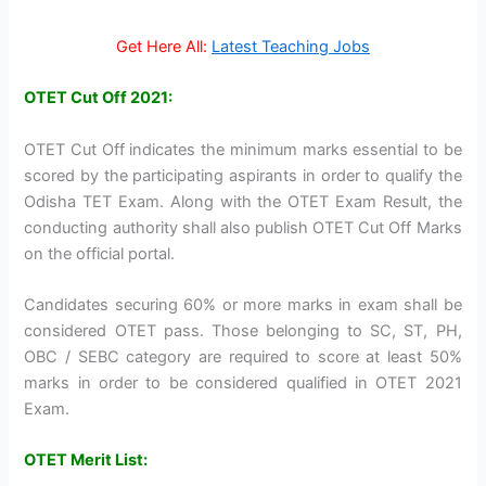
Get Here All:
Latest Teaching Jobs
OTET Cut Off 2021:
OTET Cut Off indicates the minimum marks essential to be
scored by the participating aspirants in order to qualify the
Odisha TET Exam. Along with the OTET Exam Result, the
conducting authority shall also publish OTET Cut Off Marks
on the official portal.
Candidates securing 60% or more marks in exam shall be
considered OTET pass. Those belonging to SC, ST, PH,
OBC / SEBC category are required to score at least 50%
marks in order to be considered qualified in OTET 2021
Exam.
OTET Merit List: