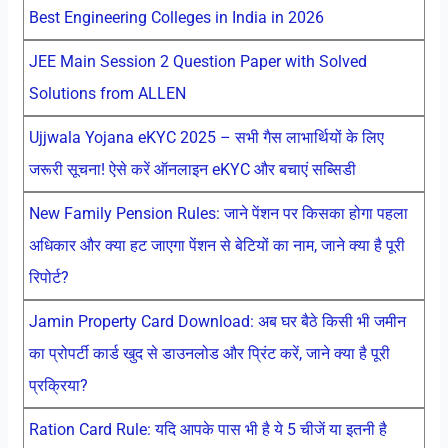
Best Engineering Colleges in India in 2026
JEE Main Session 2 Question Paper with Solved
Solutions from ALLEN
Ujjwala Yojana eKYC 2025 – सभी गैस लाभार्थियों के लिए
जरूरी सूचना! ऐसे करें ऑनलाइन eKYC और बचाएं सब्सिडी
New Family Pension Rules: जाने पेंशन पर किसका होगा पहला
अधिकार और क्या हट जाएगा पेंशन से बेटियों का नाम, जाने क्या है पूरी
रिपोर्ट?
Jamin Property Card Download: अब घर बैठे किसी भी जमीन
का प्रोपर्टी कार्ड खुद से डाउनलोड और प्रिंट करें, जाने क्या है पूरी
प्रक्रिया?
Ration Card Rule: यदि आपके पास भी है ये 5 चीजें या इतनी है