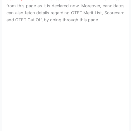
from this page as it is declared now. Moreover, candidates
can also fetch details regarding OTET Merit List, Scorecard
and OTET Cut Off, by going through this page.