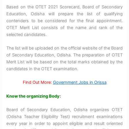
Based on the OTET 2021 Scorecard, Board of Secondary
Education, Odisha will prepare the list of qualifying
contenders to be considered for the final appointment.
OTET Merit List consists of the name and rank of the
selected candidates.
The list will be uploaded on the official website of the Board
of Secondary Education, Odisha. The preparation of OTET
Merit List will be based on the total marks obtained by the
candidates in the OTET examination.
Find Out More:
Government Jobs in Orissa
Know the organizing Body:
Board of Secondary Education, Odisha organizes OTET
(Odisha Teacher Eligibility Test) recruitment examinations
every year in order to appoint eligible and result oriented