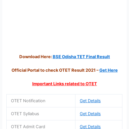
Download Here:
BSE Odisha TET Final Result
Official Portal to check OTET Result 2021 –
Get Here
Important Links related to OTET
OTET Notification
Get Details
OTET Syllabus
Get Details
OTET Admit Card
Get Details