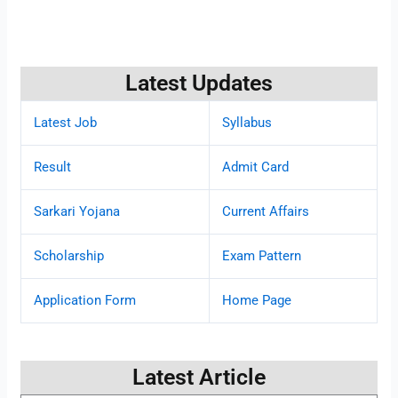
Latest Updates
Latest Job
Syllabus
Result
Admit Card
Sarkari Yojana
Current Affairs
Scholarship
Exam Pattern
Application Form
Home Page
Latest Article