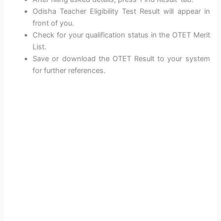
Odisha Teacher Eligibility Test Result will appear in
front of you.
Check for your qualification status in the OTET Merit
List.
Save or download the OTET Result to your system
for further references.