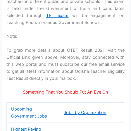
teachers in different public and private schools. This exam
is held under the Government of India and candidates
selected through
TET exam
will be engagement on
Teaching Posts in various Government Schools.
Note
:
To grab more details about OTET Result 2021, visit the
Official Link given above. Moreover, stay connected with
this web portal and must subscribe our free email service
to get all latest information about Odisha Teacher Eligibility
Test Result directly in your mailbox.
Something That You Should Put An Eye On
Upcoming
Jobs by Organization
Government Jobs
Highest Paying