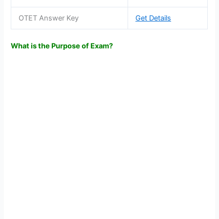
OTET Answer Key
Get Details
What is the Purpose of Exam?