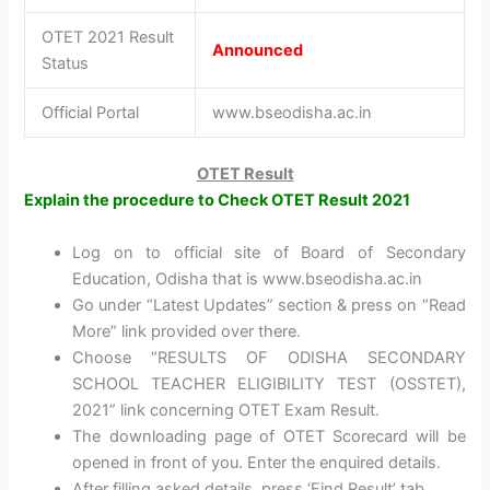
OTET 2021 Result
Announced
Status
Official Portal
www.bseodisha.ac.in
OTET Result
Explain the procedure to Check OTET Result 2021
Log on to official site of Board of Secondary
Education, Odisha that is www.bseodisha.ac.in
Go under “Latest Updates” section & press on “Read
More” link provided over there.
Choose “RESULTS OF ODISHA SECONDARY
SCHOOL TEACHER ELIGIBILITY TEST (OSSTET),
2021” link concerning OTET Exam Result.
The downloading page of OTET Scorecard will be
opened in front of you. Enter the enquired details.
After filling asked details, press ‘Find Result’ tab.