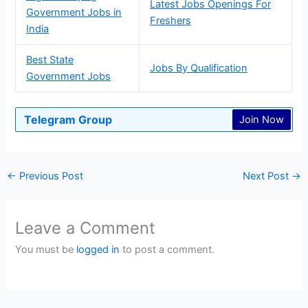
Latest Jobs Openings For
Government Jobs in
Freshers
India
Best State
Jobs By Qualification
Government Jobs
Telegram Group
Join Now
←
Previous Post
Next Post
→
Leave a Comment
You must be
logged in
to post a comment.