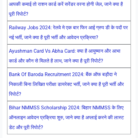
आपकी कमाई तो राशन कार्ड करें सरेंडर वरना होगी जेल, जाने क्या है
पूरी रिपोर्ट?
Railway Jobs 2024: रेलवे मे एक बार फिर आई ग्रुप डी के पदों पर
नई भर्ती, जाने क्या है पूरी भर्ती और आवेदन प्रक्रिया?
Ayushman Card Vs Abha Card: क्या है आयुष्मान और आभा
कार्ड और कौन से मिलते है लाभ, जाने क्या है पूरी रिपोर्ट?
Bank Of Baroda Recruitment 2024: बैंक ऑफ बड़ौदा ने
निकाली बिना लिखित परीक्षा डायरेक्ट भर्ती, जाने क्या है पूरी भर्ती और
रिपोर्ट?
Bihar NMMSS Scholarship 2024: बिहार NMMSS के लिए
ऑनलाइन आवेदन प्रक्रिया शुरु, जाने क्या है अप्लाई करने की लास्ट
डेट और पूरी रिपोर्ट?