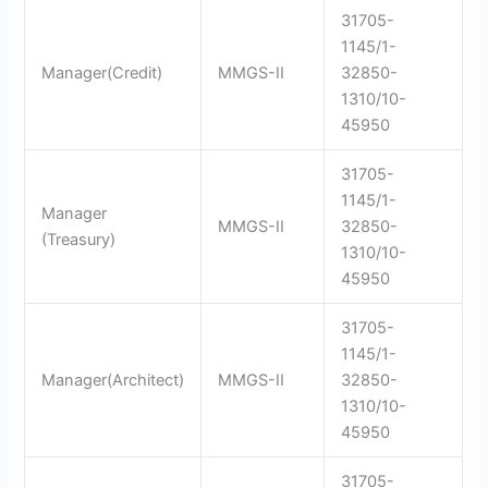
31705-
1145/1-
Manager(Credit)
MMGS-II
32850-
1310/10-
45950
31705-
1145/1-
Manager
MMGS-II
32850-
(Treasury)
1310/10-
45950
31705-
1145/1-
Manager(Architect)
MMGS-II
32850-
1310/10-
45950
31705-