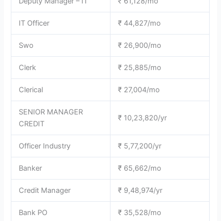
Deputy Manager – IT
₹ 61,128/mo
IT Officer
₹ 44,827/mo
Swo
₹ 26,900/mo
Clerk
₹ 25,885/mo
Clerical
₹ 27,004/mo
SENIOR MANAGER
₹ 10,23,820/yr
CREDIT
Officer Industry
₹ 5,77,200/yr
Banker
₹ 65,662/mo
Credit Manager
₹ 9,48,974/yr
Bank PO
₹ 35,528/mo