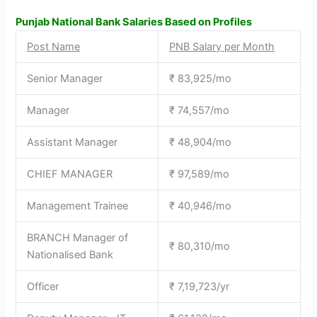
Punjab National Bank Salaries Based on Profiles
Post Name
PNB Salary per Month
Senior Manager
₹ 83,925/mo
Manager
₹ 74,557/mo
Assistant Manager
₹ 48,904/mo
CHIEF MANAGER
₹ 97,589/mo
Management Trainee
₹ 40,946/mo
BRANCH Manager of
₹ 80,310/mo
Nationalised Bank
Officer
₹ 7,19,723/yr