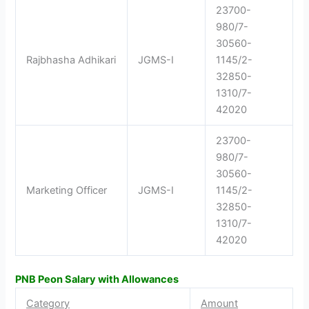
23700-
980/7-
30560-
Rajbhasha Adhikari
JGMS-I
1145/2-
32850-
1310/7-
42020
23700-
980/7-
30560-
Marketing Officer
JGMS-I
1145/2-
32850-
1310/7-
42020
PNB Peon Salary with Allowances
Category
Amount