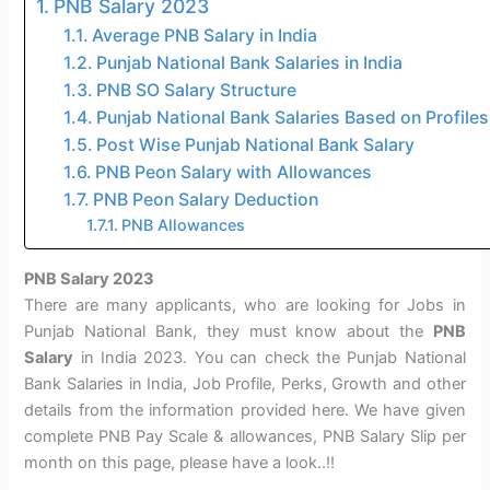
PNB Salary 2023
Average PNB Salary in India
Punjab National Bank Salaries in India
PNB SO Salary Structure
Punjab National Bank Salaries Based on Profiles
Post Wise Punjab National Bank Salary
PNB Peon Salary with Allowances
PNB Peon Salary Deduction
PNB Allowances
PNB Salary 2023
There are many applicants, who are looking for Jobs in
Punjab National Bank, they must know about the
PNB
Salary
in India 2023. You can check the Punjab National
Bank Salaries in India, Job Profile, Perks, Growth and other
details from the information provided here. We have given
complete PNB Pay Scale & allowances, PNB Salary Slip per
month on this page, please have a look..!!