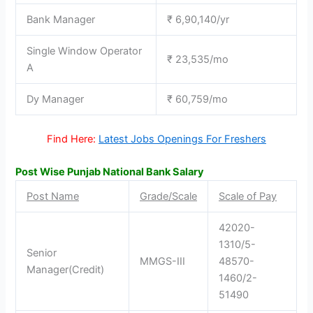
Bank Manager
₹ 6,90,140/yr
Single Window Operator
₹ 23,535/mo
A
Dy Manager
₹ 60,759/mo
Find Here:
Latest Jobs Openings For Freshers
Post Wise Punjab National Bank Salary
Post Name
Grade/Scale
Scale of Pay
42020-
1310/5-
Senior
MMGS-III
48570-
Manager(Credit)
1460/2-
51490