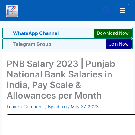
Skip
Search
to
content
WhatsApp Channel
Download Now
Telegram Group
Join Now
PNB Salary 2023 | Punjab
National Bank Salaries in
India, Pay Scale &
Allowances per Month
Leave a Comment
/ By
admin
/
May 27, 2023