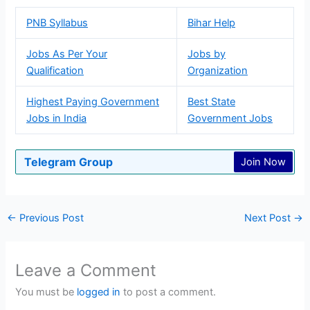
PNB Syllabus
Bihar Help
Jobs As Per Your
Jobs by
Qualification
Organization
Highest Paying Government
Best State
Jobs in India
Government Jobs
Telegram Group
Join Now
←
Previous Post
Next Post
→
Leave a Comment
You must be
logged in
to post a comment.