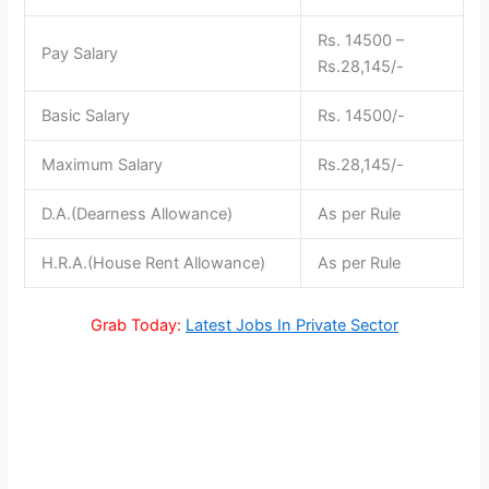
Rs. 14500 –
Pay Salary
Rs.28,145/-
Basic Salary
Rs. 14500/-
Maximum Salary
Rs.28,145/-
D.A.(Dearness Allowance)
As per Rule
H.R.A.(House Rent Allowance)
As per Rule
Grab Today:
Latest Jobs In Private Sector