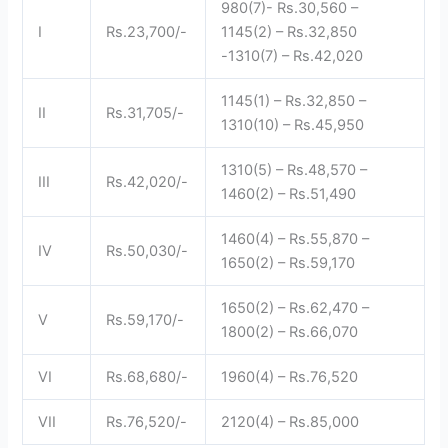
980(7)- Rs.30,560 –
I
Rs.23,700/-
1145(2) – Rs.32,850
-1310(7) – Rs.42,020
1145(1) – Rs.32,850 –
II
Rs.31,705/-
1310(10) – Rs.45,950
1310(5) – Rs.48,570 –
III
Rs.42,020/-
1460(2) – Rs.51,490
1460(4) – Rs.55,870 –
IV
Rs.50,030/-
1650(2) – Rs.59,170
1650(2) – Rs.62,470 –
V
Rs.59,170/-
1800(2) – Rs.66,070
VI
Rs.68,680/-
1960(4) – Rs.76,520
VII
Rs.76,520/-
2120(4) – Rs.85,000