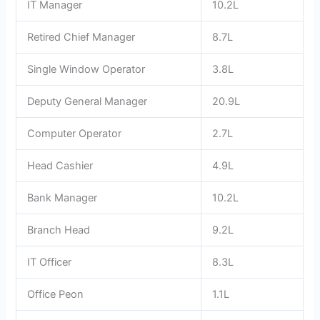
IT Manager
10.2L
Retired Chief Manager
8.7L
Single Window Operator
3.8L
Deputy General Manager
20.9L
Computer Operator
2.7L
Head Cashier
4.9L
Bank Manager
10.2L
Branch Head
9.2L
IT Officer
8.3L
Office Peon
1.1L