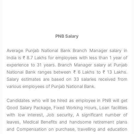
PNB Salary
Average Punjab National Bank Branch Manager salary in
India is ₹ 8.7 Lakhs for employees with less than 1 year of
experience to 31 years. Branch Manager salary at Punjab
National Bank ranges between ₹ 6 Lakhs to ₹ 13 Lakhs.
Salary estimates are based on 33 salaries received from
various employees of Punjab National Bank.
Candidates who will be hired as employee in PNB will get
Good Salary Package, Fixed Working Hours, Loan facilities
with low interest, Job security, A significant number of
leaves, Medical Benefits and handsome retirement plans
and Compensation on purchase, travelling and education