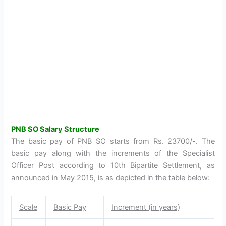
PNB SO Salary Structure
The basic pay of PNB SO starts from Rs. 23700/-. The
basic pay along with the increments of the Specialist
Officer Post according to 10th Bipartite Settlement, as
announced in May 2015, is as depicted in the table below:
Scale
Basic Pay
Increment (in years)