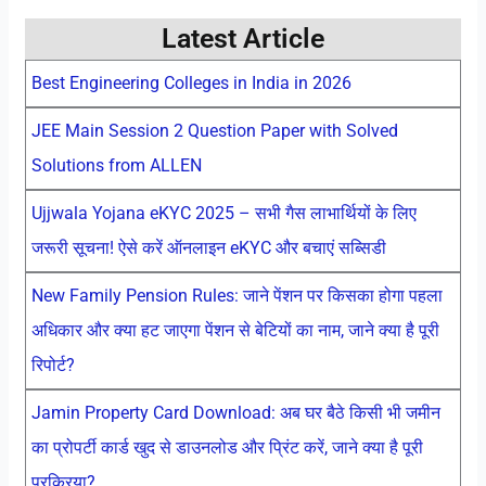
Latest Article
Best Engineering Colleges in India in 2026
JEE Main Session 2 Question Paper with Solved
Solutions from ALLEN
Ujjwala Yojana eKYC 2025 – सभी गैस लाभार्थियों के लिए
जरूरी सूचना! ऐसे करें ऑनलाइन eKYC और बचाएं सब्सिडी
New Family Pension Rules: जाने पेंशन पर किसका होगा पहला
अधिकार और क्या हट जाएगा पेंशन से बेटियों का नाम, जाने क्या है पूरी
रिपोर्ट?
Jamin Property Card Download: अब घर बैठे किसी भी जमीन
का प्रोपर्टी कार्ड खुद से डाउनलोड और प्रिंट करें, जाने क्या है पूरी
प्रक्रिया?