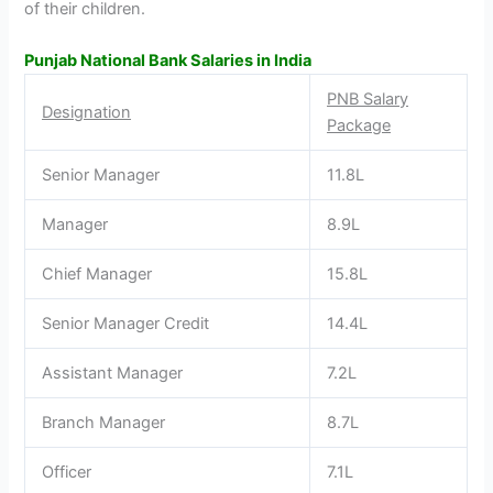
of their children.
Punjab National Bank Salaries in India
PNB Salary
Designation
Package
Senior Manager
11.8L
Manager
8.9L
Chief Manager
15.8L
Senior Manager Credit
14.4L
Assistant Manager
7.2L
Branch Manager
8.7L
Officer
7.1L