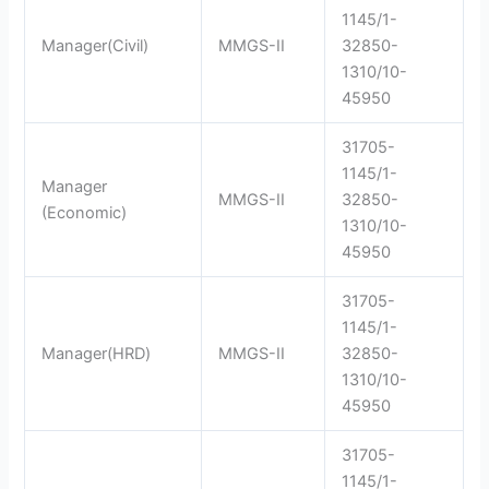
1145/1-
Manager(Civil)
MMGS-II
32850-
1310/10-
45950
31705-
1145/1-
Manager
MMGS-II
32850-
(Economic)
1310/10-
45950
31705-
1145/1-
Manager(HRD)
MMGS-II
32850-
1310/10-
45950
31705-
1145/1-