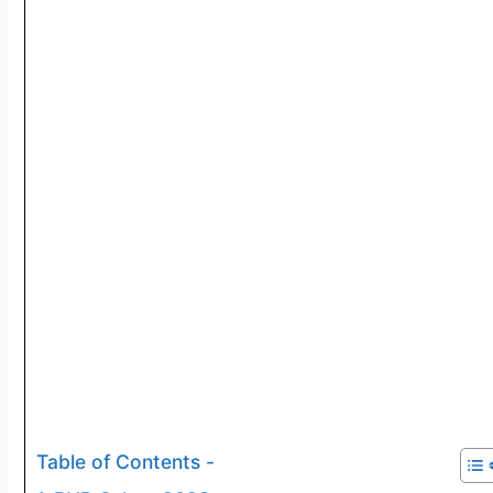
Table of Contents -