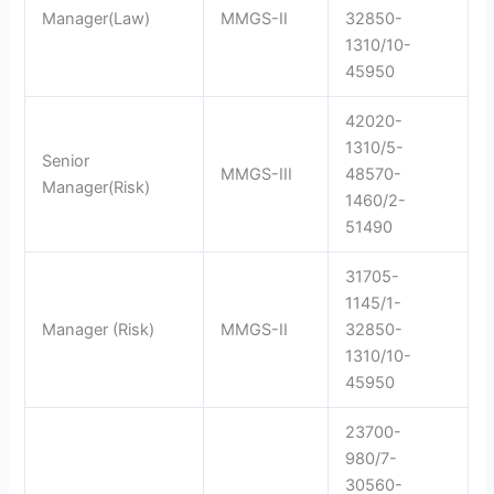
Manager(Law)
MMGS-II
32850-
1310/10-
45950
42020-
1310/5-
Senior
MMGS-III
48570-
Manager(Risk)
1460/2-
51490
31705-
1145/1-
Manager (Risk)
MMGS-II
32850-
1310/10-
45950
23700-
980/7-
30560-