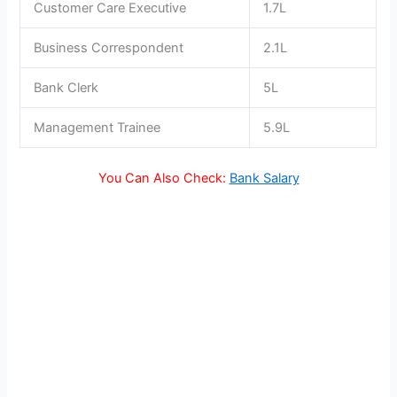
Customer Care Executive
1.7L
Business Correspondent
2.1L
Bank Clerk
5L
Management Trainee
5.9L
You Can Also Check:
Bank Salary