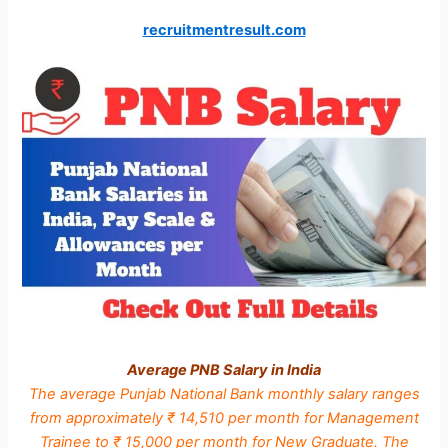
recruitmentresult.com
Average PNB Salary in India
The average Punjab National Bank monthly salary ranges
from approximately ₹ 14,510 per month for Management
Trainee to ₹ 15,000 per month for New Graduate. The