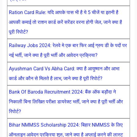
Ration Card Rule: यदि आपके पास भी है ये 5 चीजें या इतनी है
आपकी कमाई तो राशन कार्ड करें सरेंडर वरना होगी जेल, जाने क्या है
पूरी रिपोर्ट?
Railway Jobs 2024: रेलवे मे एक बार फिर आई ग्रुप डी के पदों पर
नई भर्ती, जाने क्या है पूरी भर्ती और आवेदन प्रक्रिया?
Ayushman Card Vs Abha Card: क्या है आयुष्मान और आभा
कार्ड और कौन से मिलते है लाभ, जाने क्या है पूरी रिपोर्ट?
Bank Of Baroda Recruitment 2024: बैंक ऑफ बड़ौदा ने
निकाली बिना लिखित परीक्षा डायरेक्ट भर्ती, जाने क्या है पूरी भर्ती और
रिपोर्ट?
Bihar NMMSS Scholarship 2024: बिहार NMMSS के लिए
ऑनलाइन आवेदन प्रक्रिया शुरु, जाने क्या है अप्लाई करने की लास्ट