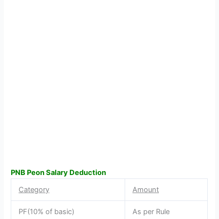
PNB Peon Salary Deduction
Category
Amount
PF(10% of basic)
As per Rule