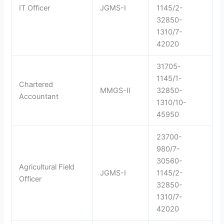
IT Officer
JGMS-I
1145/2-
32850-
1310/7-
42020
31705-
1145/1-
Chartered
MMGS-II
32850-
Accountant
1310/10-
45950
23700-
980/7-
30560-
Agricultural Field
JGMS-I
1145/2-
Officer
32850-
1310/7-
42020