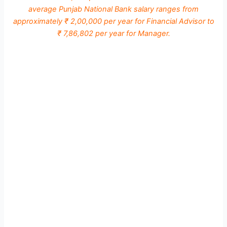
average Punjab National Bank salary ranges from
approximately ₹ 2,00,000 per year for Financial Advisor to
₹ 7,86,802 per year for Manager.