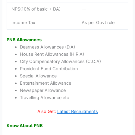
NPS(10% of basic + DA)
—
Income Tax
As per Govt rule
PNB Allowances
Dearness Allowances (D.A)
House Rent Allowances (H.R.A)
City Compensatory Allowances (C.C.A)
Provident Fund Contribution
Special Allowance
Entertainment Allowance
Newspaper Allowance
Travelling Allowance etc
Also Get:
Latest Recruitments
Know About PNB