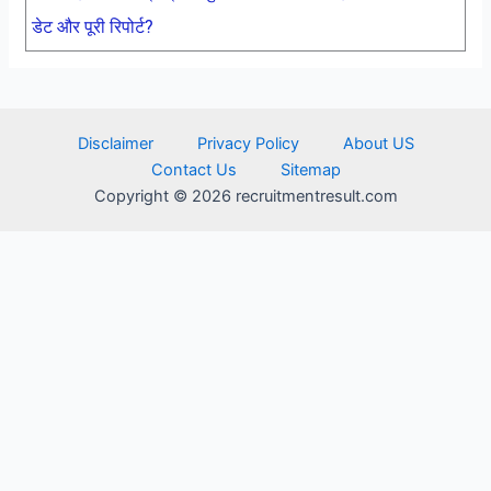
डेट और पूरी रिपोर्ट?
Disclaimer
Privacy Policy
About US
Contact Us
Sitemap
Copyright © 2026 recruitmentresult.com