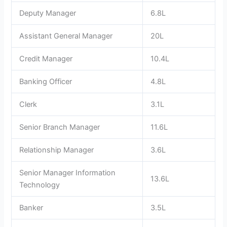
Deputy Manager
6.8L
Assistant General Manager
20L
Credit Manager
10.4L
Banking Officer
4.8L
Clerk
3.1L
Senior Branch Manager
11.6L
Relationship Manager
3.6L
Senior Manager Information
13.6L
Technology
Banker
3.5L