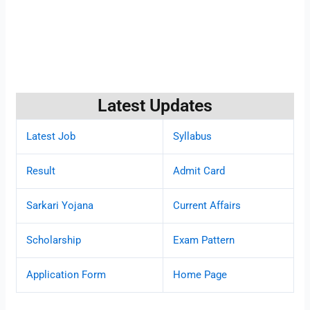
Latest Updates
Latest Job
Syllabus
Result
Admit Card
Sarkari Yojana
Current Affairs
Scholarship
Exam Pattern
Application Form
Home Page