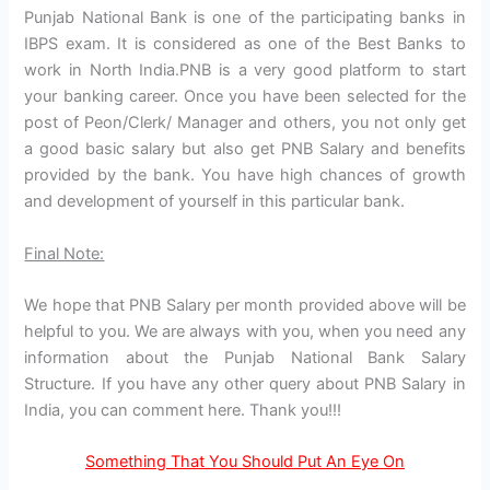
Punjab National Bank is one of the participating banks in
IBPS exam. It is considered as one of the Best Banks to
work in North India.PNB is a very good platform to start
your banking career. Once you have been selected for the
post of Peon/Clerk/ Manager and others, you not only get
a good basic salary but also get PNB Salary and benefits
provided by the bank. You have high chances of growth
and development of yourself in this particular bank.
Final Note:
We hope that PNB Salary per month provided above will be
helpful to you. We are always with you, when you need any
information about the Punjab National Bank Salary
Structure. If you have any other query about PNB Salary in
India, you can comment here. Thank you!!!
Something That You Should Put An Eye On