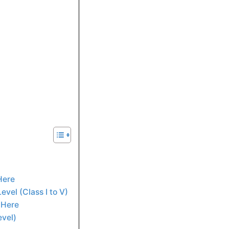
 Here
evel (Class I to V)
k Here
evel)