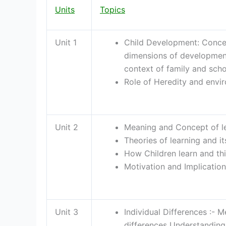
Units
Topics
Unit 1
Child Development: Conce
dimensions of development
context of family and schoo
Role of Heredity and envi
Unit 2
Meaning and Concept of lea
Theories of learning and it
How Children learn and thi
Motivation and Implication
Unit 3
Individual Differences :- 
differences Understanding 