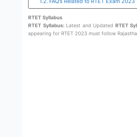
FAQ’s Related to RTET Exam 2023
RTET Syllabus
RTET Syllabus:
Latest and Updated
RTET Syl
appearing for RTET 2023 must follow Rajasthan