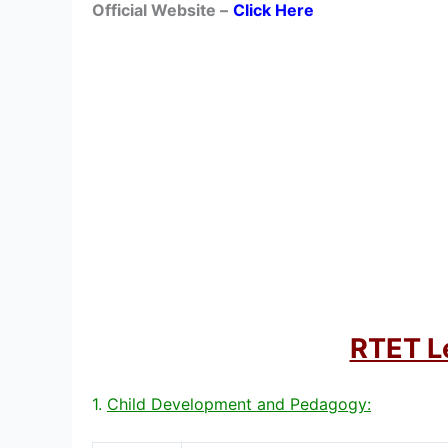
Official Website –
Click Here
RTET Le
1.
Child Development and Pedagogy: