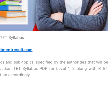
TET Syllabus
itmentresult.com
s and sub-topics, specified by the authorities that will be
asthan TET Syllabus PDF for Level 1, 2 along with RTET
tion accordingly.