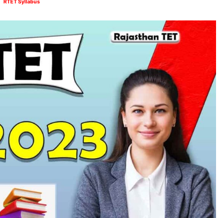
RTET Syllabus