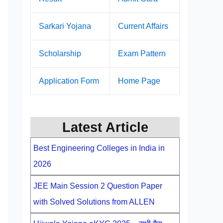
Sarkari Yojana
Current Affairs
Scholarship
Exam Pattern
Application Form
Home Page
Latest Article
Best Engineering Colleges in India in
2026
JEE Main Session 2 Question Paper
with Solved Solutions from ALLEN