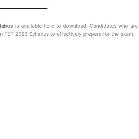
labus
is available here to download. Candidates who are
 TET 2023 Syllabus to effectively prepare for the exam.