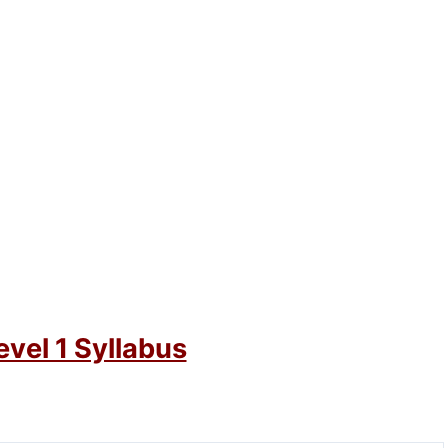
vel 1 Syllabus