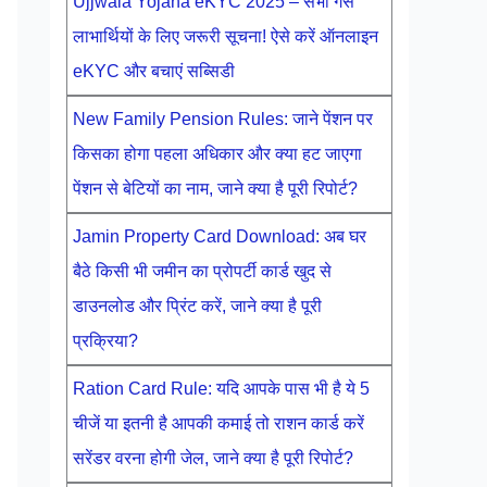
Ujjwala Yojana eKYC 2025 – सभी गैस
लाभार्थियों के लिए जरूरी सूचना! ऐसे करें ऑनलाइन
eKYC और बचाएं सब्सिडी
New Family Pension Rules: जाने पेंशन पर
किसका होगा पहला अधिकार और क्या हट जाएगा
पेंशन से बेटियों का नाम, जाने क्या है पूरी रिपोर्ट?
Jamin Property Card Download: अब घर
बैठे किसी भी जमीन का प्रोपर्टी कार्ड खुद से
डाउनलोड और प्रिंट करें, जाने क्या है पूरी
प्रक्रिया?
Ration Card Rule: यदि आपके पास भी है ये 5
चीजें या इतनी है आपकी कमाई तो राशन कार्ड करें
सरेंडर वरना होगी जेल, जाने क्या है पूरी रिपोर्ट?