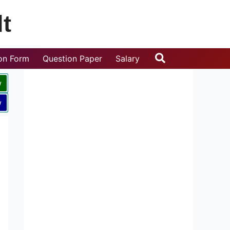
t
Search
ion Form
Question Paper
Salary
w
w