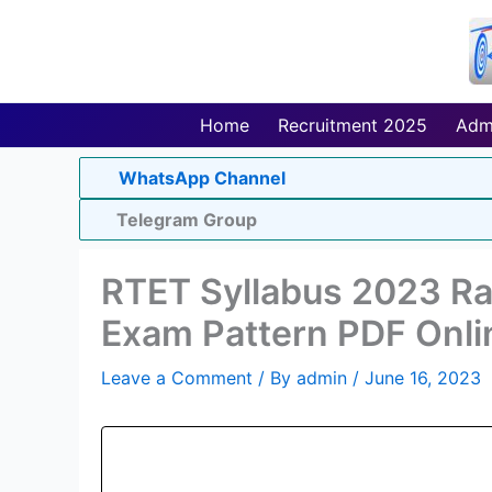
Skip
to
content
Home
Recruitment 2025
Adm
WhatsApp Channel
Telegram Group
RTET Syllabus 2023 Raj
Exam Pattern PDF Onli
Leave a Comment
/ By
admin
/
June 16, 2023