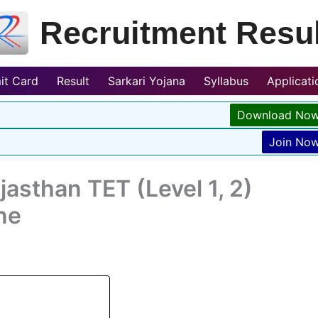
Recruitment Resul
it Card
Result
Sarkari Yojana
Syllabus
Applicat
Download No
Join No
asthan TET (Level 1, 2)
ne