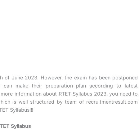
th of June 2023. However, the exam has been postponed
can make their preparation plan according to latest
For more information about RTET Syllabus 2023, you need to
ich is well structured by team of recruitmentresult.com
ET Syllabus!!!
TET Syllabus