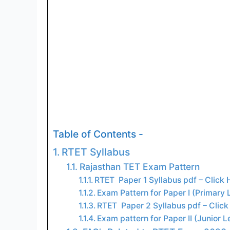
Table of Contents -
RTET Syllabus
Rajasthan TET Exam Pattern
RTET Paper 1 Syllabus pdf – Click
Exam Pattern for Paper I (Primary L
RTET Paper 2 Syllabus pdf – Clic
Exam pattern for Paper II (Junior L