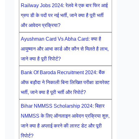
Railway Jobs 2024: रेलवे मे एक बार फिर आई
ग्रुप डी के पदों पर नई भर्ती, जाने क्या है पूरी भर्ती
और आवेदन प्रक्रिया?
Ayushman Card Vs Abha Card: क्या है
आयुष्मान और आभा कार्ड और कौन से मिलते है लाभ,
जाने क्या है पूरी रिपोर्ट?
Bank Of Baroda Recruitment 2024: बैंक
ऑफ बड़ौदा ने निकाली बिना लिखित परीक्षा डायरेक्ट
भर्ती, जाने क्या है पूरी भर्ती और रिपोर्ट?
Bihar NMMSS Scholarship 2024: बिहार
NMMSS के लिए ऑनलाइन आवेदन प्रक्रिया शुरु,
जाने क्या है अप्लाई करने की लास्ट डेट और पूरी
रिपोर्ट?