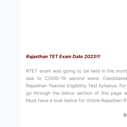
Rajasthan TET Exam Date 2023!!!
RTET exam was going to be held in the mon
due to COVID-19 second wave. Candidates 
Rajasthan Teacher Eligibility Test Syllabus. 
go through the below section of this page wh
Must have a look below for Online Rajasthan RT
R