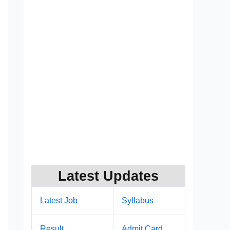
Latest Updates
Latest Job
Syllabus
Result
Admit Card