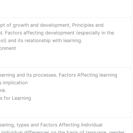
pt of growth and development, Principles and
. Factors affecting development (especially in the
l) and its relationship with learning.
ronment
rning and its processes. Factors Affecting learning
s implication
nk.
s for Learning
Meaning, types and Factors Affecting Individual
individual differences on the basis of language, gender,