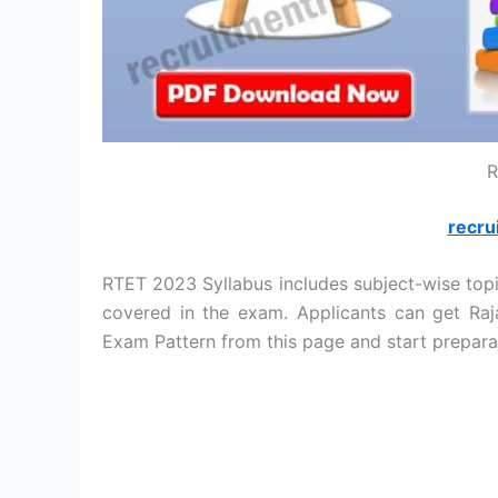
R
recru
RTET 2023 Syllabus includes subject-wise topic
covered in the exam. Applicants can get Raj
Exam Pattern from this page and start prepara