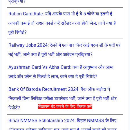
प्रक्रिया?
Ration Card Rule: यदि आपके पास भी है ये 5 चीजें या इतनी है
आपकी कमाई तो राशन कार्ड करें सरेंडर वरना होगी जेल, जाने क्या है
पूरी रिपोर्ट?
Railway Jobs 2024: रेलवे मे एक बार फिर आई ग्रुप डी के पदों पर
नई भर्ती, जाने क्या है पूरी भर्ती और आवेदन प्रक्रिया?
Ayushman Card Vs Abha Card: क्या है आयुष्मान और आभा
कार्ड और कौन से मिलते है लाभ, जाने क्या है पूरी रिपोर्ट?
Bank Of Baroda Recruitment 2024: बैंक ऑफ बड़ौदा ने
निकाली बिना लिखित परीक्षा डायरेक्ट भर्ती, जाने क्या है पूरी भर्ती और
विज्ञापन बंद करने के लिए क्लिक करें
रिपोर्ट?
Bihar NMMSS Scholarship 2024: बिहार NMMSS के लिए
ऑनलाइन आवेदन प्रक्रिया शुरु, जाने क्या है अप्लाई करने की लास्ट