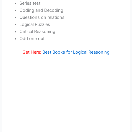
Series test
Coding and Decoding
Questions on relations
Logical Puzzles
Critical Reasoning
Odd one out
Get Here:
Best Books for Logical Reasoning