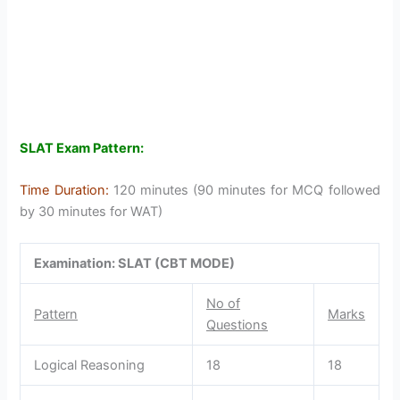
SLAT Exam Pattern:
Time Duration:
120 minutes (90 minutes for MCQ followed
by 30 minutes for WAT)
Examination: SLAT (CBT MODE)
No of
Pattern
Marks
Questions
Logical Reasoning
18
18