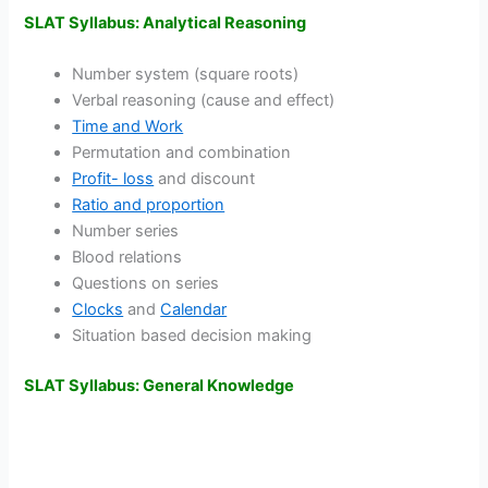
SLAT Syllabus: Analytical Reasoning
Number system (square roots)
Verbal reasoning (cause and effect)
Time and Work
Permutation and combination
Profit- loss
and discount
Ratio and proportion
Number series
Blood relations
Questions on series
Clocks
and
Calendar
Situation based decision making
SLAT Syllabus: General Knowledge