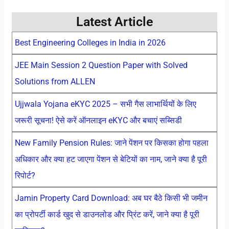
Latest Article
Best Engineering Colleges in India in 2026
JEE Main Session 2 Question Paper with Solved
Solutions from ALLEN
Ujjwala Yojana eKYC 2025 – सभी गैस लाभार्थियों के लिए
जरूरी सूचना! ऐसे करें ऑनलाइन eKYC और बचाएं सब्सिडी
New Family Pension Rules: जाने पेंशन पर किसका होगा पहला
अधिकार और क्या हट जाएगा पेंशन से बेटियों का नाम, जाने क्या है पूरी
रिपोर्ट?
Jamin Property Card Download: अब घर बैठे किसी भी जमीन
का प्रोपर्टी कार्ड खुद से डाउनलोड और प्रिंट करें, जाने क्या है पूरी