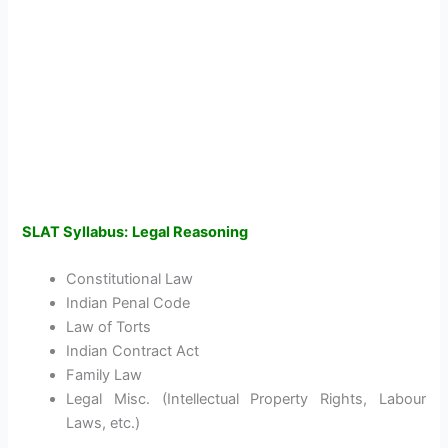
SLAT Syllabus:
Legal Reasoning
Constitutional Law
Indian Penal Code
Law of Torts
Indian Contract Act
Family Law
Legal Misc. (Intellectual Property Rights, Labour
Laws, etc.)