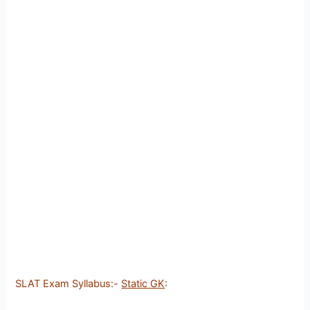
SLAT Exam Syllabus:-
Static GK
: