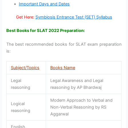
Important Days and Dates
Get Here:
Symbiosis Entrance Test (SET) Syllabus
Best Books for SLAT 2022 Preparation:
The best recommended books for SLAT exam preparation
is:
Subject/Topics
Books Name
Legal
Legal Awareness and Legal
reasoning
reasoning by AP Bhardwaj
Modern Approach to Verbal and
Logical
Non-Verbal Reasoning by RS
reasoning
Aggarwal
English,