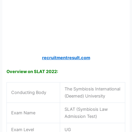
recruitmentresult.com
Overview on SLAT 2022:
The Symbiosis International
Conducting Body
(Deemed) University
SLAT (Symbiosis Law
Exam Name
Admission Test)
Exam Level
UG