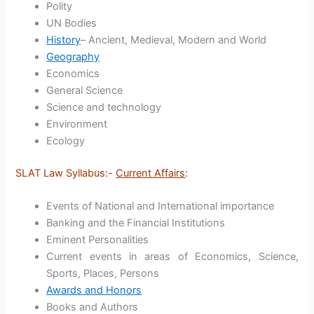
Polity
UN Bodies
History
– Ancient, Medieval, Modern and World
Geography
Economics
General Science
Science and technology
Environment
Ecology
SLAT Law Syllabus:-
Current Affairs
:
Events of National and International importance
Banking and the Financial Institutions
Eminent Personalities
Current events in areas of Economics, Science,
Sports, Places, Persons
Awards and Honors
Books and Authors