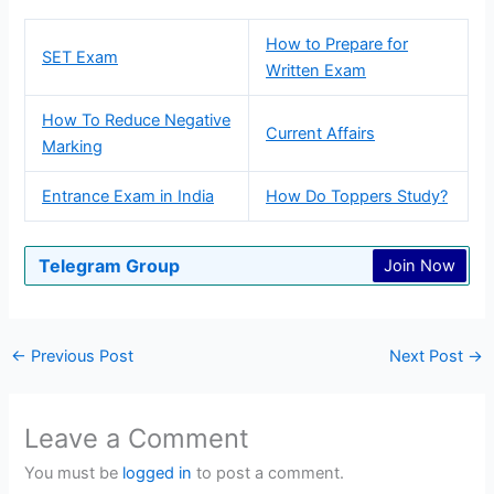
How to Prepare for
SET Exam
Written Exam
How To Reduce Negative
Current Affairs
Marking
Entrance Exam in India
How Do Toppers Study?
Telegram Group
Join Now
←
Previous Post
Next Post
→
Leave a Comment
You must be
logged in
to post a comment.