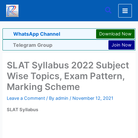
Skip
Search
to
content
WhatsApp Channel
Download Now
Telegram Group
Join Now
SLAT Syllabus 2022 Subject
Wise Topics, Exam Pattern,
Marking Scheme
Leave a Comment
/ By
admin
/
November 12, 2021
SLAT Syllabus