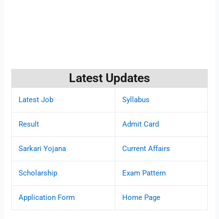
Latest Updates
Latest Job
Syllabus
Result
Admit Card
Sarkari Yojana
Current Affairs
Scholarship
Exam Pattern
Application Form
Home Page