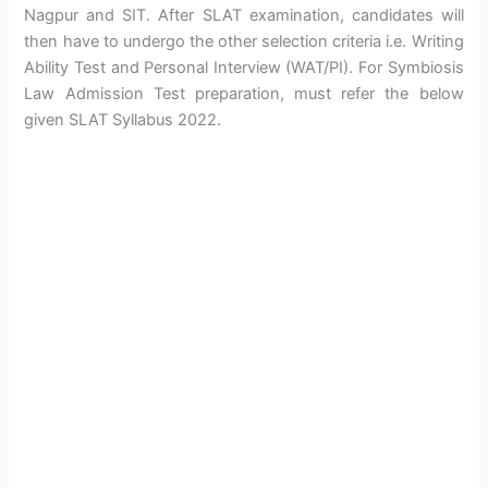
Nagpur and SIT. After SLAT examination, candidates will
then have to undergo the other selection criteria i.e. Writing
Ability Test and Personal Interview (WAT/PI). For Symbiosis
Law Admission Test preparation, must refer the below
given SLAT Syllabus 2022.