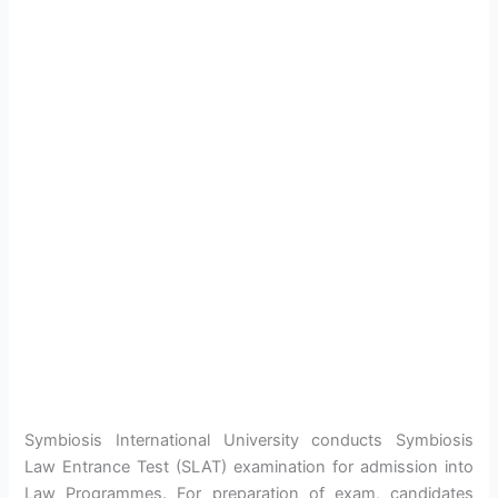
Symbiosis International University conducts Symbiosis
Law Entrance Test (SLAT) examination for admission into
Law Programmes. For preparation of exam, candidates