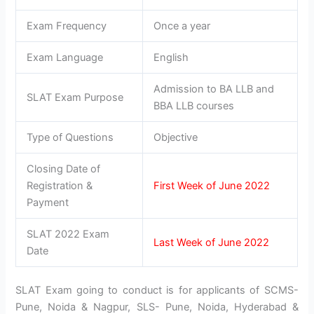
Exam Frequency
Once a year
Exam Language
English
Admission to BA LLB and
SLAT Exam Purpose
BBA LLB courses
Type of Questions
Objective
Closing Date of
Registration &
First Week of June 2022
Payment
SLAT 2022 Exam
Last Week of June 2022
Date
SLAT Exam going to conduct is for applicants of SCMS-
Pune, Noida & Nagpur, SLS- Pune, Noida, Hyderabad &