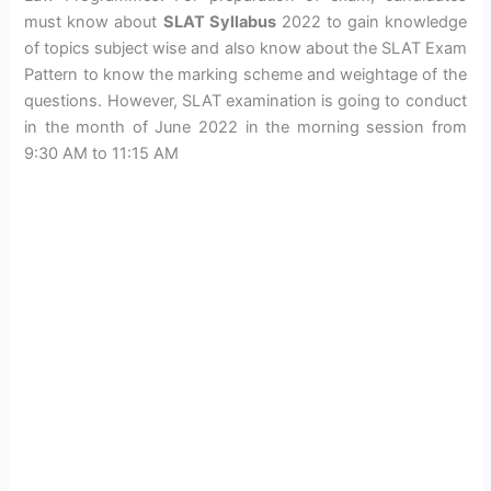
must know about
SLAT Syllabus
2022 to gain knowledge
of topics subject wise and also know about the SLAT Exam
Pattern to know the marking scheme and weightage of the
questions. However, SLAT examination is going to conduct
in the month of June 2022 in the morning session from
9:30 AM to 11:15 AM