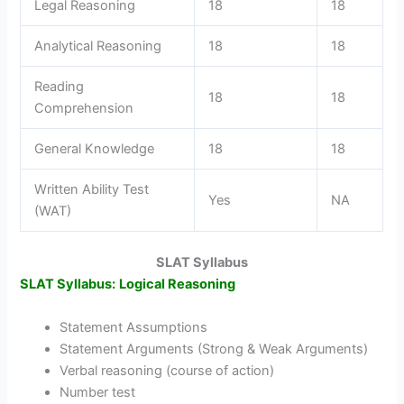
Legal Reasoning
18
18
Analytical Reasoning
18
18
Reading
18
18
Comprehension
General Knowledge
18
18
Written Ability Test
Yes
NA
(WAT)
SLAT Syllabus
SLAT Syllabus:
Logical Reasoning
Statement Assumptions
Statement Arguments (Strong & Weak Arguments)
Verbal reasoning (course of action)
Number test