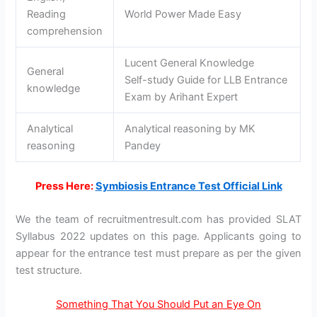
Reading
World Power Made Easy
comprehension
Lucent General Knowledge
General
Self-study Guide for LLB Entrance
knowledge
Exam by Arihant Expert
Analytical
Analytical reasoning by MK
reasoning
Pandey
Press Here:
Symbiosis Entrance Test Official Link
We the team of recruitmentresult.com has provided SLAT
Syllabus 2022 updates on this page. Applicants going to
appear for the entrance test must prepare as per the given
test structure.
Something That You Should Put an Eye On