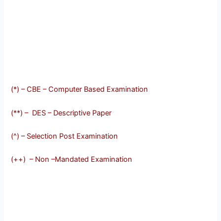
(*) – CBE – Computer Based Examination
(**) – DES – Descriptive Paper
(^) – Selection Post Examination
(++) – Non –Mandated Examination