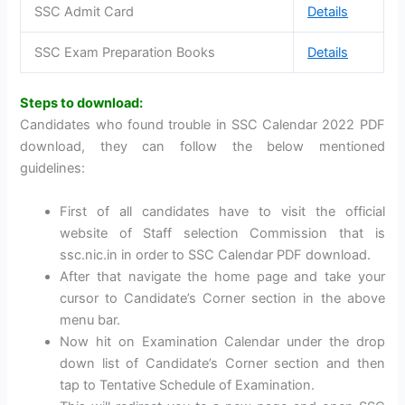
SSC Admit Card
Details
SSC Exam Preparation Books
Details
Steps to download:
Candidates who found trouble in SSC Calendar 2022 PDF
download, they can follow the below mentioned
guidelines:
First of all candidates have to visit the official
website of Staff selection Commission that is
ssc.nic.in in order to SSC Calendar PDF download.
After that navigate the home page and take your
cursor to Candidate’s Corner section in the above
menu bar.
Now hit on Examination Calendar under the drop
down list of Candidate’s Corner section and then
tap to Tentative Schedule of Examination.