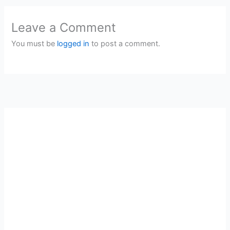
Leave a Comment
You must be
logged in
to post a comment.