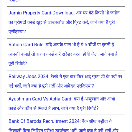
Jamin Property Card Download: अब घर बैठे किसी भी जमीन
का प्रोपर्टी कार्ड खुद से डाउनलोड और प्रिंट करें, जाने क्या है पूरी
प्रक्रिया?
Ration Card Rule: यदि आपके पास भी है ये 5 चीजें या इतनी है
आपकी कमाई तो राशन कार्ड करें सरेंडर वरना होगी जेल, जाने क्या है
पूरी रिपोर्ट?
Railway Jobs 2024: रेलवे मे एक बार फिर आई ग्रुप डी के पदों पर
नई भर्ती, जाने क्या है पूरी भर्ती और आवेदन प्रक्रिया?
Ayushman Card Vs Abha Card: क्या है आयुष्मान और आभा
कार्ड और कौन से मिलते है लाभ, जाने क्या है पूरी रिपोर्ट?
Bank Of Baroda Recruitment 2024: बैंक ऑफ बड़ौदा ने
निकाली बिना लिखित परीक्षा डायरेक्ट भर्ती, जाने क्या है पूरी भर्ती और