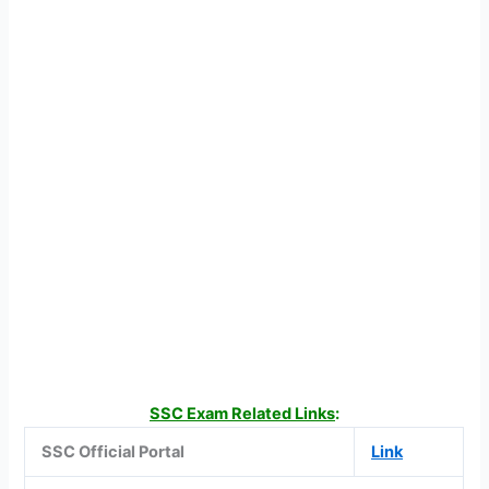
SSC Exam Related Links
:
SSC Official Portal
Link