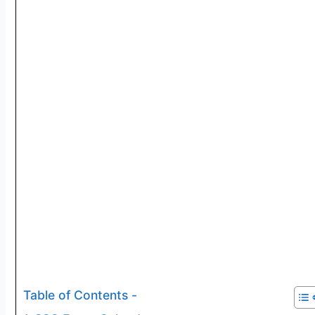
Table of Contents -