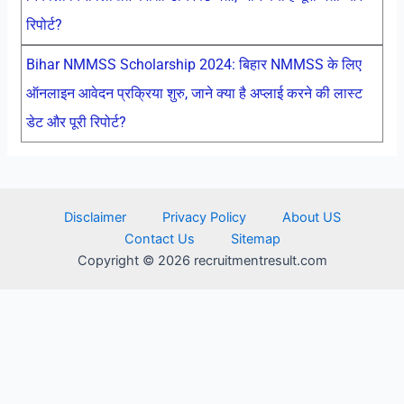
रिपोर्ट?
Bihar NMMSS Scholarship 2024: बिहार NMMSS के लिए
ऑनलाइन आवेदन प्रक्रिया शुरु, जाने क्या है अप्लाई करने की लास्ट
डेट और पूरी रिपोर्ट?
Disclaimer
Privacy Policy
About US
Contact Us
Sitemap
Copyright © 2026 recruitmentresult.com