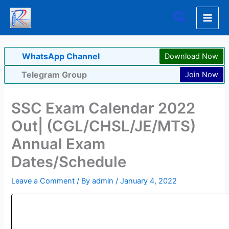
Skip
Search
to
content
WhatsApp Channel
Download Now
Telegram Group
Join Now
SSC Exam Calendar 2022
Out| (CGL/CHSL/JE/MTS)
Annual Exam
Dates/Schedule
Leave a Comment
/ By
admin
/
January 4, 2022