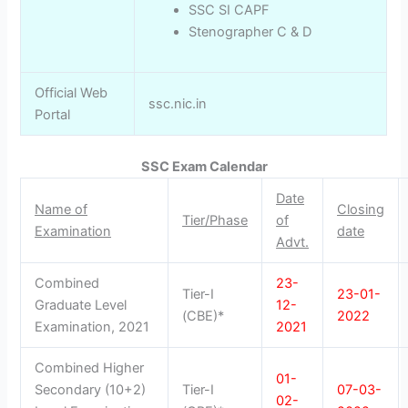
SSC SI CAPF
Stenographer C & D
Official Web
ssc.nic.in
Portal
SSC Exam Calendar
Date
Name of
Closing
Tier/Phase
of
Examination
date
Advt.
Combined
23-
Tier-I
23-01-
Graduate Level
12-
(CBE)*
2022
Examination, 2021
2021
Combined Higher
01-
Secondary (10+2)
Tier-I
07-03-
02-