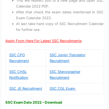
This will redirect you to a new page and open SSC
Calendar 2022 PDF.
After that check the exam dates mentioned in SSC
Exam Calendar 2022.
At last take hard copy of SSC Recruitment Calendar
for further use.
Apply From Here For Latest SSC Recruitments
:
SSC CPO
SSC Junior Translator
Recruitment
Recruitment
SSC CHSL
SSC Stenographer
Notification
Recruitment
SSC JE Recruitment
SSC CGL Exam
SSC Exam Date 2022 – Download