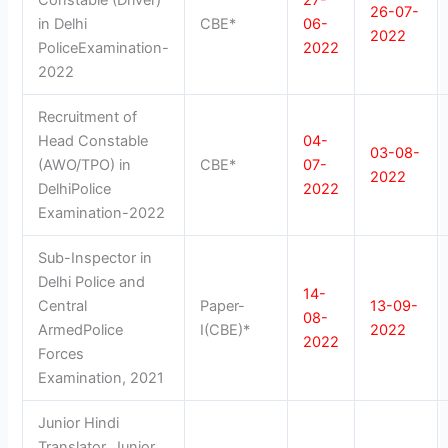
26-07-
in Delhi
CBE*
06-
2022
PoliceExamination-
2022
2022
Recruitment of
Head Constable
04-
03-08-
(AWO/TPO) in
CBE*
07-
2022
DelhiPolice
2022
Examination-2022
Sub-Inspector in
Delhi Police and
14-
Central
Paper-
13-09-
08-
ArmedPolice
I(CBE)*
2022
2022
Forces
Examination, 2021
Junior Hindi
Translator, Junior