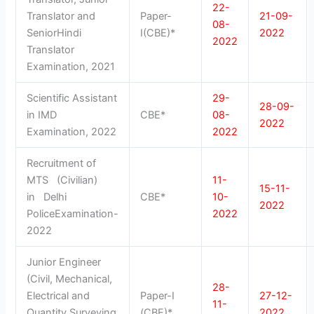
22-
Translator and
Paper-
21-09-
08-
SeniorHindi
I(CBE)*
2022
2022
Translator
Examination, 2021
Scientific Assistant
29-
28-09-
in IMD
CBE*
08-
2022
Examination, 2022
2022
Recruitment of
MTS (Civilian)
11-
15-11-
in Delhi
CBE*
10-
2022
PoliceExamination-
2022
2022
Junior Engineer
(Civil, Mechanical,
28-
Electrical and
Paper-I
27-12-
11-
Quantity Surveying
(CBE)*
2022