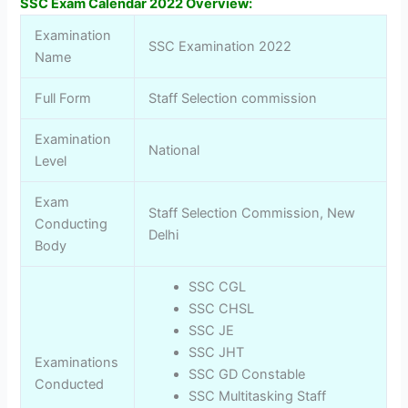
SSC Exam Calendar 2022 Overview:
Examination
SSC Examination 2022
Name
Full Form
Staff Selection commission
Examination
National
Level
Exam
Staff Selection Commission, New
Conducting
Delhi
Body
SSC CGL
SSC CHSL
SSC JE
SSC JHT
Examinations
SSC GD Constable
Conducted
SSC Multitasking Staff