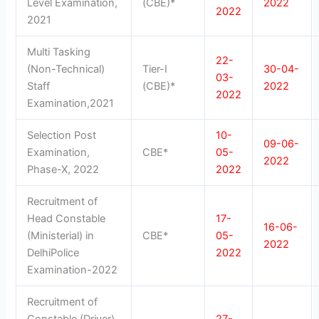
Level Examination,
(CBE)*
2022
2022
2021
Multi Tasking
22-
(Non-Technical)
Tier-I
30-04-
03-
Staff
(CBE)*
2022
2022
Examination,2021
Selection Post
10-
09-06-
Examination,
CBE*
05-
2022
Phase-X, 2022
2022
Recruitment of
Head Constable
17-
16-06-
(Ministerial) in
CBE*
05-
2022
DelhiPolice
2022
Examination-2022
Recruitment of
Constable (Driver)
27-