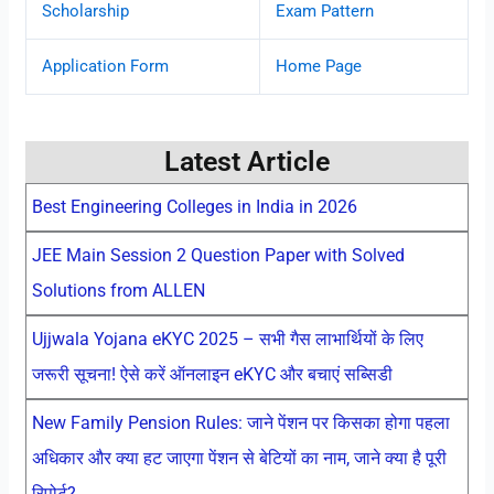
Scholarship
Exam Pattern
Application Form
Home Page
Latest Article
Best Engineering Colleges in India in 2026
JEE Main Session 2 Question Paper with Solved
Solutions from ALLEN
Ujjwala Yojana eKYC 2025 – सभी गैस लाभार्थियों के लिए
जरूरी सूचना! ऐसे करें ऑनलाइन eKYC और बचाएं सब्सिडी
New Family Pension Rules: जाने पेंशन पर किसका होगा पहला
अधिकार और क्या हट जाएगा पेंशन से बेटियों का नाम, जाने क्या है पूरी
रिपोर्ट?