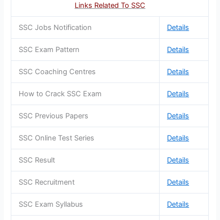
Links Related To SSC
SSC Jobs Notification
Details
SSC Exam Pattern
Details
SSC Coaching Centres
Details
How to Crack SSC Exam
Details
SSC Previous Papers
Details
SSC Online Test Series
Details
SSC Result
Details
SSC Recruitment
Details
SSC Exam Syllabus
Details