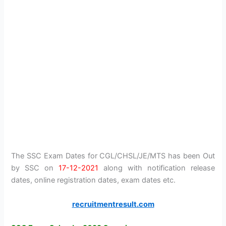
The SSC Exam Dates for CGL/CHSL/JE/MTS has been Out
by SSC on
17-12-2021
along with notification release
dates, online registration dates, exam dates etc.
recruitmentresult.com