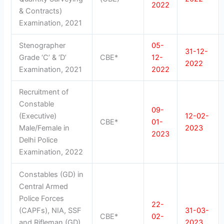
2022
& Contracts)
Examination, 2021
Stenographer
05-
31-12-
Grade ‘C’ & ‘D’
CBE*
12-
2022
Examination, 2021
2022
Recruitment of
Constable
09-
(Executive)
12-02-
CBE*
01-
Male/Female in
2023
2023
Delhi Police
Examination, 2022
Constables (GD) in
Central Armed
Police Forces
22-
(CAPFs), NIA, SSF
31-03-
CBE*
02-
and Rifleman (GD)
2023