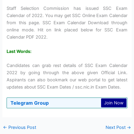
Staff Selection Commission has issued SSC Exam
Calendar of 2022. You may get SSC Online Exam Calendar
from this page. SSC Exam Calendar Download through
online mode. Hit on link placed below for SSC Exam
Calendar PDF 2022.
Last Words:
Candidates can grab rest details of SSC Exam Calendar
2022 by going through the above given Official Link.
Aspirants can also bookmark our web portal to get latest
updates about SSC Exam Dates / ssc.nic.in Exam Dates.
Telegram Group
Join Now
←
Previous Post
Next Post
→