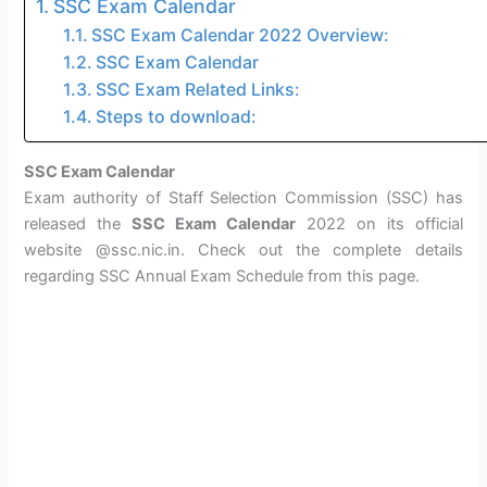
SSC Exam Calendar
SSC Exam Calendar 2022 Overview:
SSC Exam Calendar
SSC Exam Related Links:
Steps to download:
SSC Exam Calendar
Exam authority of Staff Selection Commission (SSC) has
released the
SSC Exam Calendar
2022 on its official
website @ssc.nic.in. Check out the complete details
regarding SSC Annual Exam Schedule from this page.