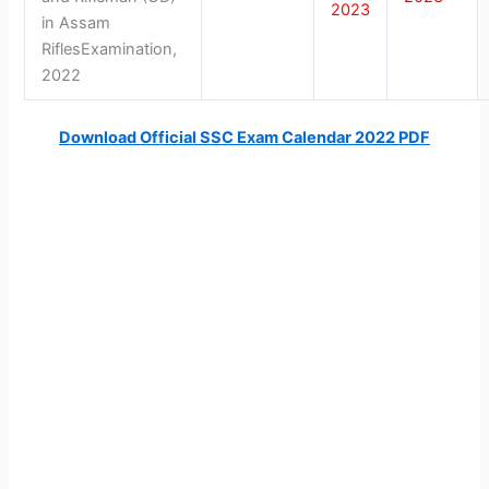
2023
in Assam
RiflesExamination,
2022
Download Official SSC Exam Calendar 2022 PDF