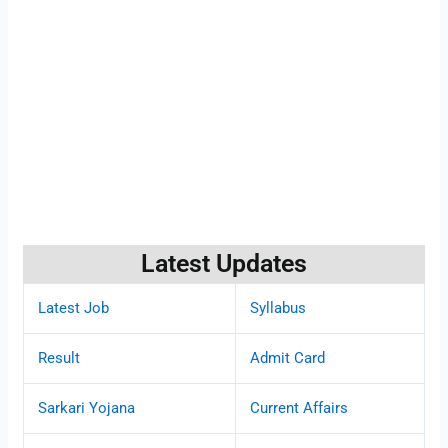
Latest Updates
Latest Job
Syllabus
Result
Admit Card
Sarkari Yojana
Current Affairs