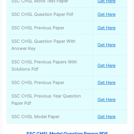
SSC CHSL Mock Test Paper
Get Here
SSC CHSL Question Paper Pdf
Get Here
SSC CHSL Previous Paper
Get Here
SSC CHSL Question Paper With
Get Here
Answer Key
SSC CHSL Previous Papers With
Get Here
Solutions Pdf
SSC CHSL Previous Paper
Get Here
SSC CHSL Previous Year Question
Get Here
Paper Pdf
SSC CHSL Model Paper
Get Here
SSC CHSL Model Question Papers PDF