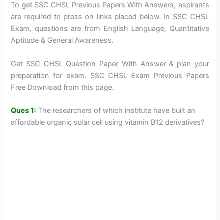
To get SSC CHSL Previous Papers With Answers, aspirants
are required to press on links placed below. In SSC CHSL
Exam, questions are from English Language, Quantitative
Aptitude & General Awareness.
Get SSC CHSL Question Paper With Answer & plan your
preparation for exam. SSC CHSL Exam Previous Papers
Free Download from this page.
Ques 1:
The researchers of which institute have built an
affordable organic solar cell using vitamin B12 derivatives?