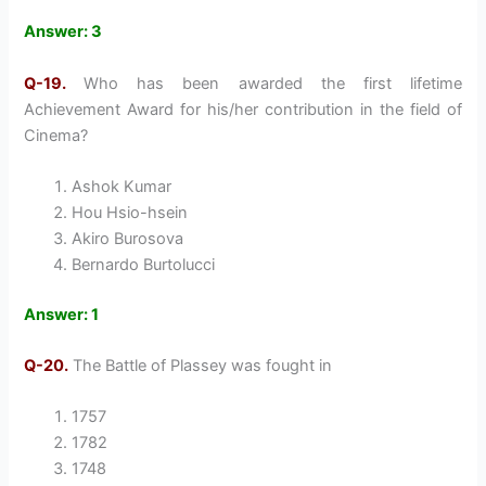
Answer: 3
Q-19.
Who has been awarded the first lifetime
Achievement Award for his/her contribution in the field of
Cinema?
Ashok Kumar
Hou Hsio-hsein
Akiro Burosova
Bernardo Burtolucci
Answer: 1
Q-20.
The Battle of Plassey was fought in
1757
1782
1748