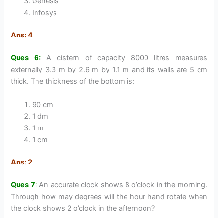
Genesis
Infosys
Ans: 4
Ques 6:
A cistern of capacity 8000 litres measures
externally 3.3 m by 2.6 m by 1.1 m and its walls are 5 cm
thick. The thickness of the bottom is:
90 cm
1 dm
1 m
1 cm
Ans: 2
Ques 7:
An accurate clock shows 8 o’clock in the morning.
Through how may degrees will the hour hand rotate when
the clock shows 2 o’clock in the afternoon?