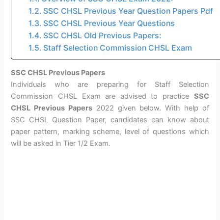
SSC CHSL Previous Year Question Papers Pdf
SSC CHSL Previous Year Questions
SSC CHSL Old Previous Papers:
Staff Selection Commission CHSL Exam
SSC CHSL Previous Papers
Individuals who are preparing for Staff Selection
Commission CHSL Exam are advised to practice
SSC
CHSL Previous Papers
2022 given below. With help of
SSC CHSL Question Paper, candidates can know about
paper pattern, marking scheme, level of questions which
will be asked in Tier 1/2 Exam.