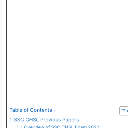
Table of Contents -
SSC CHSL Previous Papers
Overview of SSC CHSL Exam 2022: