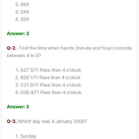
464
344
359
Answer: 3
Q-2.
Find the time when hands (minute and hour) coincide
between 4 to 5?
A27 3/11 Pass than 4 o’clock
B29 1/11 Pass than 4 o’clock
C21 9/11 Pass than 4 o’clock
D36 4/11 Pass than 4 o’clock
Answer: 3
Q-3.
Which day was 4 January 2000?
Sunday