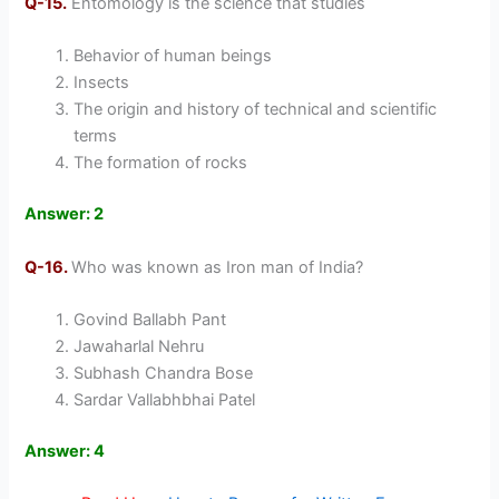
Q-15.
Entomology is the science that studies
Behavior of human beings
Insects
The origin and history of technical and scientific
terms
The formation of rocks
Answer: 2
Q-16.
Who was known as Iron man of India?
Govind Ballabh Pant
Jawaharlal Nehru
Subhash Chandra Bose
Sardar Vallabhbhai Patel
Answer: 4