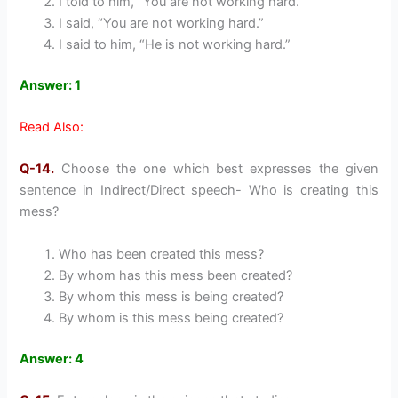
I told to him, “You are not working hard.”
I said, “You are not working hard.”
I said to him, “He is not working hard.”
Answer: 1
Read Also:
Q-14.
Choose the one which best expresses the given
sentence in Indirect/Direct speech- Who is creating this
mess?
Who has been created this mess?
By whom has this mess been created?
By whom this mess is being created?
By whom is this mess being created?
Answer: 4