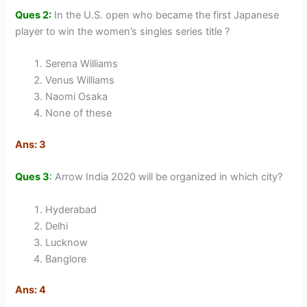
Ques 2:
In the U.S. open who became the first Japanese
player to win the women’s singles series title ?
Serena Williams
Venus Williams
Naomi Osaka
None of these
Ans: 3
Ques 3
:
Arrow India 2020 will be organized in which city?
Hyderabad
Delhi
Lucknow
Banglore
Ans: 4