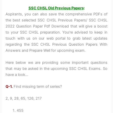
SSC CHSL Old Previous Papers
:
Aspirants, you can also save the comprehensive PDFs of
the best selected SSC CHSL Previous Papers/ SSC CHSL
2022 Question Paper Pdf Download that will give a boost
to your SSC CHSL preparation. You’re advised to keep in
touch with us on our web portal to grab latest updates
regarding the SSC CHSL Previous Question Papers With
Answers and Prepare Well for upcoming exam.
Here below we are providing some important questions
that may be asked in the upcoming SSC CHSL Exams. So
have a look…
Q-1.
Find missing term of series?
2, 9, 28, 65, 126, 217
455