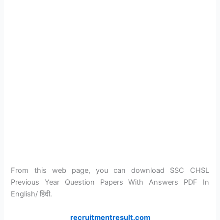
From this web page, you can download SSC CHSL
Previous Year Question Papers With Answers PDF In
English/ हिंदी.
recruitmentresult.com