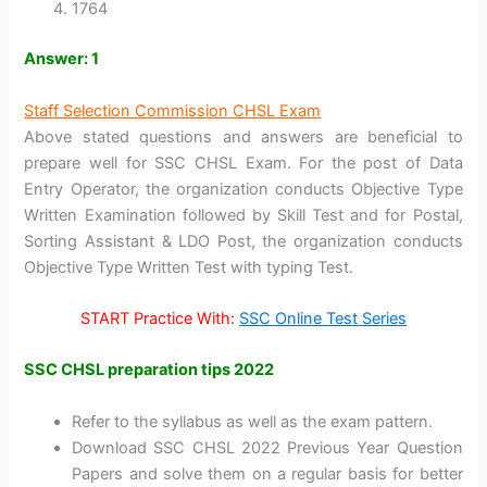
1764
Answer: 1
Staff Selection Commission CHSL Exam
Above stated questions and answers are beneficial to
prepare well for SSC CHSL Exam. For the post of Data
Entry Operator, the organization conducts Objective Type
Written Examination followed by Skill Test and for Postal,
Sorting Assistant & LDO Post, the organization conducts
Objective Type Written Test with typing Test.
START Practice With:
SSC Online Test Series
SSC CHSL preparation tips 2022
Refer to the syllabus as well as the exam pattern.
Download SSC CHSL 2022 Previous Year Question
Papers and solve them on a regular basis for better