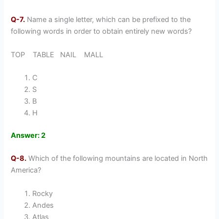
Q-7.
Name a single letter, which can be prefixed to the
following words in order to obtain entirely new words?
TOP TABLE NAIL MALL
C
S
B
H
Answer: 2
Q-8.
Which of the following mountains are located in North
America?
Rocky
Andes
Atlas