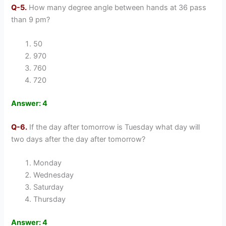
Q-5.
How many degree angle between hands at 36 pass
than 9 pm?
50
970
760
720
Answer: 4
Q-6.
If the day after tomorrow is Tuesday what day will
two days after the day after tomorrow?
Monday
Wednesday
Saturday
Thursday
Answer: 4