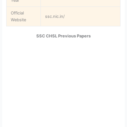
Year
Official
ssc.nic.in/
Website
SSC CHSL Previous Papers