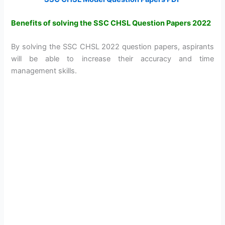
Benefits of solving the SSC CHSL Question Papers 2022
By solving the SSC CHSL 2022 question papers, aspirants
will be able to increase their accuracy and time
management skills.