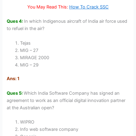
You May Read This:
How To Crack SSC
Ques 4:
In which Indigenous aircraft of India air force used
to refuel in the air?
Tejas
MIG – 27
MIRAGE 2000
MIG – 29
Ans: 1
Ques 5:
Which India Software Company has signed an
agreement to work as an official digital innovation partner
at the Australian open?
WIPRO
Info web software company