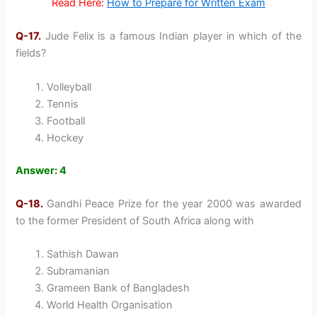
Read Here:
How to Prepare for Written Exam
Q-17.
Jude Felix is a famous Indian player in which of the
fields?
Volleyball
Tennis
Football
Hockey
Answer: 4
Q-18.
Gandhi Peace Prize for the year 2000 was awarded
to the former President of South Africa along with
Sathish Dawan
Subramanian
Grameen Bank of Bangladesh
World Health Organisation