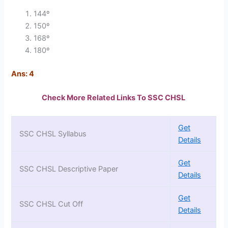
144º
150º
168º
180º
Ans: 4
Check More Related Links To SSC CHSL
Get
SSC CHSL Syllabus
Details
Get
SSC CHSL Descriptive Paper
Details
Get
SSC CHSL Cut Off
Details