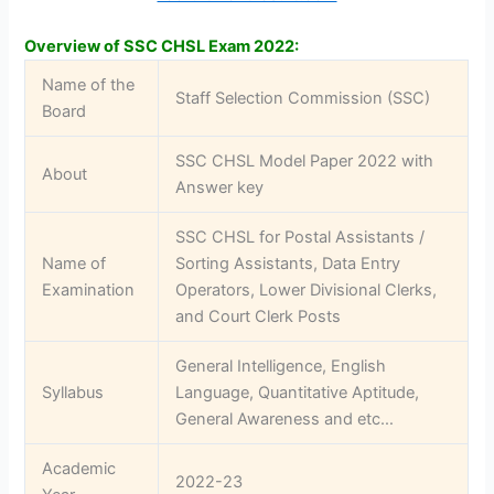
Overview of SSC CHSL Exam 2022:
Name of the
Staff Selection Commission (SSC)
Board
SSC CHSL Model Paper 2022 with
About
Answer key
SSC CHSL for Postal Assistants /
Name of
Sorting Assistants, Data Entry
Examination
Operators, Lower Divisional Clerks,
and Court Clerk Posts
General Intelligence, English
Syllabus
Language, Quantitative Aptitude,
General Awareness and etc…
Academic
2022-23