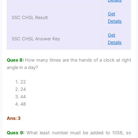
Get
SSC CHSL Result
Details
Get
SSC CHSL Answer Key
Details
Ques 8:
How many times are the hands of a clock at right
angle in a day?
22
24
44
48
Ans: 3
Ques 9:
What least number must be added to 1056, so