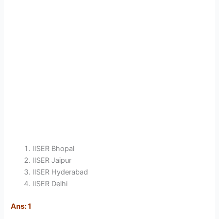
IISER Bhopal
IISER Jaipur
IISER Hyderabad
IISER Delhi
Ans: 1