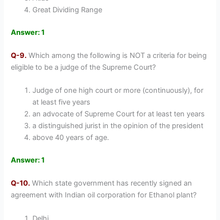
Great Dividing Range
Answer: 1
Q-9.
Which among the following is NOT a criteria for being
eligible to be a judge of the Supreme Court?
Judge of one high court or more (continuously), for
at least five years
an advocate of Supreme Court for at least ten years
a distinguished jurist in the opinion of the president
above 40 years of age.
Answer: 1
Q-10.
Which state government has recently signed an
agreement with Indian oil corporation for Ethanol plant?
Delhi