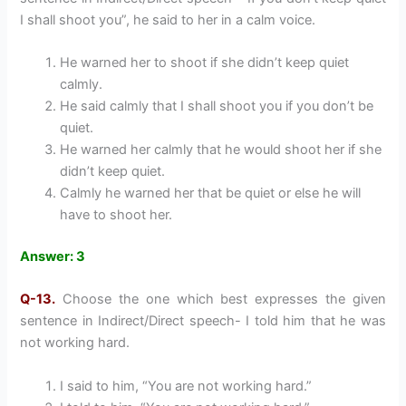
I shall shoot you”, he said to her in a calm voice.
He warned her to shoot if she didn’t keep quiet
calmly.
He said calmly that I shall shoot you if you don’t be
quiet.
He warned her calmly that he would shoot her if she
didn’t keep quiet.
Calmly he warned her that be quiet or else he will
have to shoot her.
Answer: 3
Q-13.
Choose the one which best expresses the given
sentence in Indirect/Direct speech- I told him that he was
not working hard.
I said to him, “You are not working hard.”