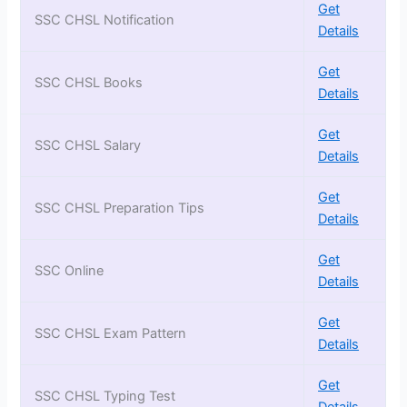
Get
SSC CHSL Notification
Details
Get
SSC CHSL Books
Details
Get
SSC CHSL Salary
Details
Get
SSC CHSL Preparation Tips
Details
Get
SSC Online
Details
Get
SSC CHSL Exam Pattern
Details
Get
SSC CHSL Typing Test
Details