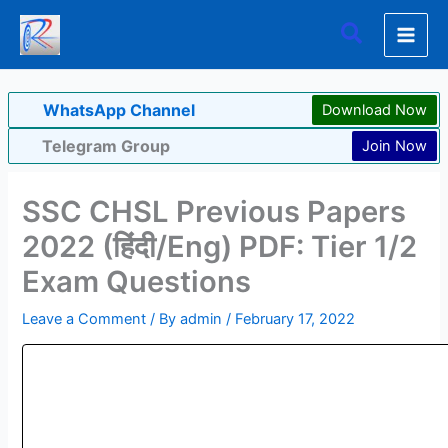
Skip
Search
to
content
WhatsApp Channel
Download Now
Telegram Group
Join Now
SSC CHSL Previous Papers
2022 (हिंदी/Eng) PDF: Tier 1/2
Exam Questions
Leave a Comment
/ By
admin
/
February 17, 2022