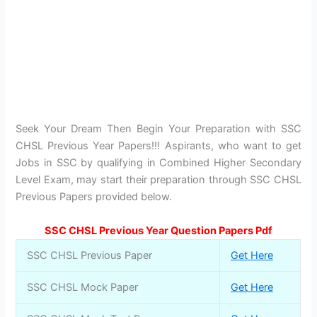
Seek Your Dream Then Begin Your Preparation with SSC
CHSL Previous Year Papers!!! Aspirants, who want to get
Jobs in SSC by qualifying in Combined Higher Secondary
Level Exam, may start their preparation through SSC CHSL
Previous Papers provided below.
SSC CHSL Previous Year Question Papers Pdf
SSC CHSL Previous Paper
Get Here
SSC CHSL Mock Paper
Get Here