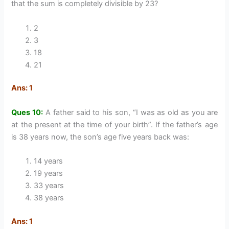
that the sum is completely divisible by 23?
2
3
18
21
Ans: 1
Ques 10:
A father said to his son, “I was as old as you are
at the present at the time of your birth”. If the father’s age
is 38 years now, the son’s age five years back was:
14 years
19 years
33 years
38 years
Ans: 1