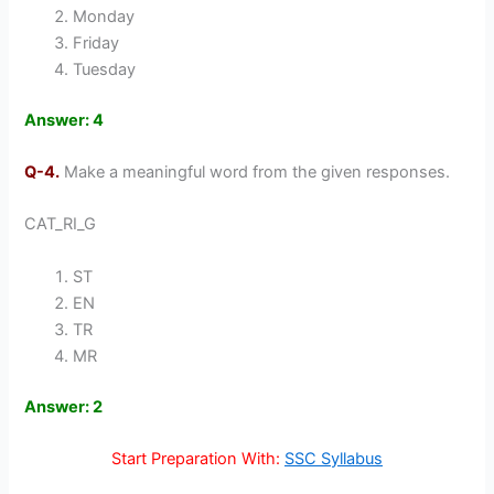
Monday
Friday
Tuesday
Answer: 4
Q-4.
Make a meaningful word from the given responses.
CAT_RI_G
ST
EN
TR
MR
Answer: 2
Start Preparation With:
SSC Syllabus