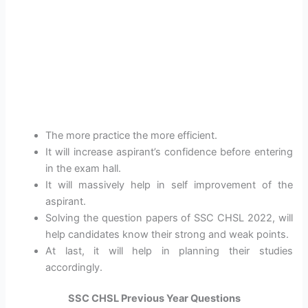
The more practice the more efficient.
It will increase aspirant’s confidence before entering
in the exam hall.
It will massively help in self improvement of the
aspirant.
Solving the question papers of SSC CHSL 2022, will
help candidates know their strong and weak points.
At last, it will help in planning their studies
accordingly.
SSC CHSL Previous Year Questions