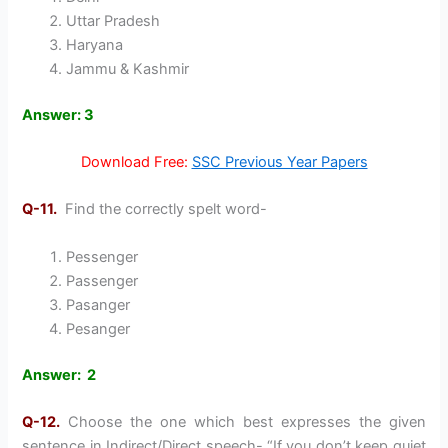
Uttar Pradesh
Haryana
Jammu & Kashmir
Answer: 3
Download Free:
SSC Previous Year Papers
Q-11.
Find the correctly spelt word-
Pessenger
Passenger
Pasanger
Pesanger
Answer: 2
Q-12.
Choose the one which best expresses the given
sentence in Indirect/Direct speech- “If you don’t keep quiet