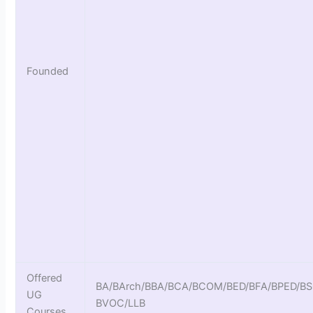
Founded
Offered
BA/BArch/BBA/BCA/BCOM/BED/BFA/BPED/B
UG
BVOC/LLB
Courses