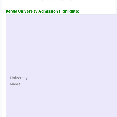
Kerala University Admission Highlights:
University
Name