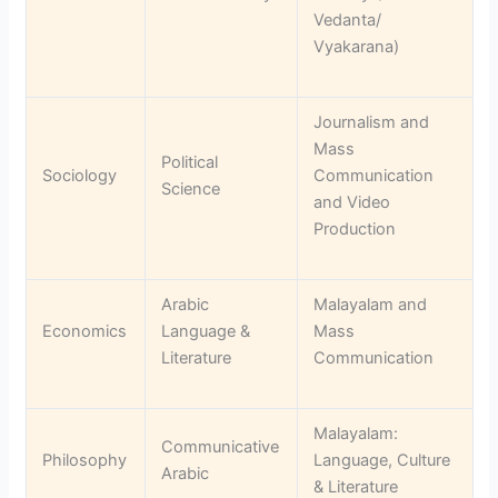
Vedanta/
Vyakarana)
Journalism and
Mass
Political
Sociology
Communication
Science
and Video
Production
Arabic
Malayalam and
Economics
Language &
Mass
Literature
Communication
Malayalam:
Communicative
Philosophy
Language, Culture
Arabic
& Literature