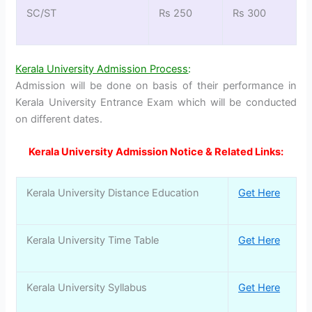
SC/ST
Rs 250
Rs 300
Kerala University Admission Process
:
Admission will be done on basis of their performance in
Kerala University Entrance Exam which will be conducted
on different dates.
Kerala University Admission Notice & Related Links:
Kerala University Distance Education
Get Here
Kerala University Time Table
Get Here
Kerala University Syllabus
Get Here