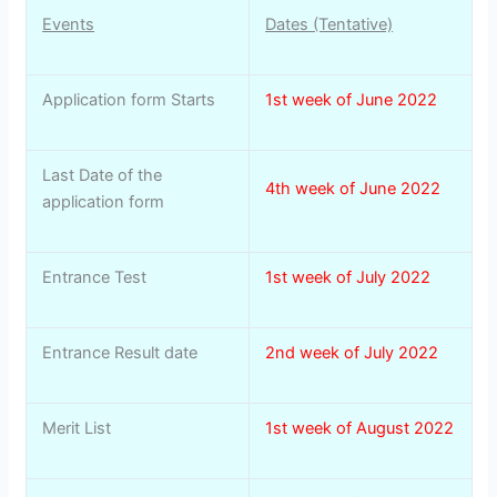
Events
Dates (Tentative)
Application form Starts
1st week of June 2022
Last Date of the
4th week of June 2022
application form
Entrance Test
1st week of July 2022
Entrance Result date
2nd week of July 2022
Merit List
1st week of August 2022