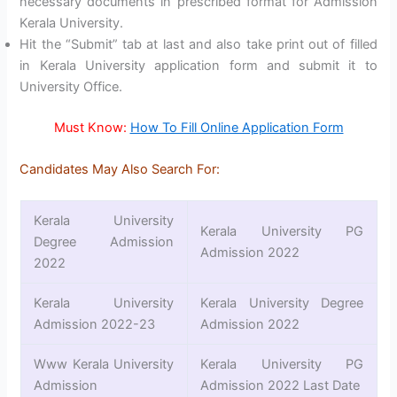
necessary documents in prescribed format for Admission
Kerala University.
Hit the “Submit” tab at last and also take print out of filled
in Kerala University application form and submit it to
University Office.
Must Know:
How To Fill Online Application Form
Candidates May Also Search For:
Kerala University
Kerala University PG
Degree Admission
Admission 2022
2022
Kerala University
Kerala University Degree
Admission 2022-23
Admission 2022
Www Kerala University
Kerala University PG
Admission
Admission 2022 Last Date