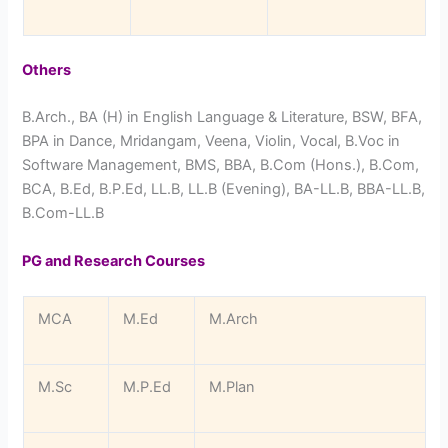
Others
B.Arch., BA (H) in English Language & Literature, BSW, BFA,
BPA in Dance, Mridangam, Veena, Violin, Vocal, B.Voc in
Software Management, BMS, BBA, B.Com (Hons.), B.Com,
BCA, B.Ed, B.P.Ed, LL.B, LL.B (Evening), BA-LL.B, BBA-LL.B,
B.Com-LL.B
PG and Research Courses
MCA
M.Ed
M.Arch
M.Sc
M.P.Ed
M.Plan