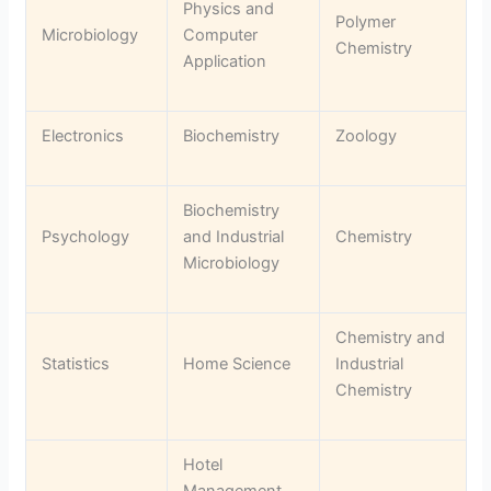
Physics and
Polymer
Microbiology
Computer
Chemistry
Application
Electronics
Biochemistry
Zoology
Biochemistry
Psychology
and Industrial
Chemistry
Microbiology
Chemistry and
Statistics
Home Science
Industrial
Chemistry
Hotel
Management