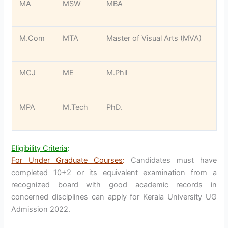
MA
MSW
MBA
M.Com
MTA
Master of Visual Arts (MVA)
MCJ
ME
M.Phil
MPA
M.Tech
PhD.
Eligibility Criteria
:
For Under Graduate Courses
:
Candidates must have
completed 10+2 or its equivalent examination from a
recognized board with good academic records in
concerned disciplines can apply for Kerala University UG
Admission 2022.