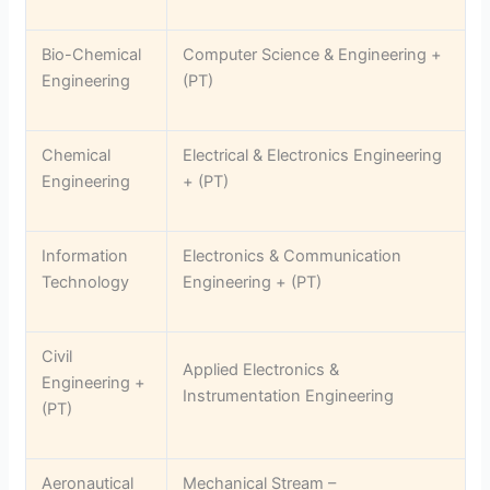
Bio-Chemical
Computer Science & Engineering +
Engineering
(PT)
Chemical
Electrical & Electronics Engineering
Engineering
+ (PT)
Information
Electronics & Communication
Technology
Engineering + (PT)
Civil
Applied Electronics &
Engineering +
Instrumentation Engineering
(PT)
Aeronautical
Mechanical Stream –