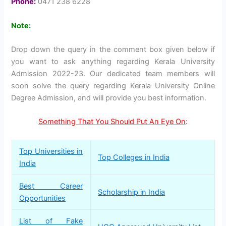
Phone:
0471 238 6228
Note
:
Drop down the query in the comment box given below if
you want to ask anything regarding Kerala University
Admission 2022-23. Our dedicated team members will
soon solve the query regarding Kerala University Online
Degree Admission, and will provide you best information.
Something That You Should Put An Eye On
:
Top Universities in
Top Colleges in India
India
Best Career
Scholarship in India
Opportunities
List of Fake