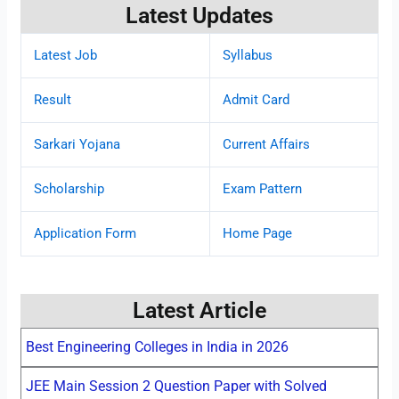
Latest Updates
Latest Job
Syllabus
Result
Admit Card
Sarkari Yojana
Current Affairs
Scholarship
Exam Pattern
Application Form
Home Page
Latest Article
Best Engineering Colleges in India in 2026
JEE Main Session 2 Question Paper with Solved