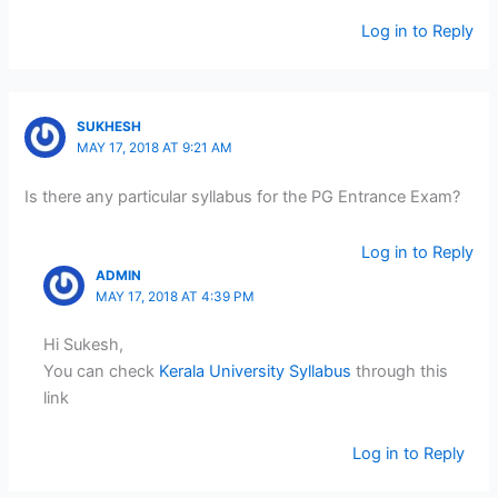
Log in to Reply
SUKHESH
MAY 17, 2018 AT 9:21 AM
Is there any particular syllabus for the PG Entrance Exam?
Log in to Reply
ADMIN
MAY 17, 2018 AT 4:39 PM
Hi Sukesh,
You can check
Kerala University Syllabus
through this
link
Log in to Reply