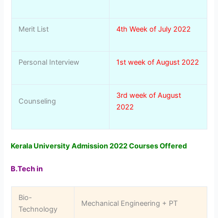
Merit List
4th Week of July 2022
Personal Interview
1st week of August 2022
3rd week of August
Counseling
2022
Kerala University Admission 2022 Courses Offered
B.Tech in
Bio-
Mechanical Engineering + PT
Technology