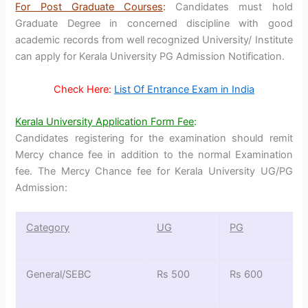
For Post Graduate Courses
:
Candidates must hold
Graduate Degree in concerned discipline with good
academic records from well recognized University/ Institute
can apply for Kerala University PG Admission Notification.
Check Here:
List Of Entrance Exam in India
Kerala University Application Form Fee
:
Candidates registering for the examination should remit
Mercy chance fee in addition to the normal Examination
fee. The Mercy Chance fee for Kerala University UG/PG
Admission:
Category
UG
PG
General/SEBC
Rs 500
Rs 600