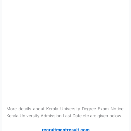
More details about Kerala University Degree Exam Notice,
Kerala University Admission Last Date etc are given below.
recruitmentresult.com