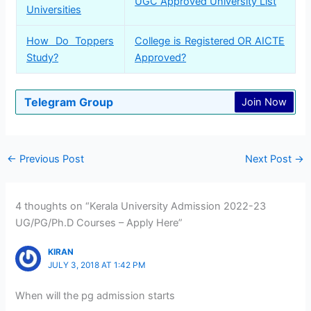
UGC Approved University List
Universities
How Do Toppers
College is Registered OR AICTE
Study?
Approved?
Telegram Group
Join Now
←
Previous Post
Next Post
→
4 thoughts on “Kerala University Admission 2022-23
UG/PG/Ph.D Courses – Apply Here”
KIRAN
JULY 3, 2018 AT 1:42 PM
When will the pg admission starts