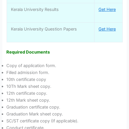
Kerala University Results
Get Here
Kerala University Question Papers
Get Here
Required Documents
Copy of application form.
Filled admission form.
10th certificate copy
10Th Mark sheet copy.
12th certificate copy.
12th Mark sheet copy.
Graduation certificate copy.
Graduation Mark sheet copy.
SC/ST certificate copy (If applicable).
Conduct certificate.