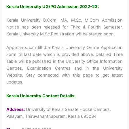
Kerala University UG/PG Admission 2022-23:
Kerala University B.Com, MA, M.Sc, M.Com Admission
Notice has been released for Third & Fourth Semester.
Kerala University M.Sc Registration will be started soon.
Applicants can fill the Kerala University Online Application
Form till last date which is provided above. Detailed Time
Table will be published in the University Office Information
Centres, Examination Centres and in the University
Website. Stay connected with this page to get latest
updates.
Kerala University Contact Details:
Address:
University of Kerala Senate House Campus,
Palayam, Thiruvananthapuram, Kerala 695034