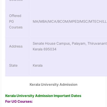
Offered
PG
MA/MBA/MCA/BCOM/MPED/MSC/MTECH/L
Courses
Senate House Campus, Palayam, Thiruvanan
Address
Kerala 695034
State
Kerala
Kerala University Admission
Kerala University Admission Important Dates
For UG Courses: