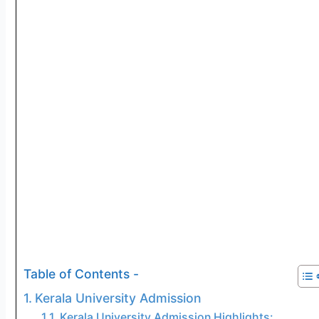
Table of Contents -
Kerala University Admission
Kerala University Admission Highlights: