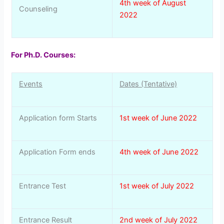
4th week of August
Counseling
2022
For Ph.D. Courses:
Events
Dates (Tentative)
Application form Starts
1st week of June 2022
Application Form ends
4th week of June 2022
Entrance Test
1st week of July 2022
Entrance Result
2nd week of July 2022