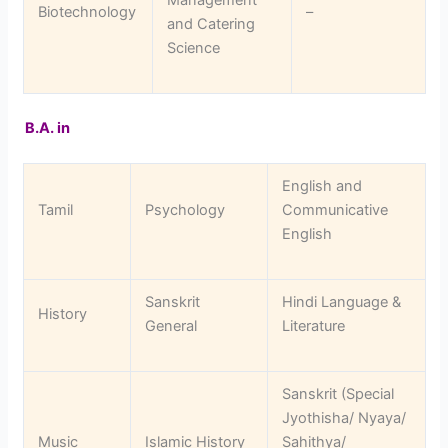
Biotechnology
–
and Catering
Science
B.A. in
English and
Tamil
Psychology
Communicative
English
Sanskrit
Hindi Language &
History
General
Literature
Sanskrit (Special
Jyothisha/ Nyaya/
Music
Islamic History
Sahithya/