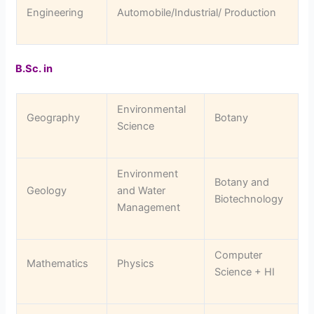
Engineering
Automobile/Industrial/ Production
B.Sc. in
Environmental
Geography
Botany
Science
Environment
Botany and
Geology
and Water
Biotechnology
Management
Computer
Mathematics
Physics
Science + HI