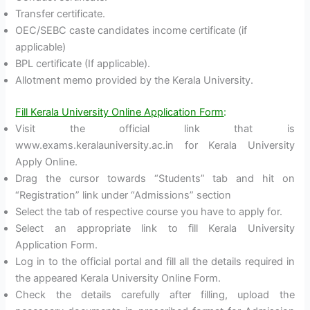
Transfer certificate.
OEC/SEBC caste candidates income certificate (if
applicable)
BPL certificate (If applicable).
Allotment memo provided by the Kerala University.
Fill Kerala University Online Application Form
:
Visit the official link that is
www.exams.keralauniversity.ac.in for Kerala University
Apply Online.
Drag the cursor towards “Students” tab and hit on
“Registration” link under “Admissions” section
Select the tab of respective course you have to apply for.
Select an appropriate link to fill Kerala University
Application Form.
Log in to the official portal and fill all the details required in
the appeared Kerala University Online Form.
Check the details carefully after filling, upload the