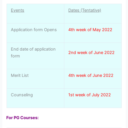
Events
Dates (Tentative)
Application form Opens
4th week of May 2022
End date of application
2nd week of June 2022
form
Merit List
4th week of June 2022
Counseling
1st week of July 2022
For PG Courses: