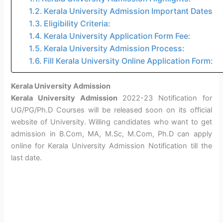
Kerala University Admission Important Dates
Eligibility Criteria:
Kerala University Application Form Fee:
Kerala University Admission Process:
Fill Kerala University Online Application Form:
Kerala University Admission
Kerala University Admission
2022-23 Notification for
UG/PG/Ph.D Courses will be released soon on its official
website of University. Willing candidates who want to get
admission in B.Com, MA, M.Sc, M.Com, Ph.D can apply
online for Kerala University Admission Notification till the
last date.