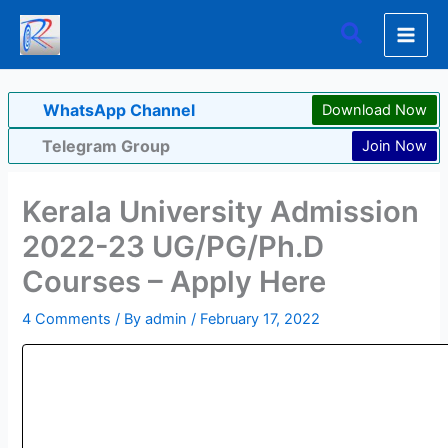
Skip
Search
to
content
WhatsApp Channel
Download Now
Telegram Group
Join Now
Kerala University Admission
2022-23 UG/PG/Ph.D
Courses – Apply Here
4 Comments
/ By
admin
/
February 17, 2022