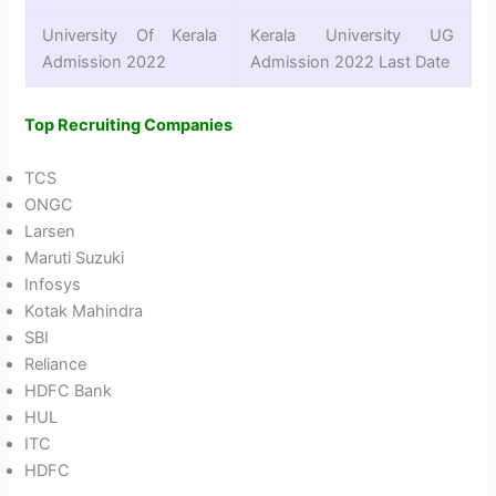
University Of Kerala
Kerala University UG
Admission 2022
Admission 2022 Last Date
Top Recruiting Companies
TCS
ONGC
Larsen
Maruti Suzuki
Infosys
Kotak Mahindra
SBI
Reliance
HDFC Bank
HUL
ITC
HDFC