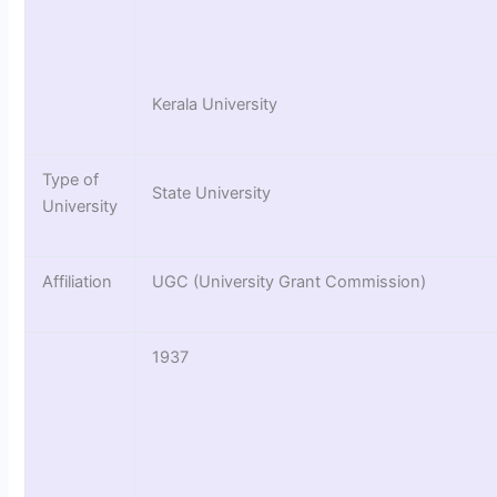
Kerala University
Type of
State University
University
Affiliation
UGC (University Grant Commission)
1937