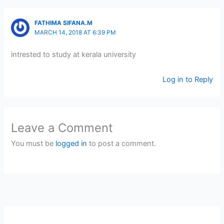
FATHIMA SIFANA.M
MARCH 14, 2018 AT 6:39 PM
intrested to study at kerala university
Log in to Reply
Leave a Comment
You must be
logged in
to post a comment.