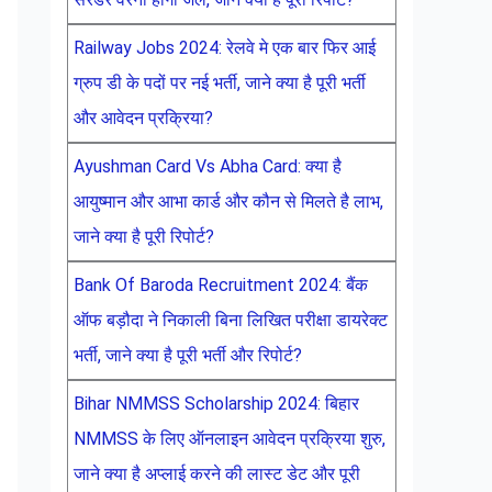
Railway Jobs 2024: रेलवे मे एक बार फिर आई
ग्रुप डी के पदों पर नई भर्ती, जाने क्या है पूरी भर्ती
और आवेदन प्रक्रिया?
Ayushman Card Vs Abha Card: क्या है
आयुष्मान और आभा कार्ड और कौन से मिलते है लाभ,
जाने क्या है पूरी रिपोर्ट?
Bank Of Baroda Recruitment 2024: बैंक
ऑफ बड़ौदा ने निकाली बिना लिखित परीक्षा डायरेक्ट
भर्ती, जाने क्या है पूरी भर्ती और रिपोर्ट?
Bihar NMMSS Scholarship 2024: बिहार
NMMSS के लिए ऑनलाइन आवेदन प्रक्रिया शुरु,
जाने क्या है अप्लाई करने की लास्ट डेट और पूरी