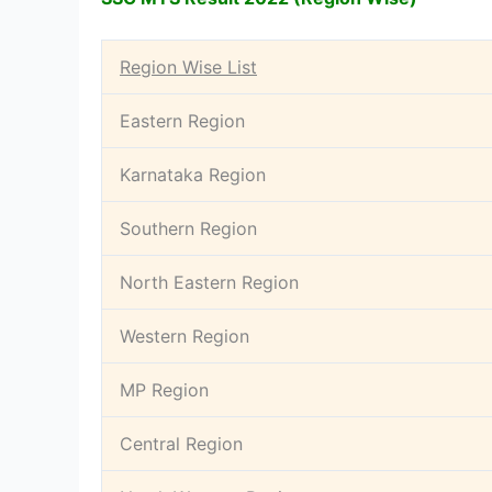
Region Wise List
Eastern Region
Karnataka Region
Southern Region
North Eastern Region
Western Region
MP Region
Central Region