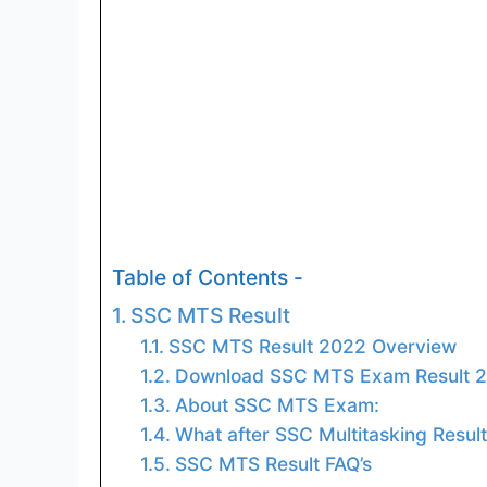
Table of Contents -
SSC MTS Result
SSC MTS Result 2022 Overview
Download SSC MTS Exam Result 2
About SSC MTS Exam:
What after SSC Multitasking Resul
SSC MTS Result FAQ’s