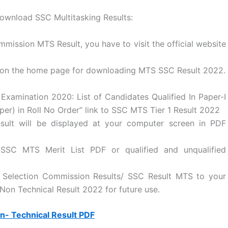
download SSC Multitasking Results:
mission MTS Result, you have to visit the official website
 on the home page for downloading MTS SSC Result 2022.
 Examination 2020: List of Candidates Qualified In Paper-I
aper) in Roll No Order” link to SSC MTS Tier 1 Result 2022
ult will be displayed at your computer screen in PDF
 SSC MTS Merit List PDF or qualified and unqualified
ff Selection Commission Results/ SSC Result MTS to your
Non Technical Result 2022 for future use.
- Technical Result PDF