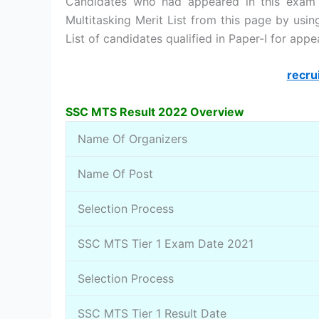
Candidates who had appeared in this exam
Multitasking Merit List from this page by usi
List of candidates qualified in Paper-I for app
recru
SSC MTS Result 2022 Overview
Name Of Organizers
Name Of Post
Selection Process
SSC MTS Tier 1 Exam Date 2021
Selection Process
SSC MTS Tier 1 Result Date