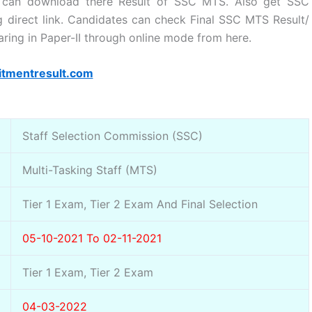
 can download there Result of SSC MTS. Also get SSC
ng direct link. Candidates can check Final SSC MTS Result/
earing in Paper-II through online mode from here.
itmentresult.com
Staff Selection Commission (SSC)
Multi-Tasking Staff (MTS)
Tier 1 Exam, Tier 2 Exam And Final Selection
05-10-2021 To 02-11-2021
Tier 1 Exam, Tier 2 Exam
04-03-2022