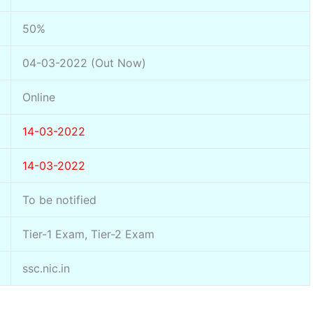
50%
04-03-2022 (Out Now)
Online
14-03-2022
14-03-2022
To be notified
Tier-1 Exam, Tier-2 Exam
ssc.nic.in