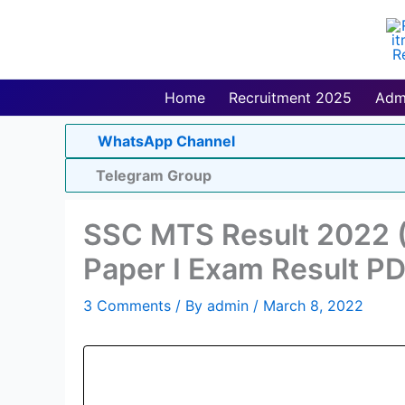
Skip
to
content
Home
Recruitment 2025
Adm
WhatsApp Channel
Telegram Group
SSC MTS Result 2022 (
Paper I Exam Result P
3 Comments
/ By
admin
/
March 8, 2022