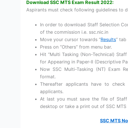
Download SSC MTS Exam Result 2022:
Aspirants must check following guidelines to 
In order to download Staff Selection Com
of the commission i.e. ssc.nic.in
Move your cursor towards “
Results
” tab
Press on “Others” from menu bar.
Hit “Multi Tasking (Non-Technical) Staff
for Appearing in Paper-II (Descriptive P
Now SSC Multi-Tasking (NT) Exam Res
format.
Thereafter applicants have to check
applicants.
At last you must save the file of Sta
desktop or take a print out of SSC MTS 
SSC MTS Non