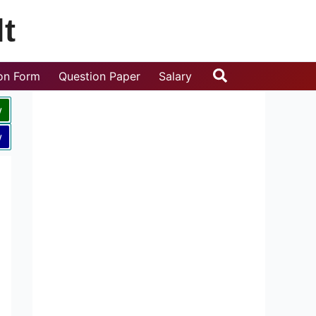
t
Search
ion Form
Question Paper
Salary
w
w