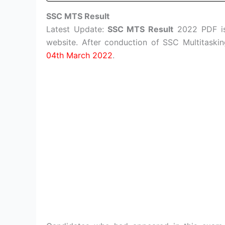
SSC MTS Result
Latest Update:
SSC MTS Result
2022 PDF is 
website. After conduction of SSC Multitask
04th March 2022
.