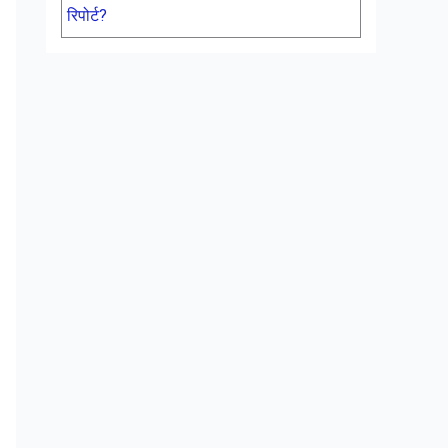
रिपोर्ट?