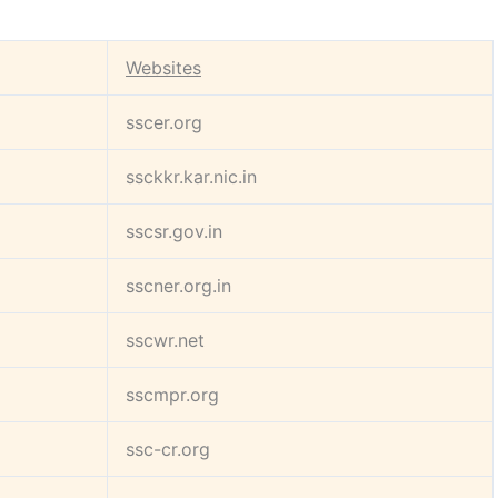
Websites
sscer.org
ssckkr.kar.nic.in
sscsr.gov.in
sscner.org.in
sscwr.net
sscmpr.org
ssc-cr.org