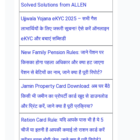
Solved Solutions from ALLEN
Ujjwala Yojana eKYC 2025 – सभी गैस
लाभार्थियों के लिए जरूरी सूचना! ऐसे करें ऑनलाइन
eKYC और बचाएं सब्सिडी
New Family Pension Rules: जाने पेंशन पर
किसका होगा पहला अधिकार और क्या हट जाएगा
पेंशन से बेटियों का नाम, जाने क्या है पूरी रिपोर्ट?
Jamin Property Card Download: अब घर बैठे
किसी भी जमीन का प्रोपर्टी कार्ड खुद से डाउनलोड
और प्रिंट करें, जाने क्या है पूरी प्रक्रिया?
Ration Card Rule: यदि आपके पास भी है ये 5
चीजें या इतनी है आपकी कमाई तो राशन कार्ड करें
सरेंडर वरना होगी जेल, जाने क्या है पूरी रिपोर्ट?