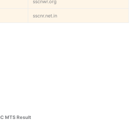
sscnwr.org
sscnr.net.in
C MTS Result