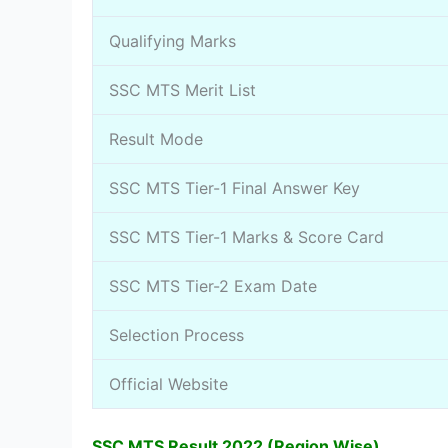
Qualifying Marks
SSC MTS Merit List
Result Mode
SSC MTS Tier-1 Final Answer Key
SSC MTS Tier-1 Marks & Score Card
SSC MTS Tier-2 Exam Date
Selection Process
Official Website
SSC MTS Result 2022 (Region Wise)