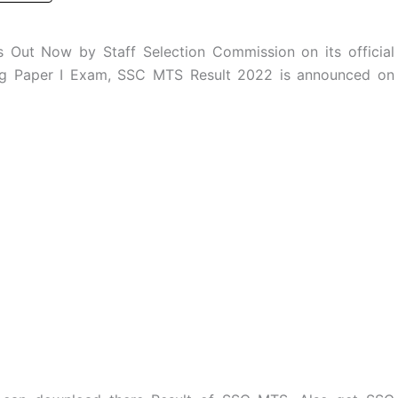
Out Now by Staff Selection Commission on its official
ing Paper I Exam, SSC MTS Result 2022 is announced on