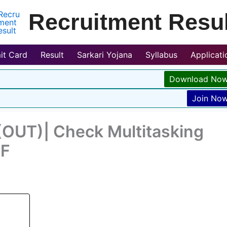
Recruitment Resul
it Card
Result
Sarkari Yojana
Syllabus
Applicat
Download No
Join No
OUT)| Check Multitasking
DF