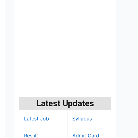
Latest Updates
Latest Job
Syllabus
Result
Admit Card