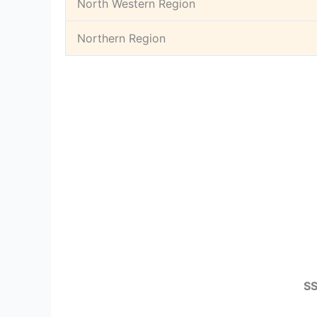
North Western Region
Northern Region
SS