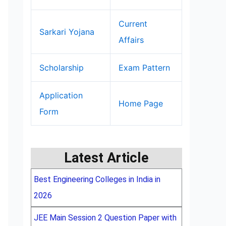
Current
Sarkari Yojana
Affairs
Scholarship
Exam Pattern
Application
Home Page
Form
Latest Article
Best Engineering Colleges in India in
2026
JEE Main Session 2 Question Paper with