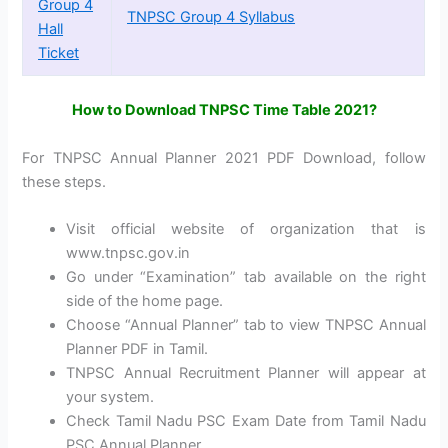
Group 4
TNPSC Group 4 Syllabus
Hall
Ticket
How to Download TNPSC Time Table 2021?
For TNPSC Annual Planner 2021 PDF Download, follow
these steps.
Visit official website of organization that is
www.tnpsc.gov.in
Go under “Examination” tab available on the right
side of the home page.
Choose “Annual Planner” tab to view TNPSC Annual
Planner PDF in Tamil.
TNPSC Annual Recruitment Planner will appear at
your system.
Check Tamil Nadu PSC Exam Date from Tamil Nadu
PSC Annual Planner.