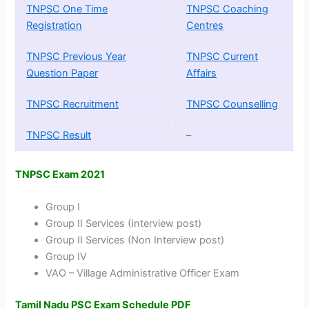
TNPSC One Time
TNPSC Coaching
Registration
Centres
TNPSC Previous Year
TNPSC Current
Question Paper
Affairs
TNPSC Recruitment
TNPSC Counselling
TNPSC Result
–
TNPSC Exam 2021
Group I
Group II Services (Interview post)
Group II Services (Non Interview post)
Group IV
VAO – Village Administrative Officer Exam
Tamil Nadu PSC Exam Schedule PDF