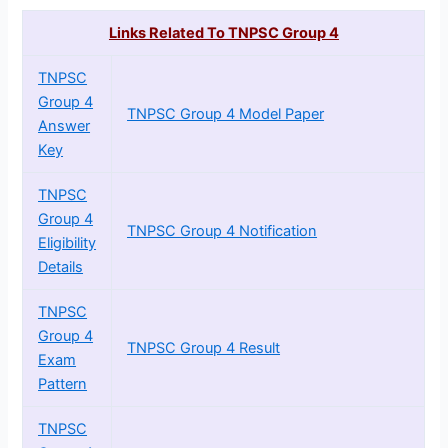
Links Related To TNPSC Group 4
TNPSC
Group 4
TNPSC Group 4 Model Paper
Answer
Key
TNPSC
Group 4
TNPSC Group 4 Notification
Eligibility
Details
TNPSC
Group 4
TNPSC Group 4 Result
Exam
Pattern
TNPSC