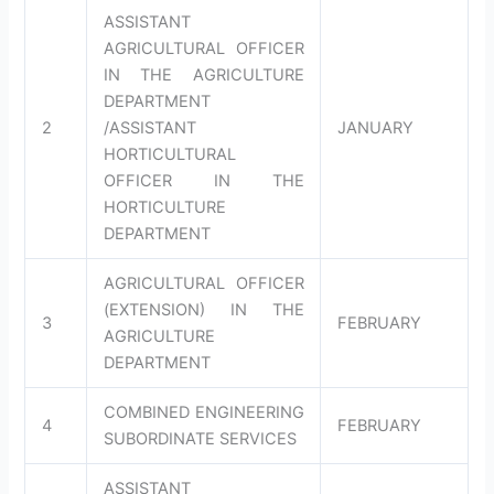
ASSISTANT
AGRICULTURAL OFFICER
IN THE AGRICULTURE
DEPARTMENT
2
/ASSISTANT
JANUARY
HORTICULTURAL
OFFICER IN THE
HORTICULTURE
DEPARTMENT
AGRICULTURAL OFFICER
(EXTENSION) IN THE
3
FEBRUARY
AGRICULTURE
DEPARTMENT
COMBINED ENGINEERING
4
FEBRUARY
SUBORDINATE SERVICES
ASSISTANT