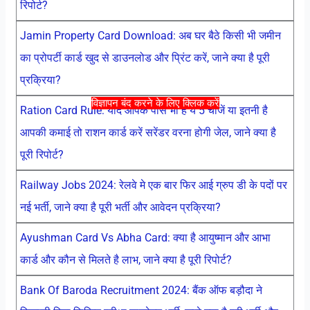
रिपोर्ट?
Jamin Property Card Download: अब घर बैठे किसी भी जमीन
का प्रोपर्टी कार्ड खुद से डाउनलोड और प्रिंट करें, जाने क्या है पूरी
प्रक्रिया?
विज्ञापन बंद करने के लिए क्लिक करें
Ration Card Rule: यदि आपके पास भी है ये 5 चीजें या इतनी है
आपकी कमाई तो राशन कार्ड करें सरेंडर वरना होगी जेल, जाने क्या है
पूरी रिपोर्ट?
Railway Jobs 2024: रेलवे मे एक बार फिर आई ग्रुप डी के पदों पर
नई भर्ती, जाने क्या है पूरी भर्ती और आवेदन प्रक्रिया?
Ayushman Card Vs Abha Card: क्या है आयुष्मान और आभा
कार्ड और कौन से मिलते है लाभ, जाने क्या है पूरी रिपोर्ट?
Bank Of Baroda Recruitment 2024: बैंक ऑफ बड़ौदा ने