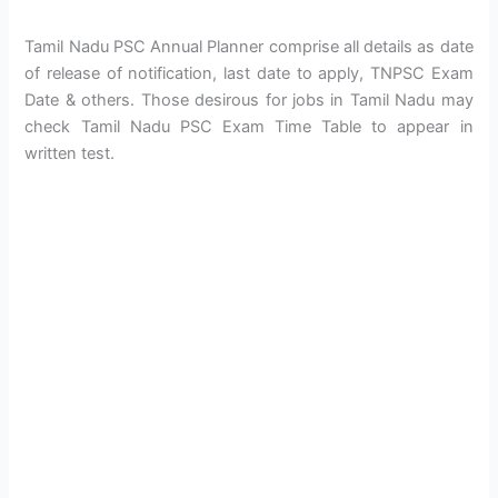
Tamil Nadu PSC Annual Planner comprise all details as date
of release of notification, last date to apply, TNPSC Exam
Date & others. Those desirous for jobs in Tamil Nadu may
check Tamil Nadu PSC Exam Time Table to appear in
written test.