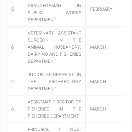
DRAUGHTSMAN IN
5
FEBRUARY
PUBLIC WORKS
DEPARTMENT
VETERINARY ASSISTANT
SURGEON IN THE
6
ANIMAL HUSBANDRY,
MARCH
DAIRYING AND FISHERIES
DEPARTMENT
JUNIOR EPIGRAPHIST IN
7
THE ARCHAEOLOGY
MARCH
DEPARTMENT
ASSISTANT DIRECTOR OF
8
FISHERIES IN THE
MARCH
FISHERIES DEPARTMENT
PRINCIPAL / VICE-