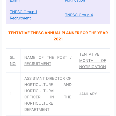
Exam
Notification
TNPSC Group 1
TNPSC Group 4
Recruitment
TENTATIVE TNPSC ANNUAL PLANNER FOR THE YEAR
2021
TENTATIVE
SL.
NAME OF THE POST /
MONTH OF
NO.
RECRUITMENT
NOTIFICATION
ASSISTANT DIRECTOR OF
HORTICULTURE AND
HORTICULTURAL
1
JANUARY
OFFICER IN THE
HORTICULTURE
DEPARTMENT