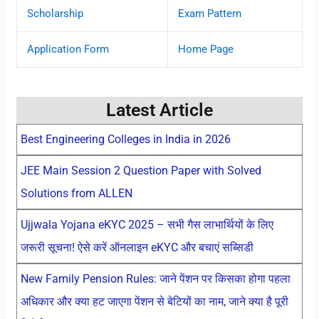
Scholarship
Exam Pattern
Application Form
Home Page
Latest Article
Best Engineering Colleges in India in 2026
JEE Main Session 2 Question Paper with Solved
Solutions from ALLEN
Ujjwala Yojana eKYC 2025 – सभी गैस लाभार्थियों के लिए
जरूरी सूचना! ऐसे करें ऑनलाइन eKYC और बचाएं सब्सिडी
New Family Pension Rules: जाने पेंशन पर किसका होगा पहला
अधिकार और क्या हट जाएगा पेंशन से बेटियों का नाम, जाने क्या है पूरी