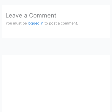
Leave a Comment
You must be
logged in
to post a comment.