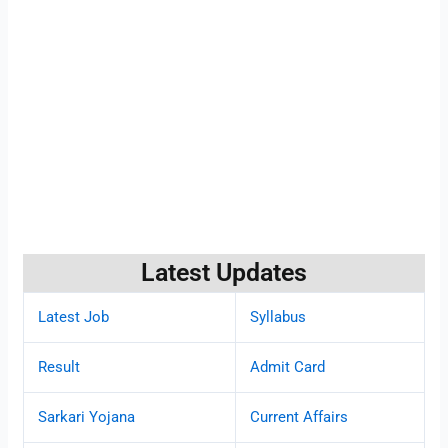
Latest Updates
Latest Job
Syllabus
Result
Admit Card
Sarkari Yojana
Current Affairs