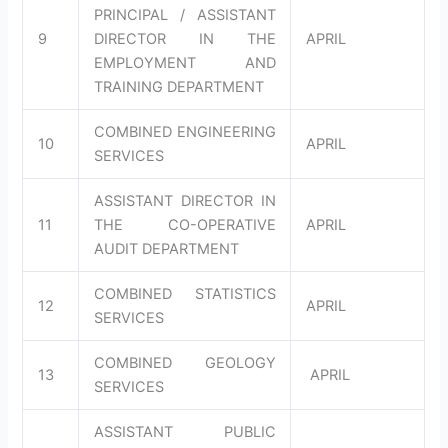
PRINCIPAL / ASSISTANT
9
DIRECTOR IN THE
APRIL
EMPLOYMENT AND
TRAINING DEPARTMENT
COMBINED ENGINEERING
10
APRIL
SERVICES
ASSISTANT DIRECTOR IN
11
THE CO-OPERATIVE
APRIL
AUDIT DEPARTMENT
COMBINED STATISTICS
12
APRIL
SERVICES
COMBINED GEOLOGY
13
APRIL
SERVICES
ASSISTANT PUBLIC