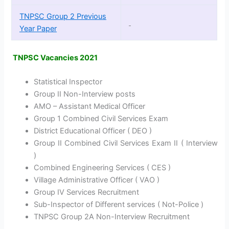
TNPSC Group 2 Previous
Year Paper
TNPSC Vacancies 2021
Statistical Inspector
Group II Non-Interview posts
AMO – Assistant Medical Officer
Group 1 Combined Civil Services Exam
District Educational Officer ( DEO )
Group II Combined Civil Services Exam II ( Interview
)
Combined Engineering Services ( CES )
Village Administrative Officer ( VAO )
Group IV Services Recruitment
Sub-Inspector of Different services ( Not-Police )
TNPSC Group 2A Non-Interview Recruitment