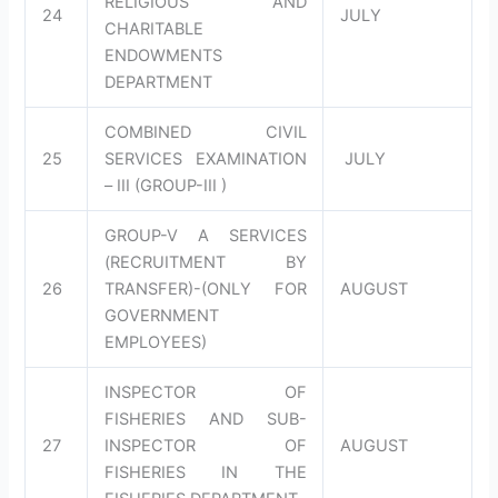
RELIGIOUS AND
24
JULY
CHARITABLE
ENDOWMENTS
DEPARTMENT
COMBINED CIVIL
25
SERVICES EXAMINATION
JULY
– III (GROUP-III )
GROUP-V A SERVICES
(RECRUITMENT BY
26
TRANSFER)-(ONLY FOR
AUGUST
GOVERNMENT
EMPLOYEES)
INSPECTOR OF
FISHERIES AND SUB-
27
INSPECTOR OF
AUGUST
FISHERIES IN THE