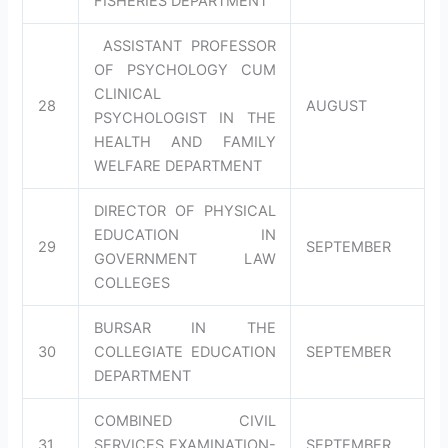
FISHERIES DEPARTMENT
ASSISTANT PROFESSOR
OF PSYCHOLOGY CUM
CLINICAL
28
AUGUST
PSYCHOLOGIST IN THE
HEALTH AND FAMILY
WELFARE DEPARTMENT
DIRECTOR OF PHYSICAL
EDUCATION IN
29
SEPTEMBER
GOVERNMENT LAW
COLLEGES
BURSAR IN THE
30
COLLEGIATE EDUCATION
SEPTEMBER
DEPARTMENT
COMBINED CIVIL
31
SERVICES EXAMINATION-
SEPTEMBER