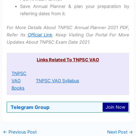
Save Annual Planner & plan your preparation by
referring dates from it.
For More Details About TNPSC Annual Planner 2021 PDF,
Refer Its
Official Link
. Keep Visiting Our Portal For More
Updates About TNPSC Exam Date 2021.
Links Related To TNPSC VAO
TNPSC
VAO
TNPSC VAO Syllabus
Books
Telegram Group
Join Now
←
Previous Post
Next Post
→