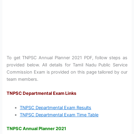
To get TNPSC Annual Planner 2021 PDF, follow steps as
provided below. All details for Tamil Nadu Public Service
Commission Exam is provided on this page tailored by our
team members.
TNPSC Departmental Exam Links
TNPSC Departmental Exam Results
TNPSC Departmental Exam Time Table
TNPSC Annual Planner 2021