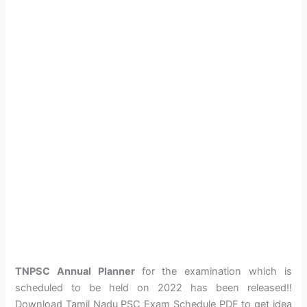
TNPSC Annual Planner
for the examination which is
scheduled to be held on 2022 has been released!!
Download Tamil Nadu PSC Exam Schedule PDF to get idea