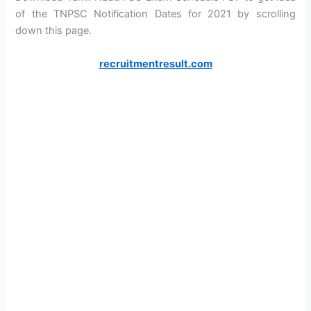
of the TNPSC Notification Dates for 2021 by scrolling
down this page.
recruitmentresult.com