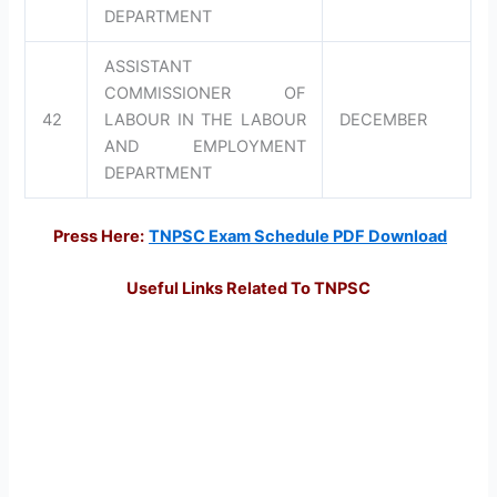
DEPARTMENT
ASSISTANT
COMMISSIONER OF
42
LABOUR IN THE LABOUR
DECEMBER
AND EMPLOYMENT
DEPARTMENT
Press Here:
TNPSC Exam Schedule PDF Download
Useful Links Related To TNPSC