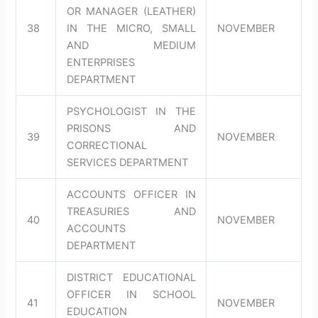
OR MANAGER (LEATHER)
38
IN THE MICRO, SMALL
NOVEMBER
AND MEDIUM
ENTERPRISES
DEPARTMENT
PSYCHOLOGIST IN THE
PRISONS AND
39
NOVEMBER
CORRECTIONAL
SERVICES DEPARTMENT
ACCOUNTS OFFICER IN
TREASURIES AND
40
NOVEMBER
ACCOUNTS
DEPARTMENT
DISTRICT EDUCATIONAL
OFFICER IN SCHOOL
41
NOVEMBER
EDUCATION