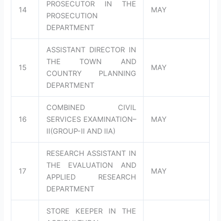
PROSECUTOR IN THE
14
MAY
PROSECUTION
DEPARTMENT
ASSISTANT DIRECTOR IN
THE TOWN AND
15
MAY
COUNTRY PLANNING
DEPARTMENT
COMBINED CIVIL
16
SERVICES EXAMINATION–
MAY
II(GROUP-II AND IIA)
RESEARCH ASSISTANT IN
THE EVALUATION AND
17
MAY
APPLIED RESEARCH
DEPARTMENT
STORE KEEPER IN THE