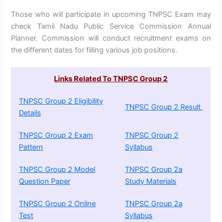
Those who will participate in upcoming TNPSC Exam may
check Tamil Nadu Public Service Commission Annual
Planner. Commission will conduct recruitment exams on
the different dates for filling various job positions.
Links Related To TNPSC Group 2
TNPSC Group 2 Eligibility
TNPSC Group 2 Result
Details
TNPSC Group 2 Exam
TNPSC Group 2
Pattern
Syllabus
TNPSC Group 2 Model
TNPSC Group 2a
Question Paper
Study Materials
TNPSC Group 2 Online
TNPSC Group 2a
Test
Syllabus