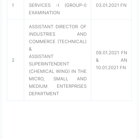
1
SERVICES -I (GROUP-I)
03.01.2021 FN
EXAMINATION
ASSISTANT DIRECTOR OF
INDUSTRIES AND
COMMERCE (TECHNICAL)
&
09.01.2021 FN
ASSISTANT
2
& AN
SUPERINTENDENT
10.01.2021 FN
(CHEMICAL WING) IN THE
MICRO, SMALL AND
MEDIUM ENTERPRISES
DEPARTMENT