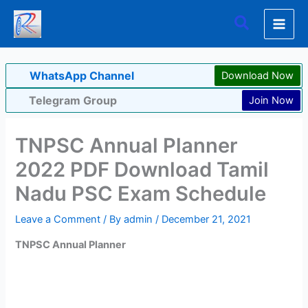
Skip
Search
to
content
WhatsApp Channel
Download Now
Telegram Group
Join Now
TNPSC Annual Planner
2022 PDF Download Tamil
Nadu PSC Exam Schedule
Leave a Comment
/ By
admin
/
December 21, 2021
TNPSC Annual Planner