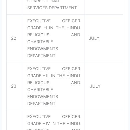
CORRECTIONAL
SERVICES DEPARTMENT
EXECUTIVE OFFICER
GRADE –I IN THE HINDU
RELIGIOUS AND
22
JULY
CHARITABLE
ENDOWMENTS
DEPARTMENT
EXECUTIVE OFFICER
GRADE – III IN THE HINDU
RELIGIOUS AND
23
JULY
CHARITABLE
ENDOWMENTS
DEPARTMENT
EXECUTIVE OFFICER
GRADE – IV IN THE HINDU