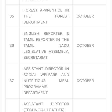
FOREST APPRENTICE IN
35
THE FOREST
OCTOBER
DEPARTMENT
ENGLISH REPORTER &
TAMIL REPORTER IN THE
36
TAMIL NADU
OCTOBER
LEGISLATIVE ASSEMBLY,
SECRETARIAT
ASSISTANT DIRECTOR IN
SOCIAL WELFARE AND
37
NUTRITIOUS MEAL
OCTOBER
PROGRAMME
DEPARTMENT
ASSISTANT DIRECTOR
(TECHNICAL-LEATHER)