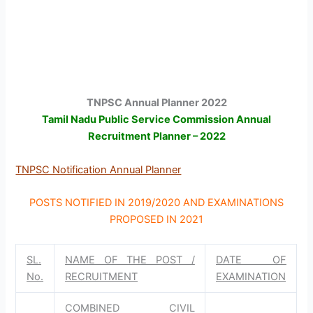
TNPSC Annual Planner 2022
Tamil Nadu Public Service Commission Annual
Recruitment Planner – 2022
TNPSC Notification Annual Planner
POSTS NOTIFIED IN 2019/2020 AND EXAMINATIONS
PROPOSED IN 2021
SL.
NAME OF THE POST /
DATE OF
No.
RECRUITMENT
EXAMINATION
COMBINED CIVIL