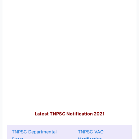
Latest TNPSC Notification 2021
TNPSC Departmental
TNPSC VAO