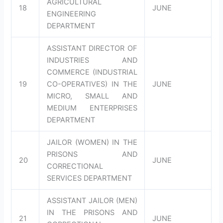
AGRICULTURAL
18
JUNE
ENGINEERING
DEPARTMENT
ASSISTANT DIRECTOR OF
INDUSTRIES AND
COMMERCE (INDUSTRIAL
19
CO-OPERATIVES) IN THE
JUNE
MICRO, SMALL AND
MEDIUM ENTERPRISES
DEPARTMENT
JAILOR (WOMEN) IN THE
PRISONS AND
20
JUNE
CORRECTIONAL
SERVICES DEPARTMENT
ASSISTANT JAILOR (MEN)
IN THE PRISONS AND
21
JUNE