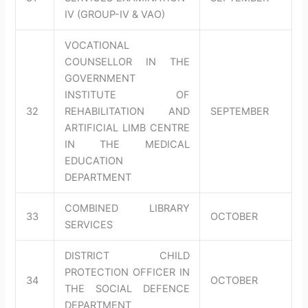
IV (GROUP-IV & VAO)
VOCATIONAL
COUNSELLOR IN THE
GOVERNMENT
INSTITUTE OF
32
REHABILITATION AND
SEPTEMBER
ARTIFICIAL LIMB CENTRE
IN THE MEDICAL
EDUCATION
DEPARTMENT
COMBINED LIBRARY
33
OCTOBER
SERVICES
DISTRICT CHILD
PROTECTION OFFICER IN
34
OCTOBER
THE SOCIAL DEFENCE
DEPARTMENT