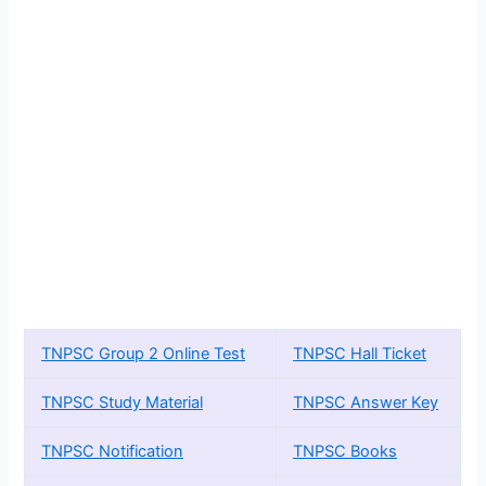
TNPSC Group 2 Online Test
TNPSC Hall Ticket
TNPSC Study Material
TNPSC Answer Key
TNPSC Notification
TNPSC Books