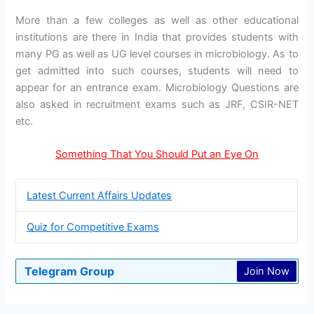
More than a few colleges as well as other educational
institutions are there in India that provides students with
many PG as well as UG level courses in microbiology. As to
get admitted into such courses, students will need to
appear for an entrance exam. Microbiology Questions are
also asked in recruitment exams such as JRF, CSIR-NET
etc.
Something That You Should Put an Eye On
Latest Current Affairs Updates
Quiz for Competitive Exams
Telegram Group
Join Now