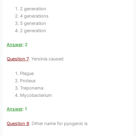
2 generation
4 generations
5 generation
2 generation
Answer
: 2
Question 7
: Yersinia caused
Plague
Proteus
Treponema
Mycobacterium
Answer
: 1
Question 8
: Other name for pyogenic is