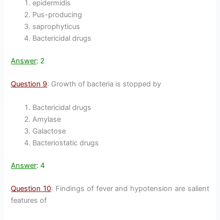
epidermidis
Pus-producing
saprophyticus
Bactericidal drugs
Answer
: 2
Question 9
: Growth of bacteria is stopped by
Bactericidal drugs
Amylase
Galactose
Bacteriostatic drugs
Answer
: 4
Question 10
: Findings of fever and hypotension are salient
features of