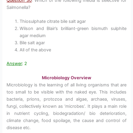
Question 30
: Which of the following media is selective for
Salmonella?
Thiosulphate citrate bile salt agar
Wilson and Blair’s brilliant-green bismuth sulphite
agar medium
Bile salt agar
All of the above
Answer
: 2
Microbiology Overview
Microbiology is the learning of all living organisms that are
too small to be visible with the naked eye. This includes
bacteria, prions, protozoa and algae, archaea, viruses,
fungi, collectively known as ‘microbes’. It plays a main role
in nutrient cycling, biodegradation/ bio deterioration,
climate change, food spoilage, the cause and control of
disease etc.