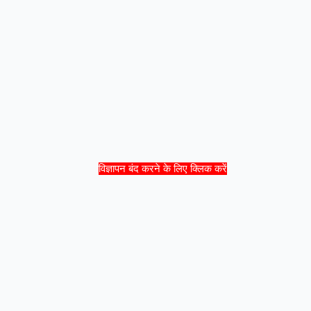
विज्ञापन बंद करने के लिए क्लिक करें