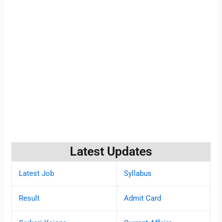
Latest Updates
Latest Job
Syllabus
Result
Admit Card