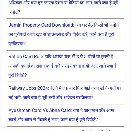
अधिकार और क्या हट जाएगा पेंशन से बेटियों का नाम, जाने क्या है पूरी
रिपोर्ट?
Jamin Property Card Download: अब घर बैठे किसी भी जमीन
का प्रोपर्टी कार्ड खुद से डाउनलोड और प्रिंट करें, जाने क्या है पूरी
प्रक्रिया?
Ration Card Rule: यदि आपके पास भी है ये 5 चीजें या इतनी है
आपकी कमाई तो राशन कार्ड करें सरेंडर वरना होगी जेल, जाने क्या है
पूरी रिपोर्ट?
Railway Jobs 2024: रेलवे मे एक बार फिर आई ग्रुप डी के पदों पर
नई भर्ती, जाने क्या है पूरी भर्ती और आवेदन प्रक्रिया?
Ayushman Card Vs Abha Card: क्या है आयुष्मान और आभा
कार्ड और कौन से मिलते है लाभ, जाने क्या है पूरी रिपोर्ट?