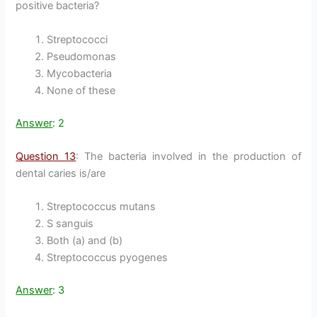
positive bacteria?
Streptococci
Pseudomonas
Mycobacteria
None of these
Answer
: 2
Question 13
: The bacteria involved in the production of
dental caries is/are
Streptococcus mutans
S sanguis
Both (a) and (b)
Streptococcus pyogenes
Answer
: 3