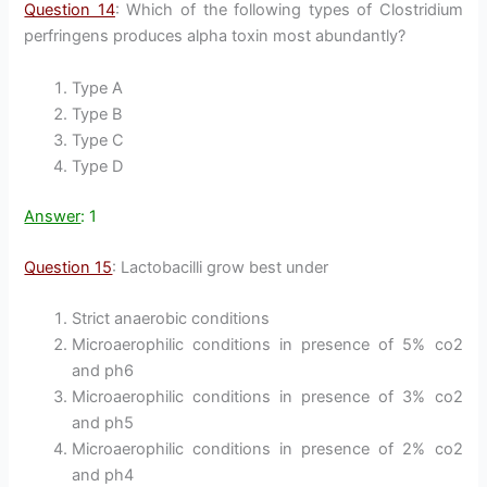
Question 14
: Which of the following types of Clostridium
perfringens produces alpha toxin most abundantly?
Type A
Type B
Type C
Type D
Answer
: 1
Question 15
: Lactobacilli grow best under
Strict anaerobic conditions
Microaerophilic conditions in presence of 5% co2
and ph6
Microaerophilic conditions in presence of 3% co2
and ph5
Microaerophilic conditions in presence of 2% co2
and ph4