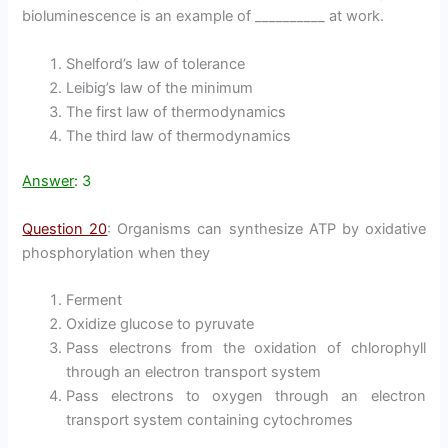
bioluminescence is an example of __________ at work.
Shelford’s law of tolerance
Leibig’s law of the minimum
The first law of thermodynamics
The third law of thermodynamics
Answer
: 3
Question 20
: Organisms can synthesize ATP by oxidative
phosphorylation when they
Ferment
Oxidize glucose to pyruvate
Pass electrons from the oxidation of chlorophyll
through an electron transport system
Pass electrons to oxygen through an electron
transport system containing cytochromes