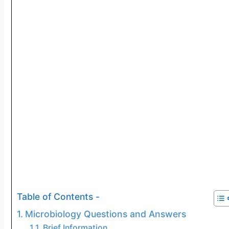
Table of Contents -
Microbiology Questions and Answers
Brief Information