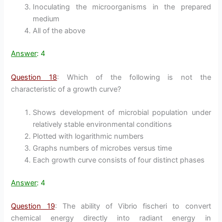
Inoculating the microorganisms in the prepared
medium
All of the above
Answer
: 4
Question 18
: Which of the following is not the
characteristic of a growth curve?
Shows development of microbial population under
relatively stable environmental conditions
Plotted with logarithmic numbers
Graphs numbers of microbes versus time
Each growth curve consists of four distinct phases
Answer
: 4
Question 19
: The ability of Vibrio fischeri to convert
chemical energy directly into radiant energy in