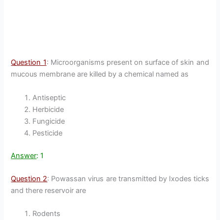
Question 1
: Microorganisms present on surface of skin and
mucous membrane are killed by a chemical named as
Antiseptic
Herbicide
Fungicide
Pesticide
Answer
: 1
Question 2
: Powassan virus are transmitted by Ixodes ticks
and there reservoir are
Rodents