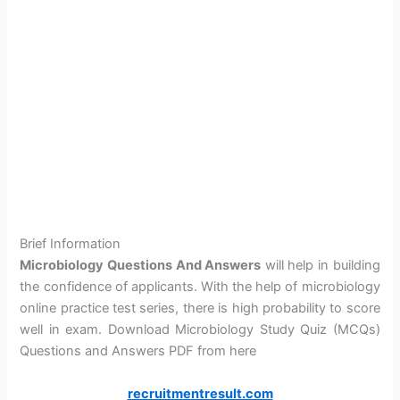
Brief Information
Microbiology Questions And Answers
will help in building
the confidence of applicants. With the help of microbiology
online practice test series, there is high probability to score
well in exam. Download Microbiology Study Quiz (MCQs)
Questions and Answers PDF from here
recruitmentresult.com