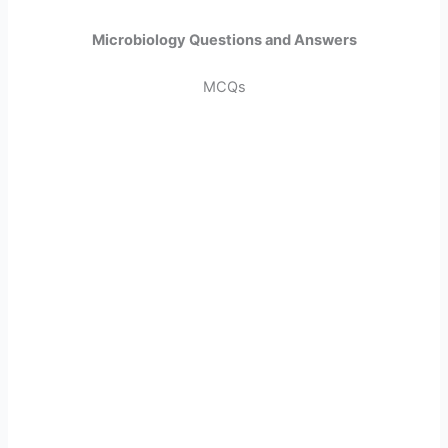
Microbiology Questions and Answers
MCQs