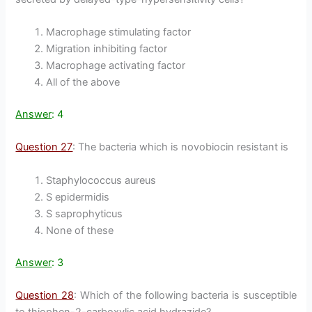
Macrophage stimulating factor
Migration inhibiting factor
Macrophage activating factor
All of the above
Answer
: 4
Question 27
: The bacteria which is novobiocin resistant is
Staphylococcus aureus
S epidermidis
S saprophyticus
None of these
Answer
: 3
Question 28
: Which of the following bacteria is susceptible