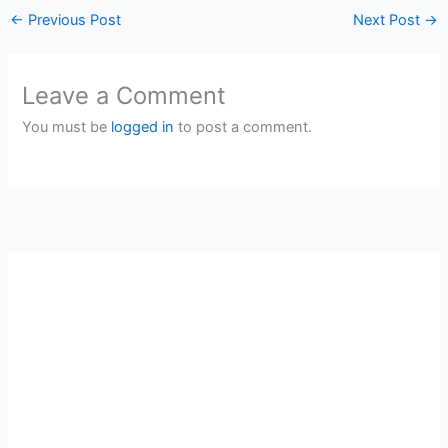
←
Previous Post
Next Post
→
Leave a Comment
You must be
logged in
to post a comment.