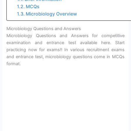
MCQs
Microbiology Overview
Microbiology Questions and Answers
Microbiology Questions and Answers for competitive
examination and entrance test available here. Start
practicing now for exams!! In various recruitment exams
and entrance test, microbiology questions come in MCQs
format.