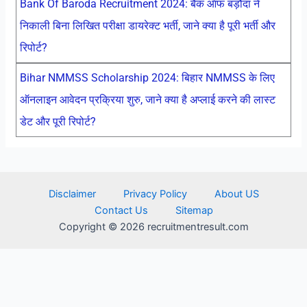
Bank Of Baroda Recruitment 2024: बैंक ऑफ बड़ौदा ने
निकाली बिना लिखित परीक्षा डायरेक्ट भर्ती, जाने क्या है पूरी भर्ती और
रिपोर्ट?
Bihar NMMSS Scholarship 2024: बिहार NMMSS के लिए
ऑनलाइन आवेदन प्रक्रिया शुरु, जाने क्या है अप्लाई करने की लास्ट
डेट और पूरी रिपोर्ट?
Disclaimer
Privacy Policy
About US
Contact Us
Sitemap
Copyright © 2026 recruitmentresult.com