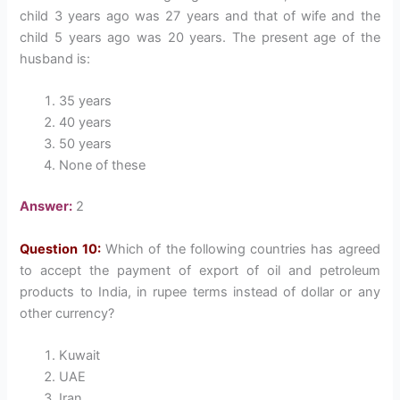
child 3 years ago was 27 years and that of wife and the
child 5 years ago was 20 years. The present age of the
husband is:
35 years
40 years
50 years
None of these
Answer:
2
Question 10:
Which of the following countries has agreed
to accept the payment of export of oil and petroleum
products to India, in rupee terms instead of dollar or any
other currency?
Kuwait
UAE
Iran