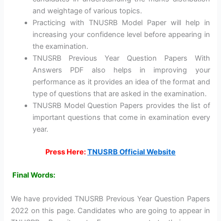
and weightage of various topics.
Practicing with TNUSRB Model Paper will help in
increasing your confidence level before appearing in
the examination.
TNUSRB Previous Year Question Papers With
Answers PDF also helps in improving your
performance as it provides an idea of the format and
type of questions that are asked in the examination.
TNUSRB Model Question Papers provides the list of
important questions that come in examination every
year.
Press Here:
TNUSRB Official Website
Final Words:
We have provided TNUSRB Previous Year Question Papers
2022 on this page. Candidates who are going to appear in