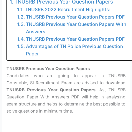
TNUSRB Previous Year Question Papers
TNUSRB 2022 Recruitment Highlights:
TNUSRB Previous Year Question Papers PDF
TNUSRB Previous Year Question Papers With
Answers
TNUSRB Previous Year Question Papers PDF
Advantages of TN Police Previous Question
Paper
TNUSRB Previous Year Question Papers
Candidates who are going to appear in TNUSRB
Constable, SI Recruitment Exam are advised to download
TNUSRB Previous Year Question Papers
. As, TNUSRB
Question Paper With Answers PDF will help in analysing
exam structure and helps to determine the best possible to
solve questions in minimum time.