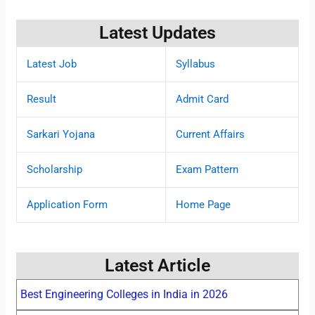
Latest Updates
Latest Job
Syllabus
Result
Admit Card
Sarkari Yojana
Current Affairs
Scholarship
Exam Pattern
Application Form
Home Page
Latest Article
Best Engineering Colleges in India in 2026