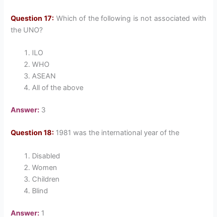
Question 17:
Which of the following is not associated with
the UNO?
ILO
WHO
ASEAN
All of the above
Answer:
3
Question 18:
1981 was the international year of the
Disabled
Women
Children
Blind
Answer:
1