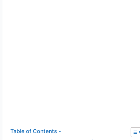
Table of Contents -