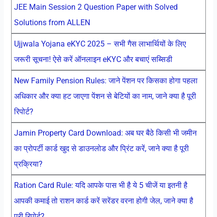
JEE Main Session 2 Question Paper with Solved
Solutions from ALLEN
Ujjwala Yojana eKYC 2025 – सभी गैस लाभार्थियों के लिए
जरूरी सूचना! ऐसे करें ऑनलाइन eKYC और बचाएं सब्सिडी
New Family Pension Rules: जाने पेंशन पर किसका होगा पहला
अधिकार और क्या हट जाएगा पेंशन से बेटियों का नाम, जाने क्या है पूरी
रिपोर्ट?
Jamin Property Card Download: अब घर बैठे किसी भी जमीन
का प्रोपर्टी कार्ड खुद से डाउनलोड और प्रिंट करें, जाने क्या है पूरी
प्रक्रिया?
Ration Card Rule: यदि आपके पास भी है ये 5 चीजें या इतनी है
आपकी कमाई तो राशन कार्ड करें सरेंडर वरना होगी जेल, जाने क्या है
पूरी रिपोर्ट?