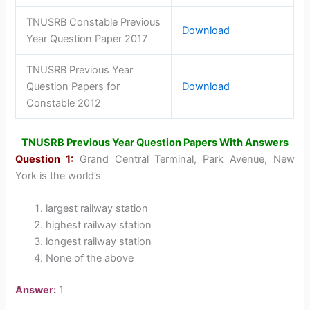
TNUSRB Constable Previous
Download
Year Question Paper 2017
TNUSRB Previous Year
Question Papers for
Download
Constable 2012
TNUSRB Previous Year Question Papers With Answers
Question 1:
Grand Central Terminal, Park Avenue, New
York is the world’s
largest railway station
highest railway station
longest railway station
None of the above
Answer:
1