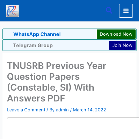
Skip
Search
to
content
WhatsApp Channel
Download Now
Telegram Group
Join Now
TNUSRB Previous Year
Question Papers
(Constable, SI) With
Answers PDF
Leave a Comment
/ By
admin
/
March 14, 2022