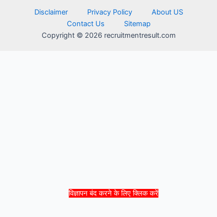
Disclaimer
Privacy Policy
About US
Contact Us
Sitemap
Copyright © 2026 recruitmentresult.com
विज्ञापन बंद करने के लिए क्लिक करें