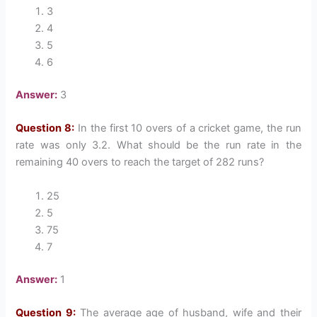
3
4
5
6
Answer:
3
Question 8:
In the first 10 overs of a cricket game, the run
rate was only 3.2. What should be the run rate in the
remaining 40 overs to reach the target of 282 runs?
25
5
75
7
Answer:
1
Question 9:
The average age of husband, wife and their