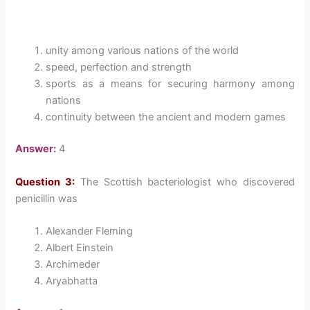
unity among various nations of the world
speed, perfection and strength
sports as a means for securing harmony among
nations
continuity between the ancient and modern games
Answer:
4
Question 3:
The Scottish bacteriologist who discovered
penicillin was
Alexander Fleming
Albert Einstein
Archimeder
Aryabhatta