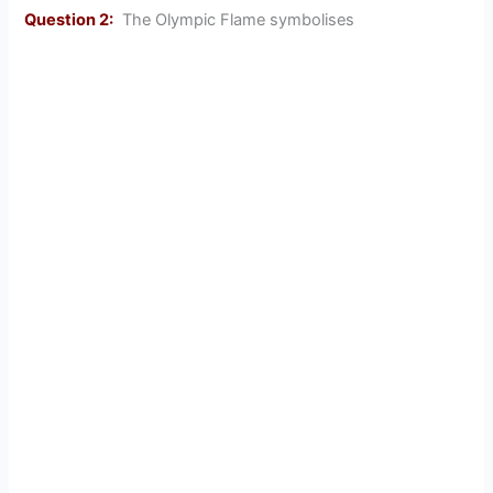
Question 2:
The Olympic Flame symbolises