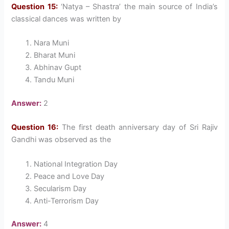
Question 15:
‘Natya – Shastra’ the main source of India’s
classical dances was written by
Nara Muni
Bharat Muni
Abhinav Gupt
Tandu Muni
Answer:
2
Question 16:
The first death anniversary day of Sri Rajiv
Gandhi was observed as the
National Integration Day
Peace and Love Day
Secularism Day
Anti-Terrorism Day
Answer:
4