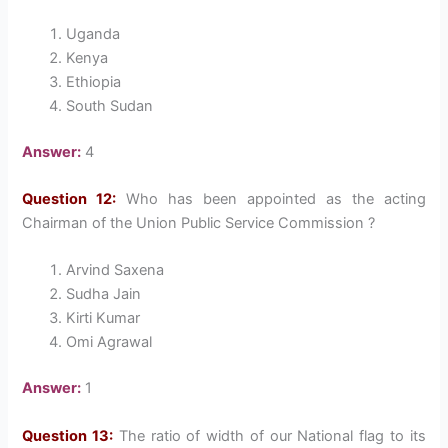
Uganda
Kenya
Ethiopia
South Sudan
Answer:
4
Question 12:
Who has been appointed as the acting
Chairman of the Union Public Service Commission ?
Arvind Saxena
Sudha Jain
Kirti Kumar
Omi Agrawal
Answer:
1
Question 13:
The ratio of width of our National flag to its