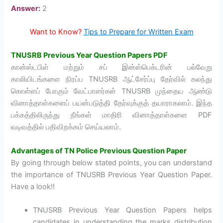
Answer:
2
Want to Know?
Tips to Prepare for Written Exam
TNUSRB Previous Year Question Papers PDF
கான்ஸ்டபிள் மற்றும் சப் இன்ஸ்பெக்டரின் பல்வேறு
காலியிடங்களை நிரப்ப TNUSRB ஆட்சேர்ப்பு தேர்வில் கலந்து
கொள்ளப் போகும் வேட்பாளர்கள் TNUSRB முந்தைய ஆண்டு
வினாத்தாள்களைப் பயன்படுத்தி தேர்வுக்குத் தயாராகலாம். இந்த
பக்கத்திலிருந்து நீங்கள் மாதிரி வினாத்தாள்களை PDF
வடிவத்தில் பதிவிறக்கம் செய்யலாம்.
Advantages of
TN Police Previous Question Paper
By going through below stated points, you can understand
the importance of TNUSRB Previous Year Question Paper.
Have a look!!
TNUSRB Previous Year Question Papers helps
candidates in understanding the marks distribution