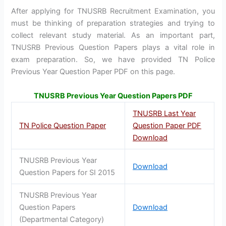
After applying for TNUSRB Recruitment Examination, you
must be thinking of preparation strategies and trying to
collect relevant study material. As an important part,
TNUSRB Previous Question Papers plays a vital role in
exam preparation. So, we have provided TN Police
Previous Year Question Paper PDF on this page.
TNUSRB Previous Year Question Papers PDF
TNUSRB Last Year
TN Police Question Paper
Question Paper PDF
Download
TNUSRB Previous Year
Download
Question Papers for SI 2015
TNUSRB Previous Year
Question Papers
Download
(Departmental Category)