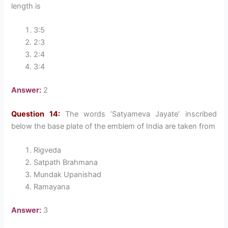
length is
3:5
2:3
2:4
3:4
Answer:
2
Question 14:
The words ‘Satyameva Jayate’ inscribed
below the base plate of the emblem of India are taken from
Rigveda
Satpath Brahmana
Mundak Upanishad
Ramayana
Answer:
3