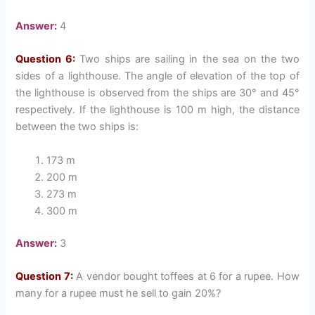
Answer:
4
Question 6:
Two ships are sailing in the sea on the two
sides of a lighthouse. The angle of elevation of the top of
the lighthouse is observed from the ships are 30° and 45°
respectively. If the lighthouse is 100 m high, the distance
between the two ships is:
173 m
200 m
273 m
300 m
Answer:
3
Question 7:
A vendor bought toffees at 6 for a rupee. How
many for a rupee must he sell to gain 20%?