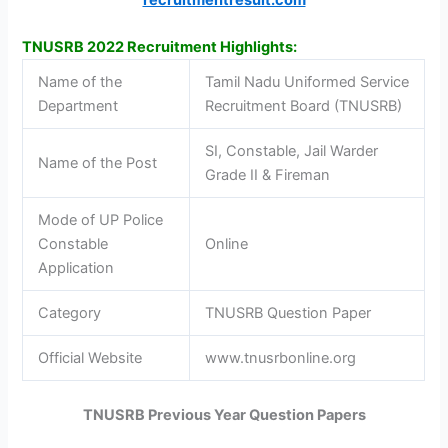
TNUSRB 2022 Recruitment Highlights:
Name of the
Tamil Nadu Uniformed Service
Department
Recruitment Board (TNUSRB)
SI, Constable, Jail Warder
Name of the Post
Grade II & Fireman
Mode of UP Police
Constable
Online
Application
Category
TNUSRB Question Paper
Official Website
www.tnusrbonline.org
TNUSRB Previous Year Question Papers