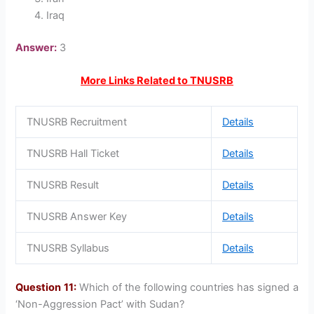
Iraq
Answer:
3
More Links Related to TNUSRB
TNUSRB Recruitment
Details
TNUSRB Hall Ticket
Details
TNUSRB Result
Details
TNUSRB Answer Key
Details
TNUSRB Syllabus
Details
Question 11:
Which of the following countries has signed a
‘Non-Aggression Pact’ with Sudan?