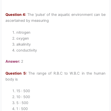
Question 4:
The ‘pulse’ of the aquatic environment can be
ascertained by measuring
nitrogen
oxygen
alkalinity
conductivity
Answer:
2
Question 5:
The range of R.B.C to W.B.C in the human
body is
15 : 500
10 : 500
5 : 500
1 : 500