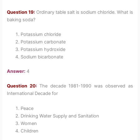
Question 19:
Ordinary table salt is sodium chloride. What is
baking soda?
Potassium chloride
Potassium carbonate
Potassium hydroxide
Sodium bicarbonate
Answer:
4
Question 20:
The decade 1981-1990 was observed as
International Decade for
Peace
Drinking Water Supply and Sanitation
Women
Children