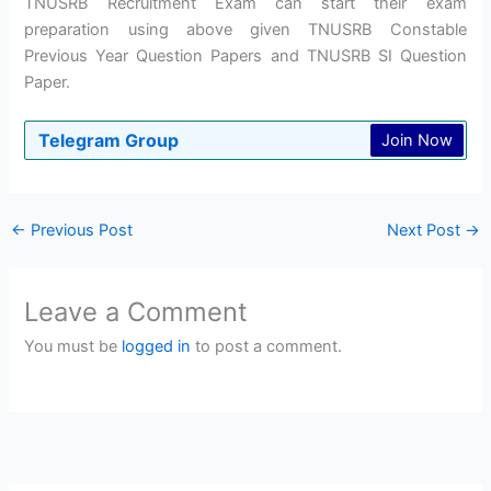
TNUSRB Recruitment Exam can start their exam
preparation using above given TNUSRB Constable
Previous Year Question Papers and TNUSRB SI Question
Paper.
Telegram Group
Join Now
←
Previous Post
Next Post
→
Leave a Comment
You must be
logged in
to post a comment.