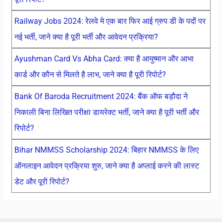
Railway Jobs 2024: रेलवे मे एक बार फिर आई ग्रुप डी के पदों पर
नई भर्ती, जाने क्या है पूरी भर्ती और आवेदन प्रक्रिया?
Ayushman Card Vs Abha Card: क्या है आयुष्मान और आभा
कार्ड और कौन से मिलते है लाभ, जाने क्या है पूरी रिपोर्ट?
Bank Of Baroda Recruitment 2024: बैंक ऑफ बड़ौदा ने
निकाली बिना लिखित परीक्षा डायरेक्ट भर्ती, जाने क्या है पूरी भर्ती और
रिपोर्ट?
Bihar NMMSS Scholarship 2024: बिहार NMMSS के लिए
ऑनलाइन आवेदन प्रक्रिया शुरु, जाने क्या है अप्लाई करने की लास्ट
डेट और पूरी रिपोर्ट?