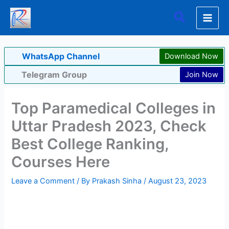
Skip
Search
to
content
WhatsApp Channel
Download Now
Telegram Group
Join Now
Top Paramedical Colleges in
Uttar Pradesh 2023, Check
Best College Ranking,
Courses Here
Leave a Comment
/ By
Prakash Sinha
/
August 23, 2023