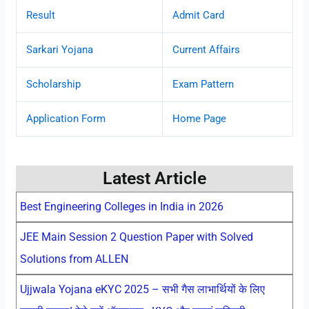
Result
Admit Card
Sarkari Yojana
Current Affairs
Scholarship
Exam Pattern
Application Form
Home Page
Latest Article
Best Engineering Colleges in India in 2026
JEE Main Session 2 Question Paper with Solved
Solutions from ALLEN
Ujjwala Yojana eKYC 2025 – सभी गैस लाभार्थियों के लिए