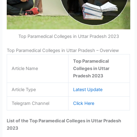
Top Paramedical Colleges in Uttar Pradesh 2023
Top Paramedical Colleges in Uttar Pradesh – Overview
Top Paramedical
Article Name
Colleges in Uttar
Pradesh 2023
Article Type
Latest Update
Telegram Channel
Click Here
List of the Top Paramedical Colleges in Uttar Pradesh
2023