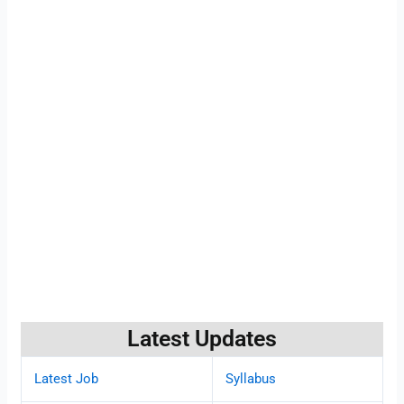
Latest Updates
Latest Job
Syllabus