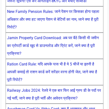
जरूरी सूचना! ऐसे करें ऑनलाइन eKYC और बचाएं सब्सिडी
New Family Pension Rules: जाने पेंशन पर किसका होगा पहला
अधिकार और क्या हट जाएगा पेंशन से बेटियों का नाम, जाने क्या है पूरी
रिपोर्ट?
Jamin Property Card Download: अब घर बैठे किसी भी जमीन
का प्रोपर्टी कार्ड खुद से डाउनलोड और प्रिंट करें, जाने क्या है पूरी
प्रक्रिया?
Ration Card Rule: यदि आपके पास भी है ये 5 चीजें या इतनी है
आपकी कमाई तो राशन कार्ड करें सरेंडर वरना होगी जेल, जाने क्या है
पूरी रिपोर्ट?
Railway Jobs 2024: रेलवे मे एक बार फिर आई ग्रुप डी के पदों पर
नई भर्ती, जाने क्या है पूरी भर्ती और आवेदन प्रक्रिया?
Ayushman Card Vs Abha Card: क्या है आयुष्मान और आभा