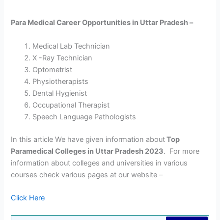
Para Medical Career Opportunities in Uttar Pradesh –
Medical Lab Technician
X -Ray Technician
Optometrist
Physiotherapists
Dental Hygienist
Occupational Therapist
Speech Language Pathologists
In this article We have given information about
Top
Paramedical Colleges in Uttar Pradesh 2023
. For more
information about colleges and universities in various
courses check various pages at our website –
Click Here