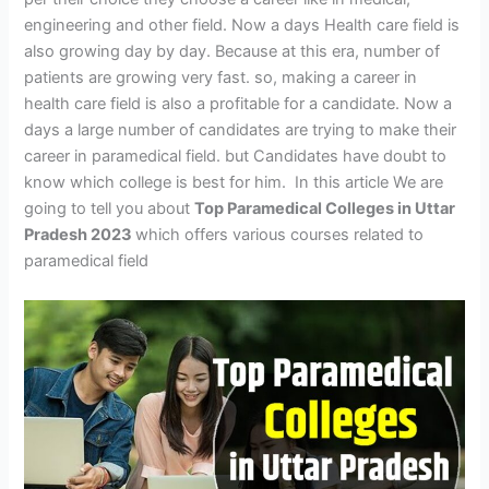
engineering and other field. Now a days Health care field is
also growing day by day. Because at this era, number of
patients are growing very fast. so, making a career in
health care field is also a profitable for a candidate. Now a
days a large number of candidates are trying to make their
career in paramedical field. but Candidates have doubt to
know which college is best for him. In this article We are
going to tell you about
Top Paramedical Colleges in Uttar
Pradesh 2023
which offers various courses related to
paramedical field