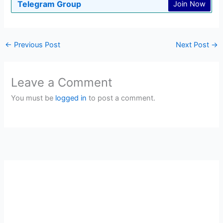
Telegram Group
Join Now
←
Previous Post
Next Post
→
Leave a Comment
You must be
logged in
to post a comment.