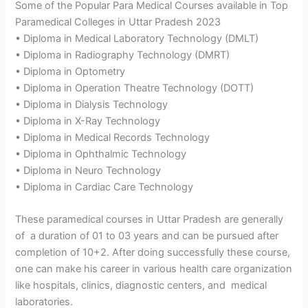
Some of the Popular Para Medical Courses available in Top
Paramedical Colleges in Uttar Pradesh 2023
• Diploma in Medical Laboratory Technology (DMLT)
• Diploma in Radiography Technology (DMRT)
• Diploma in Optometry
• Diploma in Operation Theatre Technology (DOTT)
• Diploma in Dialysis Technology
• Diploma in X-Ray Technology
• Diploma in Medical Records Technology
• Diploma in Ophthalmic Technology
• Diploma in Neuro Technology
• Diploma in Cardiac Care Technology
These paramedical courses in Uttar Pradesh are generally
of a duration of 01 to 03 years and can be pursued after
completion of 10+2. After doing successfully these course,
one can make his career in various health care organization
like hospitals, clinics, diagnostic centers, and medical
laboratories.