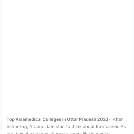
Top Paramedical Colleges in Uttar Pradesh 2023-
After
Schooling, A Candidate start to think about their career. As
per their choice they choose a career like in medical,