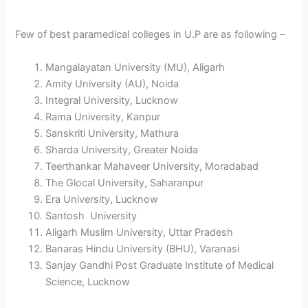
Few of best paramedical colleges in U.P are as following –
Mangalayatan University (MU), Aligarh
Amity University (AU), Noida
Integral University, Lucknow
Rama University, Kanpur
Sanskriti University, Mathura
Sharda University, Greater Noida
Teerthankar Mahaveer University, Moradabad
The Glocal University, Saharanpur
Era University, Lucknow
Santosh University
Aligarh Muslim University, Uttar Pradesh
Banaras Hindu University (BHU), Varanasi
Sanjay Gandhi Post Graduate Institute of Medical
Science, Lucknow