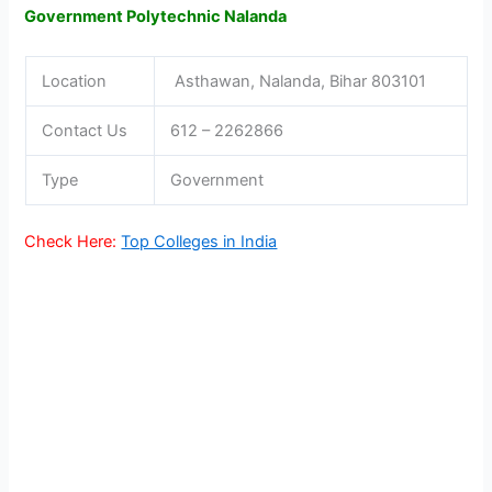
Government Polytechnic Nalanda
Location
Asthawan, Nalanda, Bihar 803101
Contact Us
612 – 2262866
Type
Government
Check Here:
Top Colleges in India