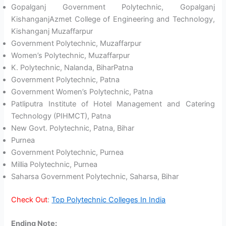
Gopalganj Government Polytechnic, Gopalganj
KishanganjAzmet College of Engineering and Technology,
Kishanganj Muzaffarpur
Government Polytechnic, Muzaffarpur
Women’s Polytechnic, Muzaffarpur
K. Polytechnic, Nalanda, BiharPatna
Government Polytechnic, Patna
Government Women’s Polytechnic, Patna
Patliputra Institute of Hotel Management and Catering
Technology (PIHMCT), Patna
New Govt. Polytechnic, Patna, Bihar
Purnea
Government Polytechnic, Purnea
Millia Polytechnic, Purnea
Saharsa Government Polytechnic, Saharsa, Bihar
Check Out
:
Top Polytechnic Colleges In India
Ending Note
: