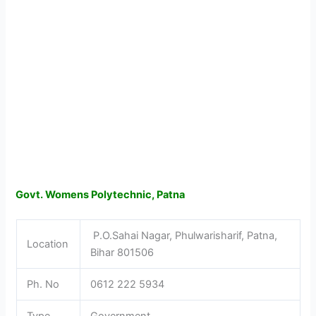
Govt. Womens Polytechnic, Patna
P.O.Sahai Nagar, Phulwarisharif, Patna,
Location
Bihar 801506
Ph. No
0612 222 5934