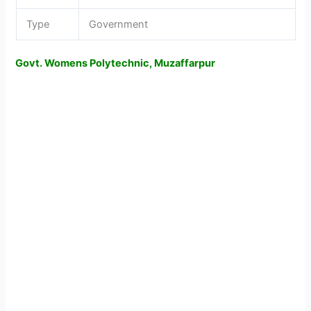
Type
Government
Govt. Womens Polytechnic, Muzaffarpur