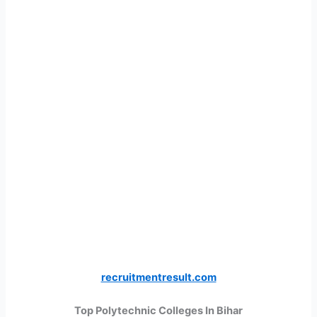
recruitmentresult.com
Top Polytechnic Colleges In Bihar