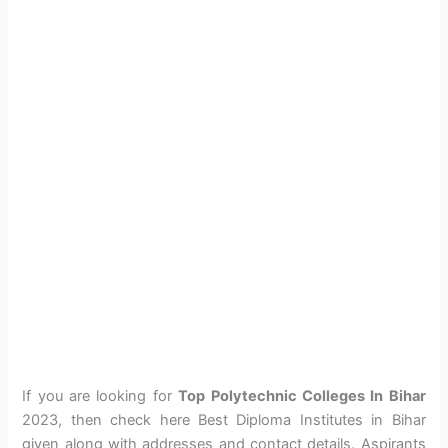
If you are looking for
Top Polytechnic Colleges In Bihar
2023, then check here Best Diploma Institutes in Bihar
given along with addresses and contact details. Aspirants