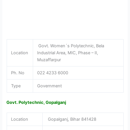
Govt. Women´s Polytechnic, Bela
Location
Industrial Area, MIC, Phase – II,
Muzaffarpur
Ph. No
022 4233 6000
Type
Government
Govt. Polytechnic, Gopalganj
Location
Gopalganj, Bihar 841428