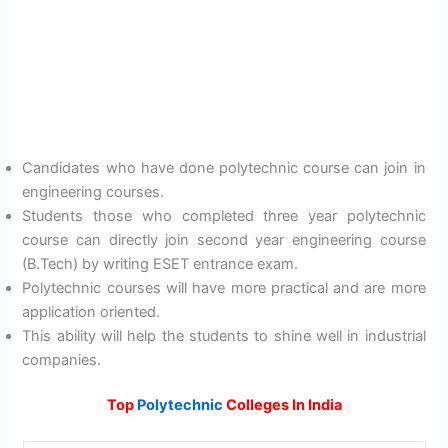
Candidates who have done polytechnic course can join in
engineering courses.
Students those who completed three year polytechnic
course can directly join second year engineering course
(B.Tech) by writing ESET entrance exam.
Polytechnic courses will have more practical and are more
application oriented.
This ability will help the students to shine well in industrial
companies.
Top
Polytechnic
Colleges In India