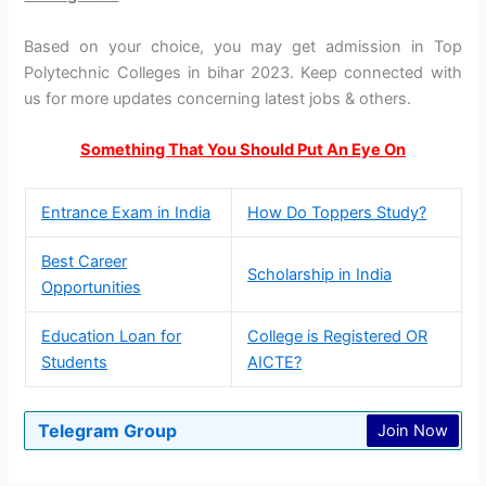
Based on your choice, you may get admission in Top
Polytechnic Colleges in bihar 2023. Keep connected with
us for more updates concerning latest jobs & others.
Something That You Should Put An Eye On
Entrance Exam in India
How Do Toppers Study?
Best Career
Scholarship in India
Opportunities
Education Loan for
College is Registered OR
Students
AICTE?
Telegram Group
Join Now