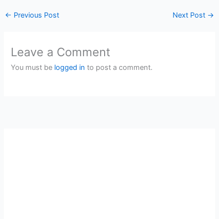
←
Previous Post
Next Post
→
Leave a Comment
You must be
logged in
to post a comment.