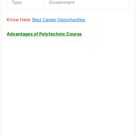
Type
Government
Know Here:
Best Career Opportunities
Advantages of Polytechnic Course