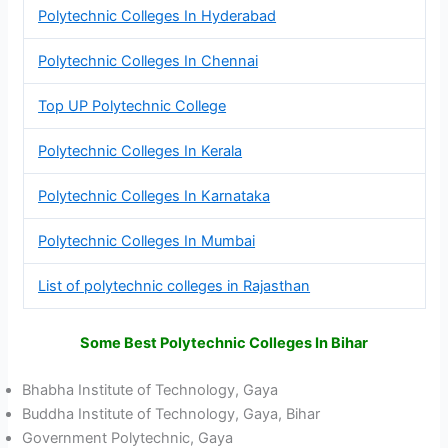
Polytechnic Colleges In Hyderabad
Polytechnic Colleges In Chennai
Top UP Polytechnic College
Polytechnic Colleges In Kerala
Polytechnic Colleges In Karnataka
Polytechnic Colleges In Mumbai
List of polytechnic colleges in Rajasthan
Some Best Polytechnic Colleges In Bihar
Bhabha Institute of Technology, Gaya
Buddha Institute of Technology, Gaya, Bihar
Government Polytechnic, Gaya