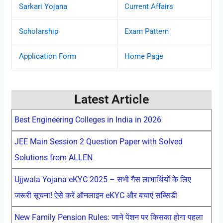
Sarkari Yojana
Current Affairs
Scholarship
Exam Pattern
Application Form
Home Page
Latest Article
Best Engineering Colleges in India in 2026
JEE Main Session 2 Question Paper with Solved
Solutions from ALLEN
Ujjwala Yojana eKYC 2025 – सभी गैस लाभार्थियों के लिए
जरूरी सूचना! ऐसे करें ऑनलाइन eKYC और बचाएं सब्सिडी
New Family Pension Rules: जाने पेंशन पर किसका होगा पहला