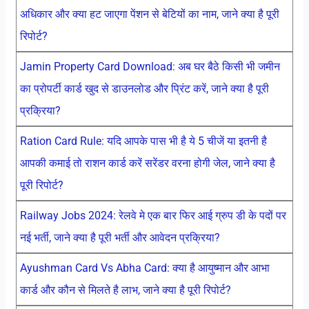
अधिकार और क्या हट जाएगा पेंशन से बेटियों का नाम, जाने क्या है पूरी
रिपोर्ट?
Jamin Property Card Download: अब घर बैठे किसी भी जमीन
का प्रोपर्टी कार्ड खुद से डाउनलोड और प्रिंट करें, जाने क्या है पूरी
प्रक्रिया?
Ration Card Rule: यदि आपके पास भी है ये 5 चीजें या इतनी है
आपकी कमाई तो राशन कार्ड करें सरेंडर वरना होगी जेल, जाने क्या है
पूरी रिपोर्ट?
Railway Jobs 2024: रेलवे मे एक बार फिर आई ग्रुप डी के पदों पर
नई भर्ती, जाने क्या है पूरी भर्ती और आवेदन प्रक्रिया?
Ayushman Card Vs Abha Card: क्या है आयुष्मान और आभा
कार्ड और कौन से मिलते है लाभ, जाने क्या है पूरी रिपोर्ट?