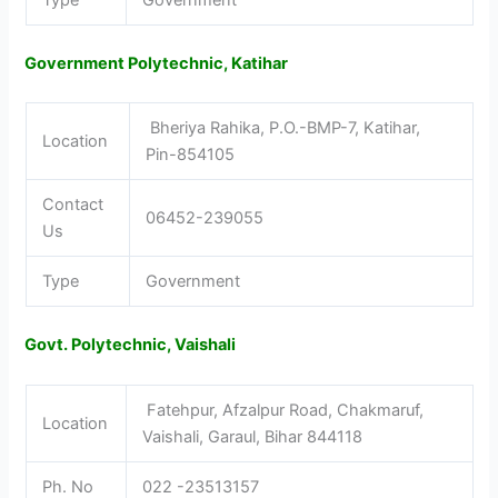
Type
Government
Government Polytechnic, Katihar
Bheriya Rahika, P.O.-BMP-7, Katihar,
Location
Pin-854105
Contact
06452-239055
Us
Type
Government
Govt. Polytechnic, Vaishali
Fatehpur, Afzalpur Road, Chakmaruf,
Location
Vaishali, Garaul, Bihar 844118
Ph. No
022 -23513157