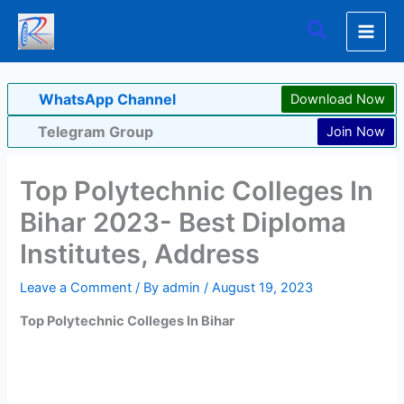
Skip
Search
to
content
WhatsApp Channel
Download Now
Telegram Group
Join Now
Top Polytechnic Colleges In
Bihar 2023- Best Diploma
Institutes, Address
Leave a Comment
/ By
admin
/
August 19, 2023
Top Polytechnic Colleges In Bihar