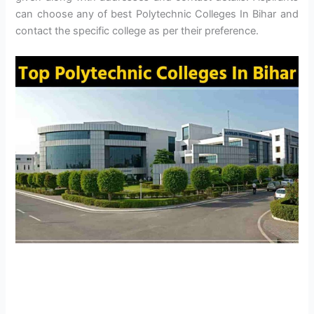
can choose any of best Polytechnic Colleges In Bihar and
contact the specific college as per their preference.