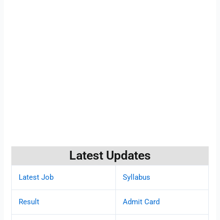
Latest Updates
Latest Job
Syllabus
Result
Admit Card