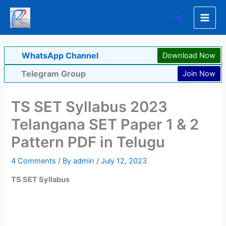
Skip
Search
to
content
WhatsApp Channel
Download Now
Telegram Group
Join Now
TS SET Syllabus 2023
Telangana SET Paper 1 & 2
Pattern PDF in Telugu
4 Comments
/ By
admin
/
July 12, 2023
TS SET Syllabus