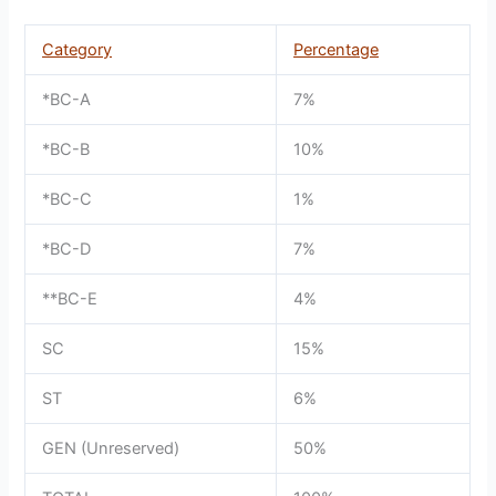
Category
Percentage
*BC-A
7%
*BC-B
10%
*BC-C
1%
*BC-D
7%
**BC-E
4%
SC
15%
ST
6%
GEN (Unreserved)
50%