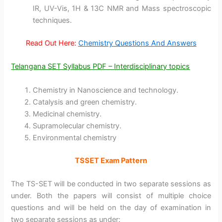
IR, UV-Vis, 1H & 13C NMR and Mass spectroscopic
techniques.
Read Out Here:
Chemistry Questions And Answers
Telangana SET Syllabus PDF – Interdisciplinary topics
Chemistry in Nanoscience and technology.
Catalysis and green chemistry.
Medicinal chemistry.
Supramolecular chemistry.
Environmental chemistry
TSSET Exam Pattern
The TS-SET will be conducted in two separate sessions as
under. Both the papers will consist of multiple choice
questions and will be held on the day of examination in
two separate sessions as under: