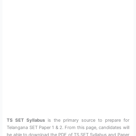
TS SET Syllabus
is the primary source to prepare for
Telangana SET Paper 1 & 2. From this page, candidates will
be able to download the PDF of TS SET Syllabus and Paper