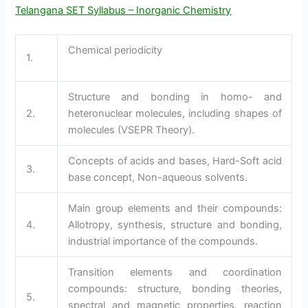
Telangana SET Syllabus – Inorganic Chemistry
Chemical periodicity
1.
Structure and bonding in homo- and
2.
heteronuclear molecules, including shapes of
molecules (VSEPR Theory).
Concepts of acids and bases, Hard-Soft acid
3.
base concept, Non-aqueous solvents.
Main group elements and their compounds:
4.
Allotropy, synthesis, structure and bonding,
industrial importance of the compounds.
Transition elements and coordination
compounds: structure, bonding theories,
5.
spectral and magnetic properties, reaction