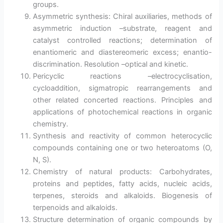
groups.
Asymmetric synthesis: Chiral auxiliaries, methods of
asymmetric induction –substrate, reagent and
catalyst controlled reactions; determination of
enantiomeric and diastereomeric excess; enantio-
discrimination. Resolution –optical and kinetic.
Pericyclic reactions –electrocyclisation,
cycloaddition, sigmatropic rearrangements and
other related concerted reactions. Principles and
applications of photochemical reactions in organic
chemistry.
Synthesis and reactivity of common heterocyclic
compounds containing one or two heteroatoms (O,
N, S).
Chemistry of natural products: Carbohydrates,
proteins and peptides, fatty acids, nucleic acids,
terpenes, steroids and alkaloids. Biogenesis of
terpenoids and alkaloids.
Structure determination of organic compounds by