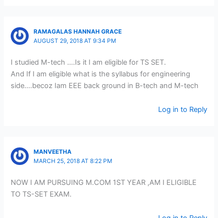
RAMAGALAS HANNAH GRACE
AUGUST 29, 2018 AT 9:34 PM
I studied M-tech ….Is it I am eligible for TS SET.
And If I am eligible what is the syllabus for engineering
side….becoz Iam EEE back ground in B-tech and M-tech
Log in to Reply
MANVEETHA
MARCH 25, 2018 AT 8:22 PM
NOW I AM PURSUING M.COM 1ST YEAR ,AM I ELIGIBLE
TO TS-SET EXAM.