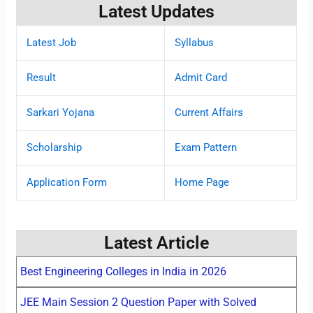
Latest Updates
Latest Job
Syllabus
Result
Admit Card
Sarkari Yojana
Current Affairs
Scholarship
Exam Pattern
Application Form
Home Page
Latest Article
Best Engineering Colleges in India in 2026
JEE Main Session 2 Question Paper with Solved