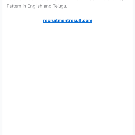
Pattern in English and Telugu.
recruitmentresult.com