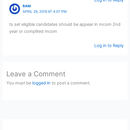
Log in to Reply
RAM
APRIL 29, 2018 AT 4:07 PM
ts set eligible candidates should be appear in mcom 2nd
year or complited mcom
Log in to Reply
Leave a Comment
You must be
logged in
to post a comment.