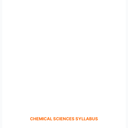
CHEMICAL SCIENCES SYLLABUS