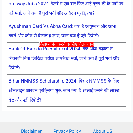
Railway Jobs 2024: रेलवे मे एक बार फिर आई ग्रुप डी के पदों पर
नई भर्ती, जाने क्या है पूरी भर्ती और आवेदन प्रक्रिया?
Ayushman Card Vs Abha Card: क्या है आयुष्मान और आभा
कार्ड और कौन से मिलते है लाभ, जाने क्या है पूरी रिपोर्ट?
विज्ञापन बंद करने के लिए क्लिक करें
Bank Of Baroda Recruitment 2024: बैंक ऑफ बड़ौदा ने
निकाली बिना लिखित परीक्षा डायरेक्ट भर्ती, जाने क्या है पूरी भर्ती और
रिपोर्ट?
Bihar NMMSS Scholarship 2024: बिहार NMMSS के लिए
ऑनलाइन आवेदन प्रक्रिया शुरु, जाने क्या है अप्लाई करने की लास्ट
डेट और पूरी रिपोर्ट?
Disclaimer
Privacy Policy
About US