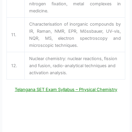
nitrogen fixation, metal complexes in
medicine.
Characterisation of inorganic compounds by
IR, Raman, NMR, EPR, Mössbauer, UV-vis,
11.
NQR, MS, electron spectroscopy and
microscopic techniques.
Nuclear chemistry: nuclear reactions, fission
12.
and fusion, radio-analytical techniques and
activation analysis.
Telangana SET Exam Syllabus – Physical Chemistry