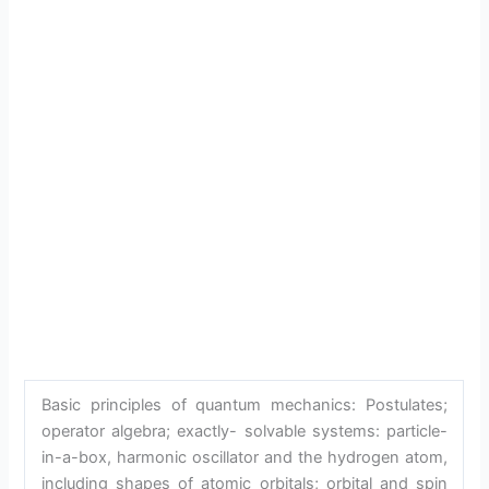
Basic principles of quantum mechanics: Postulates;
operator algebra; exactly- solvable systems: particle-
in-a-box, harmonic oscillator and the hydrogen atom,
including shapes of atomic orbitals; orbital and spin