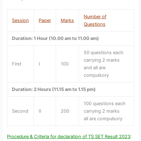
Number of
Session
Paper
Marks
Questions
Duration: 1 Hour (10.00 am to 11.00 am)
50 questions each
carrying 2 marks
First
I
100
and all are
compulsory
Duration: 2 Hours (11.15 am to 1.15 pm)
100 questions each
Second
II
200
carrying 2 marks
all are compulsory
Procedure & Criteria for declaration of TS SET Result 2023
: