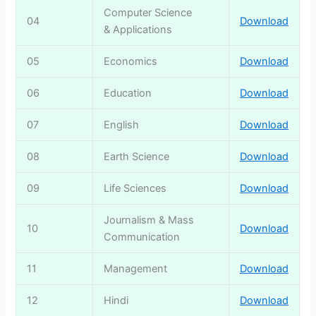
Computer Science
04
Download
& Applications
05
Economics
Download
06
Education
Download
07
English
Download
08
Earth Science
Download
09
Life Sciences
Download
Journalism & Mass
10
Download
Communication
11
Management
Download
12
Hindi
Download