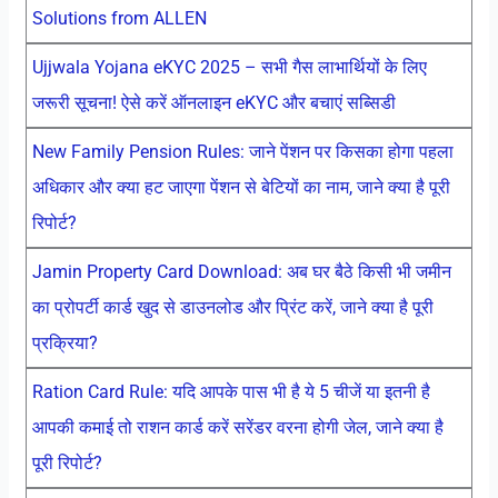
Solutions from ALLEN
Ujjwala Yojana eKYC 2025 – सभी गैस लाभार्थियों के लिए
जरूरी सूचना! ऐसे करें ऑनलाइन eKYC और बचाएं सब्सिडी
New Family Pension Rules: जाने पेंशन पर किसका होगा पहला
अधिकार और क्या हट जाएगा पेंशन से बेटियों का नाम, जाने क्या है पूरी
रिपोर्ट?
Jamin Property Card Download: अब घर बैठे किसी भी जमीन
का प्रोपर्टी कार्ड खुद से डाउनलोड और प्रिंट करें, जाने क्या है पूरी
प्रक्रिया?
Ration Card Rule: यदि आपके पास भी है ये 5 चीजें या इतनी है
आपकी कमाई तो राशन कार्ड करें सरेंडर वरना होगी जेल, जाने क्या है
पूरी रिपोर्ट?