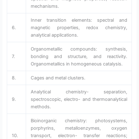
mechanisms.
Inner transition elements: spectral and
6.
magnetic properties, redox chemistry,
analytical applications.
Organometallic compounds: synthesis,
7.
bonding and structure, and reactivity.
Organometallics in homogeneous catalysis.
8.
Cages and metal clusters.
Analytical chemistry- separation,
9.
spectroscopic, electro- and thermoanalytical
methods.
Bioinorganic chemistry: photosystems,
porphyrins, metalloenzymes, oxygen
10.
transport, electron- transfer reactions;