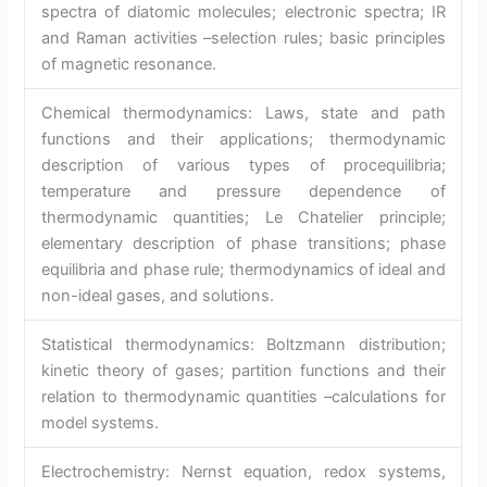
spectra of diatomic molecules; electronic spectra; IR
and Raman activities –selection rules; basic principles
of magnetic resonance.
Chemical thermodynamics: Laws, state and path
functions and their applications; thermodynamic
description of various types of procequilibria;
temperature and pressure dependence of
thermodynamic quantities; Le Chatelier principle;
elementary description of phase transitions; phase
equilibria and phase rule; thermodynamics of ideal and
non-ideal gases, and solutions.
Statistical thermodynamics: Boltzmann distribution;
kinetic theory of gases; partition functions and their
relation to thermodynamic quantities –calculations for
model systems.
Electrochemistry: Nernst equation, redox systems,