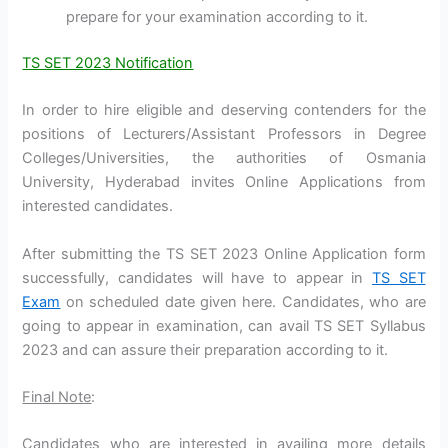
prepare for your examination according to it.
TS SET 2023 Notification
In order to hire eligible and deserving contenders for the
positions of Lecturers/Assistant Professors in Degree
Colleges/Universities, the authorities of Osmania
University, Hyderabad invites Online Applications from
interested candidates.
After submitting the TS SET 2023 Online Application form
successfully, candidates will have to appear in
TS SET
Exam
on scheduled date given here. Candidates, who are
going to appear in examination, can avail TS SET Syllabus
2023 and can assure their preparation according to it.
Final Note
:
Candidates who are interested in availing more details