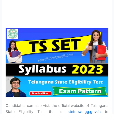
Candidates can also visit the official website of Telangana
State Eligibility Test that is
tstetnew.cgg.gov.in
to