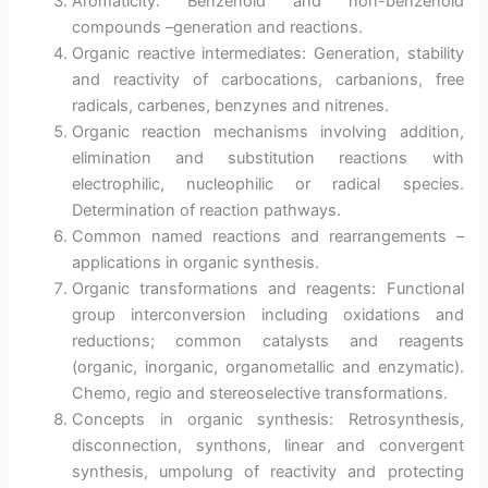
Aromaticity: Benzenoid and non-benzenoid
compounds –generation and reactions.
Organic reactive intermediates: Generation, stability
and reactivity of carbocations, carbanions, free
radicals, carbenes, benzynes and nitrenes.
Organic reaction mechanisms involving addition,
elimination and substitution reactions with
electrophilic, nucleophilic or radical species.
Determination of reaction pathways.
Common named reactions and rearrangements –
applications in organic synthesis.
Organic transformations and reagents: Functional
group interconversion including oxidations and
reductions; common catalysts and reagents
(organic, inorganic, organometallic and enzymatic).
Chemo, regio and stereoselective transformations.
Concepts in organic synthesis: Retrosynthesis,
disconnection, synthons, linear and convergent
synthesis, umpolung of reactivity and protecting