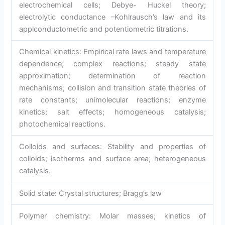
electrochemical cells; Debye- Huckel theory;
electrolytic conductance –Kohlrausch’s law and its
applconductometric and potentiometric titrations.
Chemical kinetics: Empirical rate laws and temperature
dependence; complex reactions; steady state
approximation; determination of reaction
mechanisms; collision and transition state theories of
rate constants; unimolecular reactions; enzyme
kinetics; salt effects; homogeneous catalysis;
photochemical reactions.
Colloids and surfaces: Stability and properties of
colloids; isotherms and surface area; heterogeneous
catalysis.
Solid state: Crystal structures; Bragg’s law
Polymer chemistry: Molar masses; kinetics of