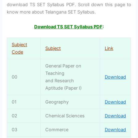
download TS SET Syllabus PDF. Scroll down this page to
know more about Telangana SET Syllabus.
Download TS SET Syllabus PDF
:
Subject
Subject
Link
Code
General Paper on
Teaching
00
Download
and Research
Aptitude (Paper I)
01
Geography
Download
02
Chemical Sciences
Download
03
Commerce
Download