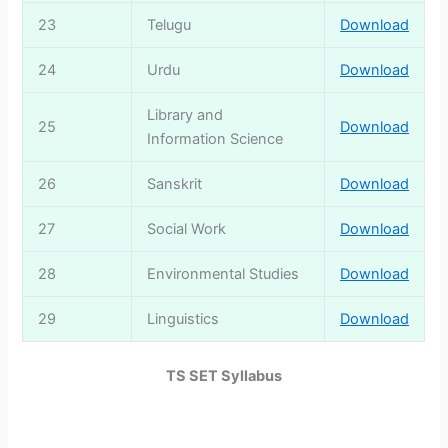
23
Telugu
Download
24
Urdu
Download
Library and
25
Download
Information Science
26
Sanskrit
Download
27
Social Work
Download
28
Environmental Studies
Download
29
Linguistics
Download
TS SET Syllabus