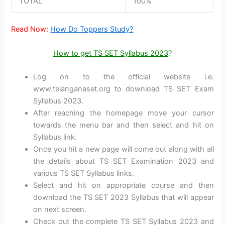
TOTAL
100%
Read Now:
How Do Toppers Study?
How to get TS SET Syllabus 2023
?
Log on to the official website i.e.
www.telanganaset.org to download TS SET Exam
Syllabus 2023.
After reaching the homepage move your cursor
towards the menu bar and then select and hit on
Syllabus link.
Once you hit a new page will come out along with all
the details about TS SET Examination 2023 and
various TS SET Syllabus links.
Select and hit on appropriate course and then
download the TS SET 2023 Syllabus that will appear
on next screen.
Check out the complete TS SET Syllabus 2023 and