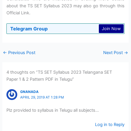
about the TS SET Syllabus 2023 may also go through this
Official Link.
Telegram Group
Join Now
←
Previous Post
Next Post
→
4 thoughts on “TS SET Syllabus 2023 Telangana SET
Paper 1 & 2 Pattern PDF in Telugu”
GNANADA
APRIL 29, 2019 AT 1:28 PM
Plz provided to syllabus in Telugu all subjects…
Log in to Reply