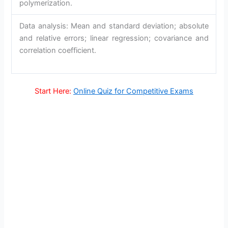
polymerization.
Data analysis: Mean and standard deviation; absolute
and relative errors; linear regression; covariance and
correlation coefficient.
Start Here:
Online Quiz for Competitive Exams