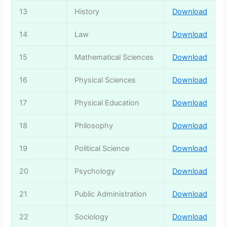
13
History
Download
14
Law
Download
15
Mathematical Sciences
Download
16
Physical Sciences
Download
17
Physical Education
Download
18
Philosophy
Download
19
Political Science
Download
20
Psychology
Download
21
Public Administration
Download
22
Sociology
Download