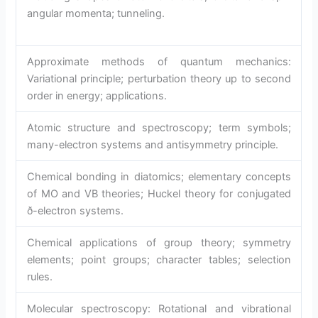
angular momenta; tunneling.
Approximate methods of quantum mechanics:
Variational principle; perturbation theory up to second
order in energy; applications.
Atomic structure and spectroscopy; term symbols;
many-electron systems and antisymmetry principle.
Chemical bonding in diatomics; elementary concepts
of MO and VB theories; Huckel theory for conjugated
ð-electron systems.
Chemical applications of group theory; symmetry
elements; point groups; character tables; selection
rules.
Molecular spectroscopy: Rotational and vibrational