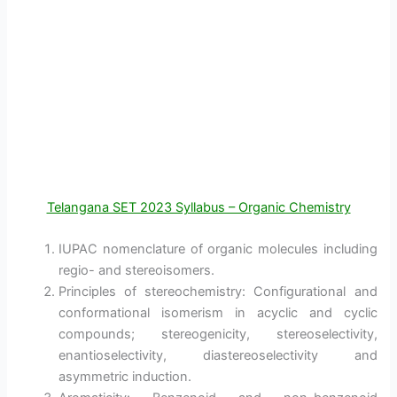
Telangana SET 2023 Syllabus – Organic Chemistry
IUPAC nomenclature of organic molecules including
regio- and stereoisomers.
Principles of stereochemistry: Configurational and
conformational isomerism in acyclic and cyclic
compounds; stereogenicity, stereoselectivity,
enantioselectivity, diastereoselectivity and
asymmetric induction.