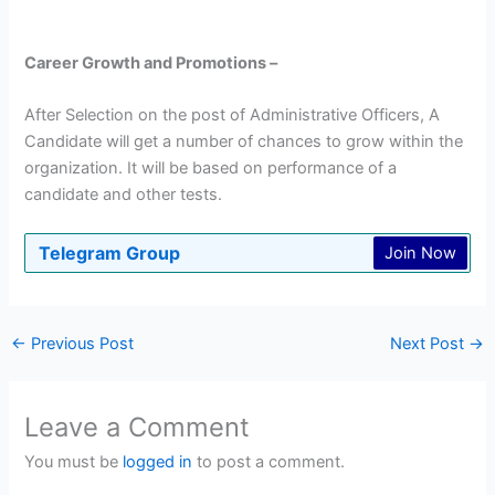
Career Growth and Promotions –
After Selection on the post of Administrative Officers, A
Candidate will get a number of chances to grow within the
organization. It will be based on performance of a
candidate and other tests.
Telegram Group
Join Now
←
Previous Post
Next Post
→
Leave a Comment
You must be
logged in
to post a comment.