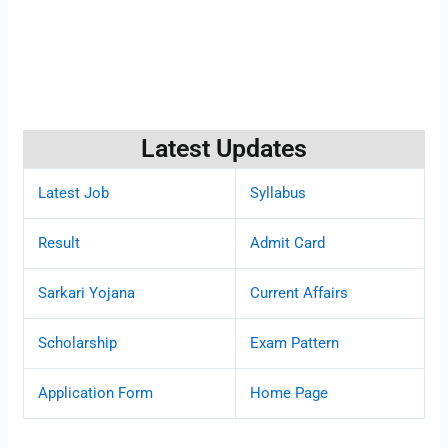
Latest Updates
Latest Job
Syllabus
Result
Admit Card
Sarkari Yojana
Current Affairs
Scholarship
Exam Pattern
Application Form
Home Page