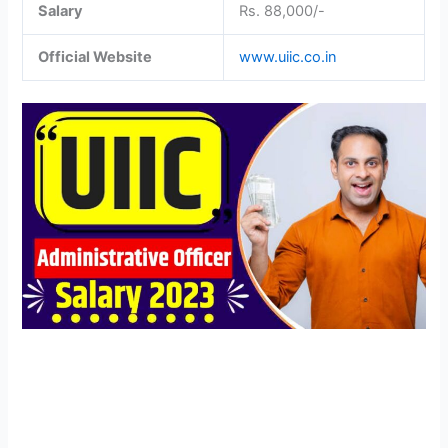
Salary
Rs. 88,000/-
Official Website
www.uiic.co.in