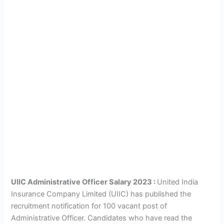
UIIC Administrative Officer Salary 2023 :
United India
Insurance Company Limited (UIIC) has published the
recruitment notification for 100 vacant post of
Administrative Officer. Candidates who have read the