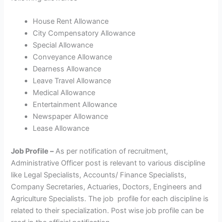
House Rent Allowance
City Compensatory Allowance
Special Allowance
Conveyance Allowance
Dearness Allowance
Leave Travel Allowance
Medical Allowance
Entertainment Allowance
Newspaper Allowance
Lease Allowance
Job Profile –
As per notification of recruitment,
Administrative Officer post is relevant to various discipline
like Legal Specialists, Accounts/ Finance Specialists,
Company Secretaries, Actuaries, Doctors, Engineers and
Agriculture Specialists. The job profile for each discipline is
related to their specialization. Post wise job profile can be