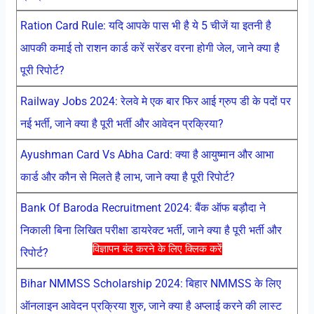
Ration Card Rule: यदि आपके पास भी है ये 5 चीजें या इतनी है
आपकी कमाई तो राशन कार्ड करें सरेंडर वरना होगी जेल, जाने क्या है
पूरी रिपोर्ट?
Railway Jobs 2024: रेलवे मे एक बार फिर आई ग्रुप डी के पदों पर
नई भर्ती, जाने क्या है पूरी भर्ती और आवेदन प्रक्रिया?
Ayushman Card Vs Abha Card: क्या है आयुष्मान और आभा
कार्ड और कौन से मिलते है लाभ, जाने क्या है पूरी रिपोर्ट?
Bank Of Baroda Recruitment 2024: बैंक ऑफ बड़ौदा ने
निकाली बिना लिखित परीक्षा डायरेक्ट भर्ती, जाने क्या है पूरी भर्ती और
विज्ञापन बंद करने के लिए क्लिक करें
रिपोर्ट?
Bihar NMMSS Scholarship 2024: बिहार NMMSS के लिए
ऑनलाइन आवेदन प्रक्रिया शुरु, जाने क्या है अप्लाई करने की लास्ट