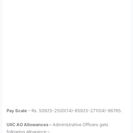
Pay Scale
– Rs. 50925-2500(14)-85925-2710(4)-96765.
UIIC AO Allowances –
Administrative Officers gets
following allowance –