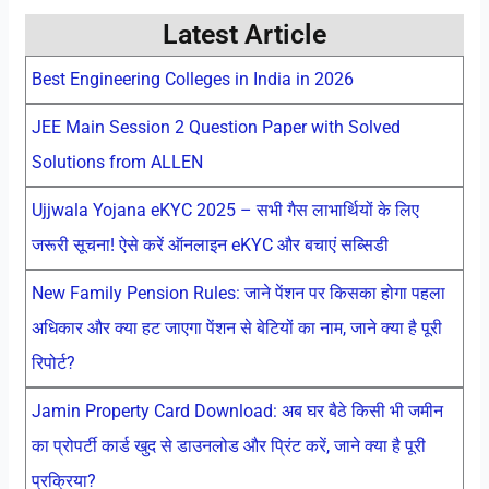
Latest Article
Best Engineering Colleges in India in 2026
JEE Main Session 2 Question Paper with Solved
Solutions from ALLEN
Ujjwala Yojana eKYC 2025 – सभी गैस लाभार्थियों के लिए
जरूरी सूचना! ऐसे करें ऑनलाइन eKYC और बचाएं सब्सिडी
New Family Pension Rules: जाने पेंशन पर किसका होगा पहला
अधिकार और क्या हट जाएगा पेंशन से बेटियों का नाम, जाने क्या है पूरी
रिपोर्ट?
Jamin Property Card Download: अब घर बैठे किसी भी जमीन
का प्रोपर्टी कार्ड खुद से डाउनलोड और प्रिंट करें, जाने क्या है पूरी
प्रक्रिया?