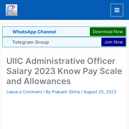
Skip
Search
to
content
WhatsApp Channel
Download Now
Telegram Group
Join Now
UIIC Administrative Officer
Salary 2023 Know Pay Scale
and Allowances
Leave a Comment
/ By
Prakash Sinha
/
August 25, 2023