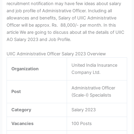
recruitment notification may have few ideas about salary
and job profile of Administrative Officer. Including all
allowances and benefits, Salary of UIIC Administrative
Officer will be approx. Rs. 88,000/- per month. In this
article We are going to discuss about all the details of UIIC
AO Salary 2023 and Job Profile.
UIIC Administrative Officer Salary 2023 Overview
United India Insurance
Organization
Company Ltd.
Administrative Officer
Post
(Scale-I) Specialists
Category
Salary 2023
Vacancies
100 Posts