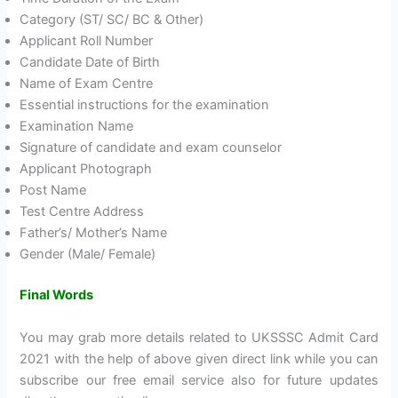
Category (ST/ SC/ BC & Other)
Applicant Roll Number
Candidate Date of Birth
Name of Exam Centre
Essential instructions for the examination
Examination Name
Signature of candidate and exam counselor
Applicant Photograph
Post Name
Test Centre Address
Father’s/ Mother’s Name
Gender (Male/ Female)
Final Words
You may grab more details related to UKSSSC Admit Card
2021 with the help of above given direct link while you can
subscribe our free email service also for future updates