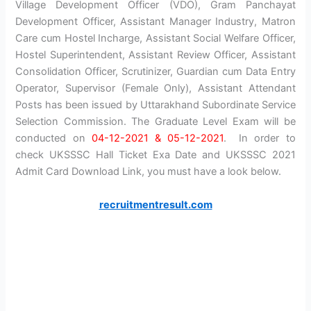
Village Development Officer (VDO), Gram Panchayat
Development Officer, Assistant Manager Industry, Matron
Care cum Hostel Incharge, Assistant Social Welfare Officer,
Hostel Superintendent, Assistant Review Officer, Assistant
Consolidation Officer, Scrutinizer, Guardian cum Data Entry
Operator, Supervisor (Female Only), Assistant Attendant
Posts has been issued by Uttarakhand Subordinate Service
Selection Commission. The Graduate Level Exam will be
conducted on
04-12-2021 & 05-12-2021
. In order to
check UKSSSC Hall Ticket Exa Date and UKSSSC 2021
Admit Card Download Link, you must have a look below.
recruitmentresult.com