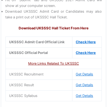
show at your computer screen.
Download UKSSSC Admit Card or Candidates may also
take a print out of UKSSSC Hall Ticket.
Download UKSSSC Hall Ticket From Here
UKSSSC Admit Card Official Link
Check Here
UKSSSC Official Portal
Check Here
More Links Related To UKSSSC
UKSSSC Recruitment
Get Details
UKSSSC Result
Get Details
UKSSSC Syllabus
Get Details