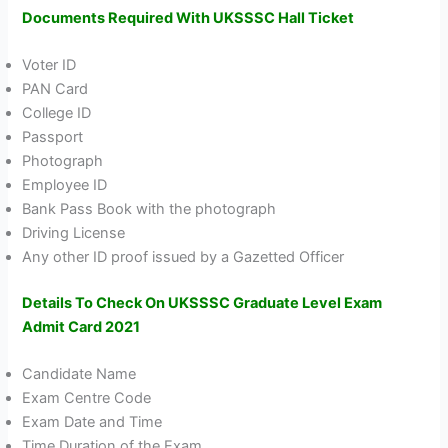
Documents Required With UKSSSC Hall Ticket
Voter ID
PAN Card
College ID
Passport
Photograph
Employee ID
Bank Pass Book with the photograph
Driving License
Any other ID proof issued by a Gazetted Officer
Details To Check On UKSSSC Graduate Level Exam
Admit Card 2021
Candidate Name
Exam Centre Code
Exam Date and Time
Time Duration of the Exam