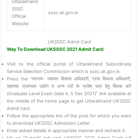
Uttarakhand
SSSC
sssc.uk.gov.in
Official
Website
UKSSSC Admit Card
Way To Download UKSSSC 2021 Admit Card:
Visit to the official portal of Uttarakhand Subordinate
Service Selection Commission which is sssc.uk.gov.in
Press the “पदनाम- पंचायत विकास अधिकारी, ग्राम विकास अधिकारी,
सहायक प्रबन्धक उद्योग व अन्य पदों के प्रवेश पत्र हेतु क्लिक करें
(Graduate Level Exam Date 4, 5 Dec 2021)” link available at
the middle of the home page to get Uttarakhand UKSSSC
Admit card.
Follow the appropriate link of the post for which you want
to download UKSSSC Admission Letter.
Enter asked details in appropriate manner and recheck it.
Hit on “Submit” tab and UKSSSC 2021 Admit Card will