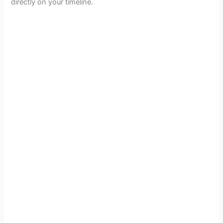
directly on your timeline.