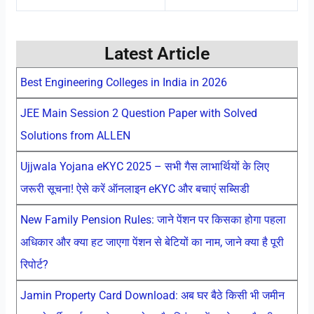
Latest Article
Best Engineering Colleges in India in 2026
JEE Main Session 2 Question Paper with Solved
Solutions from ALLEN
Ujjwala Yojana eKYC 2025 – सभी गैस लाभार्थियों के लिए
जरूरी सूचना! ऐसे करें ऑनलाइन eKYC और बचाएं सब्सिडी
New Family Pension Rules: जाने पेंशन पर किसका होगा पहला
अधिकार और क्या हट जाएगा पेंशन से बेटियों का नाम, जाने क्या है पूरी
रिपोर्ट?
Jamin Property Card Download: अब घर बैठे किसी भी जमीन