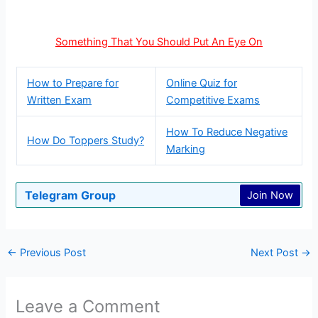
Something That You Should Put An Eye On
How to Prepare for
Online Quiz for
Written Exam
Competitive Exams
How To Reduce Negative
How Do Toppers Study?
Marking
Telegram Group
Join Now
←
Previous Post
Next Post
→
Leave a Comment