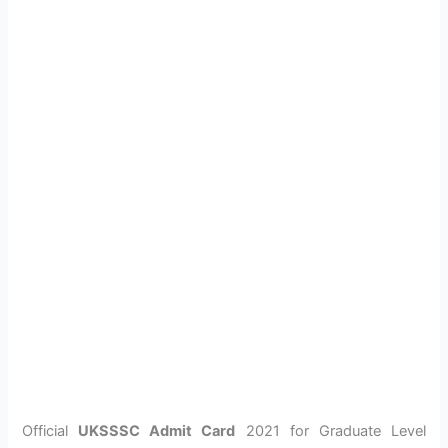
Official
UKSSSC Admit Card
2021 for Graduate Level