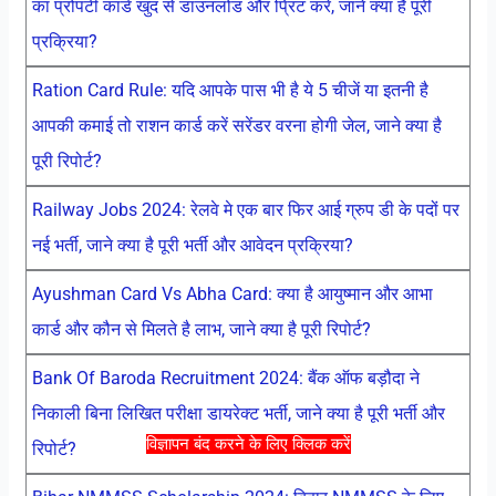
का प्रोपर्टी कार्ड खुद से डाउनलोड और प्रिंट करें, जाने क्या है पूरी
प्रक्रिया?
Ration Card Rule: यदि आपके पास भी है ये 5 चीजें या इतनी है
आपकी कमाई तो राशन कार्ड करें सरेंडर वरना होगी जेल, जाने क्या है
पूरी रिपोर्ट?
Railway Jobs 2024: रेलवे मे एक बार फिर आई ग्रुप डी के पदों पर
नई भर्ती, जाने क्या है पूरी भर्ती और आवेदन प्रक्रिया?
Ayushman Card Vs Abha Card: क्या है आयुष्मान और आभा
कार्ड और कौन से मिलते है लाभ, जाने क्या है पूरी रिपोर्ट?
Bank Of Baroda Recruitment 2024: बैंक ऑफ बड़ौदा ने
निकाली बिना लिखित परीक्षा डायरेक्ट भर्ती, जाने क्या है पूरी भर्ती और
विज्ञापन बंद करने के लिए क्लिक करें
रिपोर्ट?