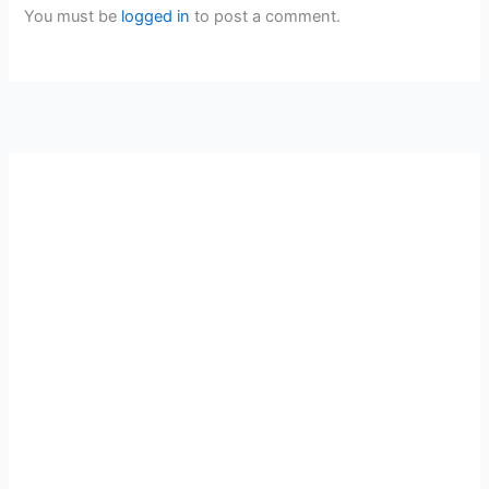
You must be
logged in
to post a comment.