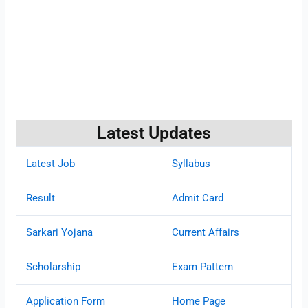
Latest Updates
Latest Job
Syllabus
Result
Admit Card
Sarkari Yojana
Current Affairs
Scholarship
Exam Pattern
Application Form
Home Page