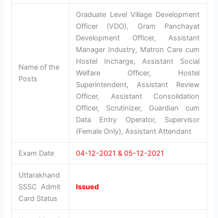
Graduate Level Village Development
Officer (VDO), Gram Panchayat
Development Officer, Assistant
Manager Industry, Matron Care cum
Hostel Incharge, Assistant Social
Name of the
Welfare Officer, Hostel
Posts
Superintendent, Assistant Review
Officer, Assistant Consolidation
Officer, Scrutinizer, Guardian cum
Data Entry Operator, Supervisor
(Female Only), Assistant Attendant
Exam Date
04-12-2021 & 05-12-2021
Uttarakhand
SSSC Admit
Issued
Card Status