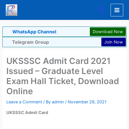
Skip
Search
to
content
WhatsApp Channel
Download Now
Telegram Group
Join Now
UKSSSC Admit Card 2021
Issued – Graduate Level
Exam Hall Ticket, Download
Online
Leave a Comment
/ By
admin
/
November 29, 2021
UKSSSC Admit Card