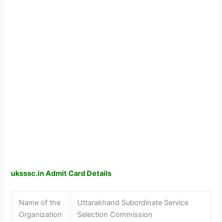
uksssc.in Admit Card Details
Name of the
Uttarakhand Subordinate Service
Organization
Selection Commission