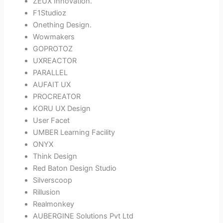
ZEUX Innovation.
F1Studioz
Onething Design.
Wowmakers
GOPROTOZ
UXREACTOR
PARALLEL
AUFAIT UX
PROCREATOR
KORU UX Design
User Facet
UMBER Learning Facility
ONYX
Think Design
Red Baton Design Studio
Silverscoop
Rillusion
Realmonkey
AUBERGINE Solutions Pvt Ltd