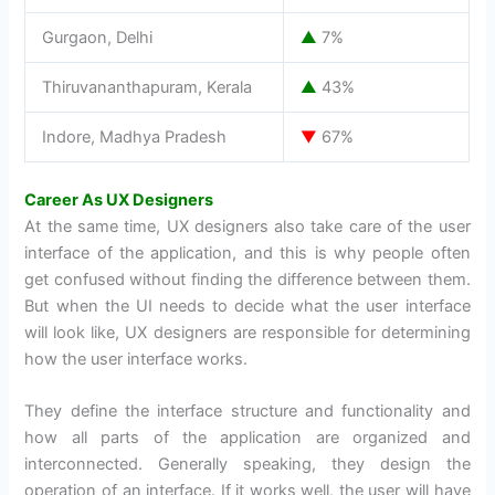
Gurgaon, Delhi
▲
7%
Thiruvananthapuram, Kerala
▲
43%
Indore, Madhya Pradesh
▼
67%
Career As UX Designers
At the same time, UX designers also take care of the user
interface of the application, and this is why people often
get confused without finding the difference between them.
But when the UI needs to decide what the user interface
will look like, UX designers are responsible for determining
how the user interface works.
They define the interface structure and functionality and
how all parts of the application are organized and
interconnected. Generally speaking, they design the
operation of an interface. If it works well, the user will have