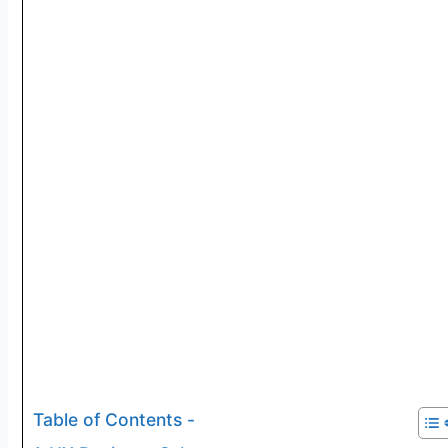
Table of Contents -