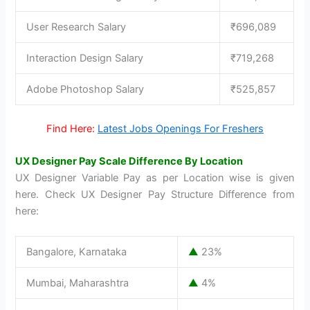
User Research Salary
₹696,089
Interaction Design Salary
₹719,268
Adobe Photoshop Salary
₹525,857
Find Here:
Latest Jobs Openings For Freshers
UX Designer Pay Scale Difference By Location
UX Designer Variable Pay as per Location wise is given
here. Check UX Designer Pay Structure Difference from
here:
Bangalore, Karnataka
▲
23%
Mumbai, Maharashtra
▲
4%