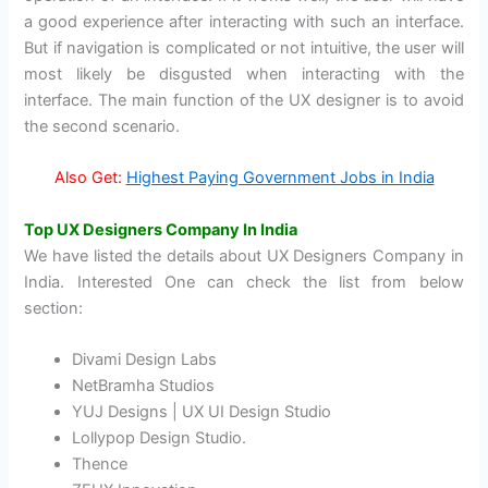
a good experience after interacting with such an interface.
But if navigation is complicated or not intuitive, the user will
most likely be disgusted when interacting with the
interface. The main function of the UX designer is to avoid
the second scenario.
Also Get:
Highest Paying Government Jobs in India
Top UX Designers Company In India
We have listed the details about UX Designers Company in
India. Interested One can check the list from below
section:
Divami Design Labs
NetBramha Studios
YUJ Designs | UX UI Design Studio
Lollypop Design Studio.
Thence