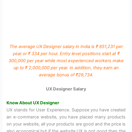
The average UX Designer salary in India is ₹ 651,231 per
year or ₹ 334 per hour. Entry level positions start at ₹
300,000 per year while most experienced workers make
up to ₹ 2,000,000 per year. In addition, they earn an
average bonus of ₹29,734.
UX Designer Salary
Know About UX Designer
UX stands for User Experience. Suppose you have created
an e-commerce website, you have placed many products
on your website, all your products are good and the price is
also economical but if the website UX is not good then the