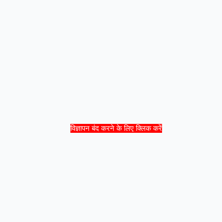
विज्ञापन बंद करने के लिए क्लिक करें