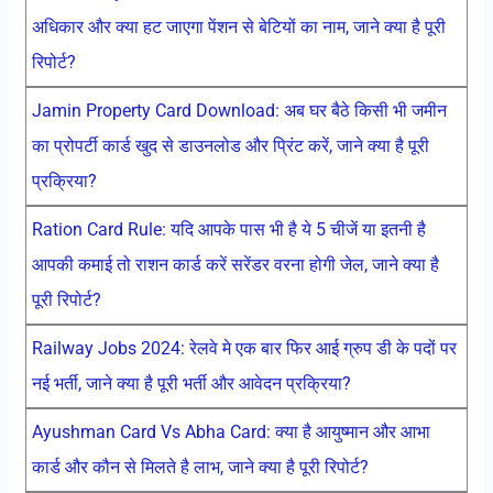
अधिकार और क्या हट जाएगा पेंशन से बेटियों का नाम, जाने क्या है पूरी
रिपोर्ट?
Jamin Property Card Download: अब घर बैठे किसी भी जमीन
का प्रोपर्टी कार्ड खुद से डाउनलोड और प्रिंट करें, जाने क्या है पूरी
प्रक्रिया?
Ration Card Rule: यदि आपके पास भी है ये 5 चीजें या इतनी है
आपकी कमाई तो राशन कार्ड करें सरेंडर वरना होगी जेल, जाने क्या है
पूरी रिपोर्ट?
Railway Jobs 2024: रेलवे मे एक बार फिर आई ग्रुप डी के पदों पर
नई भर्ती, जाने क्या है पूरी भर्ती और आवेदन प्रक्रिया?
Ayushman Card Vs Abha Card: क्या है आयुष्मान और आभा
कार्ड और कौन से मिलते है लाभ, जाने क्या है पूरी रिपोर्ट?