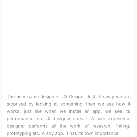
The user name design is UX Design. Just the way we are
surprised by looking at something, then we see how it
works, just like when we install an app, we see its
performance, so UX designer does it. A user experience
designer performs all the work of research, linking,
prototyping etc. in any app. It has its own importance.