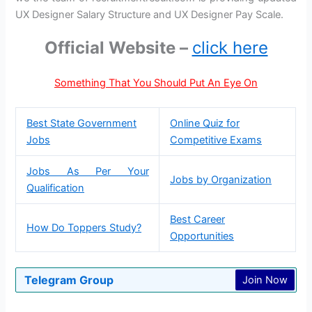
UX Designer Salary Structure and UX Designer Pay Scale.
Official Website –
click here
Something That You Should Put An Eye On
Best State Government
Online Quiz for
Jobs
Competitive Exams
Jobs As Per Your
Jobs by Organization
Qualification
Best Career
How Do Toppers Study?
Opportunities
Telegram Group
Join Now