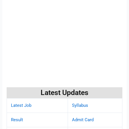
Latest Updates
Latest Job
Syllabus
Result
Admit Card