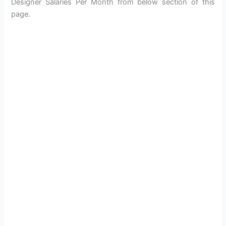
Designer Salaries Per Month from below section of this
page.