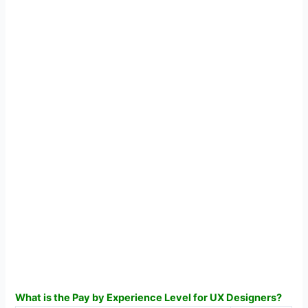
What is the Pay by Experience Level for UX Designers?