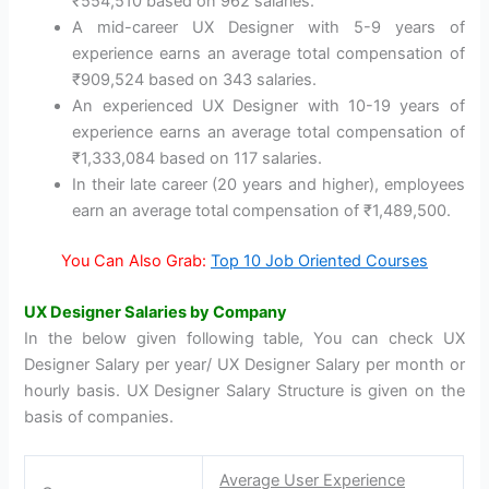
₹554,510 based on 962 salaries.
A mid-career UX Designer with 5-9 years of
experience earns an average total compensation of
₹909,524 based on 343 salaries.
An experienced UX Designer with 10-19 years of
experience earns an average total compensation of
₹1,333,084 based on 117 salaries.
In their late career (20 years and higher), employees
earn an average total compensation of ₹1,489,500.
You Can Also Grab:
Top 10 Job Oriented Courses
UX Designer Salaries by Company
In the below given following table, You can check UX
Designer Salary per year/ UX Designer Salary per month or
hourly basis. UX Designer Salary Structure is given on the
basis of companies.
Average User Experience