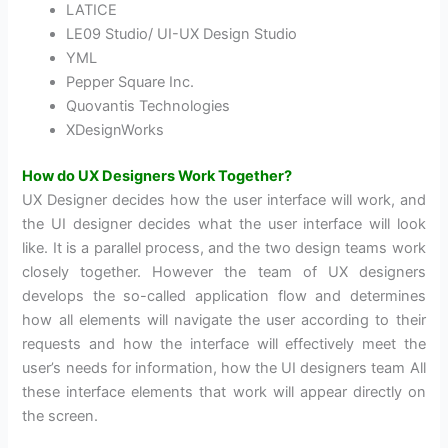
LATICE
LE09 Studio/ UI-UX Design Studio
YML
Pepper Square Inc.
Quovantis Technologies
XDesignWorks
How do UX Designers Work Together?
UX Designer decides how the user interface will work, and
the UI designer decides what the user interface will look
like. It is a parallel process, and the two design teams work
closely together. However the team of UX designers
develops the so-called application flow and determines
how all elements will navigate the user according to their
requests and how the interface will effectively meet the
user’s needs for information, how the UI designers team All
these interface elements that work will appear directly on
the screen.