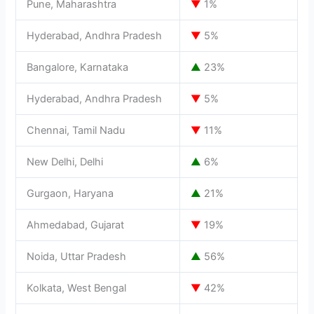
Pune, Maharashtra
▼
1%
Hyderabad, Andhra Pradesh
▼
5%
Bangalore, Karnataka
▲
23%
Hyderabad, Andhra Pradesh
▼
5%
Chennai, Tamil Nadu
▼
11%
New Delhi, Delhi
▲
6%
Gurgaon, Haryana
▲
21%
Ahmedabad, Gujarat
▼
19%
Noida, Uttar Pradesh
▲
56%
Kolkata, West Bengal
▼
42%