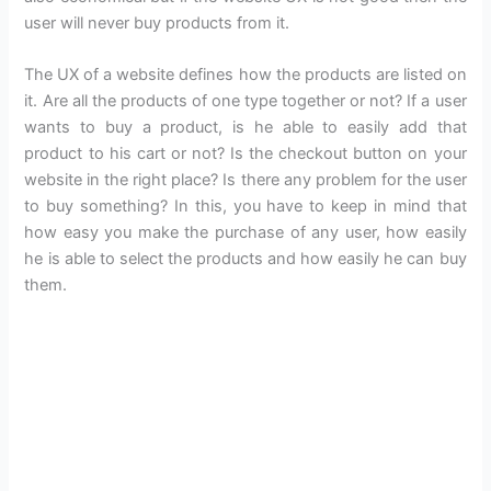
user will never buy products from it.
The UX of a website defines how the products are listed on
it. Are all the products of one type together or not? If a user
wants to buy a product, is he able to easily add that
product to his cart or not? Is the checkout button on your
website in the right place? Is there any problem for the user
to buy something? In this, you have to keep in mind that
how easy you make the purchase of any user, how easily
he is able to select the products and how easily he can buy
them.