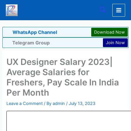
Skip
Search
to
content
WhatsApp Channel
Download Now
Telegram Group
Join Now
UX Designer Salary 2023|
Average Salaries for
Freshers, Pay Scale In India
Per Month
Leave a Comment
/ By
admin
/
July 13, 2023