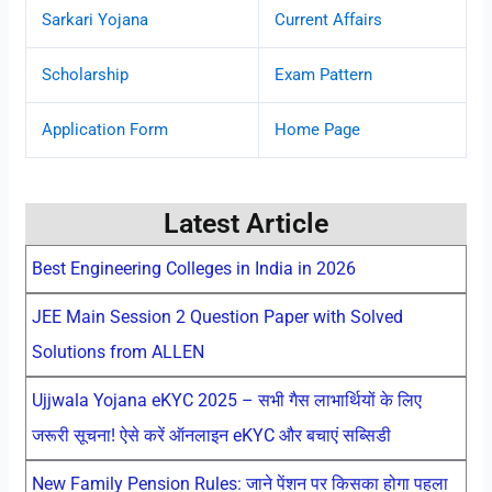
Sarkari Yojana
Current Affairs
Scholarship
Exam Pattern
Application Form
Home Page
Latest Article
Best Engineering Colleges in India in 2026
JEE Main Session 2 Question Paper with Solved
Solutions from ALLEN
Ujjwala Yojana eKYC 2025 – सभी गैस लाभार्थियों के लिए
जरूरी सूचना! ऐसे करें ऑनलाइन eKYC और बचाएं सब्सिडी
New Family Pension Rules: जाने पेंशन पर किसका होगा पहला