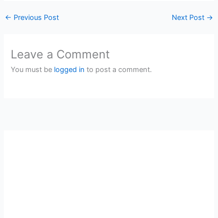
←
Previous Post
Next Post
→
Leave a Comment
You must be
logged in
to post a comment.