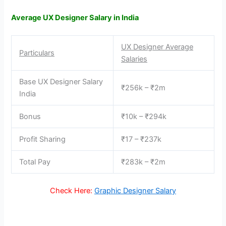
Average UX Designer Salary in India
UX Designer Average
Particulars
Salaries
Base UX Designer Salary
₹256k – ₹2m
India
Bonus
₹10k – ₹294k
Profit Sharing
₹17 – ₹237k
Total Pay
₹283k – ₹2m
Check Here:
Graphic Designer Salary