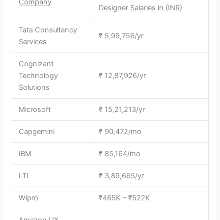
Company
Designer Salaries in (INR)
Tata Consultancy
₹ 5,99,756/yr
Services
Cognizant
Technology
₹ 12,87,926/yr
Solutions
Microsoft
₹ 15,21,213/yr
Capgemini
₹ 90,472/mo
IBM
₹ 85,164/mo
LTI
₹ 3,89,665/yr
Wipro
₹465K – ₹522K