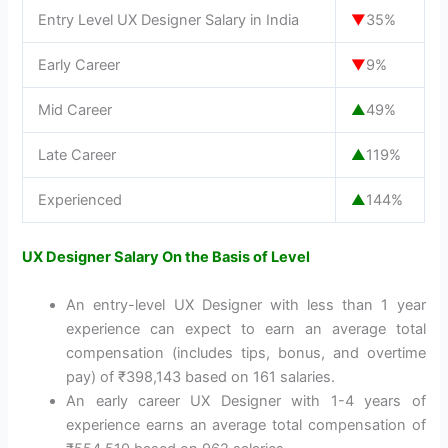
Entry Level UX Designer Salary in India
▼
35%
Early Career
▼
9%
Mid Career
▲
49%
Late Career
▲
119%
Experienced
▲
144%
UX Designer Salary On the Basis of Level
An entry-level UX Designer with less than 1 year
experience can expect to earn an average total
compensation (includes tips, bonus, and overtime
pay) of ₹398,143 based on 161 salaries.
An early career UX Designer with 1-4 years of
experience earns an average total compensation of