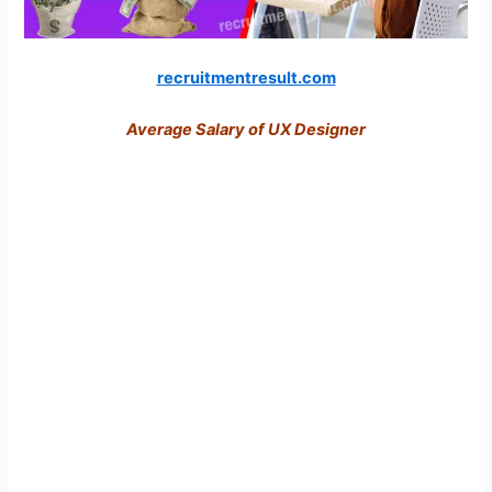
recruitmentresult.com
Average Salary of UX Designer