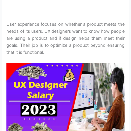
User experience focuses on whether a product meets the
needs of its users. UX designers want to know how people
are using a product and if design helps them meet their
goals. Their job is to optimize a product beyond ensuring
that it is functional.