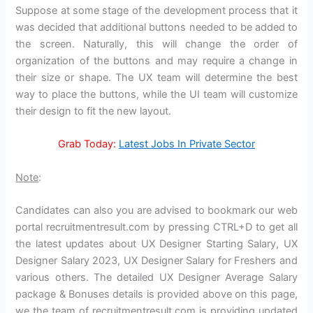
Suppose at some stage of the development process that it
was decided that additional buttons needed to be added to
the screen. Naturally, this will change the order of
organization of the buttons and may require a change in
their size or shape. The UX team will determine the best
way to place the buttons, while the UI team will customize
their design to fit the new layout.
Grab Today:
Latest Jobs In Private Sector
Note
:
Candidates can also you are advised to bookmark our web
portal recruitmentresult.com by pressing CTRL+D to get all
the latest updates about UX Designer Starting Salary, UX
Designer Salary 2023, UX Designer Salary for Freshers and
various others. The detailed UX Designer Average Salary
package & Bonuses details is provided above on this page,
we the team of recruitmentresult.com is providing updated