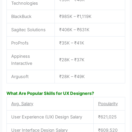
Technologies
BlackBuck
₹985K – ₹1,119K
Sagitec Solutions
₹406K – ₹631K
ProProfs
₹35K – ₹41K
Appiness
₹28K – ₹37K
Interactive
Argusoft
₹28K – ₹49K
What Are Popular Skills for UX Designers?
Avg. Salary
Popularity
User Experience (UX) Design Salary
₹621,025
User Interface Design Salary
₹609,520