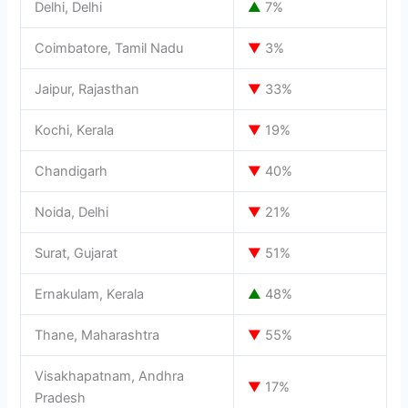
Delhi, Delhi
▲
7%
Coimbatore, Tamil Nadu
▼
3%
Jaipur, Rajasthan
▼
33%
Kochi, Kerala
▼
19%
Chandigarh
▼
40%
Noida, Delhi
▼
21%
Surat, Gujarat
▼
51%
Ernakulam, Kerala
▲
48%
Thane, Maharashtra
▼
55%
Visakhapatnam, Andhra
▼
17%
Pradesh