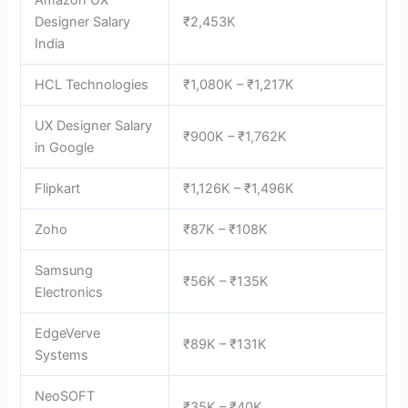
Amazon UX
Designer Salary
₹2,453K
India
HCL Technologies
₹1,080K – ₹1,217K
UX Designer Salary
₹900K – ₹1,762K
in Google
Flipkart
₹1,126K – ₹1,496K
Zoho
₹87K – ₹108K
Samsung
₹56K – ₹135K
Electronics
EdgeVerve
₹89K – ₹131K
Systems
NeoSOFT
₹35K – ₹40K