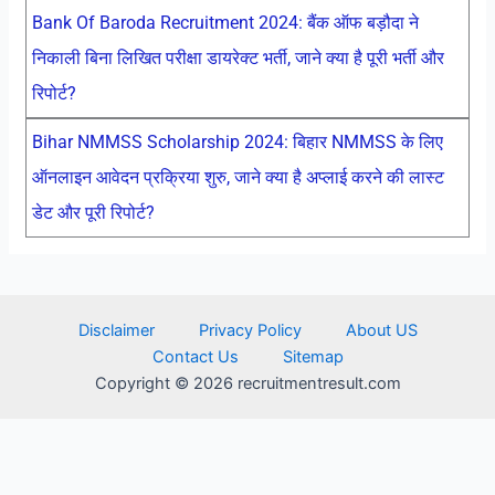
Bank Of Baroda Recruitment 2024: बैंक ऑफ बड़ौदा ने
निकाली बिना लिखित परीक्षा डायरेक्ट भर्ती, जाने क्या है पूरी भर्ती और
रिपोर्ट?
Bihar NMMSS Scholarship 2024: बिहार NMMSS के लिए
ऑनलाइन आवेदन प्रक्रिया शुरु, जाने क्या है अप्लाई करने की लास्ट
डेट और पूरी रिपोर्ट?
Disclaimer
Privacy Policy
About US
Contact Us
Sitemap
Copyright © 2026 recruitmentresult.com