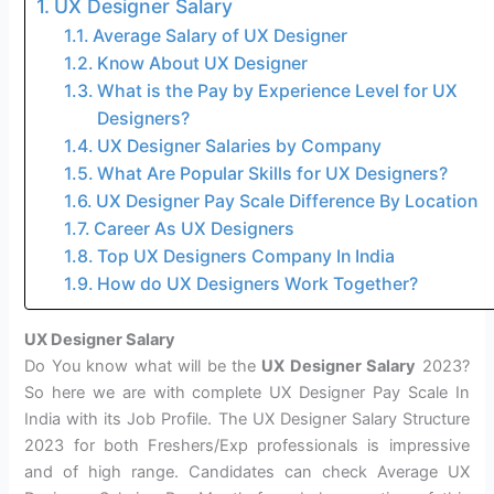
UX Designer Salary
Average Salary of UX Designer
Know About UX Designer
What is the Pay by Experience Level for UX
Designers?
UX Designer Salaries by Company
What Are Popular Skills for UX Designers?
UX Designer Pay Scale Difference By Location
Career As UX Designers
Top UX Designers Company In India
How do UX Designers Work Together?
UX Designer Salary
Do You know what will be the
UX Designer Salary
2023?
So here we are with complete UX Designer Pay Scale In
India with its Job Profile. The UX Designer Salary Structure
2023 for both Freshers/Exp professionals is impressive
and of high range. Candidates can check Average UX