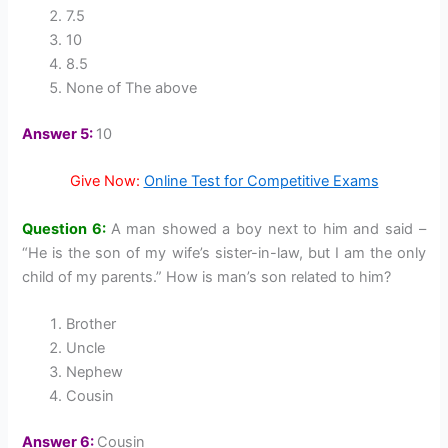
7.5
10
8.5
None of The above
Answer 5:
10
Give Now:
Online Test for Competitive Exams
Question 6:
A man showed a boy next to him and said –
“He is the son of my wife’s sister-in-law, but I am the only
child of my parents.” How is man’s son related to him?
Brother
Uncle
Nephew
Cousin
Answer 6:
Cousin