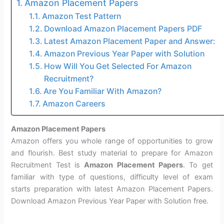
Amazon Placement Papers
Amazon Test Pattern
Download Amazon Placement Papers PDF
Latest Amazon Placement Paper and Answer:
Amazon Previous Year Paper with Solution
How Will You Get Selected For Amazon
Recruitment?
Are You Familiar With Amazon?
Amazon Careers
Amazon Placement Papers
Amazon offers you whole range of opportunities to grow
and flourish. Best study material to prepare for Amazon
Recruitment Test is
Amazon Placement Papers
. To get
familiar with type of questions, difficulty level of exam
starts preparation with latest Amazon Placement Papers.
Download Amazon Previous Year Paper with Solution free.