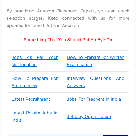
By practicing Amazon Placement Papers, you can crack
selection stages. Keep connected with us for more
updates for Latest Jobs in Amazon.
Something That You Should Put An Eye On
Jobs As Per Your
How To Prepare For Written
Qualification
Examination
How To Prepare For
Interview Questions And
An Interview
Answers
Latest Recruitment
Jobs For Freshers In India
Latest Private Jobs In
Jobs by Organization
India