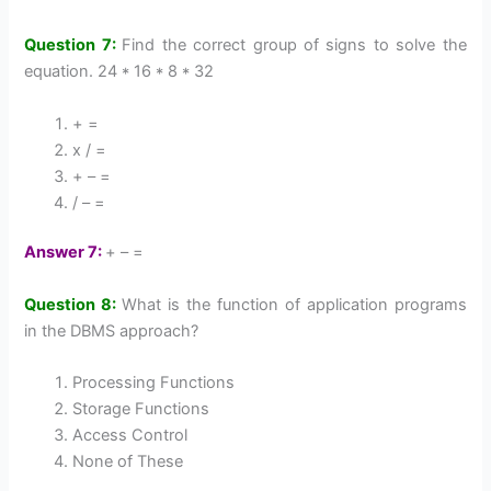
Question 7:
Find the correct group of signs to solve the
equation. 24 * 16 * 8 * 32
+ =
x / =
+ – =
/ – =
Answer 7:
+ – =
Question 8:
What is the function of application programs
in the DBMS approach?
Processing Functions
Storage Functions
Access Control
None of These