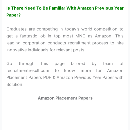
Is There Need To Be Familiar With Amazon Previous Year
Paper?
Graduates are competing in today’s world competition to
get a fantastic job in top most MNC as Amazon. This
leading corporation conducts recruitment process to hire
innovative individuals for relevant posts.
Go through this page tailored by team of
recruitmentresult.com to know more for Amazon
Placement Papers PDF & Amazon Previous Year Paper with
Solution.
Amazon Placement Papers