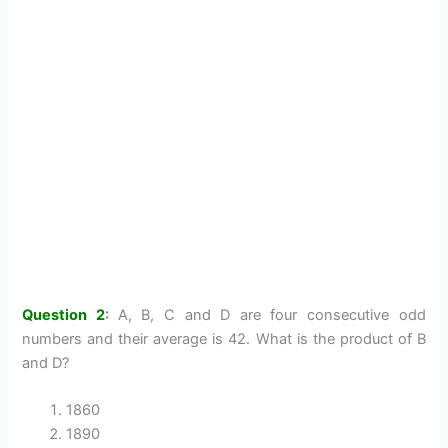
Question 2
:
A, B, C and D are four consecutive odd
numbers and their average is 42. What is the product of B
and D?
1860
1890