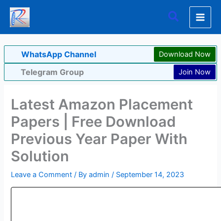
Skip
Search
to
content
WhatsApp Channel
Download Now
Telegram Group
Join Now
Latest Amazon Placement
Papers | Free Download
Previous Year Paper With
Solution
Leave a Comment
/ By
admin
/
September 14, 2023