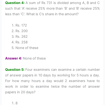
Question 4:
A sum of Rs 731 is divided among A, B and C
such that ‘A’ receive 25% more than ‘B’ and ‘B’ receive 25%
less than ‘C’. What is C’s share in the amount?
Rs. 172
Rs. 200
Rs. 262
Rs. 258
None of these
Answer 4:
None of these
Question 5:
Four examiners can examine a certain number
of answer papers in 10 days by working for 5 hours a day.
For how many hours a day would 2 examiners have to
work in order to examine twice the number of answer
papers in 20 days?
8