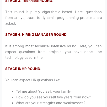
STAGE 3: Technical ROUND:
This round is purely algorithmic based. Here, questions
from arrays, trees, to dynamic programming problems are
asked.
STAGE 4: HIRING MANAGER ROUND:
It is among most technical-intensive round. Here, you can
expect questions from projects you have done, the
technology used in them.
STAGE 5: HR ROUND:
You can expect HR questions like:
Tell me about Yourself, your family
How do you see yourself five years from now?
What are your strengths and weaknesses?