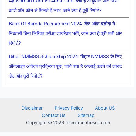
Ayushman Card Vs Abha Card: क्या है आयुष्मान और आभा
कार्ड और कौन से मिलते है लाभ, जाने क्या है पूरी रिपोर्ट?
Bank Of Baroda Recruitment 2024: बैंक ऑफ बड़ौदा ने
निकाली बिना लिखित परीक्षा डायरेक्ट भर्ती, जाने क्या है पूरी भर्ती और
रिपोर्ट?
Bihar NMMSS Scholarship 2024: बिहार NMMSS के लिए
ऑनलाइन आवेदन प्रक्रिया शुरु, जाने क्या है अप्लाई करने की लास्ट
डेट और पूरी रिपोर्ट?
Disclaimer
Privacy Policy
About US
Contact Us
Sitemap
Copyright © 2026 recruitmentresult.com