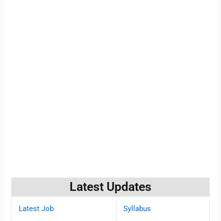
Latest Updates
Latest Job
Syllabus