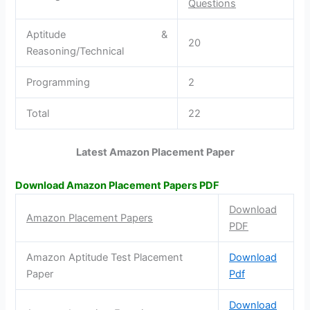
Questions
Aptitude &
20
Reasoning/Technical
Programming
2
Total
22
Latest Amazon Placement Paper
Download Amazon Placement Papers PDF
Download
Amazon Placement Papers
PDF
Amazon Aptitude Test Placement
Download
Paper
Pdf
Download