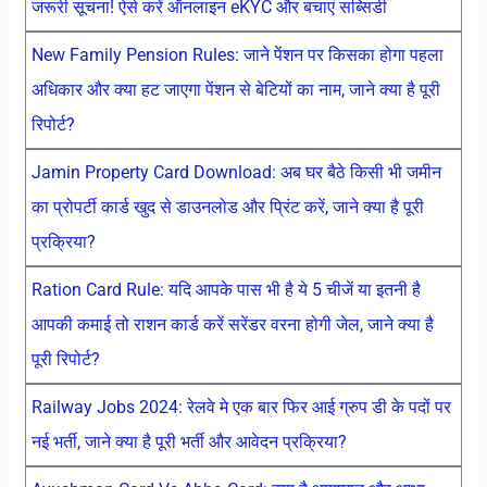
जरूरी सूचना! ऐसे करें ऑनलाइन eKYC और बचाएं सब्सिडी
New Family Pension Rules: जाने पेंशन पर किसका होगा पहला
अधिकार और क्या हट जाएगा पेंशन से बेटियों का नाम, जाने क्या है पूरी
रिपोर्ट?
Jamin Property Card Download: अब घर बैठे किसी भी जमीन
का प्रोपर्टी कार्ड खुद से डाउनलोड और प्रिंट करें, जाने क्या है पूरी
प्रक्रिया?
Ration Card Rule: यदि आपके पास भी है ये 5 चीजें या इतनी है
आपकी कमाई तो राशन कार्ड करें सरेंडर वरना होगी जेल, जाने क्या है
पूरी रिपोर्ट?
Railway Jobs 2024: रेलवे मे एक बार फिर आई ग्रुप डी के पदों पर
नई भर्ती, जाने क्या है पूरी भर्ती और आवेदन प्रक्रिया?