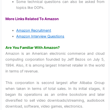
Some technical questions can also be asked from
topics like OOPs.
More Links Related To Amazon
Amazon Recruitment
Amazon Interview Questions
Are You Familiar With Amazon?
Amazon is an American electronic commerce and cloud
computing corporation founded by Jeff Bezos on July 5,
1994. Also, it is among largest Internet retailer in the world
in terms of revenue.
This corporation is second largest after Alibaba Group
when taken in terms of total sales. In its initial stages, it
began its operations as an online bookstore and later
diversified to sell video downloads/streaming, audiobook
download, software, video games, electronics.