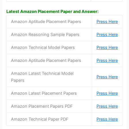
Latest Amazon Placement Paper and Answer:
Amazon Aptitude Placement Papers
Press Here
Amazon Reasoning Sample Papers
Press Here
Amazon Technical Model Papers
Press Here
Amazon Aptitude Placement Papers
Press Here
Amazon Latest Technical Model
Press Here
Papers
Amazon Latest Placement Papers
Press Here
Amazon Placement Papers PDF
Press Here
Amazon Technical Paper PDF
Press Here