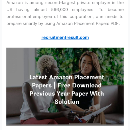
Amazon is among second-largest private employer in the
US having almost 566,000 employees. To become
professional employee of this corporation, one needs to
prepare smartly by using Amazon Placement Papers PDF.
recruitmentresult.com