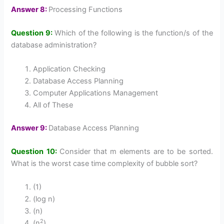
Answer 8:
Processing Functions
Question 9:
Which of the following is the function/s of the
database administration?
Application Checking
Database Access Planning
Computer Applications Management
All of These
Answer 9:
Database Access Planning
Question 10:
Consider that m elements are to be sorted.
What is the worst case time complexity of bubble sort?
(1)
(log n)
(n)
2
(n
)