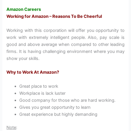
Amazon Careers
Working for Amazon – Reasons To Be Cheerful
Working with this corporation will offer you opportunity to
work with extremely intelligent people. Also, pay scale is
good and above average when compared to other leading
firms. It is having challenging environment where you may
show your skills.
Why to Work At Amazon?
Great place to work
Workplace is lack luster
Good company for those who are hard working.
Gives you great opportunity to learn
Great experience but highly demanding
Note
: