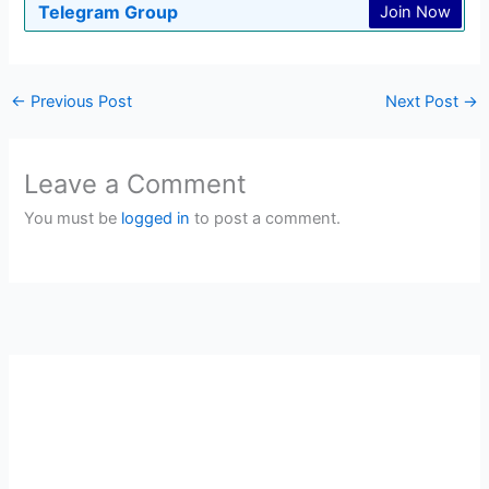
Telegram Group
Join Now
←
Previous Post
Next Post
→
Leave a Comment
You must be
logged in
to post a comment.