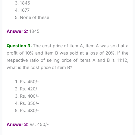
1845
1677
None of these
Answer 2:
1845
Question 3:
The cost price of item A, Item A was sold at a
profit of 10% and Item B was sold at a loss of 20%. If the
respective ratio of selling price of items A and B is 11:12,
what is the cost price of item B?
Rs. 450/-
Rs. 420/-
Rs. 400/-
Rs. 350/-
Rs. 480/-
Answer 3:
Rs. 450/-