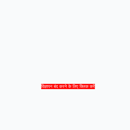
विज्ञापन बंद करने के लिए क्लिक करें