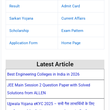
Result
Admit Card
Sarkari Yojana
Current Affairs
Scholarship
Exam Pattern
Application Form
Home Page
Latest Article
Best Engineering Colleges in India in 2026
JEE Main Session 2 Question Paper with Solved
Solutions from ALLEN
Ujjwala Yojana eKYC 2025 – सभी गैस लाभार्थियों के लिए