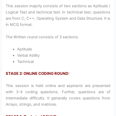
This session majorly consists of two sections as Aptitude /
Logical Test and technical test. In technical test, questions
are from C, C++, Operating System and Data Structure. It is
in MCQ format.
The Written round consists of 3 sections:
Aptitude
Verbal Ability
Technical
STAGE 2: ONLINE CODING ROUND:
This session is held online and aspirants are presented
with 3-4 coding questions. Further, questions are of
intermediate difficulty. It generally covers questions from
Arrays, strings, and matrices.