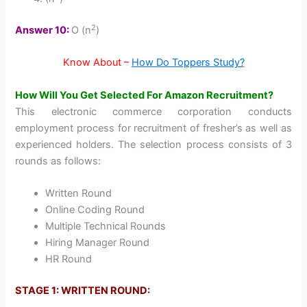
2
Answer 10:
O (n
)
Know About –
How Do Toppers Study?
How Will You Get Selected For Amazon Recruitment?
This electronic commerce corporation conducts
employment process for recruitment of fresher’s as well as
experienced holders. The selection process consists of 3
rounds as follows:
Written Round
Online Coding Round
Multiple Technical Rounds
Hiring Manager Round
HR Round
STAGE 1: WRITTEN ROUND: