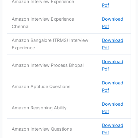
Amazon Interview Experience
Pdf
Amazon Interview Experience
Download
Chennai
Pdf
Amazon Bangalore (TRMS) Interview
Download
Experience
Pdf
Download
Amazon Interview Process Bhopal
Pdf
Download
Amazon Aptitude Questions
Pdf
Download
Amazon Reasoning Ability
Pdf
Download
Amazon Interview Questions
Pdf