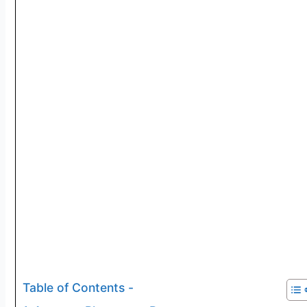
Table of Contents -