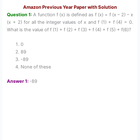
Amazon Previous Year Paper with Solution
Question 1:
A function f (x) is defined as f (x) = f (x – 2) – x
(x + 2) for all the integer values of x and f (1) + f (4) = 0.
What is the value of f (1) + f (2) + f (3) + f (4) + f (5) + f(6)?
0
89
-89
None of these
Answer 1:
-89