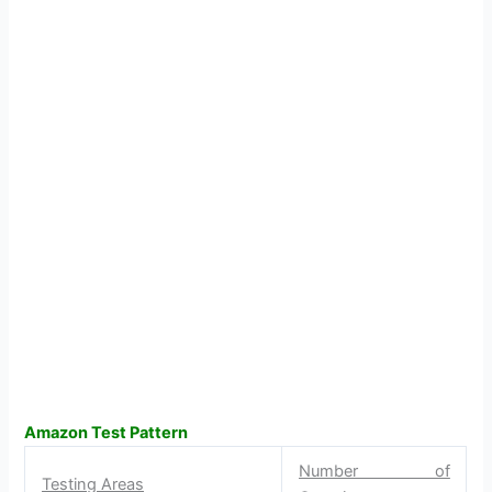
Amazon Test Pattern
Number of
Testing Areas