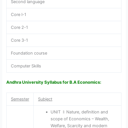
Second language
Core l-1
Core 2-1
Core 3-1
Foundation course
Computer Skills
Andhra University Syllabus for B.A Economics:
Semester
Subject
UNIT I: Nature, definition and
scope of Economics – Wealth,
Welfare, Scarcity and modern