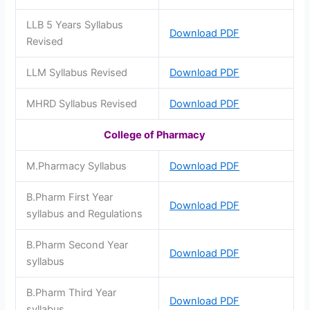
LLB 5 Years Syllabus
Download PDF
Revised
LLM Syllabus Revised
Download PDF
MHRD Syllabus Revised
Download PDF
College of Pharmacy
M.Pharmacy Syllabus
Download PDF
B.Pharm First Year
Download PDF
syllabus and Regulations
B.Pharm Second Year
Download PDF
syllabus
B.Pharm Third Year
Download PDF
syllabus