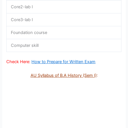
Core2-lab I
Core3-lab I
Foundation course
Computer skill
Check Here:
How to Prepare for Written Exam
AU Syllabus of B.A History (Sem I)
: