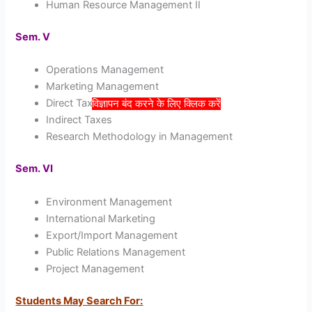
Human Resource Management II
Sem. V
Operations Management
Marketing Management
Direct Taxes
विज्ञापन बंद करने के लिए क्लिक करें
Indirect Taxes
Research Methodology in Management
Sem. VI
Environment Management
International Marketing
Export/Import Management
Public Relations Management
Project Management
Students May Search For: