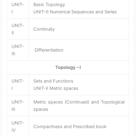
UNIT-
Basic Topology
I
UNIT–II Numerical Sequences and Series
UNIT-
Continuity
II
UNIT-
Differentiation
III
Topology – I
UNIT-
Sets and Functions
I
UNIT-II Metric spaces
UNIT-
Metric spaces (Continued) and Topological
III
spaces
UNIT-
Compactness and Prescribed book
IV