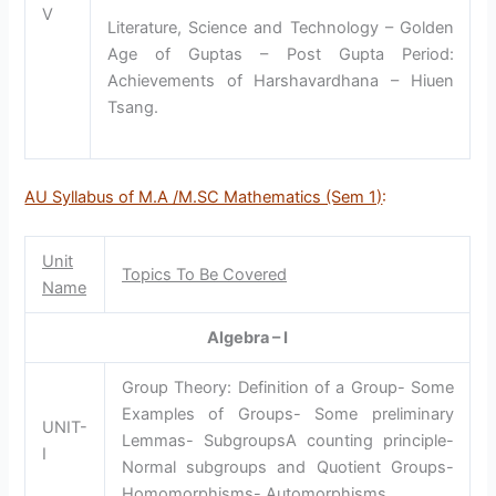
V
Literature, Science and Technology – Golden
Age of Guptas – Post Gupta Period:
Achievements of Harshavardhana – Hiuen
Tsang.
AU Syllabus of M.A /M.SC Mathematics (Sem 1)
:
Unit
Topics To Be Covered
Name
Algebra – I
Group Theory: Definition of a Group- Some
Examples of Groups- Some preliminary
UNIT-
Lemmas- SubgroupsA counting principle-
I
Normal subgroups and Quotient Groups-
Homomorphisms- Automorphisms