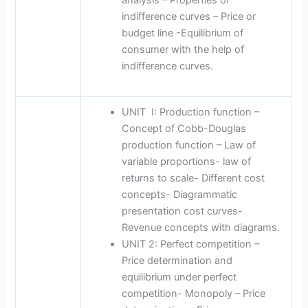
indifference curves – Price or
budget line -Equilibrium of
consumer with the help of
indifference curves.
UNIT I: Production function –
Concept of Cobb-Douglas
production function – Law of
variable proportions- law of
returns to scale- Different cost
concepts- Diagrammatic
presentation cost curves-
Revenue concepts with diagrams.
UNIT 2: Perfect competition –
Price determination and
equilibrium under perfect
competition- Monopoly – Price