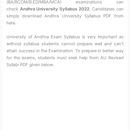
(BA/BCOM/B.ED/MBA/MCA) examinations can
check
Andhra University Syllabus 2022
. Candidates can
simply download Andhra University Syllabus PDF from
here.
University of Andhra Exam Syllabus is very important as
without syllabus students cannot prepare well and can’t
attain success in the Examination. To prepare in better way
for the exams, students must seek help from AU Revised
Syllabi PDF given below.