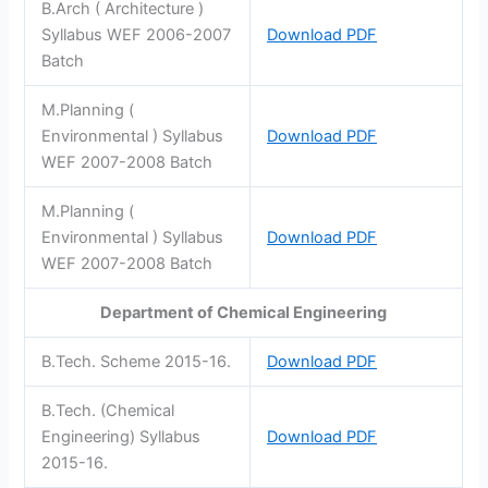
B.Arch ( Architecture )
Syllabus WEF 2006-2007
Download PDF
Batch
M.Planning (
Environmental ) Syllabus
Download PDF
WEF 2007-2008 Batch
M.Planning (
Environmental ) Syllabus
Download PDF
WEF 2007-2008 Batch
Department of Chemical Engineering
B.Tech. Scheme 2015-16.
Download PDF
B.Tech. (Chemical
Engineering) Syllabus
Download PDF
2015-16.