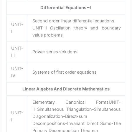
Differential Equations – I
Second order linear differential equations
UNIT-
UNIT-II Oscillation theory and boundary
I
value problems
UNIT-
Power series solutions
III
UNIT-
Systems of first order equations
IV
Linear Algebra And Discrete Mathematics
Elementary Canonical FormsUNIT-
II Simultaneous Triangulation-Simultaneous
UNIT-
Diagonalization-Direct-sum
I
Decompositions-Invariant Direct Sums-The
Primary Decomposition Theorem