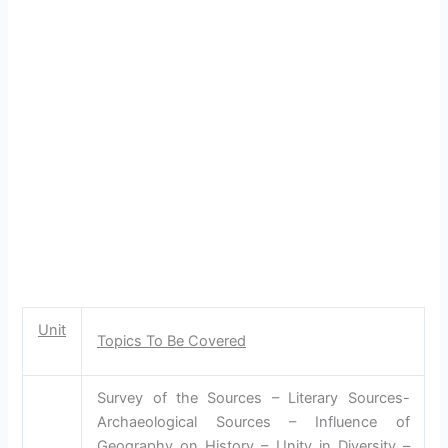
Unit
Topics To Be Covered
Survey of the Sources – Literary Sources-
Archaeological Sources – Influence of
Geography on History – Unity in Diversity –