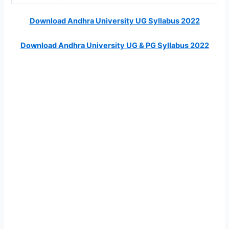
Download Andhra University UG Syllabus 2022
Download Andhra University UG & PG Syllabus 2022