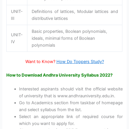
UNIT-
Definitions of lattices, Modular lattices and
III
distributive lattices
Basic properties, Boolean polynomials,
UNIT-
ideals, minimal forms of Boolean
IV
polynomials
Want to Know?
How Do Toppers Study?
How to Download Andhra University Syllabus 2022?
Interested aspirants should visit the official website
of university that is www.andhrauniversity.edu.in.
Go to Academics section from taskbar of homepage
and select syllabus from the list.
Select an appropriate link of required course for
which you want to apply for.