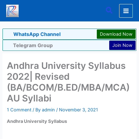
Skip
Search
to
content
WhatsApp Channel
Download Now
Telegram Group
Join Now
Andhra University Syllabus
2022| Revised
(BA/BCOM/B.ED/MBA/MCA)
AU Syllabi
1 Comment
/ By
admin
/
November 3, 2021
Andhra University Syllabus