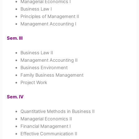
Managerial Economics I
Business Law I
Principles of Management II
Management Accounting I
Sem. III
Business Law II
Management Accounting II
Business Environment
Family Business Management
Project Work
Sem. IV
Quantitative Methods in Business II
Managerial Economics II
Financial Management I
Effective Communication II