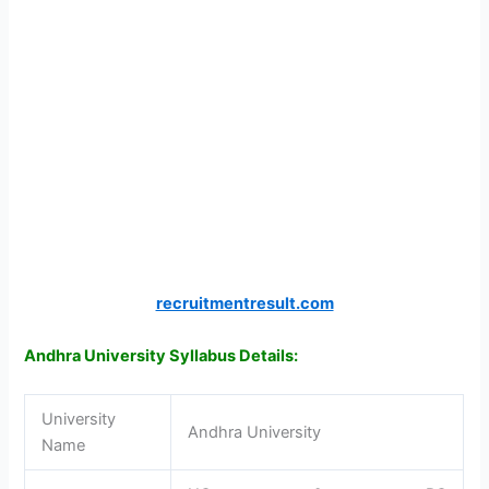
recruitmentresult.com
Andhra University Syllabus Details:
University
Andhra University
Name