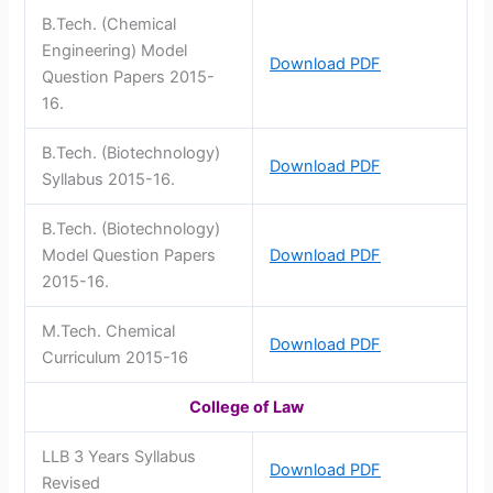
B.Tech. (Chemical
Engineering) Model
Download PDF
Question Papers 2015-
16.
B.Tech. (Biotechnology)
Download PDF
Syllabus 2015-16.
B.Tech. (Biotechnology)
Model Question Papers
Download PDF
2015-16.
M.Tech. Chemical
Download PDF
Curriculum 2015-16
College of Law
LLB 3 Years Syllabus
Download PDF
Revised