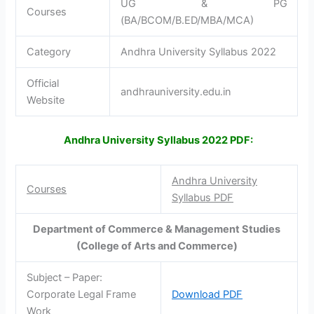
UG & PG
Courses
(BA/BCOM/B.ED/MBA/MCA)
Category
Andhra University Syllabus 2022
Official
andhrauniversity.edu.in
Website
Andhra University Syllabus 2022 PDF:
Andhra University
Courses
Syllabus PDF
Department of Commerce & Management Studies
(College of Arts and Commerce)
Subject – Paper:
Corporate Legal Frame
Download PDF
Work