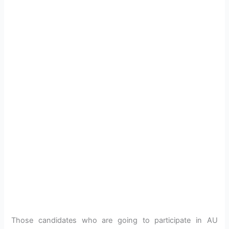
Those candidates who are going to participate in AU