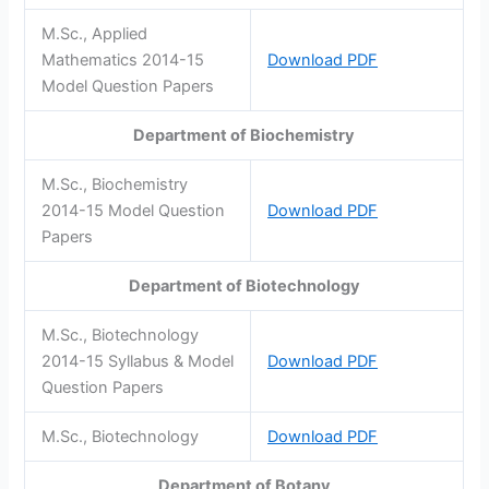
M.Sc., Applied
Mathematics 2014-15
Download PDF
Model Question Papers
Department of Biochemistry
M.Sc., Biochemistry
2014-15 Model Question
Download PDF
Papers
Department of Biotechnology
M.Sc., Biotechnology
2014-15 Syllabus & Model
Download PDF
Question Papers
M.Sc., Biotechnology
Download PDF
Department of Botany