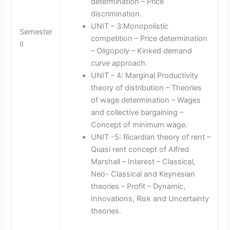
determination – Price
discrimination.
UNIT – 3:Monopolistic
Semester
competition – Price determination
II
– Oligopoly – Kinked demand
curve approach.
UNIT – 4: Marginal Productivity
theory of distribution – Theories
of wage determination – Wages
and collective bargaining –
Concept of minimum wage.
UNIT -5: Ricardian theory of rent –
Quasi rent concept of Alfred
Marshall – Interest – Classical,
Neo- Classical and Keynesian
theories – Profit – Dynamic,
Innovations, Risk and Uncertainty
theories.