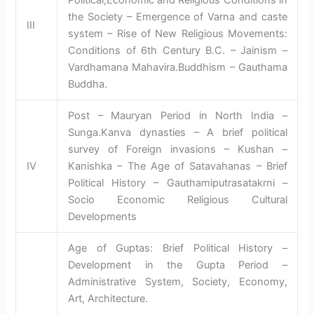
the Society – Emergence of Varna and caste
III
system – Rise of New Religious Movements:
Conditions of 6th Century B.C. – Jainism –
Vardhamana Mahavira.Buddhism – Gauthama
Buddha.
Post – Mauryan Period in North India –
Sunga.Kanva dynasties – A brief political
survey of Foreign invasions – Kushan –
IV
Kanishka – The Age of Satavahanas – Brief
Political History – Gauthamiputrasatakrni –
Socio Economic Religious Cultural
Developments
Age of Guptas: Brief Political History –
Development in the Gupta Period –
Administrative System, Society, Economy,
Art, Architecture.