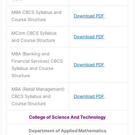
MBA CBCS Syllabus and
Download PDF
Course Structure
MCom CBCS Syllabus
Download PDF
and Course Structure
MBA (Banking and
Financial Services) CBCS
Download PDF
Syllabus and Course
Structure
MBA (Retail Management)
CBCS Syllabus and
Download PDF
Course Structure
College of Science And Technology
Department of Applied Mathematics