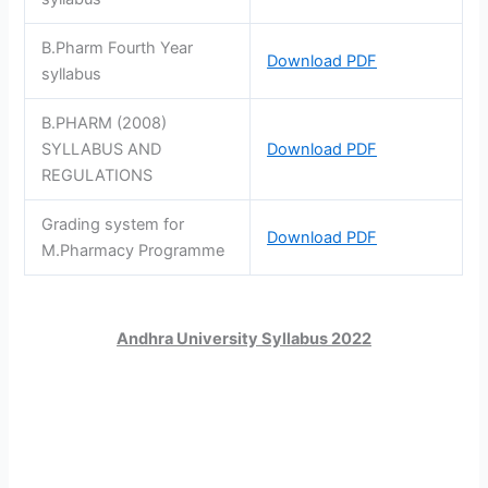
B.Pharm Fourth Year
Download PDF
syllabus
B.PHARM (2008)
SYLLABUS AND
Download PDF
REGULATIONS
Grading system for
Download PDF
M.Pharmacy Programme
Andhra University Syllabus 2022