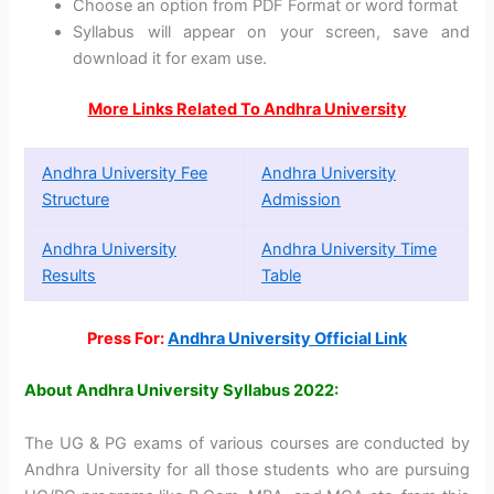
Choose an option from PDF Format or word format
Syllabus will appear on your screen, save and
download it for exam use.
More Links Related To Andhra University
Andhra University Fee
Andhra University
Structure
Admission
Andhra University
Andhra University Time
Results
Table
Press For:
Andhra University Official Link
About Andhra University Syllabus 2022:
The UG & PG exams of various courses are conducted by
Andhra University for all those students who are pursuing