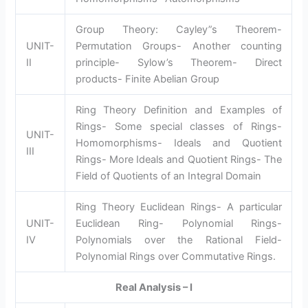
Group Theory: Cayley”s Theorem-
UNIT-
Permutation Groups- Another counting
II
principle- Sylow’s Theorem- Direct
products- Finite Abelian Group
Ring Theory Definition and Examples of
Rings- Some special classes of Rings-
UNIT-
Homomorphisms- Ideals and Quotient
III
Rings- More Ideals and Quotient Rings- The
Field of Quotients of an Integral Domain
Ring Theory Euclidean Rings- A particular
UNIT-
Euclidean Ring- Polynomial Rings-
IV
Polynomials over the Rational Field-
Polynomial Rings over Commutative Rings.
Real Analysis – I