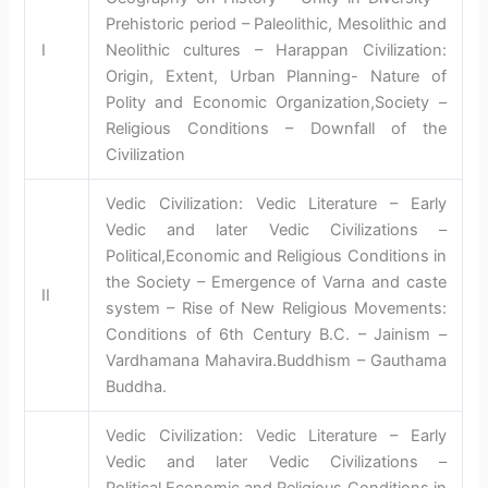
Prehistoric period – Paleolithic, Mesolithic and
I
Neolithic cultures – Harappan Civilization:
Origin, Extent, Urban Planning- Nature of
Polity and Economic Organization,Society –
Religious Conditions – Downfall of the
Civilization
Vedic Civilization: Vedic Literature – Early
Vedic and later Vedic Civilizations –
Political,Economic and Religious Conditions in
the Society – Emergence of Varna and caste
II
system – Rise of New Religious Movements:
Conditions of 6th Century B.C. – Jainism –
Vardhamana Mahavira.Buddhism – Gauthama
Buddha.
Vedic Civilization: Vedic Literature – Early
Vedic and later Vedic Civilizations –
Political,Economic and Religious Conditions in