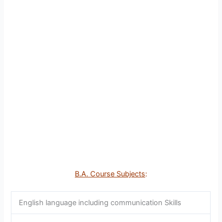
B.A. Course Subjects
:
English language including communication Skills