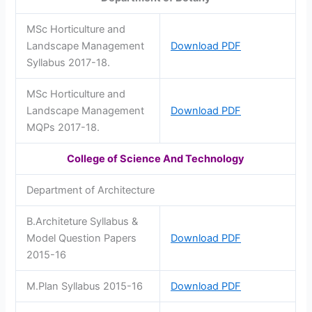
MSc Horticulture and
Landscape Management
Download PDF
Syllabus 2017-18.
MSc Horticulture and
Landscape Management
Download PDF
MQPs 2017-18.
College of Science And Technology
Department of Architecture
B.Architeture Syllabus &
Model Question Papers
Download PDF
2015-16
M.Plan Syllabus 2015-16
Download PDF