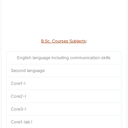
B.Sc. Courses Subjects
:
English language including communication skills
Second language
Core1-I
Core2-I
Core3-I
Core1-lab I