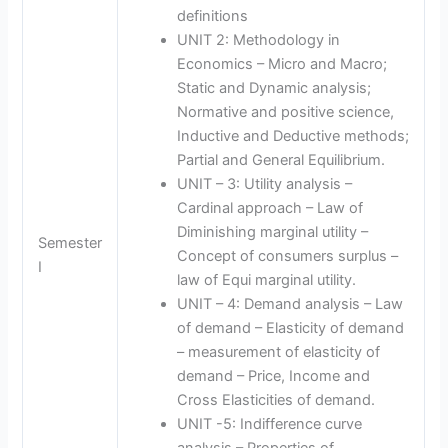
definitions
UNIT 2: Methodology in
Economics – Micro and Macro;
Static and Dynamic analysis;
Normative and positive science,
Inductive and Deductive methods;
Partial and General Equilibrium.
UNIT – 3: Utility analysis –
Cardinal approach – Law of
Diminishing marginal utility –
Semester
Concept of consumers surplus –
I
law of Equi marginal utility.
UNIT – 4: Demand analysis – Law
of demand – Elasticity of demand
– measurement of elasticity of
demand – Price, Income and
Cross Elasticities of demand.
UNIT -5: Indifference curve
analysis – Properties of