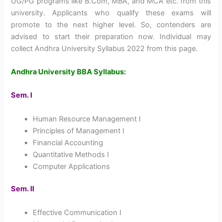
UG/PG programs like B.Com, MBA, and MCA etc. from this
university. Applicants who qualify these exams will
promote to the next higher level. So, contenders are
advised to start their preparation now. Individual may
collect Andhra University Syllabus 2022 from this page.
Andhra University BBA Syllabus:
Sem. I
Human Resource Management I
Principles of Management I
Financial Accounting
Quantitative Methods I
Computer Applications
Sem. II
Effective Communication I