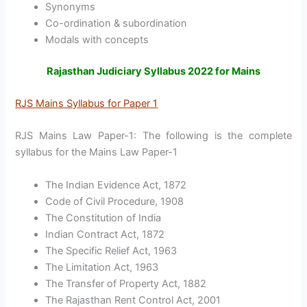
Synonyms
Co-ordination & subordination
Modals with concepts
Rajasthan Judiciary Syllabus 2022 for Mains
RJS Mains Syllabus for Paper 1
RJS Mains Law Paper-1: The following is the complete
syllabus for the Mains Law Paper-1
The Indian Evidence Act, 1872
Code of Civil Procedure, 1908
The Constitution of India
Indian Contract Act, 1872
The Specific Relief Act, 1963
The Limitation Act, 1963
The Transfer of Property Act, 1882
The Rajasthan Rent Control Act, 2001