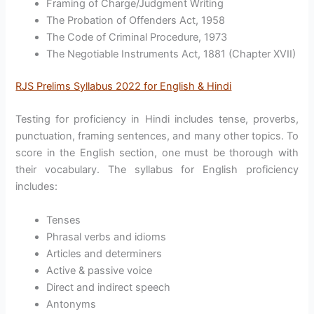
Framing of Charge/Judgment Writing
The Probation of Offenders Act, 1958
The Code of Criminal Procedure, 1973
The Negotiable Instruments Act, 1881 (Chapter XVII)
RJS Prelims Syllabus 2022 for English & Hindi
Testing for proficiency in Hindi includes tense, proverbs,
punctuation, framing sentences, and many other topics. To
score in the English section, one must be thorough with
their vocabulary. The syllabus for English proficiency
includes:
Tenses
Phrasal verbs and idioms
Articles and determiners
Active & passive voice
Direct and indirect speech
Antonyms