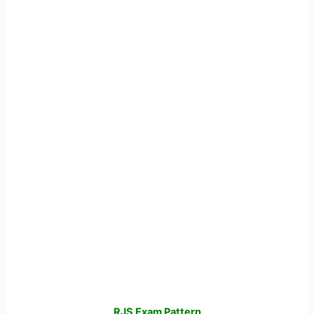
RJS Exam Pattern