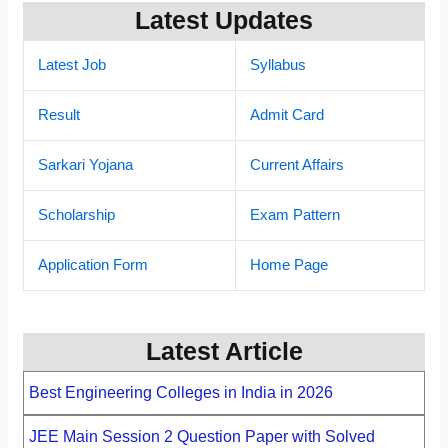
Latest Updates
Latest Job
Syllabus
Result
Admit Card
Sarkari Yojana
Current Affairs
Scholarship
Exam Pattern
Application Form
Home Page
Latest Article
Best Engineering Colleges in India in 2026
JEE Main Session 2 Question Paper with Solved