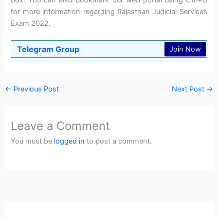
box. You can also bookmark our web portal using Ctrl+D
for more information regarding Rajasthan Judicial Services
Exam 2022.
Telegram Group
Join Now
←
Previous Post
Next Post
→
Leave a Comment
You must be
logged in
to post a comment.