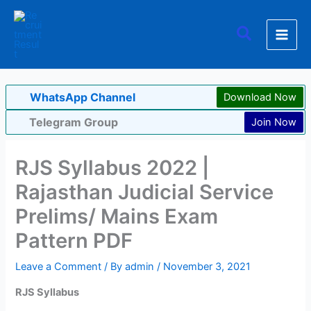
Skip
to
Search
content
WhatsApp Channel
Download Now
Telegram Group
Join Now
RJS Syllabus 2022 |
Rajasthan Judicial Service
Prelims/ Mains Exam
Pattern PDF
Leave a Comment
/ By
admin
/
November 3, 2021
RJS Syllabus