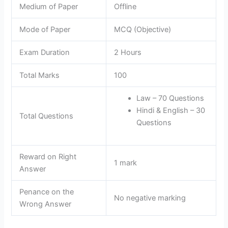
Medium of Paper
Offline
Mode of Paper
MCQ (Objective)
Exam Duration
2 Hours
Total Marks
100
Law – 70 Questions
Hindi & English – 30
Total Questions
Questions
Reward on Right
1 mark
Answer
Penance on the
No negative marking
Wrong Answer