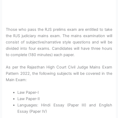
Those who pass the RJS prelims exam are entitled to take
the RJS judiciary mains exam. The mains examination will
consist of subjective/narrative style questions and will be
divided into four exams. Candidates will have three hours
to complete (180 minutes) each paper.
As per the Rajasthan High Court Civil Judge Mains Exam
Pattern 2022, the following subjects will be covered in the
Main Exam:
Law Paper-I
Law Paper-II
Languages: Hindi Essay (Paper III) and English
Essay (Paper IV)