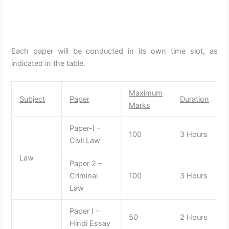
Each paper will be conducted in its own time slot, as
indicated in the table.
Maximum
Subject
Paper
Duration
Marks
Paper-I –
100
3 Hours
Civil Law
Law
Paper 2 –
Criminal
100
3 Hours
Law
Paper I –
50
2 Hours
Hindi Essay