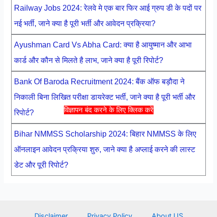
Railway Jobs 2024: रेलवे मे एक बार फिर आई ग्रुप डी के पदों पर
नई भर्ती, जाने क्या है पूरी भर्ती और आवेदन प्रक्रिया?
Ayushman Card Vs Abha Card: क्या है आयुष्मान और आभा
कार्ड और कौन से मिलते है लाभ, जाने क्या है पूरी रिपोर्ट?
Bank Of Baroda Recruitment 2024: बैंक ऑफ बड़ौदा ने
निकाली बिना लिखित परीक्षा डायरेक्ट भर्ती, जाने क्या है पूरी भर्ती और
विज्ञापन बंद करने के लिए क्लिक करें
रिपोर्ट?
Bihar NMMSS Scholarship 2024: बिहार NMMSS के लिए
ऑनलाइन आवेदन प्रक्रिया शुरु, जाने क्या है अप्लाई करने की लास्ट
डेट और पूरी रिपोर्ट?
Disclaimer
Privacy Policy
About US