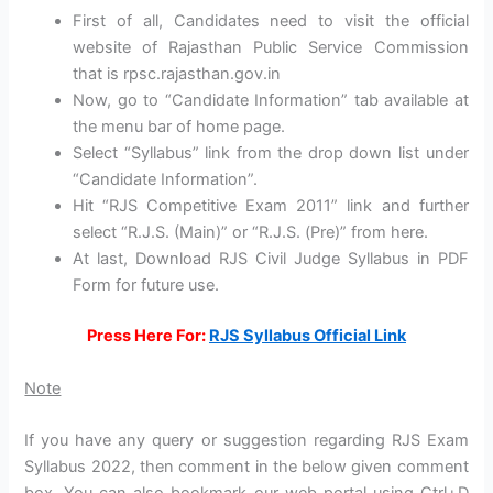
First of all, Candidates need to visit the official
website of Rajasthan Public Service Commission
that is rpsc.rajasthan.gov.in
Now, go to “Candidate Information” tab available at
the menu bar of home page.
Select “Syllabus” link from the drop down list under
“Candidate Information”.
Hit “RJS Competitive Exam 2011” link and further
select “R.J.S. (Main)” or “R.J.S. (Pre)” from here.
At last, Download RJS Civil Judge Syllabus in PDF
Form for future use.
Press Here For:
RJS Syllabus Official Link
Note
If you have any query or suggestion regarding RJS Exam
Syllabus 2022, then comment in the below given comment