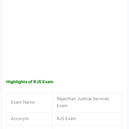
Highlights of RJS Exam
Rajasthan Judicial Services
Exam Name
Exam
Acronym
RJS Exam