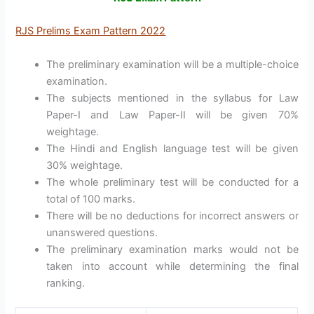
RJS Prelims Exam Pattern 2022
The preliminary examination will be a multiple-choice
examination.
The subjects mentioned in the syllabus for Law
Paper-I and Law Paper-II will be given 70%
weightage.
The Hindi and English language test will be given
30% weightage.
The whole preliminary test will be conducted for a
total of 100 marks.
There will be no deductions for incorrect answers or
unanswered questions.
The preliminary examination marks would not be
taken into account while determining the final
ranking.