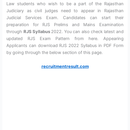
Law students who wish to be a part of the Rajasthan
Judiciary as civil judges need to appear in Rajasthan
Judicial Services Exam. Candidates can start their
preparation for RJS Prelims and Mains Examination
through
RJS Syllabus
2022. You can also check latest and
updated RJS Exam Pattern from here. Appearing
Applicants can download RJS 2022 Syllabus in PDF Form
by going through the below section of this page.
recruitmentresult.com