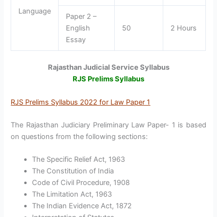
Language
Paper 2 –
English
50
2 Hours
Essay
Rajasthan Judicial Service Syllabus
RJS Prelims Syllabus
RJS Prelims Syllabus 2022 for Law Paper 1
The Rajasthan Judiciary Preliminary Law Paper- 1 is based
on questions from the following sections:
The Specific Relief Act, 1963
The Constitution of India
Code of Civil Procedure, 1908
The Limitation Act, 1963
The Indian Evidence Act, 1872