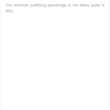
The minimum qualifying percentage in the Mains exam is
40%.