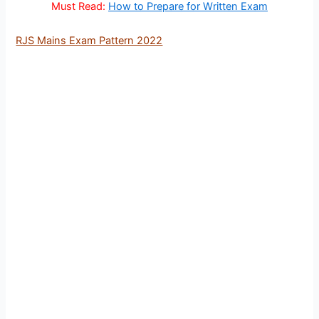
Must Read:
How to Prepare for Written Exam
RJS Mains Exam Pattern 2022