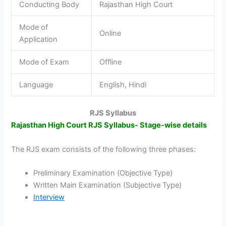
Conducting Body
Rajasthan High Court
Mode of
Online
Application
Mode of Exam
Offline
Language
English, Hindi
RJS Syllabus
Rajasthan High Court RJS Syllabus- Stage-wise details
The RJS exam consists of the following three phases:
Preliminary Examination (Objective Type)
Written Main Examination (Subjective Type)
Interview