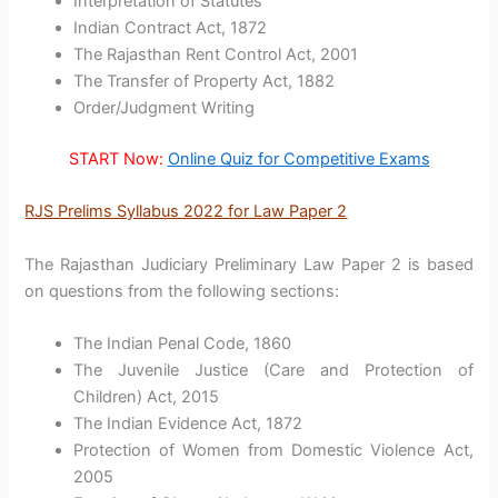
Interpretation of Statutes
Indian Contract Act, 1872
The Rajasthan Rent Control Act, 2001
The Transfer of Property Act, 1882
Order/Judgment Writing
START Now:
Online Quiz for Competitive Exams
RJS Prelims Syllabus 2022 for Law Paper 2
The Rajasthan Judiciary Preliminary Law Paper 2 is based
on questions from the following sections:
The Indian Penal Code, 1860
The Juvenile Justice (Care and Protection of
Children) Act, 2015
The Indian Evidence Act, 1872
Protection of Women from Domestic Violence Act,
2005