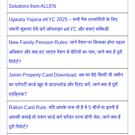
Solutions from ALLEN
Ujjwala Yojana eKYC 2025 – सभी गैस लाभार्थियों के लिए
जरूरी सूचना! ऐसे करें ऑनलाइन eKYC और बचाएं सब्सिडी
New Family Pension Rules: जाने पेंशन पर किसका होगा पहला
अधिकार और क्या हट जाएगा पेंशन से बेटियों का नाम, जाने क्या है पूरी
रिपोर्ट?
Jamin Property Card Download: अब घर बैठे किसी भी जमीन
का प्रोपर्टी कार्ड खुद से डाउनलोड और प्रिंट करें, जाने क्या है पूरी
प्रक्रिया?
Ration Card Rule: यदि आपके पास भी है ये 5 चीजें या इतनी है
आपकी कमाई तो राशन कार्ड करें सरेंडर वरना होगी जेल, जाने क्या है
पूरी रिपोर्ट?