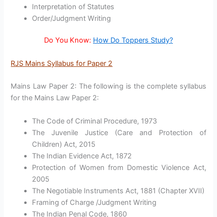
Interpretation of Statutes
Order/Judgment Writing
Do You Know:
How Do Toppers Study?
RJS Mains Syllabus for Paper 2
Mains Law Paper 2: The following is the complete syllabus
for the Mains Law Paper 2:
The Code of Criminal Procedure, 1973
The Juvenile Justice (Care and Protection of
Children) Act, 2015
The Indian Evidence Act, 1872
Protection of Women from Domestic Violence Act,
2005
The Negotiable Instruments Act, 1881 (Chapter XVII)
Framing of Charge /Judgment Writing
The Indian Penal Code, 1860