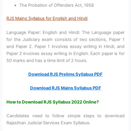
The Probation of Offenders Act, 1958
RJS Mains Syllabus for English and Hindi
Language Paper: English and Hindi: The Language paper
for the Judiciary exam consists of two sections, Paper 1
and Paper 2. Paper 1 involves essay writing in Hindi, and
Paper 2 involves essay writing in English. Each paper is for
50 marks and has a time limit of 2 hours.
Download RJS Prelims Syllabus PDF
Download RJS Mains Syllabus PDF
How to Download RJS Syllabus 2022 Online?
Candidates need to follow simple steps to download
Rajasthan Judicial Services Exam Syllabus.