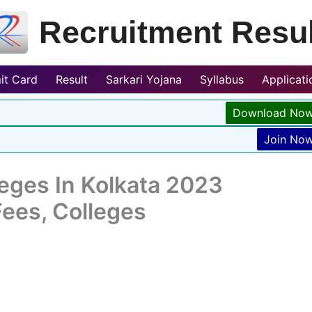
Recruitment Resul
it Card
Result
Sarkari Yojana
Syllabus
Applicat
Download No
Join No
leges In Kolkata 2023
Fees, Colleges