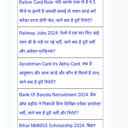
Ration Card Rule: यदि आपके पास भी है ये 5
चीजें या इतनी है आपकी कमाई तो राशन कार्ड करें
सरेंडर वरना होगी जेल, जाने क्या है पूरी रिपोर्ट?
Railway Jobs 2024: रेलवे मे एक बार फिर आई
ग्रुप डी के पदों पर नई भर्ती, जाने क्या है पूरी भर्ती
और आवेदन प्रक्रिया?
Ayushman Card Vs Abha Card: क्या है
आयुष्मान और आभा कार्ड और कौन से मिलते है लाभ,
जाने क्या है पूरी रिपोर्ट?
Bank Of Baroda Recruitment 2024: बैंक
ऑफ बड़ौदा ने निकाली बिना लिखित परीक्षा डायरेक्ट
भर्ती, जाने क्या है पूरी भर्ती और रिपोर्ट?
Bihar NMMSS Scholarship 2024: बिहार