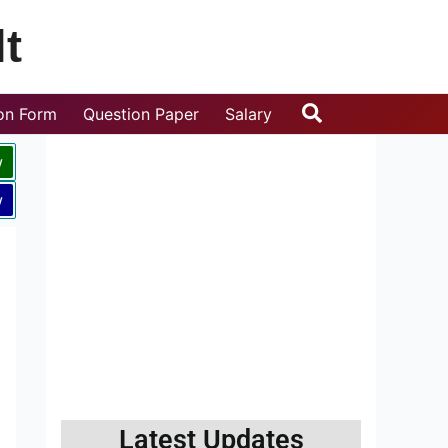
t
Search
ion Form
Question Paper
Salary
w
w
Latest Updates