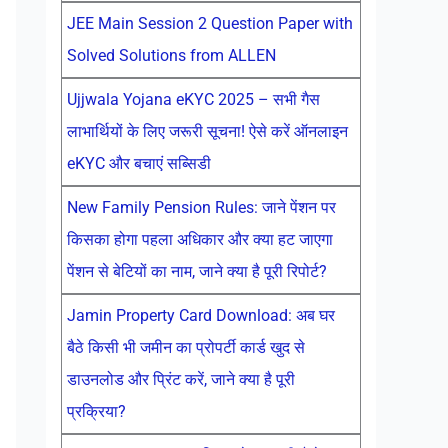
JEE Main Session 2 Question Paper with
Solved Solutions from ALLEN
Ujjwala Yojana eKYC 2025 – सभी गैस
लाभार्थियों के लिए जरूरी सूचना! ऐसे करें ऑनलाइन
eKYC और बचाएं सब्सिडी
New Family Pension Rules: जाने पेंशन पर
किसका होगा पहला अधिकार और क्या हट जाएगा
पेंशन से बेटियों का नाम, जाने क्या है पूरी रिपोर्ट?
Jamin Property Card Download: अब घर
बैठे किसी भी जमीन का प्रोपर्टी कार्ड खुद से
डाउनलोड और प्रिंट करें, जाने क्या है पूरी
प्रक्रिया?