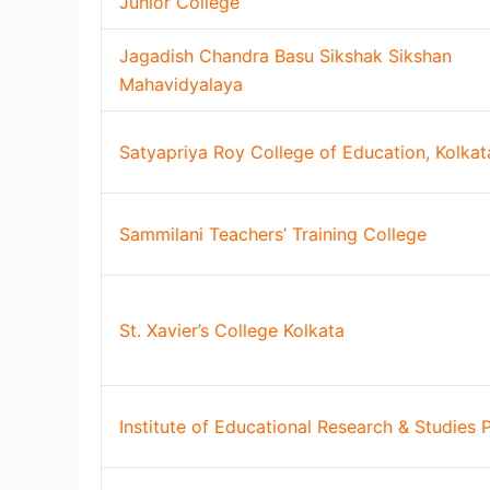
Junior College
Jagadish Chandra Basu Sikshak Sikshan
Mahavidyalaya
Satyapriya Roy College of Education, Kolkat
Sammilani Teachers’ Training College
St. Xavier’s College Kolkata
Institute of Educational Research & Studies P.