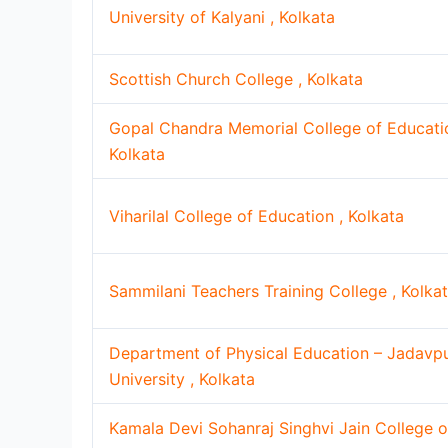
University of Kalyani , Kolkata
Scottish Church College , Kolkata
Gopal Chandra Memorial College of Educatio
Kolkata
Viharilal College of Education , Kolkata
Sammilani Teachers Training College , Kolka
Department of Physical Education – Jadavp
University , Kolkata
Kamala Devi Sohanraj Singhvi Jain College o