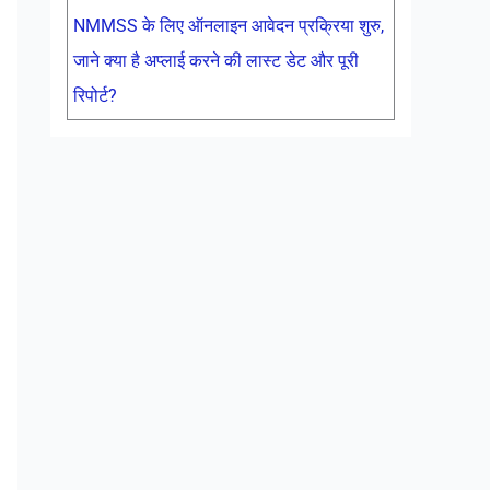
NMMSS के लिए ऑनलाइन आवेदन प्रक्रिया शुरु,
जाने क्या है अप्लाई करने की लास्ट डेट और पूरी
रिपोर्ट?