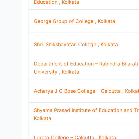
Education , Kolkata
George Group of College , Kolkata
Shri. Shikshayatan College , Kolkata
Department of Education – Rabindra Bharati
University , Kolkata
Acharya J C Bose College – Calcutta , Kolka
Shyama Prasad Institute of Education and Tra
Kolkata
Loreto College – Calcutta , Kolkata