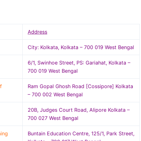
Address
City: Kolkata, Kolkata – 700 019 West Bengal
6/1, Swinhoe Street, PS: Gariahat, Kolkata –
700 019 West Bengal
f
Ram Gopal Ghosh Road [Cossipore] Kolkata
– 700 002 West Bengal
20B, Judges Court Road, Alipore Kolkata –
700 027 West Bengal
ning
Buntain Education Centre, 125/1, Park Street,