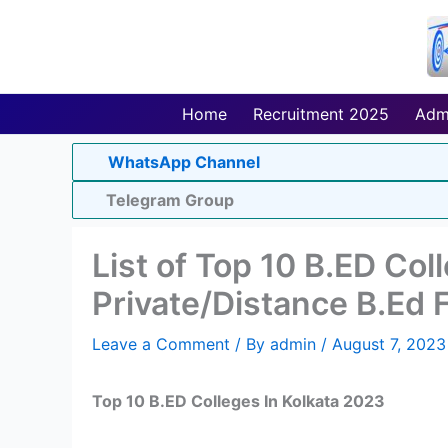
Skip
to
content
Home
Recruitment 2025
Adm
WhatsApp Channel
Telegram Group
List of Top 10 B.ED Col
Private/Distance B.Ed 
Leave a Comment
/ By
admin
/
August 7, 2023
Top 10 B.ED Colleges In Kolkata 2023