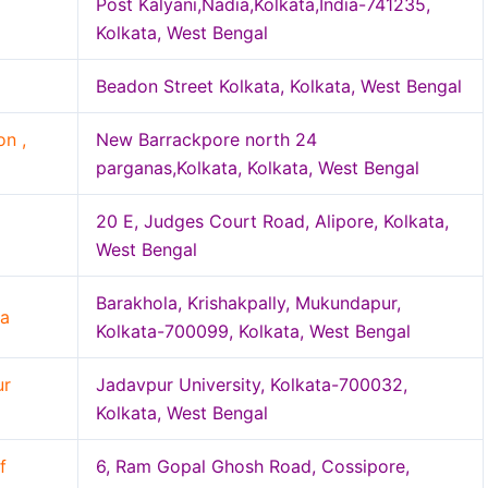
Post Kalyani,Nadia,Kolkata,India-741235,
Kolkata, West Bengal
Beadon Street Kolkata, Kolkata, West Bengal
n ,
New Barrackpore north 24
parganas,Kolkata, Kolkata, West Bengal
20 E, Judges Court Road, Alipore, Kolkata,
West Bengal
Barakhola, Krishakpally, Mukundapur,
ta
Kolkata-700099, Kolkata, West Bengal
ur
Jadavpur University, Kolkata-700032,
Kolkata, West Bengal
f
6, Ram Gopal Ghosh Road, Cossipore,