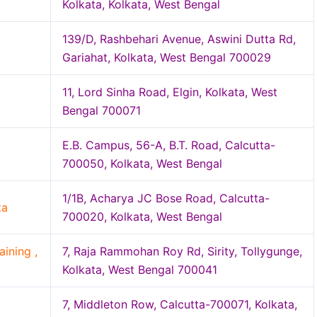
Kolkata, Kolkata, West Bengal
139/D, Rashbehari Avenue, Aswini Dutta Rd,
Gariahat, Kolkata, West Bengal 700029
11, Lord Sinha Road, Elgin, Kolkata, West
Bengal 700071
E.B. Campus, 56-A, B.T. Road, Calcutta-
700050, Kolkata, West Bengal
1/1B, Acharya JC Bose Road, Calcutta-
ta
700020, Kolkata, West Bengal
ining ,
7, Raja Rammohan Roy Rd, Sirity, Tollygunge,
Kolkata, West Bengal 700041
7, Middleton Row, Calcutta-700071, Kolkata,