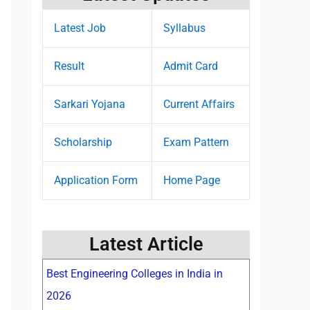
Latest Job
Syllabus
Result
Admit Card
Sarkari Yojana
Current Affairs
Scholarship
Exam Pattern
Application Form
Home Page
Latest Article
Best Engineering Colleges in India in
2026