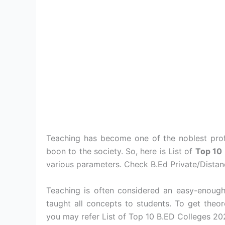
Teaching has become one of the noblest prof
boon to the society. So, here is List of
Top 10
various parameters. Check B.Ed Private/Distanc
Teaching is often considered an easy-enough
taught all concepts to students. To get theo
you may refer List of Top 10 B.ED Colleges 20