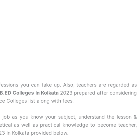
essions you can take up. Also, teachers are regarded as
B.ED Colleges In Kolkata
2023 prepared after considering
e Colleges list along with fees.
 job as you know your subject, understand the lesson &
retical as well as practical knowledge to become teacher,
23 In Kolkata provided below.