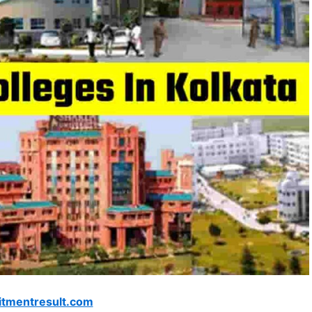
itmentresult.com