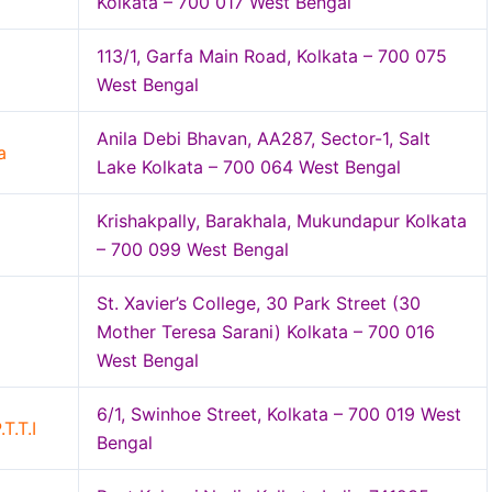
Kolkata – 700 017 West Bengal
113/1, Garfa Main Road, Kolkata – 700 075
West Bengal
Anila Debi Bhavan, AA287, Sector-1, Salt
a
Lake Kolkata – 700 064 West Bengal
Krishakpally, Barakhala, Mukundapur Kolkata
– 700 099 West Bengal
St. Xavier’s College, 30 Park Street (30
Mother Teresa Sarani) Kolkata – 700 016
West Bengal
6/1, Swinhoe Street, Kolkata – 700 019 West
T.T.I
Bengal