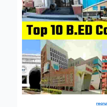
recru