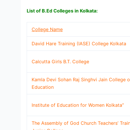
List of B.Ed Colleges in Kolkata:
College Name
David Hare Training (IASE) College Kolkata
Calcutta Girls B.T. College
Kamla Devi Sohan Raj Singhvi Jain College o
Education
Institute of Education for Women Kolkata”
The Assembly of God Church Teachers’ Trai