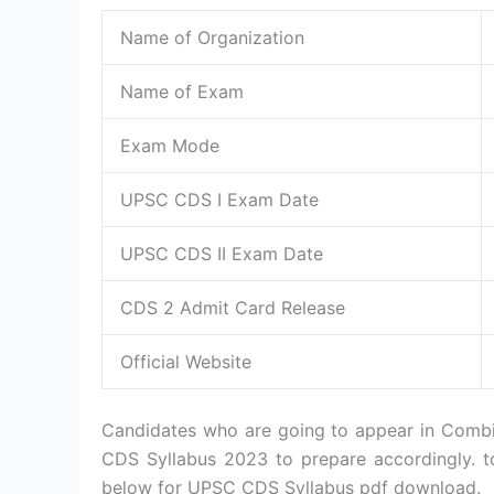
Name of Organization
Name of Exam
Exam Mode
UPSC CDS I Exam Date
UPSC CDS II Exam Date
CDS 2 Admit Card Release
Official Website
Candidates who are going to appear in Comb
CDS Syllabus 2023 to prepare accordingly.
below for UPSC CDS Syllabus pdf download.