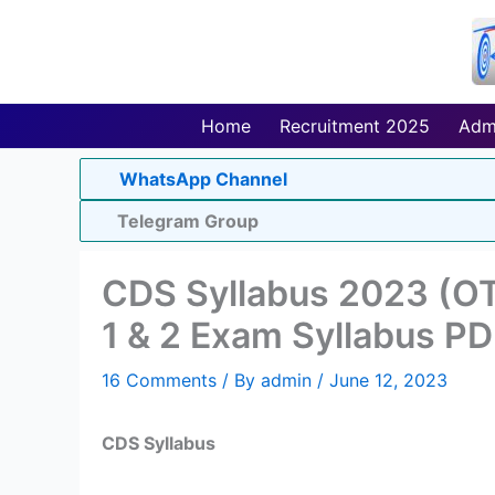
Skip
to
content
Home
Recruitment 2025
Adm
WhatsApp Channel
Telegram Group
CDS Syllabus 2023 (O
1 & 2 Exam Syllabus P
16 Comments
/ By
admin
/
June 12, 2023
CDS Syllabus