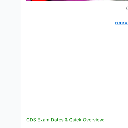
recru
CDS Exam Dates & Quick Overview
: