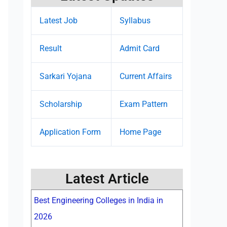
Latest Job
Syllabus
Result
Admit Card
Sarkari Yojana
Current Affairs
Scholarship
Exam Pattern
Application Form
Home Page
Latest Article
Best Engineering Colleges in India in
2026