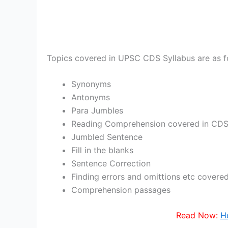
Topics covered in UPSC CDS Syllabus are as f
Synonyms
Antonyms
Para Jumbles
Reading Comprehension covered in CDS
Jumbled Sentence
Fill in the blanks
Sentence Correction
Finding errors and omittions etc cover
Comprehension passages
Read Now:
H