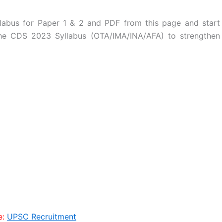
abus for Paper 1 & 2 and PDF from this page and start
 the CDS 2023 Syllabus (OTA/IMA/INA/AFA) to strengthen
e:
UPSC Recruitment