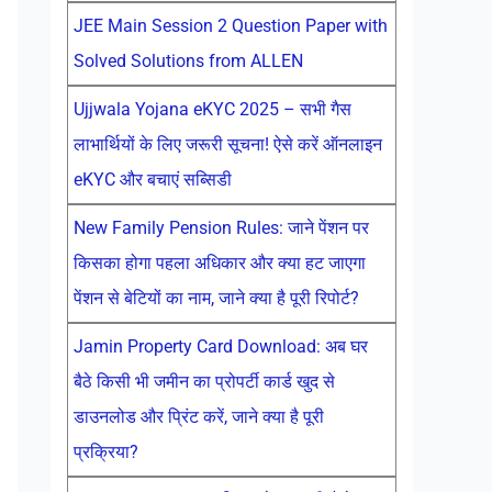
JEE Main Session 2 Question Paper with
Solved Solutions from ALLEN
Ujjwala Yojana eKYC 2025 – सभी गैस
लाभार्थियों के लिए जरूरी सूचना! ऐसे करें ऑनलाइन
eKYC और बचाएं सब्सिडी
New Family Pension Rules: जाने पेंशन पर
किसका होगा पहला अधिकार और क्या हट जाएगा
पेंशन से बेटियों का नाम, जाने क्या है पूरी रिपोर्ट?
Jamin Property Card Download: अब घर
बैठे किसी भी जमीन का प्रोपर्टी कार्ड खुद से
डाउनलोड और प्रिंट करें, जाने क्या है पूरी
प्रक्रिया?