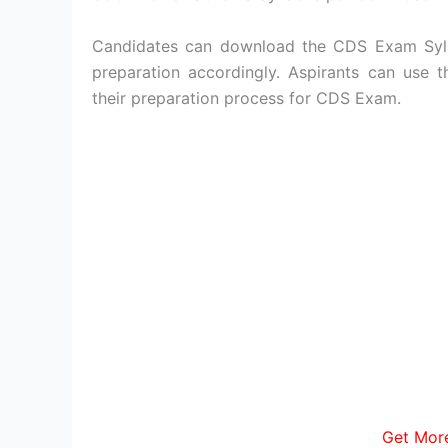
Candidates can download the CDS Exam Syll
preparation accordingly. Aspirants can use
their preparation process for CDS Exam.
Get Mor