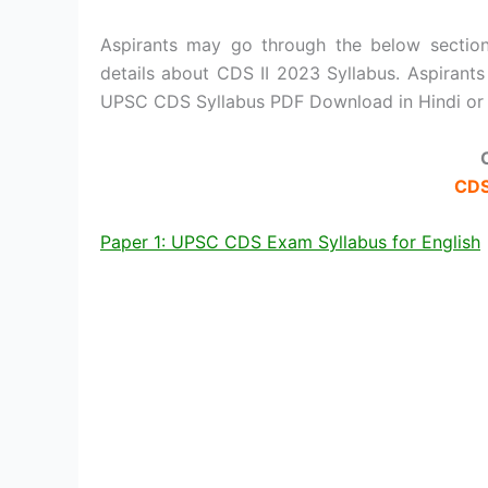
Aspirants may go through the below section
details about CDS II 2023 Syllabus. Aspirant
UPSC CDS Syllabus PDF Download in Hindi or 
CDS
Paper 1: UPSC CDS Exam Syllabus for English