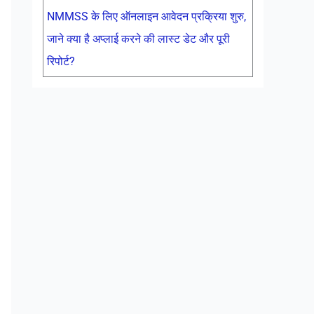
NMMSS के लिए ऑनलाइन आवेदन प्रक्रिया शुरु,
जाने क्या है अप्लाई करने की लास्ट डेट और पूरी
रिपोर्ट?