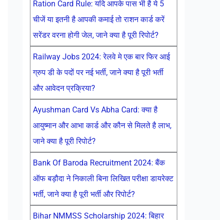
Ration Card Rule: यदि आपके पास भी है ये 5
चीजें या इतनी है आपकी कमाई तो राशन कार्ड करें
सरेंडर वरना होगी जेल, जाने क्या है पूरी रिपोर्ट?
Railway Jobs 2024: रेलवे मे एक बार फिर आई
ग्रुप डी के पदों पर नई भर्ती, जाने क्या है पूरी भर्ती
और आवेदन प्रक्रिया?
Ayushman Card Vs Abha Card: क्या है
आयुष्मान और आभा कार्ड और कौन से मिलते है लाभ,
जाने क्या है पूरी रिपोर्ट?
Bank Of Baroda Recruitment 2024: बैंक
ऑफ बड़ौदा ने निकाली बिना लिखित परीक्षा डायरेक्ट
भर्ती, जाने क्या है पूरी भर्ती और रिपोर्ट?
Bihar NMMSS Scholarship 2024: बिहार