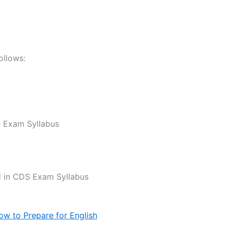
ollows:
 Exam Syllabus
ed in CDS Exam Syllabus
ow to Prepare for English