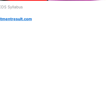
CDS Syllabus
itmentresult.com