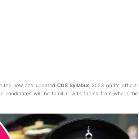
ed the new and updated
CDS Syllabus
2023 on its official
 candidates will be familiar with topics from where the