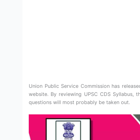
Union Public Service Commission has releas
website. By reviewing UPSC CDS Syllabus, the
questions will most probably be taken out.