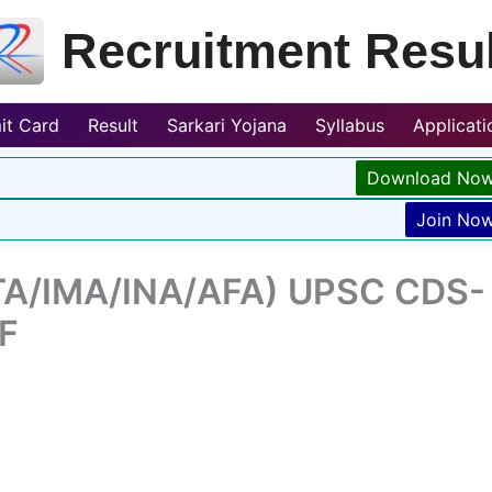
Recruitment Resul
it Card
Result
Sarkari Yojana
Syllabus
Applicat
Download No
Join No
TA/IMA/INA/AFA) UPSC CDS-
DF