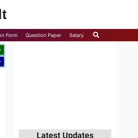
t
Search
ion Form
Question Paper
Salary
w
w
Latest Updates