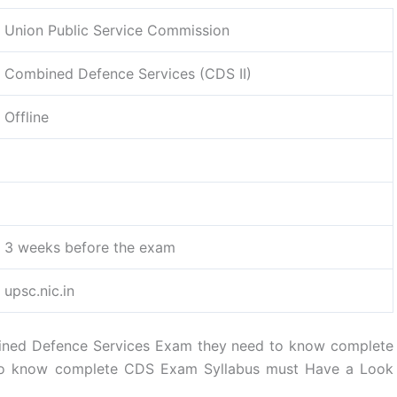
Union Public Service Commission
Combined Defence Services (CDS II)
Offline
3 weeks before the exam
upsc.nic.in
ined Defence Services Exam they need to know complete
 to know complete CDS Exam Syllabus must Have a Look