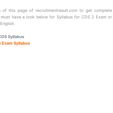
 of this page of recruitmentresult.com to get complete
s must have a look below for Syllabus for CDS 2 Exam or
English.
CDS Syllabus
 Exam Syllabus