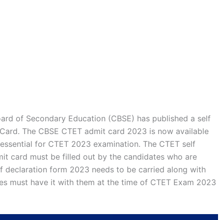
oard of Secondary Education (CBSE) has published a self
 Card. The CBSE CTET admit card 2023 is now available
s essential for CTET 2023 examination. The CTET self
it card must be filled out by the candidates who are
 declaration form 2023 needs to be carried along with
tes must have it with them at the time of CTET Exam 2023