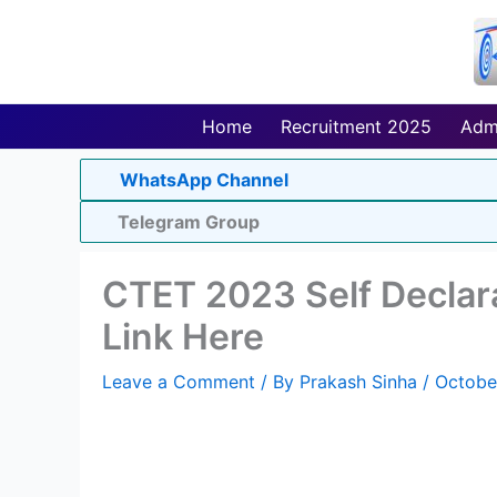
Skip
to
content
Home
Recruitment 2025
Adm
WhatsApp Channel
Telegram Group
CTET 2023 Self Declar
Link Here
Leave a Comment
/ By
Prakash Sinha
/
Octobe