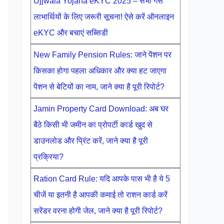
Ujjwala Yojana eKYC 2025 – सभी गैस
लाभार्थियों के लिए जरूरी सूचना! ऐसे करें ऑनलाइन
eKYC और बचाएं सब्सिडी
New Family Pension Rules: जाने पेंशन पर
किसका होगा पहला अधिकार और क्या हट जाएगा
पेंशन से बेटियों का नाम, जाने क्या है पूरी रिपोर्ट?
Jamin Property Card Download: अब घर
बैठे किसी भी जमीन का प्रोपर्टी कार्ड खुद से
डाउनलोड और प्रिंट करें, जाने क्या है पूरी
प्रक्रिया?
Ration Card Rule: यदि आपके पास भी है ये 5
चीजें या इतनी है आपकी कमाई तो राशन कार्ड करें
सरेंडर वरना होगी जेल, जाने क्या है पूरी रिपोर्ट?