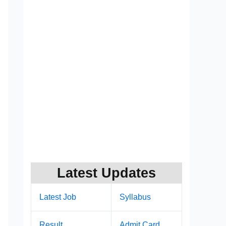
Latest Updates
Latest Job
Syllabus
Result
Admit Card