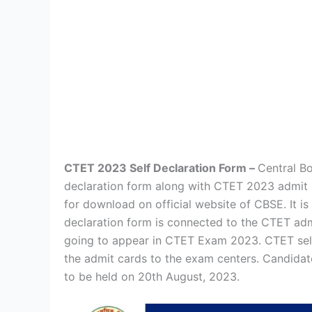
CTET 2023 Self Declaration Form –
Central B
declaration form along with CTET 2023 admit
for download on official website of CBSE. It i
declaration form is connected to the CTET adm
going to appear in CTET Exam 2023. CTET self
the admit cards to the exam centers. Candida
to be held on 20th August, 2023.