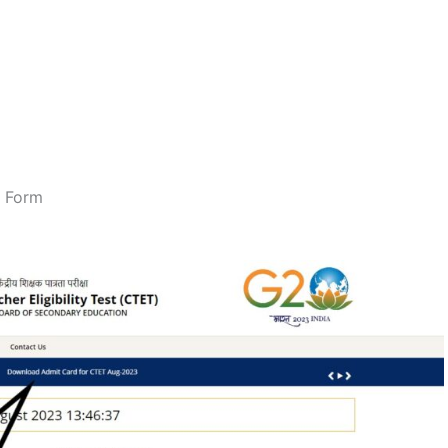
n Form