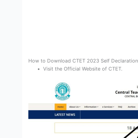
How to Download CTET 2023 Self Declaratio
Visit the Official Website of CTET.