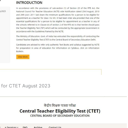
d for CTET August 2023