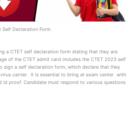
Self Declaration Form
ng a CTET self declaration form stating that they are
 page of the CTET admit card includes the CTET 2023 self
o sign a self declaration form, which declare that they
rus carrier. It is essential to bring at exam center with
d id proof. Candidate must respond to various questions