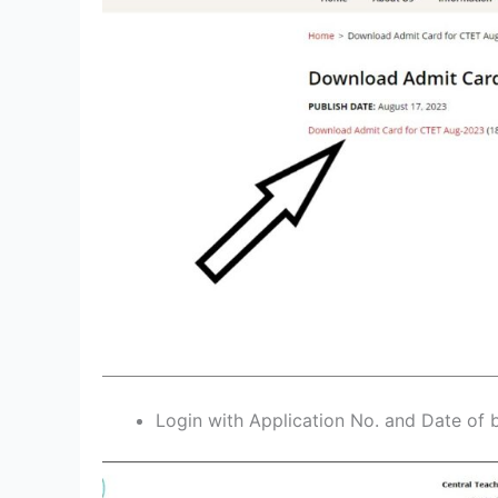
Login with Application No. and Date of b