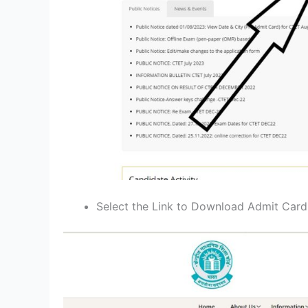
Select the Link to Download Admit Car