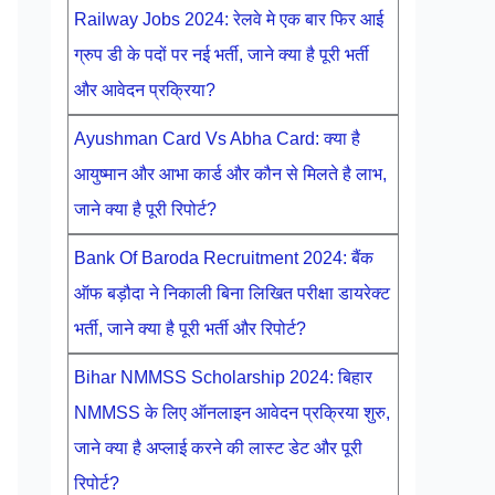
Railway Jobs 2024: रेलवे मे एक बार फिर आई
ग्रुप डी के पदों पर नई भर्ती, जाने क्या है पूरी भर्ती
और आवेदन प्रक्रिया?
Ayushman Card Vs Abha Card: क्या है
आयुष्मान और आभा कार्ड और कौन से मिलते है लाभ,
जाने क्या है पूरी रिपोर्ट?
Bank Of Baroda Recruitment 2024: बैंक
ऑफ बड़ौदा ने निकाली बिना लिखित परीक्षा डायरेक्ट
भर्ती, जाने क्या है पूरी भर्ती और रिपोर्ट?
Bihar NMMSS Scholarship 2024: बिहार
NMMSS के लिए ऑनलाइन आवेदन प्रक्रिया शुरु,
जाने क्या है अप्लाई करने की लास्ट डेट और पूरी
रिपोर्ट?