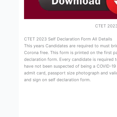
CTET 2023 
CTET 2023 Self Declaration Form All Details
This years Candidates are required to must bri
Corona free. This form is printed on the first
declaration form. Every candidate is required t
have not been suspected of being a COVID-19 vi
admit card, passport size photograph and vali
and sign on self declaration form.