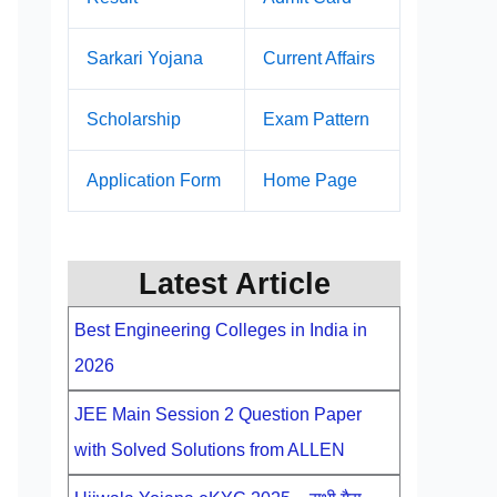
Sarkari Yojana
Current Affairs
Scholarship
Exam Pattern
Application Form
Home Page
Latest Article
Best Engineering Colleges in India in
2026
JEE Main Session 2 Question Paper
with Solved Solutions from ALLEN