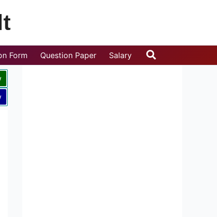
t
Search
ion Form
Question Paper
Salary
w
w