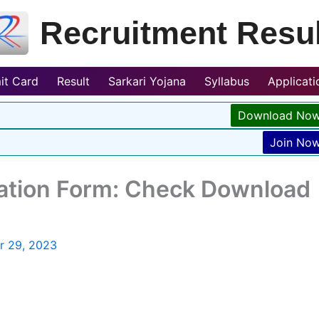
Recruitment Resul
it Card
Result
Sarkari Yojana
Syllabus
Applicat
Download No
Join No
ation Form: Check Download
r 29, 2023