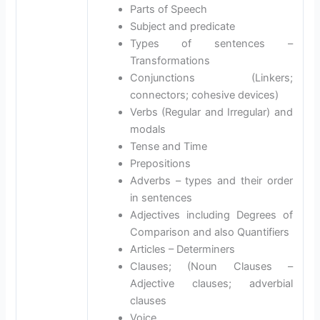
Parts of Speech
Subject and predicate
Types of sentences –
Transformations
Conjunctions (Linkers;
connectors; cohesive devices)
Verbs (Regular and Irregular) and
modals
Tense and Time
Prepositions
Adverbs – types and their order
in sentences
Adjectives including Degrees of
Comparison and also Quantifiers
Articles – Determiners
Clauses; (Noun Clauses –
Adjective clauses; adverbial
clauses
Voice