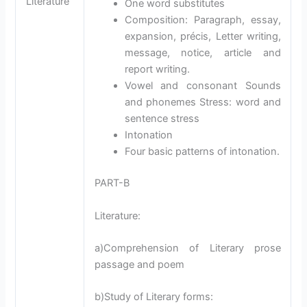
Literature
One word substitutes
Composition: Paragraph, essay,
expansion, précis, Letter writing,
message, notice, article and
report writing.
Vowel and consonant Sounds
and phonemes Stress: word and
sentence stress
Intonation
Four basic patterns of intonation.
PART-B
Literature:
a)Comprehension of Literary prose
passage and poem
b)Study of Literary forms: