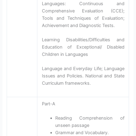
Languages: Continuous and
Comprehensive Evaluation (CCE);
Tools and Techniques of Evaluation;
Achievement and Diagnostic Tests.
Learning Disabilities/Difficulties and
Education of Exceptional/ Disabled
Children in Languages
Language and Everyday Life; Language
Issues and Policies. National and State
Curriculum frameworks.
Part-A
Reading Comprehension of
unseen passage
Grammar and Vocabulary.