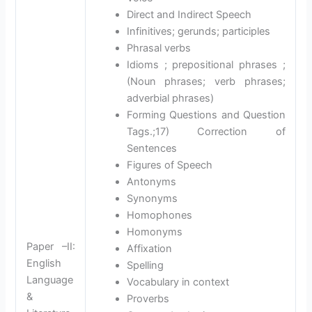
Direct and Indirect Speech
Infinitives; gerunds; participles
Phrasal verbs
Idioms ; prepositional phrases ;
(Noun phrases; verb phrases;
adverbial phrases)
Forming Questions and Question
Tags.;17) Correction of
Sentences
Figures of Speech
Antonyms
Synonyms
Homophones
Homonyms
Paper –II:
Affixation
English
Spelling
Language
Vocabulary in context
&
Proverbs