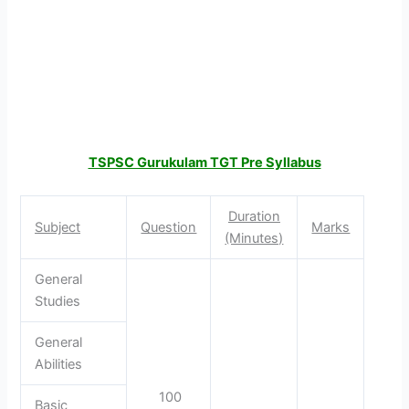
TSPSC Gurukulam TGT Pre Syllabus
Duration
Subject
Question
Marks
(Minutes)
General
Studies
General
Abilities
100
Basic