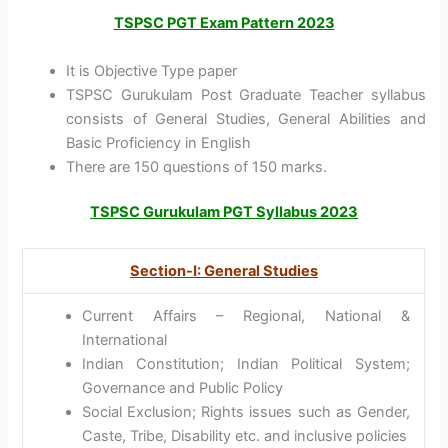
TSPSC PGT Exam Pattern 2023
It is Objective Type paper
TSPSC Gurukulam Post Graduate Teacher syllabus
consists of General Studies, General Abilities and
Basic Proficiency in English
There are 150 questions of 150 marks.
TSPSC Gurukulam PGT Syllabus 2023
Section-I: General Studies
Current Affairs – Regional, National &
International
Indian Constitution; Indian Political System;
Governance and Public Policy
Social Exclusion; Rights issues such as Gender,
Caste, Tribe, Disability etc. and inclusive policies