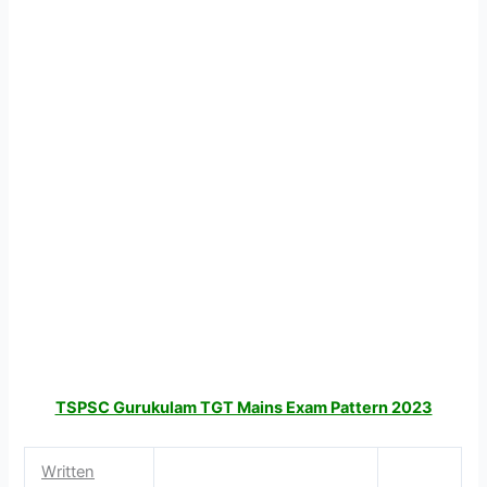
TSPSC Gurukulam TGT Mains Exam Pattern 2023
Written