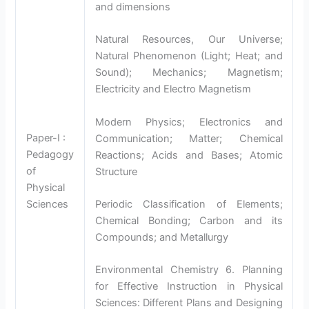
and dimensions
Natural Resources, Our Universe;
Natural Phenomenon (Light; Heat; and
Sound); Mechanics; Magnetism;
Electricity and Electro Magnetism
Modern Physics; Electronics and
Paper-I :
Communication; Matter; Chemical
Pedagogy
Reactions; Acids and Bases; Atomic
of
Structure
Physical
Sciences
Periodic Classification of Elements;
Chemical Bonding; Carbon and its
Compounds; and Metallurgy
Environmental Chemistry 6. Planning
for Effective Instruction in Physical
Sciences: Different Plans and Designing