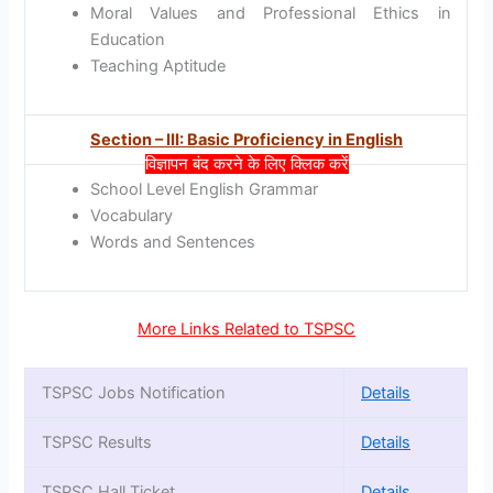
Moral Values and Professional Ethics in
Education
Teaching Aptitude
Section – III: Basic Proficiency in English
विज्ञापन बंद करने के लिए क्लिक करें
School Level English Grammar
Vocabulary
Words and Sentences
More Links Related to TSPSC
TSPSC Jobs Notification
Details
TSPSC Results
Details
TSPSC Hall Ticket
Details