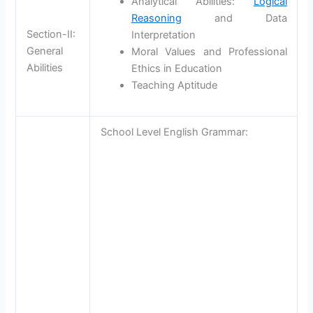
Analytical Abilities:
Logical
Reasoning
and Data
Section-II:
Interpretation
General
Moral Values and Professional
Abilities
Ethics in Education
Teaching Aptitude
School Level English Grammar: