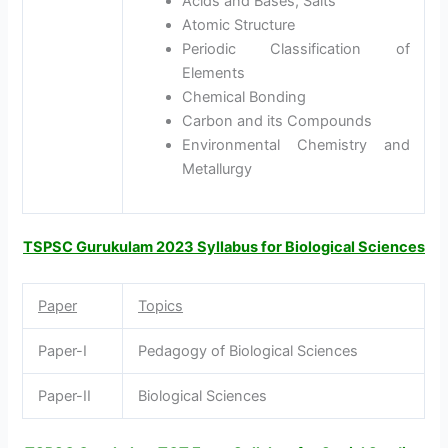
Acids and Bases, Salts
Atomic Structure
Periodic Classification of
Elements
Chemical Bonding
Carbon and its Compounds
Environmental Chemistry and
Metallurgy
TSPSC Gurukulam 2023 Syllabus for Biological Sciences
Paper
Topics
Paper-I
Pedagogy of Biological Sciences
Paper-II
Biological Sciences