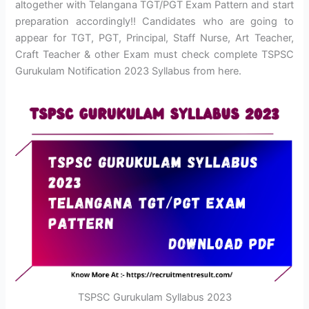
altogether with Telangana TGT/PGT Exam Pattern and start
preparation accordingly!! Candidates who are going to
appear for TGT, PGT, Principal, Staff Nurse, Art Teacher,
Craft Teacher & other Exam must check complete TSPSC
Gurukulam Notification 2023 Syllabus from here.
TSPSC Gurukulam Syllabus 2023