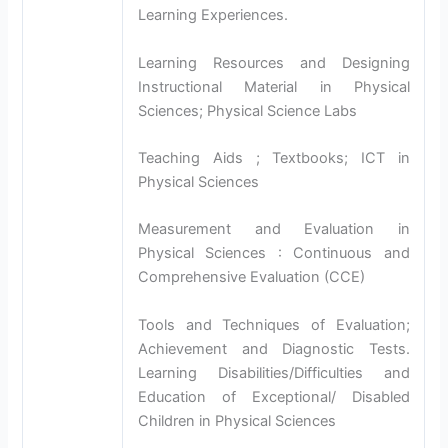
Learning Experiences.
Learning Resources and Designing
Instructional Material in Physical
Sciences; Physical Science Labs
Teaching Aids ; Textbooks; ICT in
Physical Sciences
Measurement and Evaluation in
Physical Sciences : Continuous and
Comprehensive Evaluation (CCE)
Tools and Techniques of Evaluation;
Achievement and Diagnostic Tests.
Learning Disabilities/Difficulties and
Education of Exceptional/ Disabled
Children in Physical Sciences