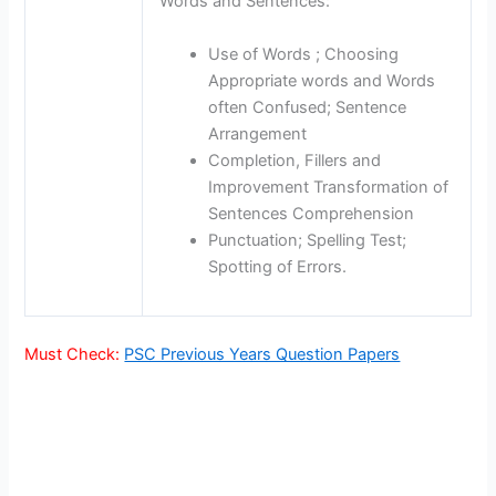
Words and Sentences:
Use of Words ; Choosing
Appropriate words and Words
often Confused; Sentence
Arrangement
Completion, Fillers and
Improvement Transformation of
Sentences Comprehension
Punctuation; Spelling Test;
Spotting of Errors.
Must Check:
PSC Previous Years Question Papers