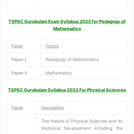
TSPSC Gurukulam Exam Syllabus 2023 for Pedagogy of
Mathematics
Paper
Topics
Paper-I
Pedagogy of Mathematics
Paper-II
Mathematics
TSPSC Gurukulam Syllabus 2032 For Physical Sciences
Paper
Description
The Nature of Physical Sciences and its
Historical Development including the