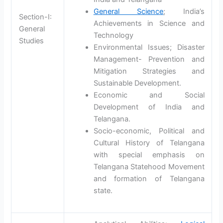
General Science
; India’s
Section-I:
Achievements in Science and
General
Technology
Studies
Environmental Issues; Disaster
Management- Prevention and
Mitigation Strategies and
Sustainable Development.
Economic and Social
Development of India and
Telangana.
Socio-economic, Political and
Cultural History of Telangana
with special emphasis on
Telangana Statehood Movement
and formation of Telangana
state.