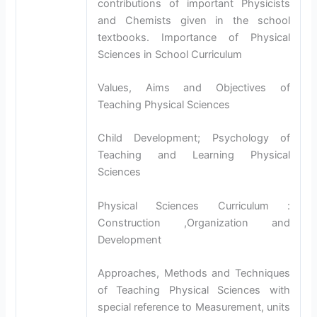
contributions of important Physicists
and Chemists given in the school
textbooks. Importance of Physical
Sciences in School Curriculum
Values, Aims and Objectives of
Teaching Physical Sciences
Child Development; Psychology of
Teaching and Learning Physical
Sciences
Physical Sciences Curriculum :
Construction ,Organization and
Development
Approaches, Methods and Techniques
of Teaching Physical Sciences with
special reference to Measurement, units