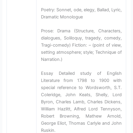
Poetry: Sonnet, ode, elegy, Ballad, Lyric,
Dramatic Monologue
Prose: Drama (Structure, Characters,
dialogues, Soliloquy, tragedy, comedy,
Tragi-comedy) Fiction: – (point of view,
setting atmosphere; style; Technique of
Narration.)
Essay Detailed study of English
Literature from 1798 to 1900 with
special reference to Wordsworth, S.T.
Coleridge, John Keats, Shelly, Lord
Byron, Charles Lamb, Charles Dickens,
William Hazlitt, Alfred Lord Tennyson,
Robert Browning, Mathew Arnold,
George Eliot, Thomas Carlyle and John
Ruskin.