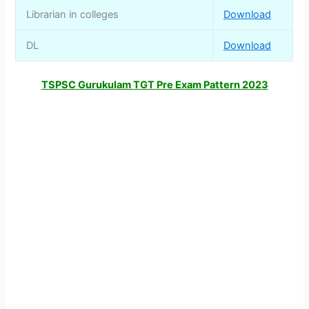
Librarian in colleges
Download
DL
Download
TSPSC Gurukulam TGT Pre Exam Pattern 2023