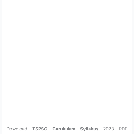
Download
TSPSC Gurukulam Syllabus
2023 PDF