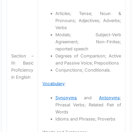
Articles; Tense; Noun &
Pronouns; Adjectives; Adverbs;
Verbs
Modals; Subject-Verb
Agreement; Non-Finites;
reported speech
Section –
Degrees of Comparison; Active
III: Basic
and Passive Voice; Prepositions
Proficiency
Conjunctions; Conditionals.
in English
Vocabulary
:
Synonyms
and
Antonyms
;
Phrasal Verbs; Related Pair of
Words
Idioms and Phrases; Proverbs