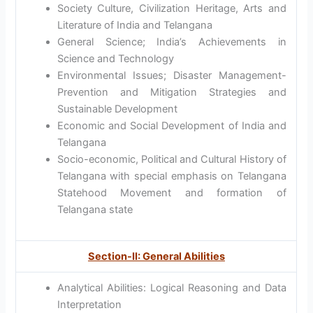
Society Culture, Civilization Heritage, Arts and
Literature of India and Telangana
General Science; India’s Achievements in
Science and Technology
Environmental Issues; Disaster Management-
Prevention and Mitigation Strategies and
Sustainable Development
Economic and Social Development of India and
Telangana
Socio-economic, Political and Cultural History of
Telangana with special emphasis on Telangana
Statehood Movement and formation of
Telangana state
Section-II: General Abilities
Analytical Abilities: Logical Reasoning and Data
Interpretation