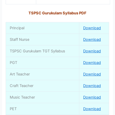
TSPSC Gurukulam Syllabus PDF
Principal
Download
Staff Nurse
Download
TSPSC Gurukulam TGT Syllabus
Download
PGT
Download
Art Teacher
Download
Craft Teacher
Download
Music Teacher
Download
PET
Download