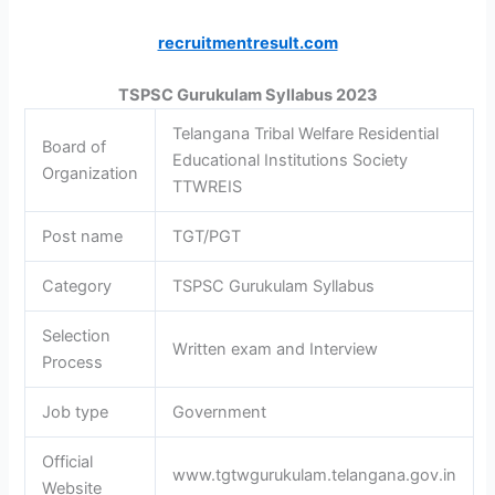
recruitmentresult.com
TSPSC Gurukulam Syllabus 2023
Telangana Tribal Welfare Residential
Board of
Educational Institutions Society
Organization
TTWREIS
Post name
TGT/PGT
Category
TSPSC Gurukulam Syllabus
Selection
Written exam and Interview
Process
Job type
Government
Official
www.tgtwgurukulam.telangana.gov.in
Website