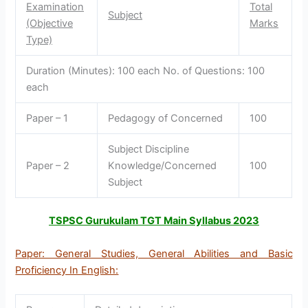
Examination
Total
Subject
(Objective
Marks
Type)
Duration (Minutes): 100 each No. of Questions: 100
each
Paper – 1
Pedagogy of Concerned
100
Subject Discipline
Paper – 2
Knowledge/Concerned
100
Subject
TSPSC Gurukulam TGT Main Syllabus 2023
Paper: General Studies, General Abilities and Basic
Proficiency In English: