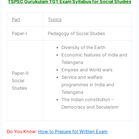
TSPSC Gurukulam TGT Exam Syllabus for Social Studies
Part
Topics
Paper-I
Pedagogy of Social Studies
Diversity of the Earth
Economic features of India and
Telangana
Empires and World wars
Paper-II:
Service and welfare
Social
programmes in India and
Studies
Telangana
The Indian constitution –
Democracy and Secularism
Do You Know:
How to Prepare for Written Exam