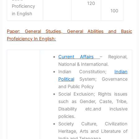
120
Proficiency
100
in English
Paper: General Studies, General Abilities and Basic
Profeiciency In English:
Current Affairs
– Regional,
National & International.
Indian Constitution;
Indian
Political
System; Governance
and Public Policy
Social Exclusion; Rights issues
such as Gender, Caste, Tribe,
Disability etc.and inclusive
policies.
Society Culture, Civilization
Heritage, Arts and Literature of
India and Telangana