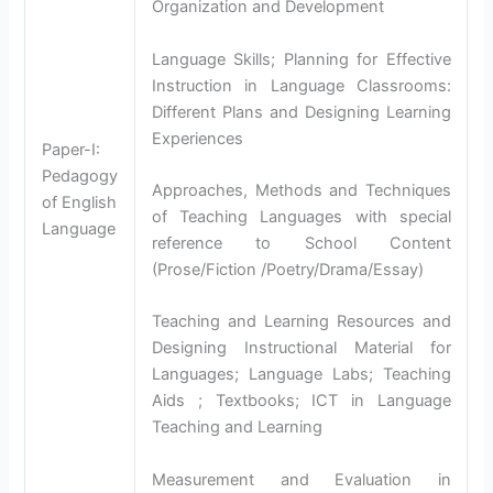
Organization and Development
Language Skills; Planning for Effective
Instruction in Language Classrooms:
Different Plans and Designing Learning
Experiences
Paper-I:
Pedagogy
Approaches, Methods and Techniques
of English
of Teaching Languages with special
Language
reference to School Content
(Prose/Fiction /Poetry/Drama/Essay)
Teaching and Learning Resources and
Designing Instructional Material for
Languages; Language Labs; Teaching
Aids ; Textbooks; ICT in Language
Teaching and Learning
Measurement and Evaluation in