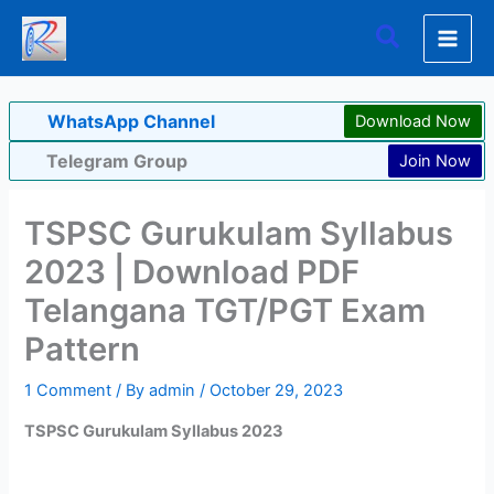
Skip
Search
to
content
WhatsApp Channel
Download Now
Telegram Group
Join Now
TSPSC Gurukulam Syllabus
2023 | Download PDF
Telangana TGT/PGT Exam
Pattern
1 Comment
/ By
admin
/
October 29, 2023
TSPSC Gurukulam Syllabus 2023