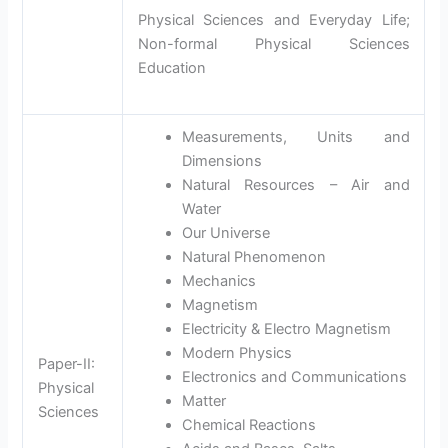
Physical Sciences and Everyday Life;
Non-formal Physical Sciences
Education
Measurements, Units and
Dimensions
Natural Resources – Air and
Water
Our Universe
Natural Phenomenon
Mechanics
Magnetism
Electricity & Electro Magnetism
Modern Physics
Paper-II:
Electronics and Communications
Physical
Matter
Sciences
Chemical Reactions