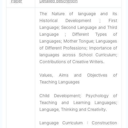
Paper
Detailed description
The Nature of language and its
Historical Development ; First
Language; Second Language and Third
Language ; Different Types of
Languages; Mother Tongue; Languages
of Different Professions; Importance of
languages across School Curriculum;
Contributions of Creative Writers.
Values, Aims and Objectives of
Teaching Languages
Child Development; Psychology of
Teaching and Learning Languages;
Language, Thinking and Creativity.
Language Curriculum : Construction