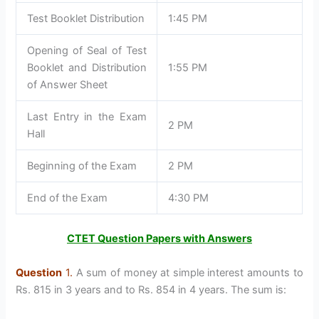
Test Booklet Distribution
1:45 PM
Opening of Seal of Test
Booklet and Distribution
1:55 PM
of Answer Sheet
Last Entry in the Exam
2 PM
Hall
Beginning of the Exam
2 PM
End of the Exam
4:30 PM
CTET Question Papers with Answers
Question
1.
A sum of money at simple interest amounts to
Rs. 815 in 3 years and to Rs. 854 in 4 years. The sum is: