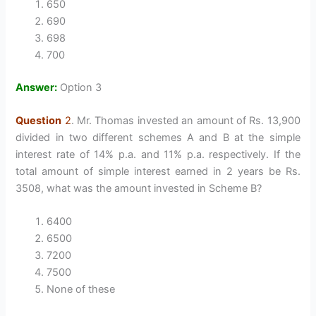
650
690
698
700
Answer:
Option 3
Question
2
. Mr. Thomas invested an amount of Rs. 13,900
divided in two different schemes A and B at the simple
interest rate of 14% p.a. and 11% p.a. respectively. If the
total amount of simple interest earned in 2 years be Rs.
3508, what was the amount invested in Scheme B?
6400
6500
7200
7500
None of these