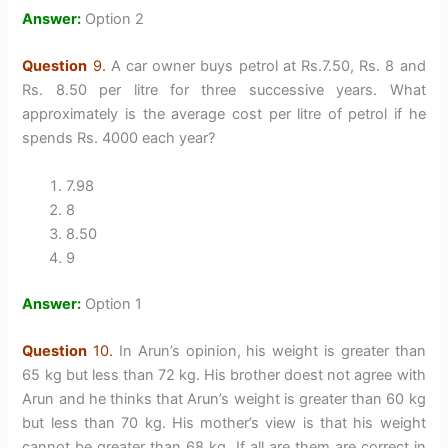
Answer:
Option 2
Question
9.
A car owner buys petrol at Rs.7.50, Rs. 8 and
Rs. 8.50 per litre for three successive years. What
approximately is the average cost per litre of petrol if he
spends Rs. 4000 each year?
7.98
8
8.50
9
Answer:
Option 1
Question
10.
In Arun’s opinion, his weight is greater than
65 kg but less than 72 kg. His brother doest not agree with
Arun and he thinks that Arun’s weight is greater than 60 kg
but less than 70 kg. His mother’s view is that his weight
cannot be greater than 68 kg. If all are them are correct in