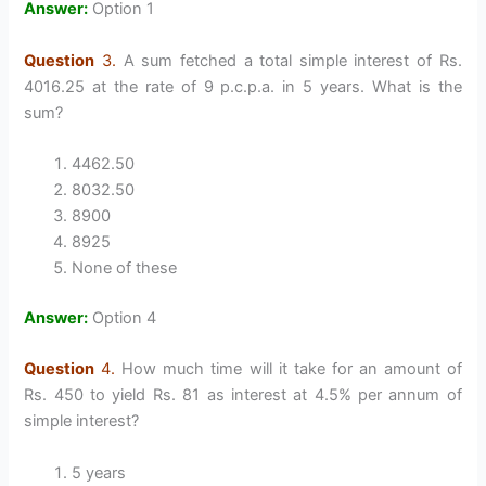
Answer:
Option 1
Question
3.
A sum fetched a total simple interest of Rs.
4016.25 at the rate of 9 p.c.p.a. in 5 years. What is the
sum?
4462.50
8032.50
8900
8925
None of these
Answer:
Option 4
Question
4.
How much time will it take for an amount of
Rs. 450 to yield Rs. 81 as interest at 4.5% per annum of
simple interest?
5 years