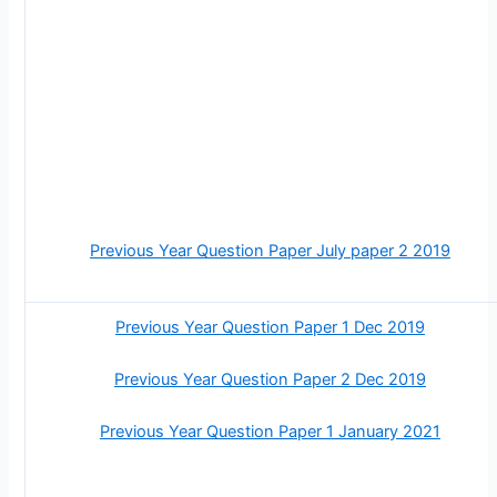
Previous Year Question Paper July paper 2 2019
Previous Year Question Paper 1 Dec 2019
Previous Year Question Paper 2 Dec 2019
Previous Year Question Paper 1 January 2021