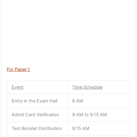
For Paper I:
Event
Time Schedule
Entry in the Exam Hall
8 AM
Admit Card Verification
9 AM to 9:15 AM
Test Booklet Distribution
9:15 AM