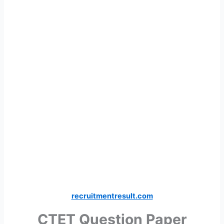
recruitmentresult.com
CTET Question Paper