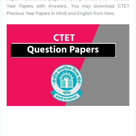
Year Papers with Answers. You may download CTET
Previous Year Papers in Hindi and English from here.