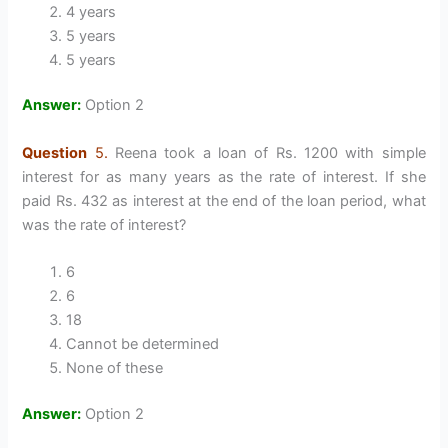
4 years
5 years
5 years
Answer:
Option 2
Question
5.
Reena took a loan of Rs. 1200 with simple
interest for as many years as the rate of interest. If she
paid Rs. 432 as interest at the end of the loan period, what
was the rate of interest?
6
6
18
Cannot be determined
None of these
Answer:
Option 2