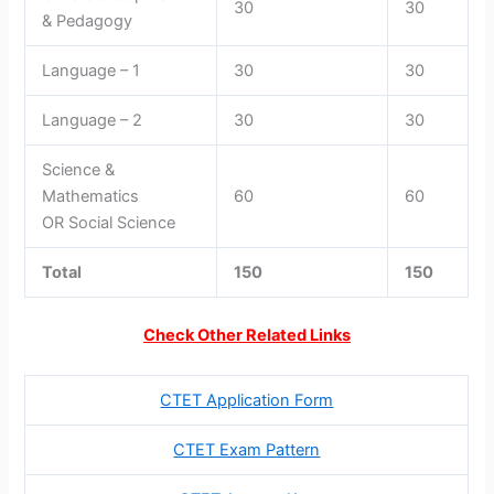
30
30
& Pedagogy
Language – 1
30
30
Language – 2
30
30
Science &
Mathematics
60
60
OR Social Science
Total
150
150
Check Other Related Links
CTET Application Form
CTET Exam Pattern