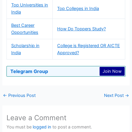
Top Universities in
Top Colleges in India
India
Best Career
How Do Toppers Study?
Opportunities
Scholarship in
College is Registered OR AICTE
India
Approved?
Telegram Group
Join Now
←
Previous Post
Next Post
→
Leave a Comment
You must be
logged in
to post a comment.