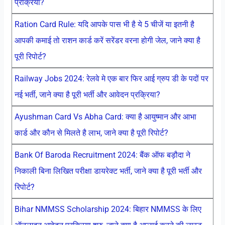
प्रक्रिया?
Ration Card Rule: यदि आपके पास भी है ये 5 चीजें या इतनी है
आपकी कमाई तो राशन कार्ड करें सरेंडर वरना होगी जेल, जाने क्या है
पूरी रिपोर्ट?
Railway Jobs 2024: रेलवे मे एक बार फिर आई ग्रुप डी के पदों पर
नई भर्ती, जाने क्या है पूरी भर्ती और आवेदन प्रक्रिया?
Ayushman Card Vs Abha Card: क्या है आयुष्मान और आभा
कार्ड और कौन से मिलते है लाभ, जाने क्या है पूरी रिपोर्ट?
Bank Of Baroda Recruitment 2024: बैंक ऑफ बड़ौदा ने
निकाली बिना लिखित परीक्षा डायरेक्ट भर्ती, जाने क्या है पूरी भर्ती और
रिपोर्ट?
Bihar NMMSS Scholarship 2024: बिहार NMMSS के लिए