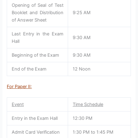
Opening of Seal of Test
Booklet and Distribution
9:25 AM
of Answer Sheet
Last Entry in the Exam
9:30 AM
Hall
Beginning of the Exam
9:30 AM
End of the Exam
12 Noon
For Paper II:
Event
Time Schedule
Entry in the Exam Hall
12:30 PM
Admit Card Verification
1:30 PM to 1:45 PM