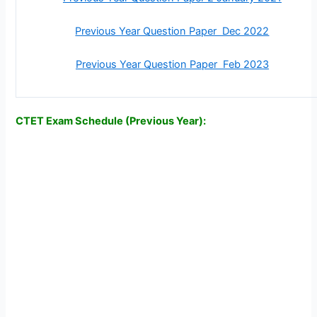
Previous Year Question Paper Dec 2022
Previous Year Question Paper Feb 2023
CTET Exam Schedule (Previous Year):