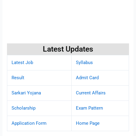
Latest Updates
Latest Job
Syllabus
Result
Admit Card
Sarkari Yojana
Current Affairs
Scholarship
Exam Pattern
Application Form
Home Page