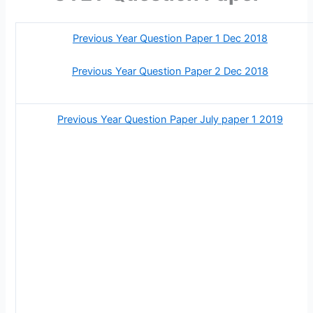
Previous Year Question Paper 1 Dec 2018
Previous Year Question Paper 2 Dec 2018
Previous Year Question Paper July paper 1 2019