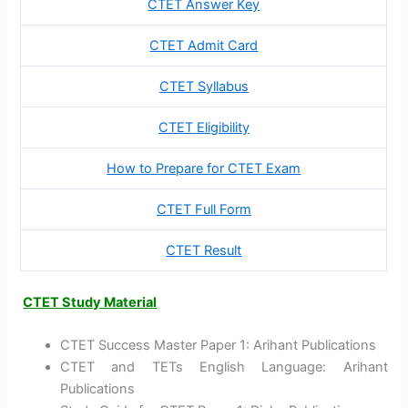
CTET Answer Key
CTET Admit Card
CTET Syllabus
CTET Eligibility
How to Prepare for CTET Exam
CTET Full Form
CTET Result
CTET Study Material
CTET Success Master Paper 1: Arihant Publications
CTET and TETs English Language: Arihant
Publications