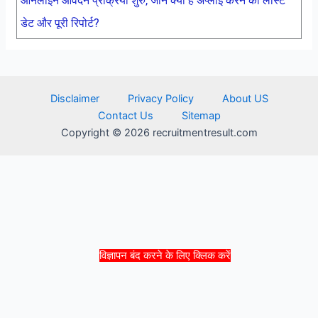
ऑनलाइन आवेदन प्रक्रिया शुरु, जाने क्या है अप्लाई करने की लास्ट
डेट और पूरी रिपोर्ट?
Disclaimer
Privacy Policy
About US
Contact Us
Sitemap
Copyright © 2026 recruitmentresult.com
विज्ञापन बंद करने के लिए क्लिक करें