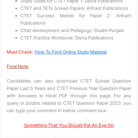
Study Guide for CTET Paper 1: Disha Publications
CTET and TETs Solved Papers: Arihant Publications
CTET Success Master for Paper 2: Arihant
Publications
Child development and Pedagogy: Shalini Punjabi
CTET Practice Workbook: Disha Publications
Must Check:
How To Find Online Study Material
Final Note
:
Candidates can also download CTET Solved Question
Paper Last 5 Years and CTET Previous Year Question Paper
with Answers in Hindi PDF through this page. For any
query or doubts related to CTET Question Paper 2023, you
can type your comment in below comment box.
Something That You Should Put An Eye On