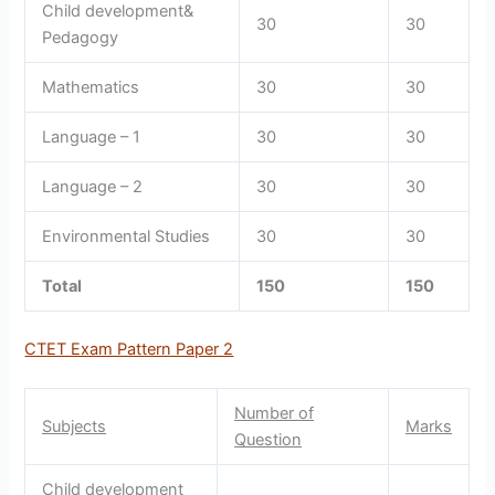
Child development&
30
30
Pedagogy
Mathematics
30
30
Language – 1
30
30
Language – 2
30
30
Environmental Studies
30
30
Total
150
150
CTET Exam Pattern Paper 2
Number of
Subjects
Marks
Question
Child development