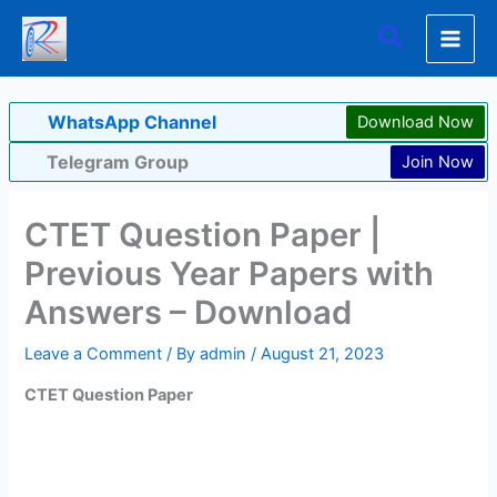
Skip
Search
to
content
WhatsApp Channel
Download Now
Telegram Group
Join Now
CTET Question Paper |
Previous Year Papers with
Answers – Download
Leave a Comment
/ By
admin
/
August 21, 2023
CTET Question Paper