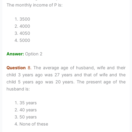
The monthly income of P is:
3500
4000
4050
5000
Answer:
Option 2
Question
8.
The average age of husband, wife and their
child 3 years ago was 27 years and that of wife and the
child 5 years ago was 20 years. The present age of the
husband is:
35 years
40 years
50 years
None of these