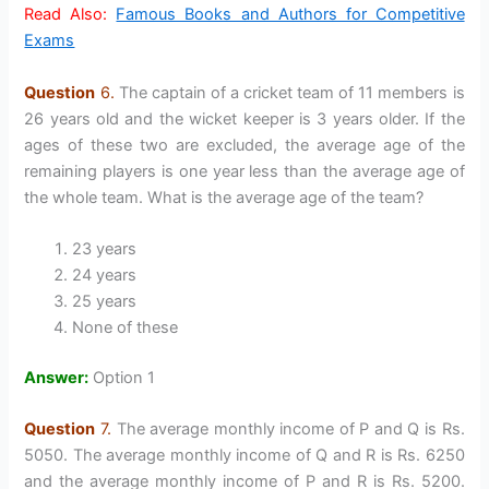
Read Also:
Famous Books and Authors for Competitive
Exams
Question
6.
The captain of a cricket team of 11 members is
26 years old and the wicket keeper is 3 years older. If the
ages of these two are excluded, the average age of the
remaining players is one year less than the average age of
the whole team. What is the average age of the team?
23 years
24 years
25 years
None of these
Answer:
Option 1
Question
7.
The average monthly income of P and Q is Rs.
5050. The average monthly income of Q and R is Rs. 6250
and the average monthly income of P and R is Rs. 5200.