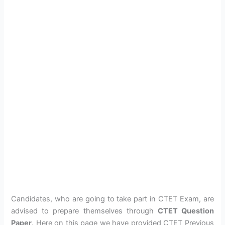
Candidates, who are going to take part in CTET Exam, are
advised to prepare themselves through
CTET Question
Paper
. Here on this page we have provided CTET Previous