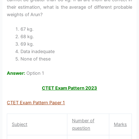
their estimation, what is the average of different probable
weights of Arun?
67 kg.
68 kg.
69 kg.
Data inadequate
None of these
Answer:
Option 1
CTET Exam Pattern 2023
CTET Exam Pattern Paper 1
Number of
Subject
Marks
question