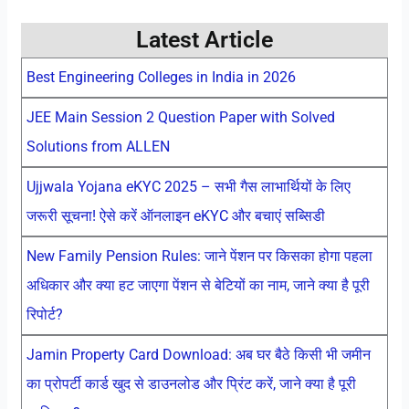
Latest Article
Best Engineering Colleges in India in 2026
JEE Main Session 2 Question Paper with Solved
Solutions from ALLEN
Ujjwala Yojana eKYC 2025 – सभी गैस लाभार्थियों के लिए
जरूरी सूचना! ऐसे करें ऑनलाइन eKYC और बचाएं सब्सिडी
New Family Pension Rules: जाने पेंशन पर किसका होगा पहला
अधिकार और क्या हट जाएगा पेंशन से बेटियों का नाम, जाने क्या है पूरी
रिपोर्ट?
Jamin Property Card Download: अब घर बैठे किसी भी जमीन
का प्रोपर्टी कार्ड खुद से डाउनलोड और प्रिंट करें, जाने क्या है पूरी