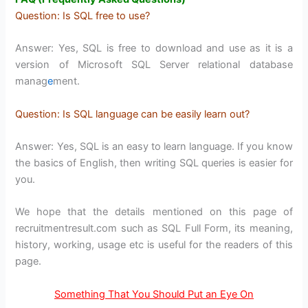
Question: Is SQL free to use?
Answer: Yes, SQL is free to download and use as it is a
version of Microsoft SQL Server relational database
manag
e
ment.
Question: Is SQL language can be easily learn out?
Answer: Yes, SQL is an easy to learn language. If you know
the basics of English, then writing SQL queries is easier for
you.
We hope that the details mentioned on this page of
recruitmentresult.com such as SQL Full Form, its meaning,
history, working, usage etc is useful for the readers of this
page.
Something That You Should Put an Eye On