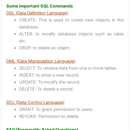
Some important SQL Commands
DDL (Data Definition Language)
CREATE: This is used to create new objects in the
database.
ALTER: to modify database objects such as table
etc.
DROP: to delete an object.
DML (Data Manipulation Language)
SELECT: To retrieve data from one or more tables.
INSERT: to enter a new record.
UPDATE: To modify the record.
DELETE: To delete a record.
DCL (Data Control Language)
GRANT: To grant permission to users.
REVOKE: Permission to delete.
FAQ (Frequently Asked Questions)