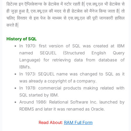
डिटेल्स इन ऍप्लिकेशन्स के डेटाबेस में स्टोर रहती है| एस.क्यू.एल भी डेटाबेस से
ही जुड़ा हुआ है, एस.क्यू.एल की मदद से ही डेटाबेस को मैनेज किया जाता है| तो
चलिए विस्तार से इस पेज के माध्यम से एस.क्यू.एल की पूरी जानकारी हासिल
करते है|
History of SQL
In 1970: first version of SQL was created at IBM
named SEQUEL (Structured English Query
Language) for retrieving data from database of
IBM’s.
In 1973: SEQUEL name was changed to SQL as it
was already a copyright of a company.
In 1978: commercial products making related with
SQL started by IBM.
Around 1986: Relational Software Inc. launched by
RDBMS and later it was renamed as Oracle.
Read About:
RAM Full Form