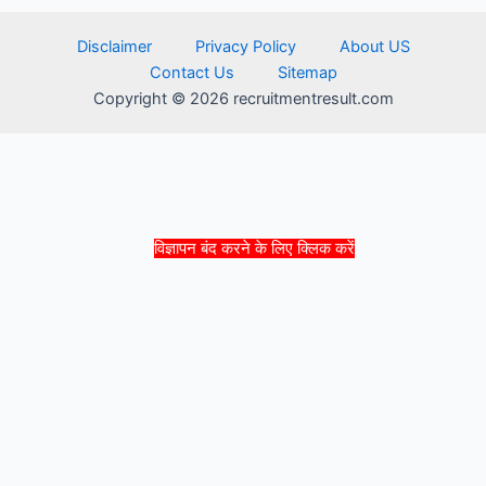
Disclaimer
Privacy Policy
About US
Contact Us
Sitemap
Copyright © 2026 recruitmentresult.com
विज्ञापन बंद करने के लिए क्लिक करें