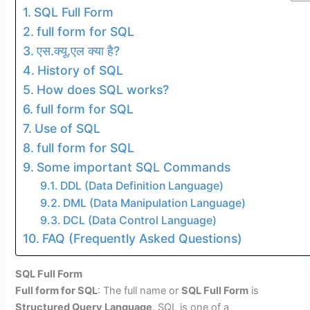
SQL Full Form
full form for SQL
एस.क्यू.एल क्या है?
History of SQL
How does SQL works?
full form for SQL
Use of SQL
full form for SQL
Some important SQL Commands
DDL (Data Definition Language)
DML (Data Manipulation Language)
DCL (Data Control Language)
FAQ (Frequently Asked Questions)
SQL Full Form
Full form for SQL
: The full name or
SQL Full Form
is
Structured Query Language
. SQL is one of a