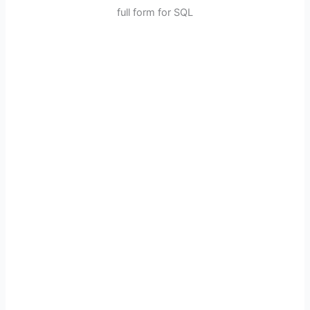
full form for SQL