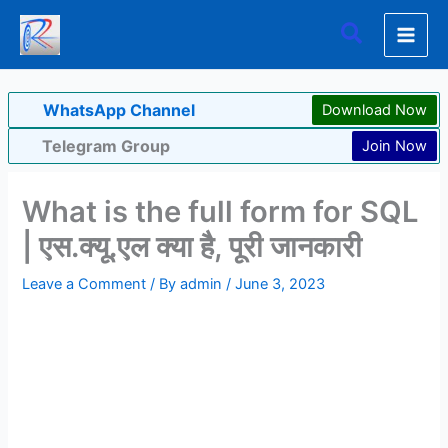
Skip
Search
to
content
WhatsApp Channel
Download Now
Telegram Group
Join Now
What is the full form for SQL
| एस.क्यू.एल क्या है, पूरी जानकारी
Leave a Comment
/ By
admin
/
June 3, 2023