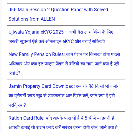
JEE Main Session 2 Question Paper with Solved
Solutions from ALLEN
Ujjwala Yojana eKYC 2025 – सभी गैस लाभार्थियों के लिए
जरूरी सूचना! ऐसे करें ऑनलाइन eKYC और बचाएं सब्सिडी
New Family Pension Rules: जाने पेंशन पर किसका होगा पहला
अधिकार और क्या हट जाएगा पेंशन से बेटियों का नाम, जाने क्या है पूरी
रिपोर्ट?
Jamin Property Card Download: अब घर बैठे किसी भी जमीन
का प्रोपर्टी कार्ड खुद से डाउनलोड और प्रिंट करें, जाने क्या है पूरी
प्रक्रिया?
Ration Card Rule: यदि आपके पास भी है ये 5 चीजें या इतनी है
आपकी कमाई तो राशन कार्ड करें सरेंडर वरना होगी जेल, जाने क्या है