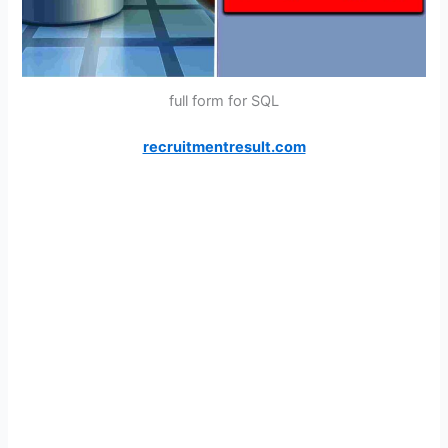
full form for SQL
recruitmentresult.com