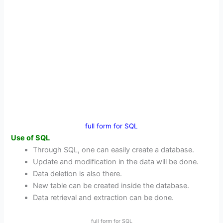
full form for SQL
Use of SQL
Through SQL, one can easily create a database.
Update and modification in the data will be done.
Data deletion is also there.
New table can be created inside the database.
Data retrieval and extraction can be done.
full form for SQL