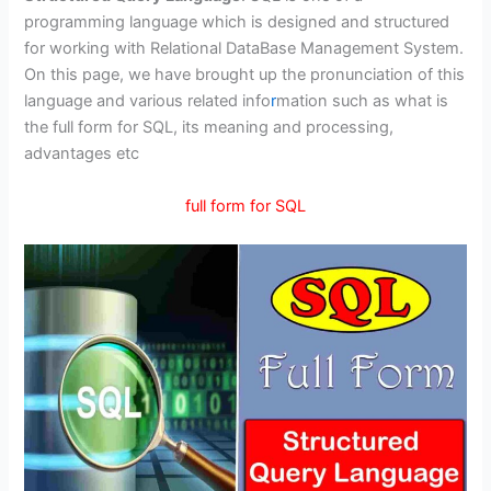
programming language which is designed and structured
for working with Relational DataBase Management System.
On this page, we have brought up the pronunciation of this
language and various related info
r
mation such as what is
the full form for SQL, its meaning and processing,
advantages etc
full form for SQL