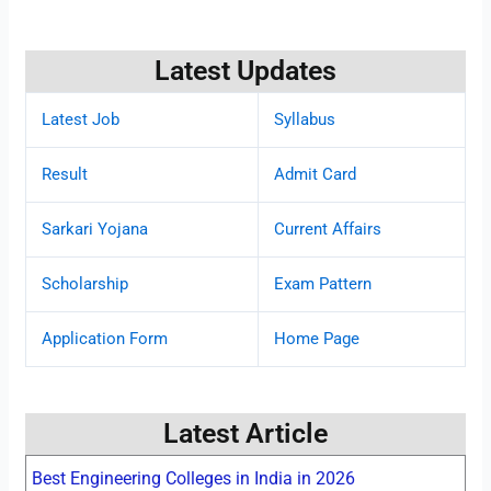
Latest Updates
Latest Job
Syllabus
Result
Admit Card
Sarkari Yojana
Current Affairs
Scholarship
Exam Pattern
Application Form
Home Page
Latest Article
Best Engineering Colleges in India in 2026