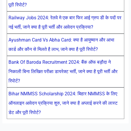
पूरी रिपोर्ट?
Railway Jobs 2024: रेलवे मे एक बार फिर आई ग्रुप डी के पदों पर
नई भर्ती, जाने क्या है पूरी भर्ती और आवेदन प्रक्रिया?
Ayushman Card Vs Abha Card: क्या है आयुष्मान और आभा
कार्ड और कौन से मिलते है लाभ, जाने क्या है पूरी रिपोर्ट?
Bank Of Baroda Recruitment 2024: बैंक ऑफ बड़ौदा ने
निकाली बिना लिखित परीक्षा डायरेक्ट भर्ती, जाने क्या है पूरी भर्ती और
रिपोर्ट?
Bihar NMMSS Scholarship 2024: बिहार NMMSS के लिए
ऑनलाइन आवेदन प्रक्रिया शुरु, जाने क्या है अप्लाई करने की लास्ट
डेट और पूरी रिपोर्ट?