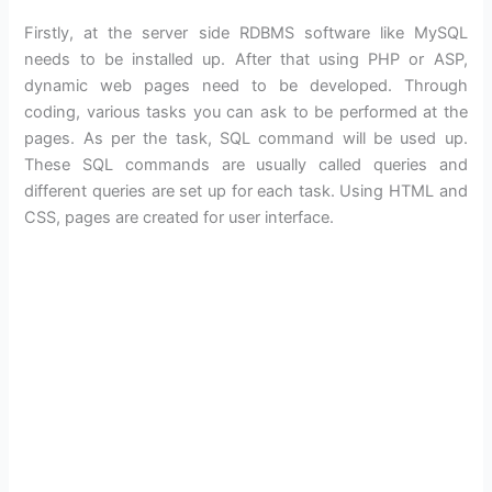
Firstly, at the server side RDBMS software like MySQL
needs to be installed up. After that using PHP or ASP,
dynamic web pages need to be developed. Through
coding, various tasks you can ask to be performed at the
pages. As per the task, SQL command will be used up.
These SQL commands are usually called queries and
different queries are set up for each task. Using HTML and
CSS, pages are created for user interface.