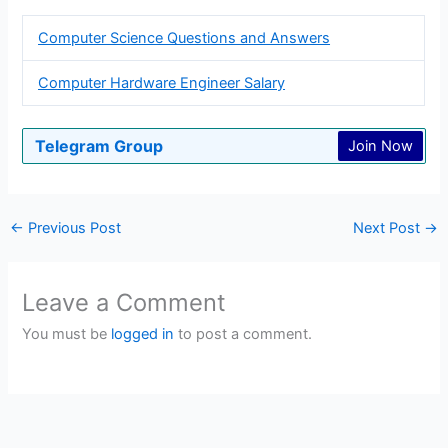
Computer Science Questions and Answers
Computer Hardware Engineer Salary
Telegram Group
Join Now
←
Previous Post
Next Post
→
Leave a Comment
You must be
logged in
to post a comment.