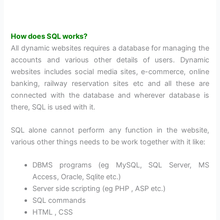
How does SQL works?
All dynamic websites requires a database for managing the
accounts and various other details of users. Dynamic
websites includes social media sites, e-commerce, online
banking, railway reservation sites etc and all these are
connected with the database and wherever database is
there, SQL is used with it.
SQL alone cannot perform any function in the website,
various other things needs to be work together with it like:
DBMS programs (eg MySQL, SQL Server, MS
Access, Oracle, Sqlite etc.)
Server side scripting (eg PHP , ASP etc.)
SQL commands
HTML , CSS