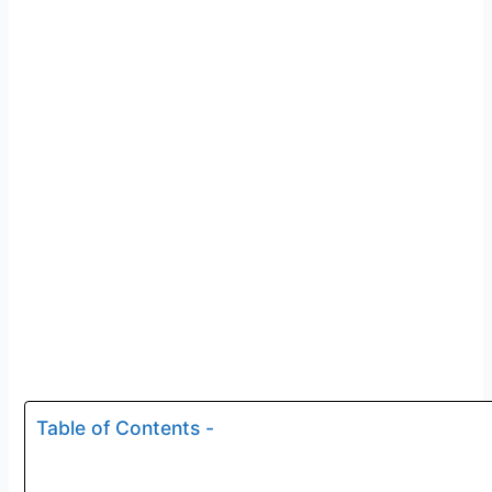
Table of Contents -