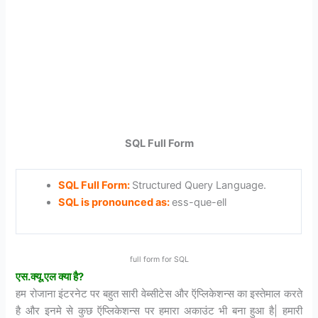
SQL Full Form
SQL Full Form:
Structured Query Language.
SQL is pronounced as:
ess-que-ell
full form for SQL
एस.
क्यू.
एल
क्या
है?
हम रोजाना इंटरनेट पर बहुत सारी वेब्सीटेस और ऍप्लिकेशन्स का इस्तेमाल करते
है और इनमे से कुछ ऍप्लिकेशन्स पर हमारा अकाउंट भी बना हुआ है| हमारी