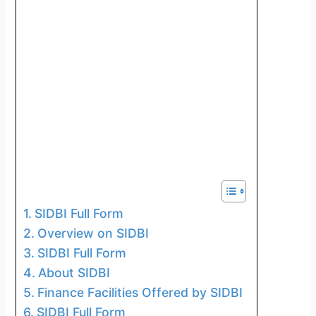
SIDBI Full Form
Overview on SIDBI
SIDBI Full Form
About SIDBI
Finance Facilities Offered by SIDBI
SIDBI Full Form