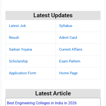
Latest Updates
Latest Job
Syllabus
Result
Admit Card
Sarkari Yojana
Current Affairs
Scholarship
Exam Pattern
Application Form
Home Page
Latest Article
Best Engineering Colleges in India in 2026