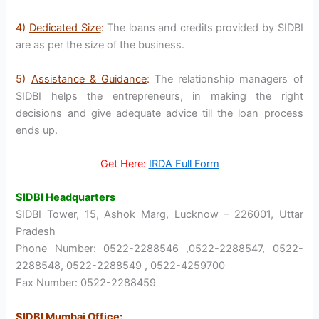
4)
Dedicated Size
:
The loans and credits provided by SIDBI
are as per the size of the business.
5)
Assistance & Guidance
:
The relationship managers of
SIDBI helps the entrepreneurs, in making the right
decisions and give adequate advice till the loan process
ends up.
Get Here:
IRDA Full Form
SIDBI Headquarters
SIDBI Tower, 15, Ashok Marg, Lucknow – 226001, Uttar
Pradesh
Phone Number: 0522-2288546 ,0522-2288547, 0522-
2288548, 0522-2288549 , 0522-4259700
Fax Number: 0522-2288459
SIDBI Mumbai Office
: