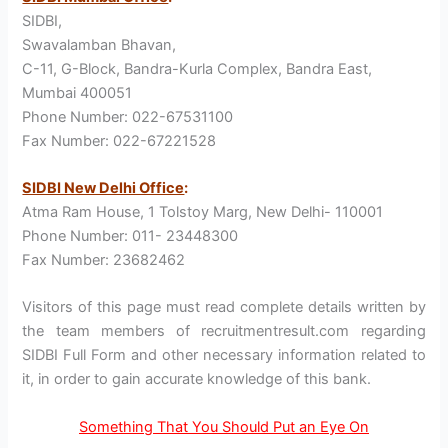
SIDBI,
Swavalamban Bhavan,
C-11, G-Block, Bandra-Kurla Complex, Bandra East,
Mumbai 400051
Phone Number: 022-67531100
Fax Number: 022-67221528
SIDBI New Delhi Office
:
Atma Ram House, 1 Tolstoy Marg, New Delhi- 110001
Phone Number: 011- 23448300
Fax Number: 23682462
Visitors of this page must read complete details written by
the team members of recruitmentresult.com regarding
SIDBI Full Form and other necessary information related to
it, in order to gain accurate knowledge of this bank.
Something That You Should Put an Eye On