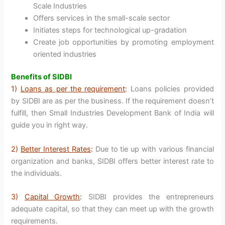
Scale Industries
Offers services in the small-scale sector
Initiates steps for technological up-gradation
Create job opportunities by promoting employment
oriented industries
Benefits of SIDBI
1)
Loans as per the requirement
:
Loans policies provided
by SIDBI are as per the business. If the requirement doesn’t
fulfill, then Small Industries Development Bank of India will
guide you in right way.
2)
Better Interest Rates
:
Due to tie up with various financial
organization and banks, SIDBI offers better interest rate to
the individuals.
3)
Capital Growth
:
SIDBI provides the entrepreneurs
adequate capital, so that they can meet up with the growth
requirements.