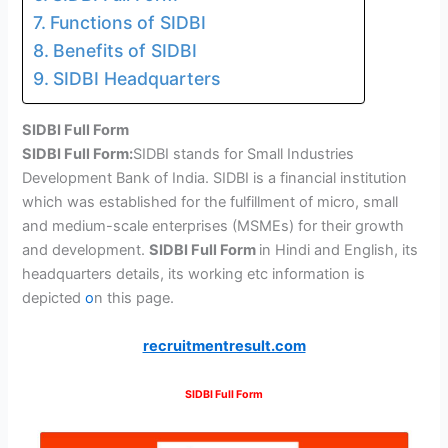
Functions of SIDBI
Benefits of SIDBI
SIDBI Headquarters
SIDBI Full Form
SIDBI Full Form:
SIDBI stands for Small Industries
Development Bank of India. SIDBI is a financial institution
which was established for the fulfillment of micro, small
and medium-scale enterprises (MSMEs) for their growth
and development.
SIDBI Full Form
in Hindi and English, its
headquarters details, its working etc information is
depicted
o
n this page.
recruitmentresult.com
SIDBI Full Form