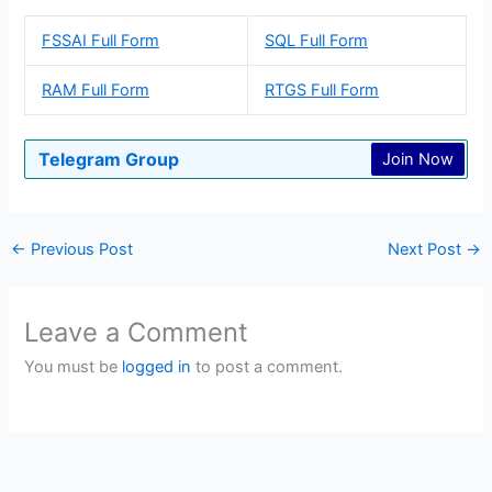
FSSAI Full Form
SQL Full Form
RAM Full Form
RTGS Full Form
Telegram Group
Join Now
←
Previous Post
Next Post
→
Leave a Comment
You must be
logged in
to post a comment.