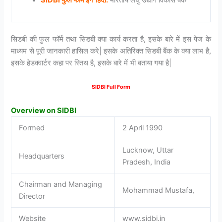
सिडबी की फुल फॉर्म तथा सिडबी क्या कार्य करता है, इसके बारे में इस पेज के
माध्यम से पूरी जानकारी हासिल करे| इसके अतिरिक्त सिडबी बैंक के क्या लाभ है,
इसके हेडक्वार्टर कहा पर स्तिथ है, इसके बारे में भी बताया गया है|
SIDBI Full Form
Overview on SIDBI
Formed
2 April 1990
Lucknow, Uttar
Headquarters
Pradesh, India
Chairman and Managing
Mohammad Mustafa,
Director
Website
www.sidbi.in