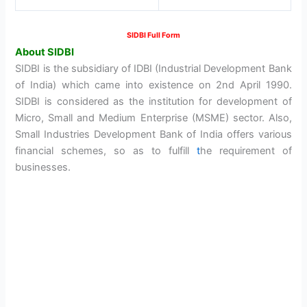
SIDBI Full Form
About SIDBI
SIDBI is the subsidiary of IDBI (Industrial Development Bank
of India) which came into existence on 2nd April 1990.
SIDBI is considered as the institution for development of
Micro, Small and Medium Enterprise (MSME) sector. Also,
Small Industries Development Bank of India offers various
financial schemes, so as to fulfill
t
he requirement of
businesses.