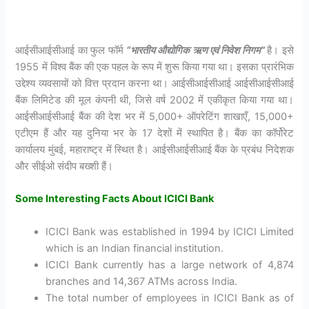
आईसीआईसीआई का फुल फॉर्म
“भारतीय
औद्योगिक
ऋण
एवं
निवेश
निगम”
है। इसे
1955 में विश्व बैंक की एक पहल के रूप में शुरू किया गया था। इसका प्रारंभिक
उद्देश्य व्यवसायों को वित्त प्रदान करना था। आईसीआईसीआई आईसीआईसीआई
बैंक लिमिटेड की मूल कंपनी थी, जिसे वर्ष 2002 में एकीकृत किया गया था।
आईसीआईसीआई बैंक की देश भर में 5,000+ ऑपरेटिंग शाखाएँ, 15,000+
एटीएम हैं और यह दुनिया भर के 17 देशों में स्थापित है। बैंक का कॉर्पोरेट
कार्यालय मुंबई, महाराष्ट्र में स्थित है। आईसीआईसीआई बैंक के प्रबंध निदेशक
और सीईओ संदीप बख्शी हैं।
Some Interesting Facts About ICICI Bank
ICICI Bank was established in 1994 by ICICI Limited
which is an Indian financial institution.
ICICI Bank currently has a large network of 4,874
branches and 14,367 ATMs across India.
The total number of employees in ICICI Bank as of