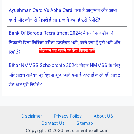
Ayushman Card Vs Abha Card: क्या है आयुष्मान और आभा
कार्ड और कौन से मिलते है लाभ, जाने क्या है पूरी रिपोर्ट?
Bank Of Baroda Recruitment 2024: बैंक ऑफ बड़ौदा ने
निकाली बिना लिखित परीक्षा डायरेक्ट भर्ती, जाने क्या है पूरी भर्ती और
विज्ञापन बंद करने के लिए क्लिक करें
रिपोर्ट?
Bihar NMMSS Scholarship 2024: बिहार NMMSS के लिए
ऑनलाइन आवेदन प्रक्रिया शुरु, जाने क्या है अप्लाई करने की लास्ट
डेट और पूरी रिपोर्ट?
Disclaimer
Privacy Policy
About US
Contact Us
Sitemap
Copyright © 2026 recruitmentresult.com