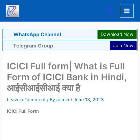
Skip
Search
to
content
WhatsApp Channel
Download Now
Telegram Group
Join Now
ICICI Full form| What is Full
Form of ICICI Bank in Hindi,
आईसीआईसीआई क्या है
Leave a Comment
/ By
admin
/
June 13, 2023
ICICI Full Form