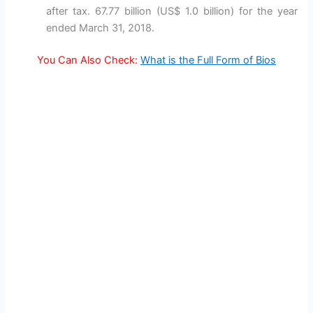
after tax. 67.77 billion (US$ 1.0 billion) for the year
ended March 31, 2018.
You Can Also Check:
What is the Full Form of Bios