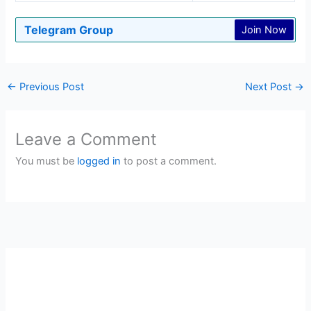
Telegram Group
Join Now
←
Previous Post
Next Post
→
Leave a Comment
You must be
logged in
to post a comment.