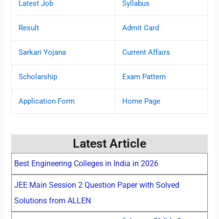
Latest Job
Syllabus
Result
Admit Card
Sarkari Yojana
Current Affairs
Scholarship
Exam Pattern
Application Form
Home Page
Latest Article
Best Engineering Colleges in India in 2026
JEE Main Session 2 Question Paper with Solved
Solutions from ALLEN