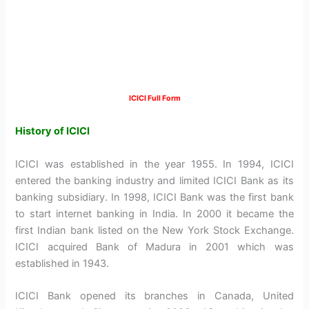
ICICI Full Form
History of ICICI
ICICI was established in the year 1955. In 1994, ICICI
entered the banking industry and limited ICICI Bank as its
banking subsidiary. In 1998, ICICI Bank was the first bank
to start internet banking in India. In 2000 it became the
first Indian bank listed on the New York Stock Exchange.
ICICI acquired Bank of Madura in 2001 which was
established in 1943.
ICICI Bank opened its branches in Canada, United