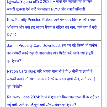
Ujjwala Yojana eKYC 2025 – सभी गैस लाभार्थियों के लिए
जरूरी सूचना! ऐसे करें ऑनलाइन eKYC और बचाएं सब्सिडी
New Family Pension Rules: जाने पेंशन पर किसका होगा पहला
अधिकार और क्या हट जाएगा पेंशन से बेटियों का नाम, जाने क्या है पूरी
रिपोर्ट?
Jamin Property Card Download: अब घर बैठे किसी भी जमीन
का प्रोपर्टी कार्ड खुद से डाउनलोड और प्रिंट करें, जाने क्या है पूरी
प्रक्रिया?
Ration Card Rule: यदि आपके पास भी है ये 5 चीजें या इतनी है
आपकी कमाई तो राशन कार्ड करें सरेंडर वरना होगी जेल, जाने क्या है
पूरी रिपोर्ट?
Railway Jobs 2024: रेलवे मे एक बार फिर आई ग्रुप डी के पदों पर
नई भर्ती, जाने क्या है पूरी भर्ती और आवेदन प्रक्रिया?