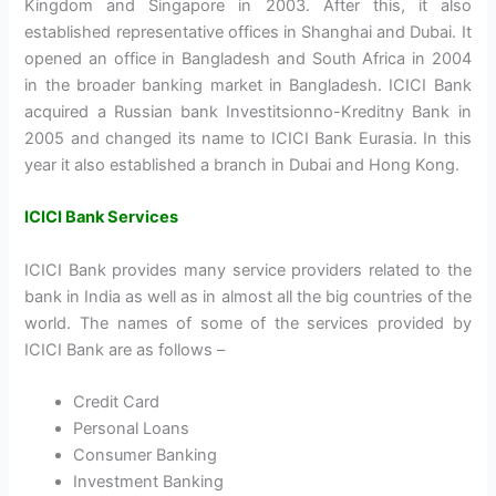
Kingdom and Singapore in 2003. After this, it also
established representative offices in Shanghai and Dubai. It
opened an office in Bangladesh and South Africa in 2004
in the broader banking market in Bangladesh. ICICI Bank
acquired a Russian bank Investitsionno-Kreditny Bank in
2005 and changed its name to ICICI Bank Eurasia. In this
year it also established a branch in Dubai and Hong Kong.
ICICI Bank Services
ICICI Bank provides many service providers related to the
bank in India as well as in almost all the big countries of the
world. The names of some of the services provided by
ICICI Bank are as follows –
Credit Card
Personal Loans
Consumer Banking
Investment Banking