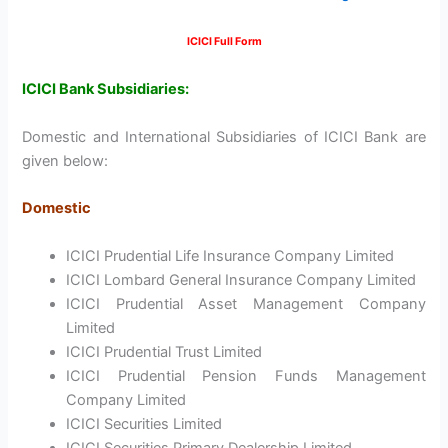
ICICI Full Form
ICICI Bank Subsidiaries:
Domestic and International Subsidiaries of ICICI Bank are
given below:
Domestic
ICICI Prudential Life Insurance Company Limited
ICICI Lombard General Insurance Company Limited
ICICI Prudential Asset Management Company
Limited
ICICI Prudential Trust Limited
ICICI Prudential Pension Funds Management
Company Limited
ICICI Securities Limited
ICICI Securities Primary Dealership Limited