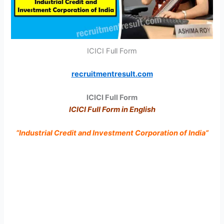
ICICI Full Form
recruitmentresult.com
ICICI Full Form
ICICI Full Form in English
“Industrial Credit and Investment Corporation of India”