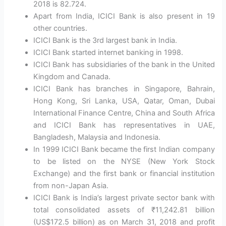
2018 is 82.724.
Apart from India, ICICI Bank is also present in 19
other countries.
ICICI Bank is the 3rd largest bank in India.
ICICI Bank started internet banking in 1998.
ICICI Bank has subsidiaries of the bank in the United
Kingdom and Canada.
ICICI Bank has branches in Singapore, Bahrain,
Hong Kong, Sri Lanka, USA, Qatar, Oman, Dubai
International Finance Centre, China and South Africa
and ICICI Bank has representatives in UAE,
Bangladesh, Malaysia and Indonesia.
In 1999 ICICI Bank became the first Indian company
to be listed on the NYSE (New York Stock
Exchange) and the first bank or financial institution
from non-Japan Asia.
ICICI Bank is India’s largest private sector bank with
total consolidated assets of ₹11,242.81 billion
(US$172.5 billion) as on March 31, 2018 and profit