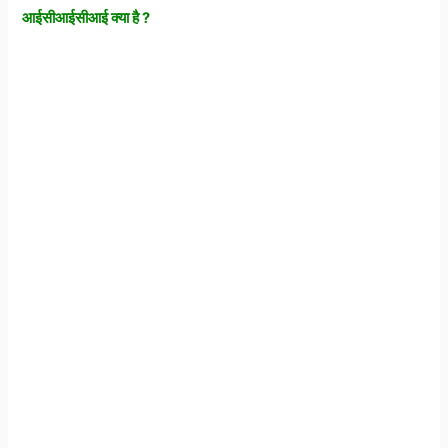
आईसीआईसीआई
क्या
है ?