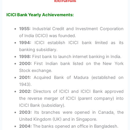
ICICI Full Form
ICICI Bank Yearly Achievements:
1955:
Industrial Credit and Investment Corporation
of India (ICICI) was founded.
1994:
ICICI establish ICICI bank limited as its
banking subsidiary.
1998:
First bank to launch internet banking in India.
2000:
First Indian bank listed on the New York
Stock exchange.
2001:
Acquired Bank of Madura (established on
1943).
2002:
Directors of ICICI and ICICI Bank approved
the reverse merger of ICICI (parent company) into
ICICI Bank (subsidiary).
2003:
Its branches were opened in Canada, the
United Kingdom (UK) and in Singapore.
2004:
The banks opened an office in Bangladesh.