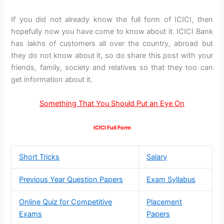
If you did not already know the full form of ICICI, then
hopefully now you have come to know about it. ICICI Bank
has lakhs of customers all over the country, abroad but
they do not know about it, so do share this post with your
friends, family, society and relatives so that they too can
get information about it.
Something That You Should Put an Eye On
ICICI Full Form
Short Tricks
Salary
Previous Year Question Papers
Exam Syllabus
Online Quiz for Competitive
Placement
Exams
Papers