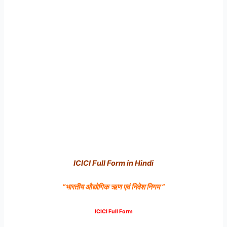
ICICI Full Form in Hindi
“भारतीय
औद्योगिक
ऋण
एवं
निवेश
निगम ”
ICICI Full Form