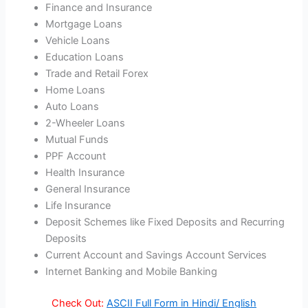
Finance and Insurance
Mortgage Loans
Vehicle Loans
Education Loans
Trade and Retail Forex
Home Loans
Auto Loans
2-Wheeler Loans
Mutual Funds
PPF Account
Health Insurance
General Insurance
Life Insurance
Deposit Schemes like Fixed Deposits and Recurring
Deposits
Current Account and Savings Account Services
Internet Banking and Mobile Banking
Check Out:
ASCII Full Form in Hindi/ English