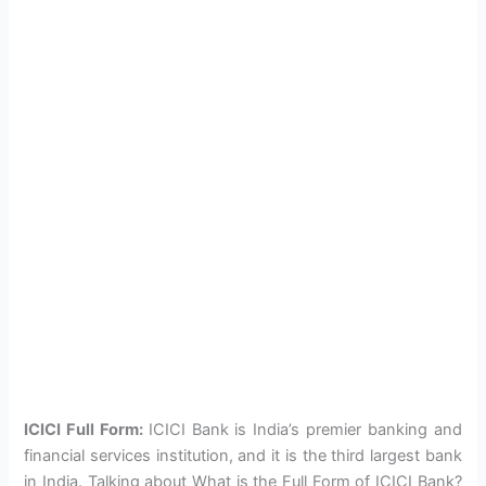
ICICI Full Form:
ICICI Bank is India’s premier banking and
financial services institution, and it is the third largest bank
in India. Talking about What is the Full Form of ICICI Bank?