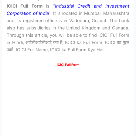
ICICI Full Form
is “
Industrial Credit and Investment
Corporation of India
”. It is located in Mumbai, Maharashtra
and its registered office is in Vadodara, Gujarat. The bank
also has subsidiaries in the United Kingdom and Canada.
Through this article, you will be able to find ICICI Full Form
in Hindi, आईसीआईसीआई क्या है, ICICI ka Full Form, ICICI का फुल
फॉर्म, ICICI Full Name, ICICI ka Full Form Kya Hai.
ICICI Full Form