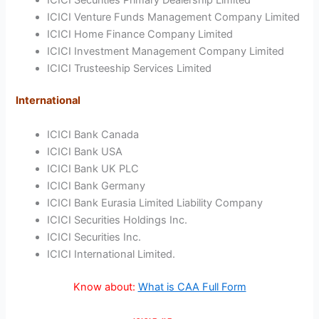
ICICI Venture Funds Management Company Limited
ICICI Home Finance Company Limited
ICICI Investment Management Company Limited
ICICI Trusteeship Services Limited
International
ICICI Bank Canada
ICICI Bank USA
ICICI Bank UK PLC
ICICI Bank Germany
ICICI Bank Eurasia Limited Liability Company
ICICI Securities Holdings Inc.
ICICI Securities Inc.
ICICI International Limited.
Know about:
What is CAA Full Form