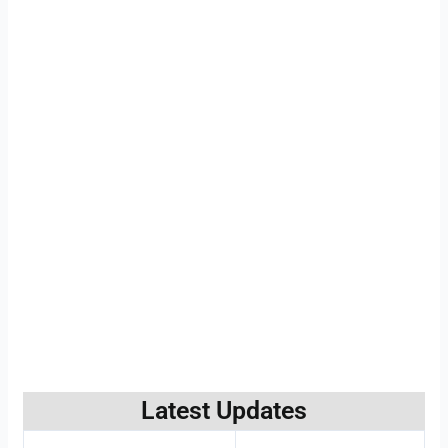
Latest Updates