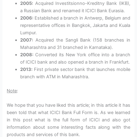
2005:
Acquired Investitsionno-Kreditny Bank (IKB),
a Russian Bank and renamed it ICICI Bank Eurasia.
2006:
Established a branch in Antwerp, Belgium and
representative offices in Bangkok, Jakarta and Kuala
Lumpur.
2007:
Acquired the Sangli Bank (158 branches in
Maharashtra and 31 branched in Karnataka).
2008:
Converted its New York office into a branch
of ICICI bank and also opened a branch in Frankfurt.
2013:
First private sector bank that launches mobile
branch with ATM in Maharashtra.
Note
:
We hope that you have liked this article; in this article it has
been told that what ICICI Bank Full Form is. As we learned
in this post what is the full form of ICICI and also got
information about some interesting facts along with the
products and services of this bank.