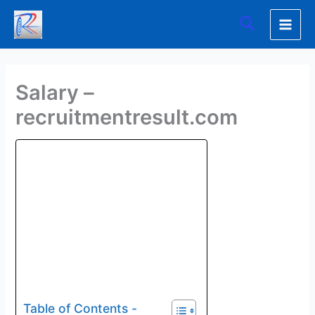
Skip
Search
to
content
Salary –
recruitmentresult.com
Table of Contents -