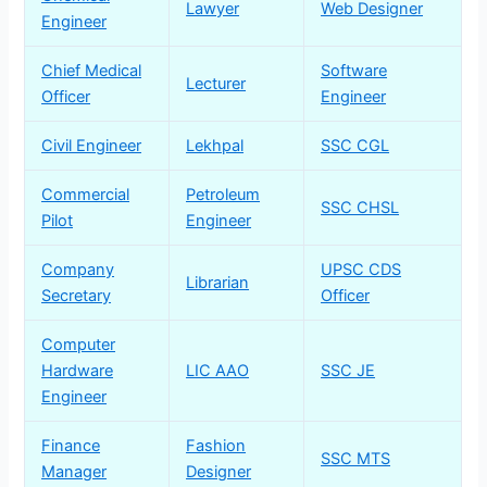
Lawyer
Web Designer
Engineer
Chief Medical
Software
Lecturer
Officer
Engineer
Civil Engineer
Lekhpal
SSC CGL
Commercial
Petroleum
SSC CHSL
Pilot
Engineer
Company
UPSC CDS
Librarian
Secretary
Officer
Computer
Hardware
LIC AAO
SSC JE
Engineer
Finance
Fashion
SSC MTS
Manager
Designer