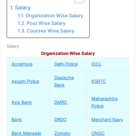
Salary
Organization Wise Salary
Post Wise Salary
Courses Wise Salary
Salary
Organization Wise Salary
Accenture
Delhi Police
IOCL
Deutsche
Assam Police
KSRTC
Bank
Maharashtra
Axis Bank
DMRC
Police
Bank
DRDO
Merchant Navy
Bank Manager
Zomato
ONGC