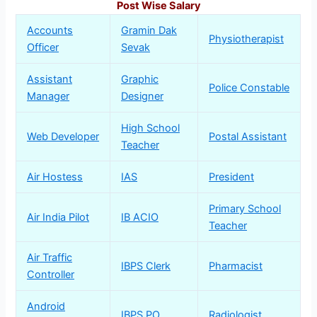
Post Wise Salary
Accounts
Gramin Dak
Physiotherapist
Officer
Sevak
Assistant
Graphic
Police Constable
Manager
Designer
High School
Web Developer
Postal Assistant
Teacher
Air Hostess
IAS
President
Primary School
Air India Pilot
IB ACIO
Teacher
Air Traffic
IBPS Clerk
Pharmacist
Controller
Android
IBPS PO
Radiologist