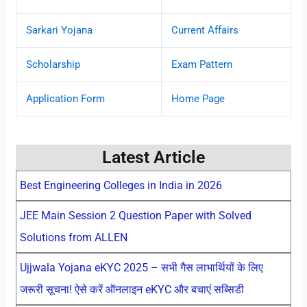
Sarkari Yojana
Current Affairs
Scholarship
Exam Pattern
Application Form
Home Page
Latest Article
Best Engineering Colleges in India in 2026
JEE Main Session 2 Question Paper with Solved
Solutions from ALLEN
Ujjwala Yojana eKYC 2025 – सभी गैस लाभार्थियों के लिए
जरूरी सूचना! ऐसे करें ऑनलाइन eKYC और बचाएं सब्सिडी