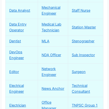
Mechanical
Data Analyst
Staff Nurse
Engineer
Data Entry
Medical Lab
Station Master
Operator
Technician
Dentist
MLA
Stenographer
DevOps
NDA Officer
Sub Inspector
Engineer
Network
Editor
Surgeon
Engineer
Electrical
Technical
News Anchor
Engineer
Consultant
Office
Electrician
TNPSC Group 1
Manager