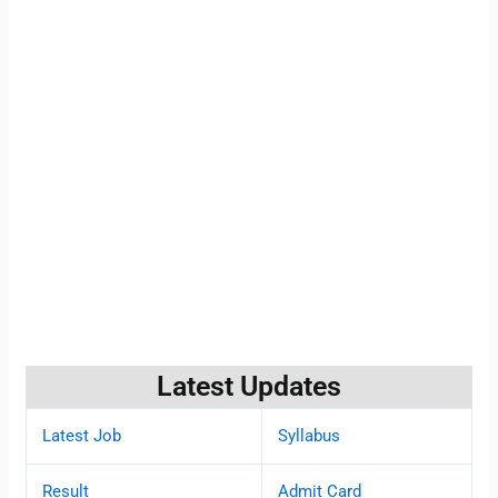
Latest Updates
Latest Job
Syllabus
Result
Admit Card