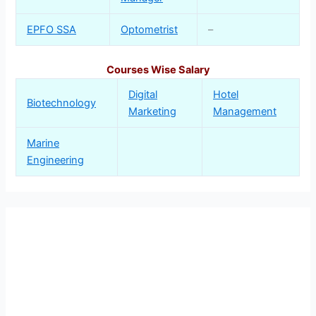
EPFO SSA
Optometrist
–
Courses Wise Salary
Digital
Hotel
Biotechnology
Marketing
Management
Marine
Engineering