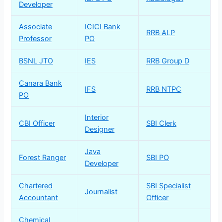
Developer
Associate
ICICI Bank
RRB ALP
Professor
PO
BSNL JTO
IES
RRB Group D
Canara Bank
IFS
RRB NTPC
PO
Interior
CBI Officer
SBI Clerk
Designer
Java
Forest Ranger
SBI PO
Developer
Chartered
SBI Specialist
Journalist
Accountant
Officer
Chemical