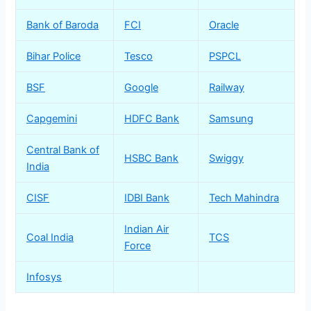
Bank of Baroda
FCI
Oracle
Bihar Police
Tesco
PSPCL
BSF
Google
Railway
Capgemini
HDFC Bank
Samsung
Central Bank of
HSBC Bank
Swiggy
India
CISF
IDBI Bank
Tech Mahindra
Indian Air
Coal India
TCS
Force
Infosys