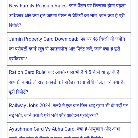
New Family Pension Rules: जाने पेंशन पर किसका होगा पहला
अधिकार और क्या हट जाएगा पेंशन से बेटियों का नाम, जाने क्या है पूरी
रिपोर्ट?
Jamin Property Card Download: अब घर बैठे किसी भी जमीन
का प्रोपर्टी कार्ड खुद से डाउनलोड और प्रिंट करें, जाने क्या है पूरी
प्रक्रिया?
Ration Card Rule: यदि आपके पास भी है ये 5 चीजें या इतनी है
आपकी कमाई तो राशन कार्ड करें सरेंडर वरना होगी जेल, जाने क्या है
पूरी रिपोर्ट?
Railway Jobs 2024: रेलवे मे एक बार फिर आई ग्रुप डी के पदों पर
नई भर्ती, जाने क्या है पूरी भर्ती और आवेदन प्रक्रिया?
Ayushman Card Vs Abha Card: क्या है आयुष्मान और आभा