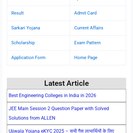
Result
Admit Card
Sarkari Yojana
Current Affairs
Scholarship
Exam Pattern
Application Form
Home Page
Latest Article
Best Engineering Colleges in India in 2026
JEE Main Session 2 Question Paper with Solved
Solutions from ALLEN
Ujjwala Yojana eKYC 2025 – सभी गैस लाभार्थियों के लिए