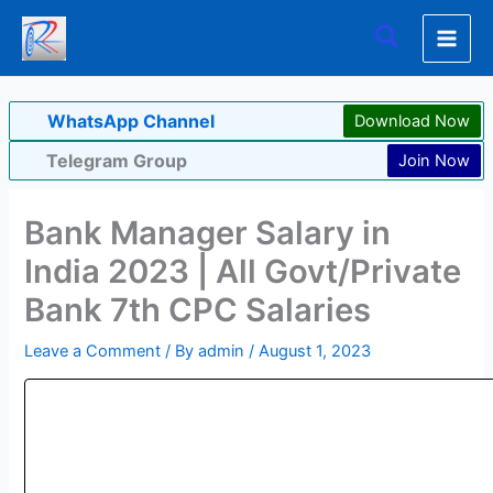
Skip
Search
to
content
WhatsApp Channel
Download Now
Telegram Group
Join Now
Bank Manager Salary in
India 2023 | All Govt/Private
Bank 7th CPC Salaries
Leave a Comment
/ By
admin
/
August 1, 2023