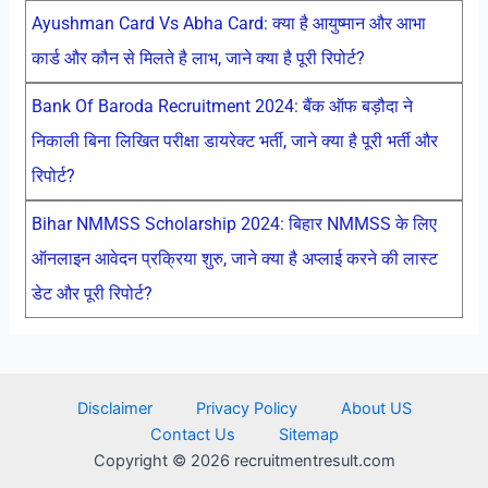
Ayushman Card Vs Abha Card: क्या है आयुष्मान और आभा
कार्ड और कौन से मिलते है लाभ, जाने क्या है पूरी रिपोर्ट?
Bank Of Baroda Recruitment 2024: बैंक ऑफ बड़ौदा ने
निकाली बिना लिखित परीक्षा डायरेक्ट भर्ती, जाने क्या है पूरी भर्ती और
रिपोर्ट?
Bihar NMMSS Scholarship 2024: बिहार NMMSS के लिए
ऑनलाइन आवेदन प्रक्रिया शुरु, जाने क्या है अप्लाई करने की लास्ट
डेट और पूरी रिपोर्ट?
Disclaimer
Privacy Policy
About US
Contact Us
Sitemap
Copyright © 2026 recruitmentresult.com