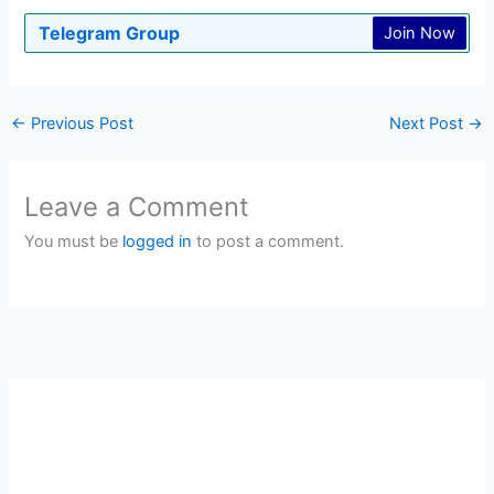
Telegram Group
Join Now
←
Previous Post
Next Post
→
Leave a Comment
You must be
logged in
to post a comment.