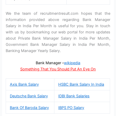
We the team of recruitmentresult.com hopes that the
information provided above regarding Bank Manager
Salary in India Per Month is useful for you. Stay in touch
with us by bookmarking our web portal for more updates
about Private Bank Manager Salary in India Per Month,
Government Bank Manager Salary in India Per Month,
Banking Manager Yearly Salary.
Bank Manager –
wikipedia
Something That You Should Put An Eye On
Axis Bank Salary
HSBC Bank Salary In India
Deutsche Bank Salary
IDBI Bank Salaries
Bank Of Baroda Salary
IBPS PO Salary