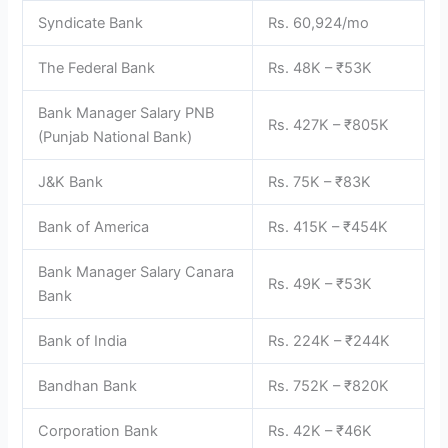
Syndicate Bank
Rs. 60,924/mo
The Federal Bank
Rs. 48K – ₹53K
Bank Manager Salary PNB
Rs. 427K – ₹805K
(Punjab National Bank)
J&K Bank
Rs. 75K – ₹83K
Bank of America
Rs. 415K – ₹454K
Bank Manager Salary Canara
Rs. 49K – ₹53K
Bank
Bank of India
Rs. 224K – ₹244K
Bandhan Bank
Rs. 752K – ₹820K
Corporation Bank
Rs. 42K – ₹46K