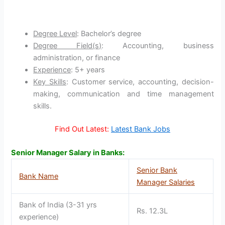
Degree Level
: Bachelor’s degree
Degree Field(s)
: Accounting, business
administration, or finance
Experience
: 5+ years
Key Skills
: Customer service, accounting, decision-
making, communication and time management
skills.
Find Out Latest:
Latest Bank Jobs
Senior Manager Salary in Banks:
Senior Bank
Bank Name
Manager Salaries
Bank of India (3-31 yrs
Rs. 12.3L
experience)