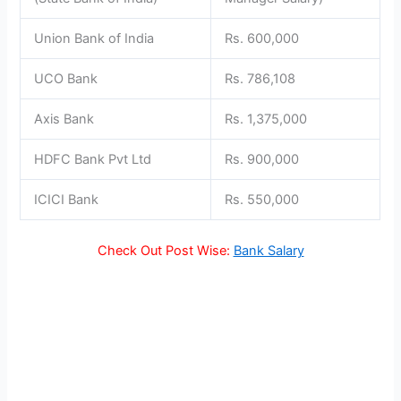
Union Bank of India
Rs. 600,000
UCO Bank
Rs. 786,108
Axis Bank
Rs. 1,375,000
HDFC Bank Pvt Ltd
Rs. 900,000
ICICI Bank
Rs. 550,000
Check Out Post Wise:
Bank Salary