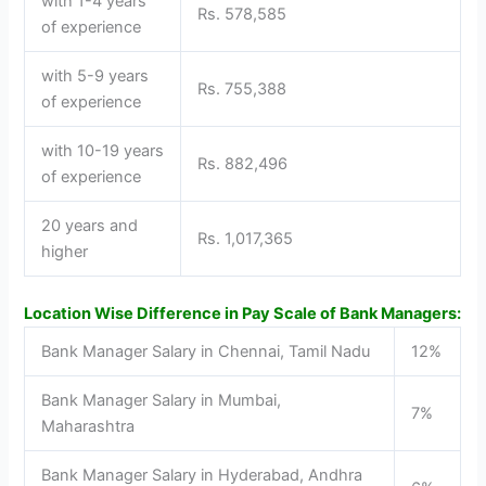
with 1-4 years
Rs. 578,585
of experience
with 5-9 years
Rs. 755,388
of experience
with 10-19 years
Rs. 882,496
of experience
20 years and
Rs. 1,017,365
higher
Location Wise Difference in Pay Scale of Bank Managers:
Bank Manager Salary in Chennai, Tamil Nadu
12%
Bank Manager Salary in Mumbai,
7%
Maharashtra
Bank Manager Salary in Hyderabad, Andhra