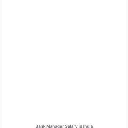
Bank Manager Salary in India