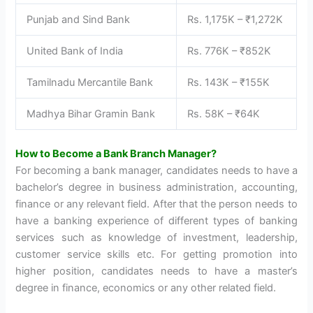
Punjab and Sind Bank
Rs. 1,175K – ₹1,272K
United Bank of India
Rs. 776K – ₹852K
Tamilnadu Mercantile Bank
Rs. 143K – ₹155K
Madhya Bihar Gramin Bank
Rs. 58K – ₹64K
How to Become a Bank Branch Manager?
For becoming a bank manager, candidates needs to have a
bachelor’s degree in business administration, accounting,
finance or any relevant field. After that the person needs to
have a banking experience of different types of banking
services such as knowledge of investment, leadership,
customer service skills etc. For getting promotion into
higher position, candidates needs to have a master’s
degree in finance, economics or any other related field.