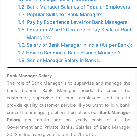
Bank Manager Salaries of Popular Employers
Popular Skills for Bank Managers:
Pay by Experience Level for Bank Managers:
Location Wise Difference in Pay Scale of Bank
Managers:
Salary of Bank Manager in India (As per Bank):
How to Become a Bank Branch Manager?
Senior Manager Salary in Banks:
Bank Manager Salary
The role of Bank Manager is to supervise and manage the
bank branch. Bank Manager needs to assist the
customers, supervise the bank employees and has to
provide quality customer service. If you want to join bank
under the manager position then check out
Bank Manager
Salary
per month and on yearly basis of all the
Government and Private Banks. Salaries of Bank Manager
2023 in India are given as per the 7th CPC.