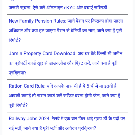
जरूरी सूचना! ऐसे करें ऑनलाइन eKYC और बचाएं सब्सिडी
New Family Pension Rules: जाने पेंशन पर किसका होगा पहला
अधिकार और क्या हट जाएगा पेंशन से बेटियों का नाम, जाने क्या है पूरी
रिपोर्ट?
Jamin Property Card Download: अब घर बैठे किसी भी जमीन
का प्रोपर्टी कार्ड खुद से डाउनलोड और प्रिंट करें, जाने क्या है पूरी
प्रक्रिया?
Ration Card Rule: यदि आपके पास भी है ये 5 चीजें या इतनी है
आपकी कमाई तो राशन कार्ड करें सरेंडर वरना होगी जेल, जाने क्या है
पूरी रिपोर्ट?
Railway Jobs 2024: रेलवे मे एक बार फिर आई ग्रुप डी के पदों पर
नई भर्ती, जाने क्या है पूरी भर्ती और आवेदन प्रक्रिया?