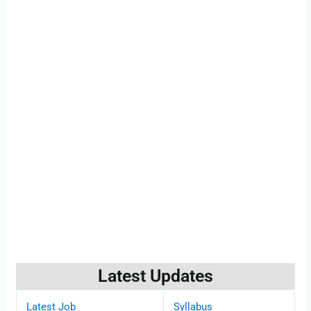
Latest Updates
Latest Job
Syllabus