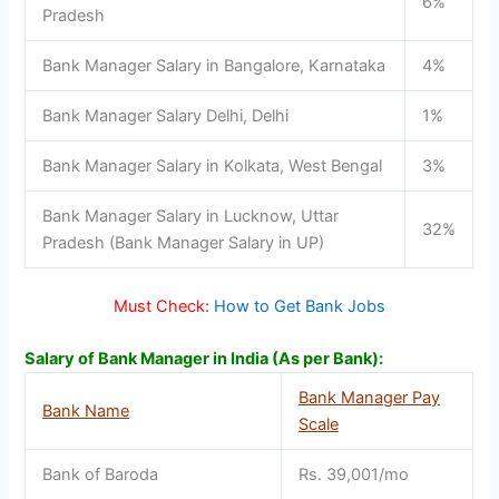
6%
Pradesh
Bank Manager Salary in Bangalore, Karnataka
4%
Bank Manager Salary Delhi, Delhi
1%
Bank Manager Salary in Kolkata, West Bengal
3%
Bank Manager Salary in Lucknow, Uttar
32%
Pradesh (Bank Manager Salary in UP)
Must Check:
How to Get Bank Jobs
Salary of Bank Manager in India (As per Bank):
Bank Manager Pay
Bank Name
Scale
Bank of Baroda
Rs. 39,001/mo