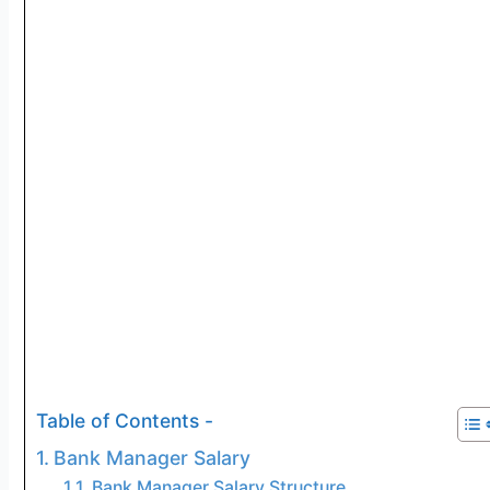
Table of Contents -
Bank Manager Salary
Bank Manager Salary Structure