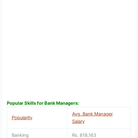
Popular Skills for Bank Managers:
Avg. Bank Manager
Popularity
Salary
Banking
Rs. 818,163