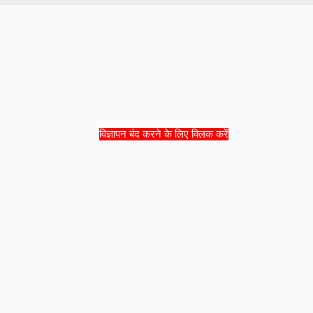
विज्ञापन बंद करने के लिए क्लिक करें