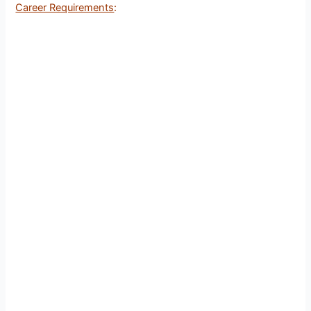
Career Requirements
: