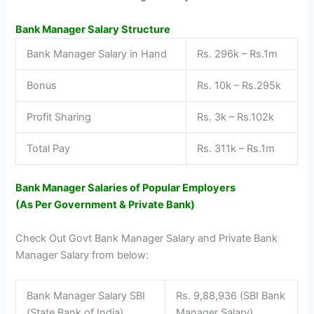
Bank Manager Salary Structure
Bank Manager Salary in Hand
Rs. 296k – Rs.1m
Bonus
Rs. 10k – Rs.295k
Profit Sharing
Rs. 3k – Rs.102k
Total Pay
Rs. 311k – Rs.1m
Bank Manager Salaries of Popular Employers
(As Per Government & Private Bank)
Check Out Govt Bank Manager Salary and Private Bank
Manager Salary from below:
Bank Manager Salary SBI
Rs. 9,88,936 (SBI Bank
(State Bank of India)
Manager Salary)