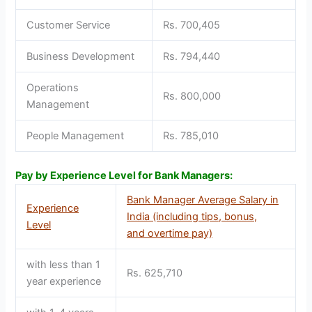
Customer Service
Rs. 700,405
Business Development
Rs. 794,440
Operations
Rs. 800,000
Management
People Management
Rs. 785,010
Pay by Experience Level for Bank Managers:
Bank Manager Average Salary in
Experience
India (including tips, bonus,
Level
and overtime pay)
with less than 1
Rs. 625,710
year experience