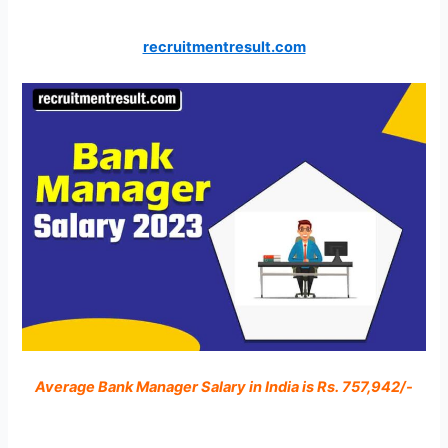
recruitmentresult.com
Average Bank Manager Salary in India is Rs. 757,942/-