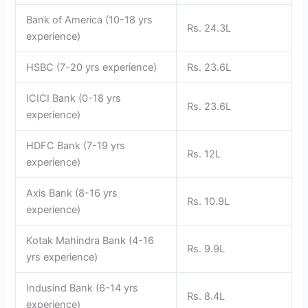
Bank of America (10-18 yrs
Rs. 24.3L
experience)
HSBC (7-20 yrs experience)
Rs. 23.6L
ICICI Bank (0-18 yrs
Rs. 23.6L
experience)
HDFC Bank (7-19 yrs
Rs. 12L
experience)
Axis Bank (8-16 yrs
Rs. 10.9L
experience)
Kotak Mahindra Bank (4-16
Rs. 9.9L
yrs experience)
Indusind Bank (6-14 yrs
Rs. 8.4L
experience)