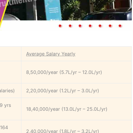
Average Salary Yearly
8,50,000/year (5.7L/yr – 12.0L/yr)
laries)
2,20,000/year (1.2L/yr – 3.0L/yr)
9 yrs
18,40,000/year (13.0L/yr – 25.0L/yr)
(164
2,40,000/year (1.8L/yr – 3.2L/yr)