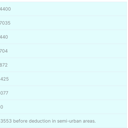
14400
17035
1440
704
872
2425
4077
60
3553 before deduction in semi-urban areas.