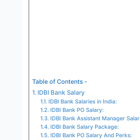
Table of Contents -
IDBI Bank Salary
IDBI Bank Salaries in India:
IDBI Bank PO Salary:
IDBI Bank Assistant Manager Salar
IDBI Bank Salary Package:
IDBI Bank PO Salary And Perks: