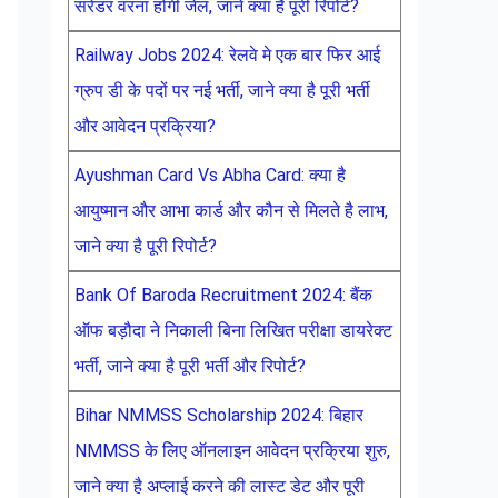
सरेंडर वरना होगी जेल, जाने क्या है पूरी रिपोर्ट?
Railway Jobs 2024: रेलवे मे एक बार फिर आई
ग्रुप डी के पदों पर नई भर्ती, जाने क्या है पूरी भर्ती
और आवेदन प्रक्रिया?
Ayushman Card Vs Abha Card: क्या है
आयुष्मान और आभा कार्ड और कौन से मिलते है लाभ,
जाने क्या है पूरी रिपोर्ट?
Bank Of Baroda Recruitment 2024: बैंक
ऑफ बड़ौदा ने निकाली बिना लिखित परीक्षा डायरेक्ट
भर्ती, जाने क्या है पूरी भर्ती और रिपोर्ट?
Bihar NMMSS Scholarship 2024: बिहार
NMMSS के लिए ऑनलाइन आवेदन प्रक्रिया शुरु,
जाने क्या है अप्लाई करने की लास्ट डेट और पूरी