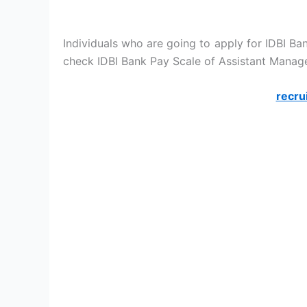
Individuals who are going to apply for IDBI Ba
check IDBI Bank Pay Scale of Assistant Manage
recru