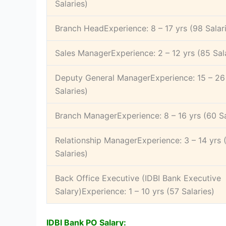
Salaries)
Branch HeadExperience: 8 – 17 yrs (98 Salar
Sales ManagerExperience: 2 – 12 yrs (85 Sal
Deputy General ManagerExperience: 15 – 26 
Salaries)
Branch ManagerExperience: 8 – 16 yrs (60 Sa
Relationship ManagerExperience: 3 – 14 yrs 
Salaries)
Back Office Executive (IDBI Bank Executive
Salary)Experience: 1 – 10 yrs (57 Salaries)
IDBI Bank PO Salary: