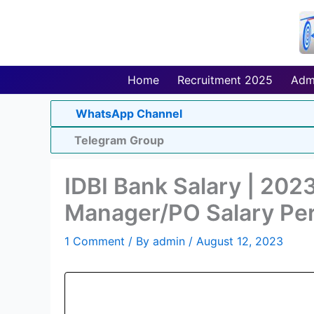
Skip
to
content
Home
Recruitment 2025
Adm
WhatsApp Channel
Telegram Group
IDBI Bank Salary | 2023
Manager/PO Salary Pe
1 Comment
/ By
admin
/
August 12, 2023