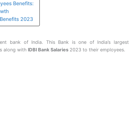
yees Benefits:
owth
 Benefits 2023
nt bank of India. This Bank is one of India’s largest
ts along with
IDBI Bank Salaries
2023 to their employees.