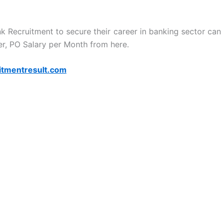
nk Recruitment to secure their career in banking sector can
r, PO Salary per Month from here.
itmentresult.com