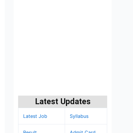
Latest Updates
Latest Job
Syllabus
Result
Admit Card