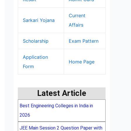
Current
Sarkari Yojana
Affairs
Scholarship
Exam Pattern
Application
Home Page
Form
Latest Article
Best Engineering Colleges in India in
2026
JEE Main Session 2 Question Paper with