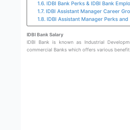
IDBI Bank Perks & IDBI Bank Emplo
IDBI Assistant Manager Career Gr
IDBI Assistant Manager Perks and
IDBI Bank Salary
IDBI Bank is known as Industrial Developme
commercial Banks which offers various benefi