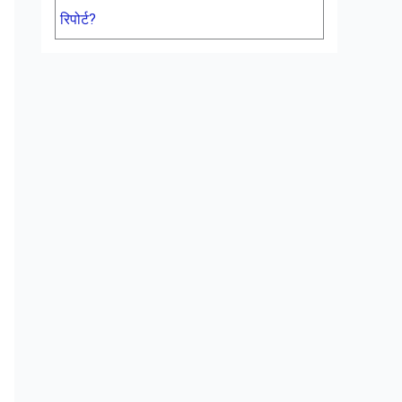
रिपोर्ट?