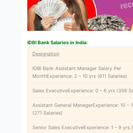
IDBI Bank Salaries in India:
Designation
IDBI Bank Assistant Manager Salary Per
MonthExperience: 2 – 10 yrs (611 Salaries)
Sales ExecutiveExperience: 0 – 6 yrs (358 Sa
Assistant General ManagerExperience: 10 – 1
(271 Salaries)
Senior Sales ExecutiveExperience: 1 – 9 yrs 