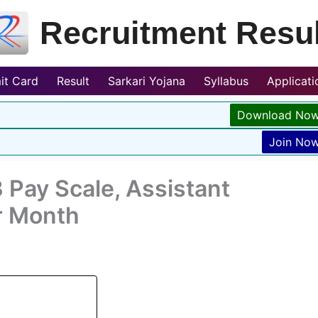
Recruitment Resul
it Card
Result
Sarkari Yojana
Syllabus
Applicat
Download No
Join No
 Pay Scale, Assistant
r Month