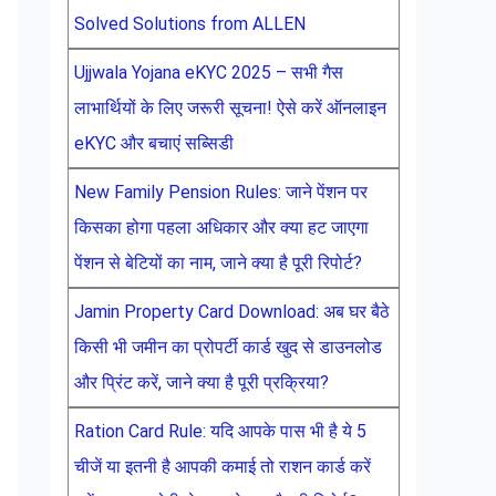
Solved Solutions from ALLEN
Ujjwala Yojana eKYC 2025 – सभी गैस
लाभार्थियों के लिए जरूरी सूचना! ऐसे करें ऑनलाइन
eKYC और बचाएं सब्सिडी
New Family Pension Rules: जाने पेंशन पर
किसका होगा पहला अधिकार और क्या हट जाएगा
पेंशन से बेटियों का नाम, जाने क्या है पूरी रिपोर्ट?
Jamin Property Card Download: अब घर बैठे
किसी भी जमीन का प्रोपर्टी कार्ड खुद से डाउनलोड
और प्रिंट करें, जाने क्या है पूरी प्रक्रिया?
Ration Card Rule: यदि आपके पास भी है ये 5
चीजें या इतनी है आपकी कमाई तो राशन कार्ड करें