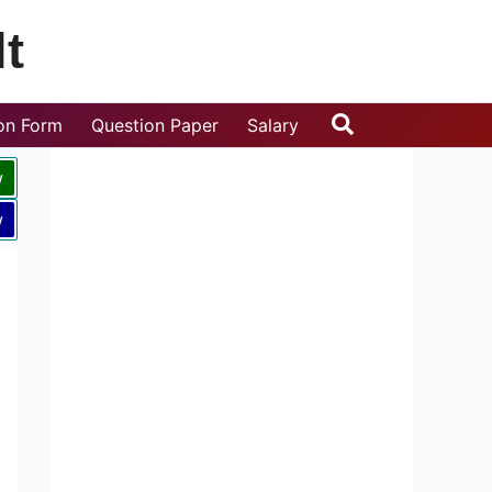
t
Search
ion Form
Question Paper
Salary
w
w