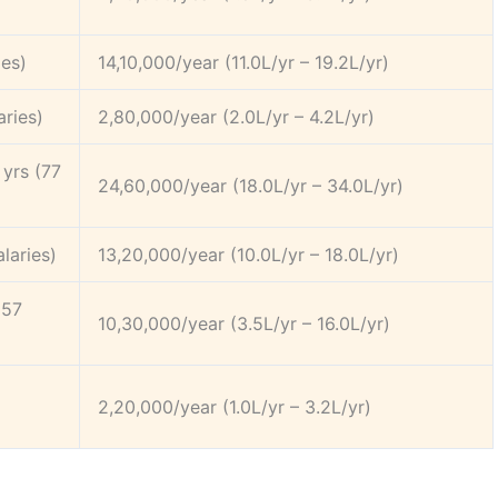
ies)
14,10,000/year (11.0L/yr – 19.2L/yr)
aries)
2,80,000/year (2.0L/yr – 4.2L/yr)
yrs (77
24,60,000/year (18.0L/yr – 34.0L/yr)
laries)
13,20,000/year (10.0L/yr – 18.0L/yr)
(57
10,30,000/year (3.5L/yr – 16.0L/yr)
2,20,000/year (1.0L/yr – 3.2L/yr)