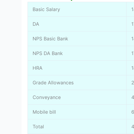
Basic Salary
DA
NPS Basic Bank
NPS DA Bank
1
HRA
1
Grade Allowances
Conveyance
Mobile bill
Total
4