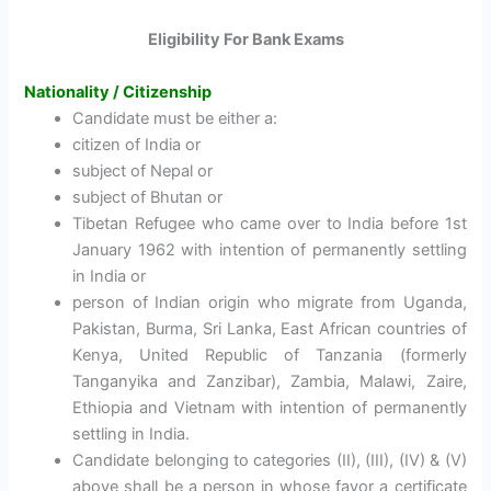
Eligibility For Bank Exams
Nationality / Citizenship
Candidate must be either a:
citizen of India or
subject of Nepal or
subject of Bhutan or
Tibetan Refugee who came over to India before 1st
January 1962 with intention of permanently settling
in India or
person of Indian origin who migrate from Uganda,
Pakistan, Burma, Sri Lanka, East African countries of
Kenya, United Republic of Tanzania (formerly
Tanganyika and Zanzibar), Zambia, Malawi, Zaire,
Ethiopia and Vietnam with intention of permanently
settling in India.
Candidate belonging to categories (II), (III), (IV) & (V)
above shall be a person in whose favor a certificate