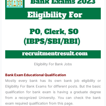
Eligibility For Bank Jobs
Bank Exam Educational Qualification
Mostly every bank has its own bank job eligibility or
Eligibility For Bank Exams for different posts. But the basic
qualification for bank exam is having a graduate degree
from a recognized University. You can check the bank
exam required qualification from this page.