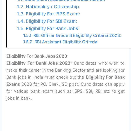
Nationality / Citizenship
Eligibility For IBPS Exam:
Eligibility For SBI Exam:
Eligibility For Bank Jobs:
RBI Officer Grade B Eligibility Criteria 2023:
RBI Assistant Eligibility Criteria:
Eligibility For Bank Jobs 2023
Eligibility For Bank Jobs 2023:
Candidates who wish to
make their career in the Banking Sector and are looking for
Bank jobs in India must check out the
Eligibility For Bank
Exams
2023 for PO, Clerk, SO post. Candidates can apply
for various bank exam such as IBPS, SBI, RBI etc to get
jobs in bank.