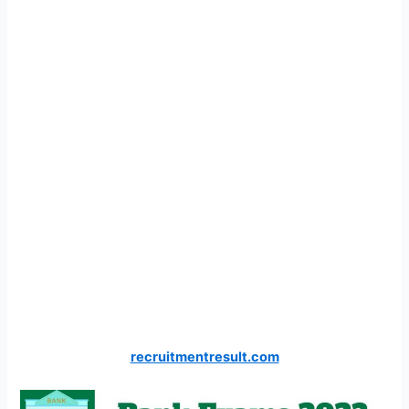
recruitmentresult.com