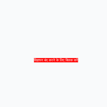
विज्ञापन बंद करने के लिए क्लिक करें