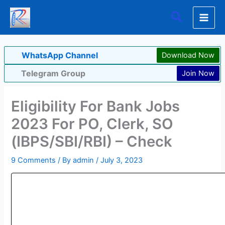
Skip
Search
to
content
WhatsApp Channel
Download Now
Telegram Group
Join Now
Eligibility For Bank Jobs
2023 For PO, Clerk, SO
(IBPS/SBI/RBI) – Check
9 Comments
/ By
admin
/
July 3, 2023