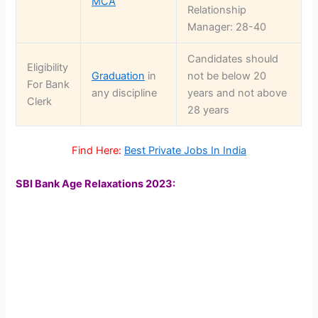
MCA
Relationship
Manager: 28-40
Candidates should
Eligibility
Graduation
in
not be below 20
For Bank
any discipline
years and not above
Clerk
28 years
Find Here:
Best Private Jobs In India
SBI Bank Age Relaxations 2023: