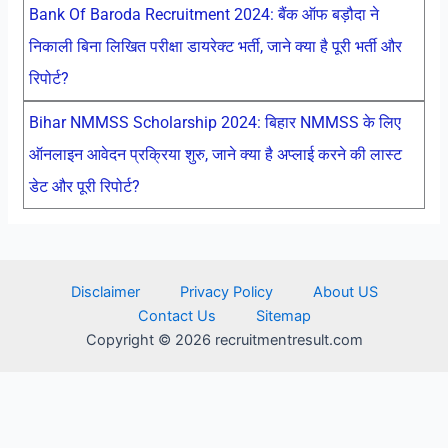
Bank Of Baroda Recruitment 2024: बैंक ऑफ बड़ौदा ने
निकाली बिना लिखित परीक्षा डायरेक्ट भर्ती, जाने क्या है पूरी भर्ती और
रिपोर्ट?
Bihar NMMSS Scholarship 2024: बिहार NMMSS के लिए
ऑनलाइन आवेदन प्रक्रिया शुरु, जाने क्या है अप्लाई करने की लास्ट
डेट और पूरी रिपोर्ट?
Disclaimer
Privacy Policy
About US
Contact Us
Sitemap
Copyright © 2026 recruitmentresult.com