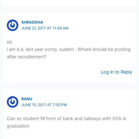
SHRADDHA
JUNE 21, 2017 AT 11:36 AM
sir,
i am b.e. last year comp. sudent . Where should be posting
after recruitement?
Log in to Reply
RANU
JUNE 15, 2017 AT 7:00 PM
Can sc student fill form of bank and railways with 55% in
graduation