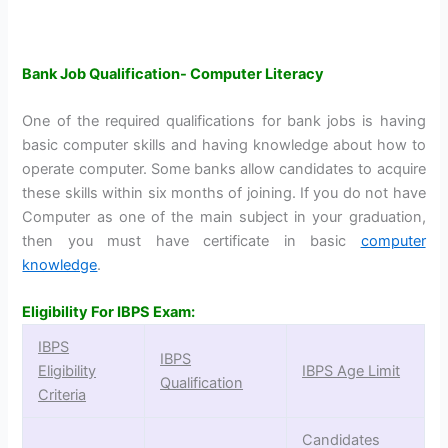
Bank Job Qualification- Computer Literacy
One of the required qualifications for bank jobs is having
basic computer skills and having knowledge about how to
operate computer. Some banks allow candidates to acquire
these skills within six months of joining. If you do not have
Computer as one of the main subject in your graduation,
then you must have certificate in basic
computer
knowledge
.
Eligibility For IBPS Exam:
IBPS
IBPS
Eligibility
IBPS Age Limit
Qualification
Criteria
Candidates