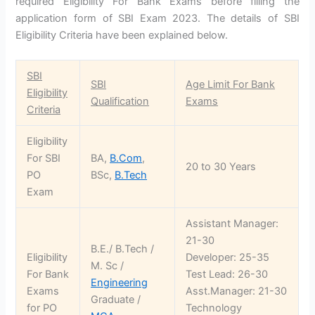
required Eligibility For Bank Exams before filling the
application form of SBI Exam 2023. The details of SBI
Eligibility Criteria have been explained below.
SBI
SBI
Age Limit For Bank
Eligibility
Qualification
Exams
Criteria
Eligibility
For SBI
BA,
B.Com
,
20 to 30 Years
PO
BSc,
B.Tech
Exam
Assistant Manager:
21-30
B.E./ B.Tech /
Eligibility
Developer: 25-35
M. Sc /
For Bank
Test Lead: 26-30
Engineering
Exams
Asst.Manager: 21-30
Graduate /
for PO
Technology