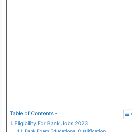
Table of Contents -
Eligibility For Bank Jobs 2023
Bank Exam Educational Qualification