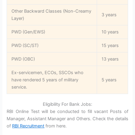
Other Backward Classes (Non-Creamy
3 years
Layer)
PWD (Gen/EWS)
10 years
PWD (SC/ST)
15 years
PWD (OBC)
13 years
Ex-servicemen, ECOs, SSCOs who
have rendered 5 years of military
5 years
service.
Eligibility For Bank Jobs:
RBI Online Test will be conducted to fill vacant Posts of
Manager, Assistant Manager and Others. Check the details
of
RBI Recruitment
from here.