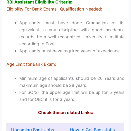
RBI Assistant Eligibility Criteria:
Eligibility For Bank Exams- Qualification Needed:
Applicants must have done Graduation or its
equivalent in any discipline with good academic
records from well recognized University / Institute
according to Post.
Applicants must have required years of experience.
Age Limit for Bank Exam:
Minimum age of applicants should be 20 Years and
maximum age should be 28 years.
For SC/ST the upper age limit will be up for 5 years
and for OBC it is for 3 years.
Check these related Links:
Upcoming Bank Jobs
How to Get Bank Jobs