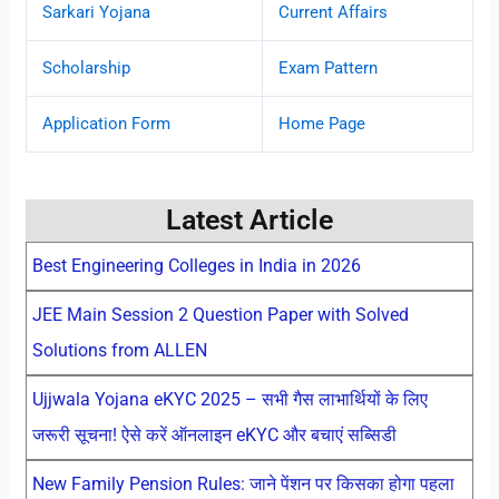
Sarkari Yojana
Current Affairs
Scholarship
Exam Pattern
Application Form
Home Page
Latest Article
Best Engineering Colleges in India in 2026
JEE Main Session 2 Question Paper with Solved
Solutions from ALLEN
Ujjwala Yojana eKYC 2025 – सभी गैस लाभार्थियों के लिए
जरूरी सूचना! ऐसे करें ऑनलाइन eKYC और बचाएं सब्सिडी
New Family Pension Rules: जाने पेंशन पर किसका होगा पहला