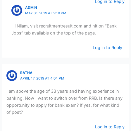
Log in to Reply
ADMIN
MAY 31, 2019 AT 2:10 PM
Hi Nilam, visit recruitmentresult.com and hit on “Bank
Jobs” tab available on the top of the page.
Log in to Reply
RATHA
APRIL 17, 2019 AT 4:04 PM
I am above the age of 33 years and having experience in
banking. Now I want to switch over from RRB. Is there any
opportunity to apply for bank exam? If yes, for what kind
of post?
Log in to Reply