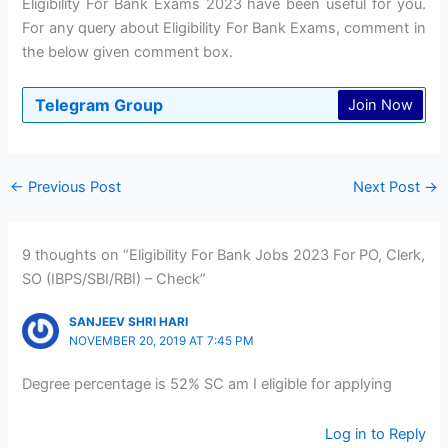
Eligibility For Bank Exams 2023 have been useful for you.
For any query about Eligibility For Bank Exams, comment in
the below given comment box.
Telegram Group
Join Now
←
Previous Post
Next Post
→
9 thoughts on “Eligibility For Bank Jobs 2023 For PO, Clerk,
SO (IBPS/SBI/RBI) – Check”
SANJEEV SHRI HARI
NOVEMBER 20, 2019 AT 7:45 PM
Degree percentage is 52% SC am I eligible for applying
Log in to Reply