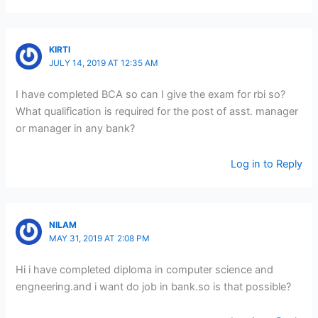
KIRTI
JULY 14, 2019 AT 12:35 AM
I have completed BCA so can I give the exam for rbi so?
What qualification is required for the post of asst. manager
or manager in any bank?
Log in to Reply
NILAM
MAY 31, 2019 AT 2:08 PM
Hi i have completed diploma in computer science and
engneering.and i want do job in bank.so is that possible?