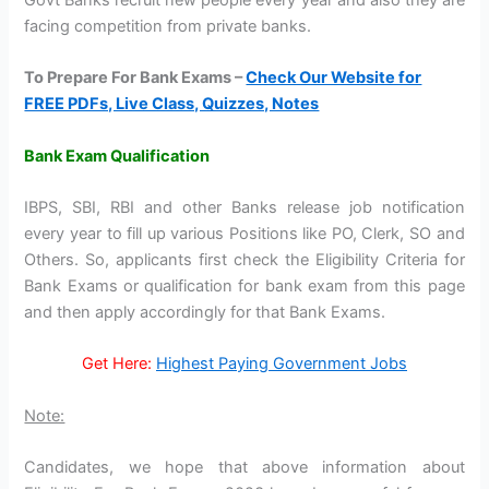
facing competition from private banks.
To Prepare For Bank Exams –
Check Our Website for
FREE PDFs, Live Class, Quizzes, Notes
Bank Exam Qualification
IBPS, SBI, RBI and other Banks release job notification
every year to fill up various Positions like PO, Clerk, SO and
Others. So, applicants first check the Eligibility Criteria for
Bank Exams or qualification for bank exam from this page
and then apply accordingly for that Bank Exams.
Get Here:
Highest Paying Government Jobs
Note:
Candidates, we hope that above information about