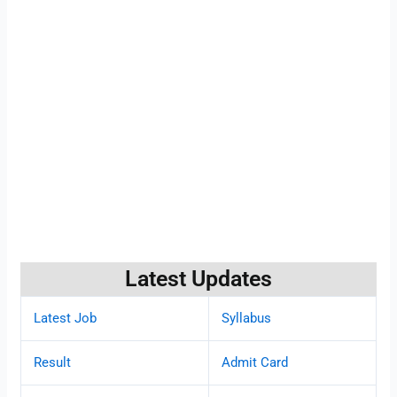
Latest Updates
Latest Job
Syllabus
Result
Admit Card