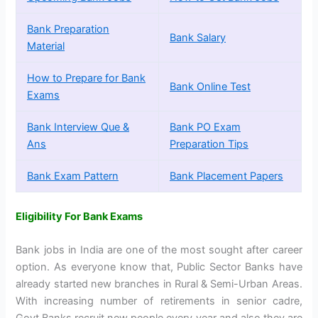
Bank Preparation
Bank Salary
Material
How to Prepare for Bank
Bank Online Test
Exams
Bank Interview Que &
Bank PO Exam
Ans
Preparation Tips
Bank Exam Pattern
Bank Placement Papers
Eligibility For Bank Exams
Bank jobs in India are one of the most sought after career
option. As everyone know that, Public Sector Banks have
already started new branches in Rural & Semi-Urban Areas.
With increasing number of retirements in senior cadre,
Govt Banks recruit new people every year and also they are