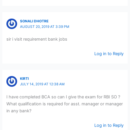
SONALI DHOTRE
AUGUST 20, 2019 AT 3:39 PM
sir i visit requirement bank jobs
Log in to Reply
KIRTI
JULY 14, 2019 AT 12:38 AM
I have completed BCA so can I give the exam for RBI SO ?
What qualification is required for asst. manager or manager
in any bank?
Log in to Reply