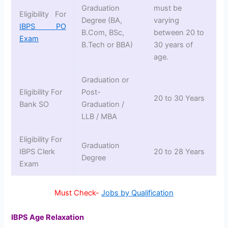
Graduation
must be
Eligibility For
Degree (BA,
varying
IBPS PO
B.Com, BSc,
between 20 to
Exam
B.Tech or BBA)
30 years of
age.
Graduation or
Eligibility For
Post-
20 to 30 Years
Bank SO
Graduation /
LLB / MBA
Eligibility For
Graduation
IBPS Clerk
20 to 28 Years
Degree
Exam
Must Check-
Jobs by Qualification
IBPS Age Relaxation