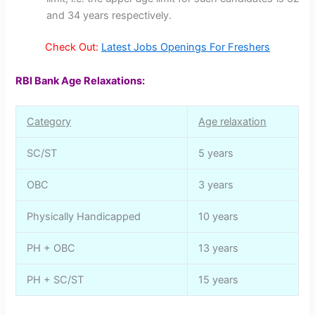
and 34 years respectively.
Check Out:
Latest Jobs Openings For Freshers
RBI Bank Age Relaxations:
Category
Age relaxation
SC/ST
5 years
OBC
3 years
Physically Handicapped
10 years
PH + OBC
13 years
PH + SC/ST
15 years