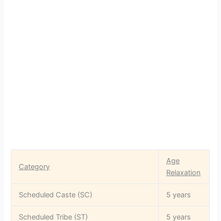
Age
Category
Relaxation
Scheduled Caste (SC)
5 years
Scheduled Tribe (ST)
5 years