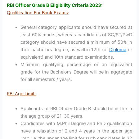
RBI Officer Grade B Eligibility Criteria 2023:
Qualification For Bank Exams:
General category applicants should have secured at
least 60% marks, whereas candidates of SC/ST/PwD
category should have secured a minimum of 50% in
their bachelors degree, as well in 12th (or
Diploma
or
equivalent) and 10th standard examinations.
Minimum qualifying percentage or an equivalent
grade for the Bachelor’s Degree will be in aggregate
for all semesters / years.
RBI Age Limit:
Applicants of RBI Officer Grade B should be in the in
the age group of 21-30 years.
Candidates with M.Phil Degree and PhD qualification
have a relaxation of 2 and 4 years in the upper age
limit, i.e. the upper age limit for such candidates is 32