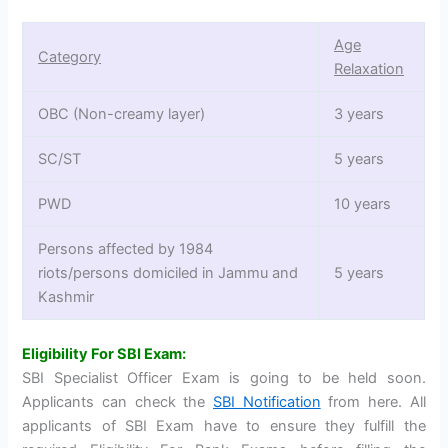
Age
Category
Relaxation
OBC (Non-creamy layer)
3 years
SC/ST
5 years
PWD
10 years
Persons affected by 1984
riots/persons domiciled in Jammu and
5 years
Kashmir
Eligibility For SBI Exam:
SBI Specialist Officer Exam is going to be held soon.
Applicants can check the
SBI Notification
from here. All
applicants of SBI Exam have to ensure they fulfill the