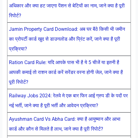
अधिकार और क्या हट जाएगा पेंशन से बेटियों का नाम, जाने क्या है पूरी
रिपोर्ट?
Jamin Property Card Download: अब घर बैठे किसी भी जमीन
का प्रोपर्टी कार्ड खुद से डाउनलोड और प्रिंट करें, जाने क्या है पूरी
प्रक्रिया?
Ration Card Rule: यदि आपके पास भी है ये 5 चीजें या इतनी है
आपकी कमाई तो राशन कार्ड करें सरेंडर वरना होगी जेल, जाने क्या है
पूरी रिपोर्ट?
Railway Jobs 2024: रेलवे मे एक बार फिर आई ग्रुप डी के पदों पर
नई भर्ती, जाने क्या है पूरी भर्ती और आवेदन प्रक्रिया?
Ayushman Card Vs Abha Card: क्या है आयुष्मान और आभा
कार्ड और कौन से मिलते है लाभ, जाने क्या है पूरी रिपोर्ट?