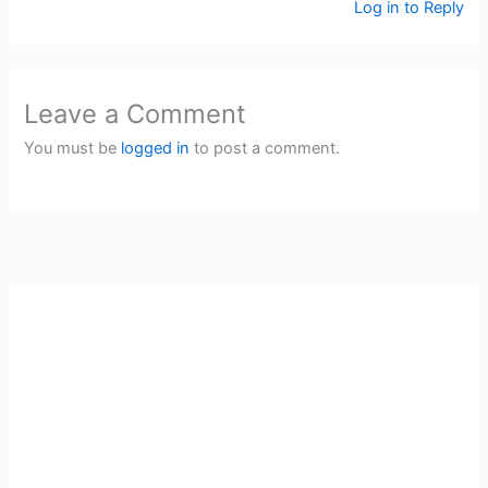
Log in to Reply
Leave a Comment
You must be
logged in
to post a comment.