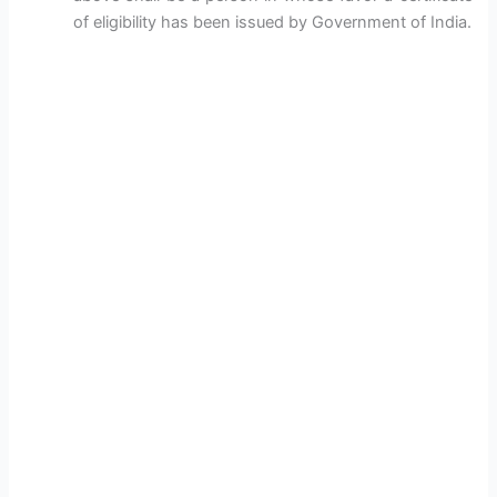
of eligibility has been issued by Government of India.