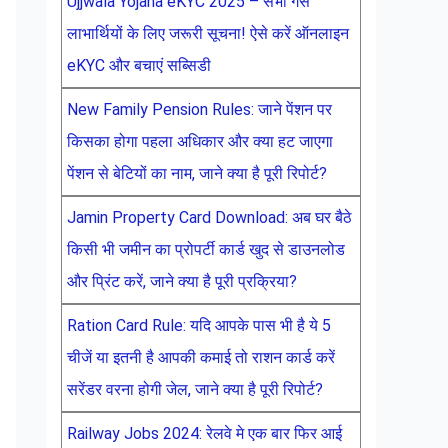
Ujjwala Yojana eKYC 2025 – सभी गैस
लाभार्थियों के लिए जरूरी सूचना! ऐसे करें ऑनलाइन
eKYC और बचाएं सब्सिडी
New Family Pension Rules: जाने पेंशन पर
किसका होगा पहला अधिकार और क्या हट जाएगा
पेंशन से बेटियों का नाम, जाने क्या है पूरी रिपोर्ट?
Jamin Property Card Download: अब घर बैठे
किसी भी जमीन का प्रोपर्टी कार्ड खुद से डाउनलोड
और प्रिंट करें, जाने क्या है पूरी प्रक्रिया?
Ration Card Rule: यदि आपके पास भी है ये 5
चीजें या इतनी है आपकी कमाई तो राशन कार्ड करें
सरेंडर वरना होगी जेल, जाने क्या है पूरी रिपोर्ट?
Railway Jobs 2024: रेलवे मे एक बार फिर आई