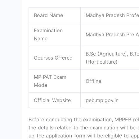
Board Name
Madhya Pradesh Profe
Examination
Madhya Pradesh Pre Ag
Name
B.Sc (Agriculture), B.T
Courses Offered
(Horticulture)
MP PAT Exam
Offline
Mode
Official Website
peb.mp.gov.in
Before conducting the examination, MPPEB rele
the details related to the examination will be 
up the application form will be eligible to ap