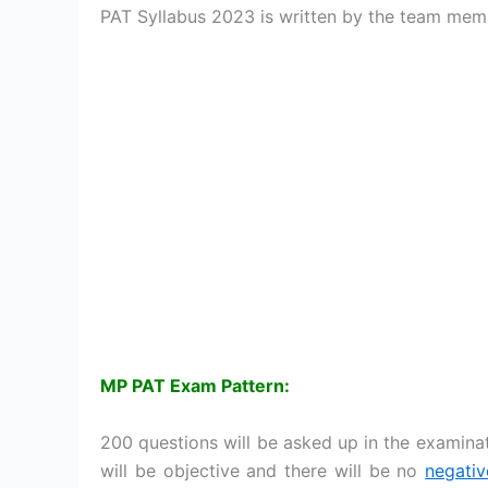
PAT Syllabus 2023 is written by the team mem
MP PAT Exam Pattern:
200 questions will be asked up in the examinat
will be objective and there will be no
negati