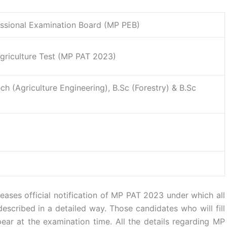
ssional Examination Board (MP PEB)
riculture Test (MP PAT 2023)
ech (Agriculture Engineering), B.Sc (Forestry) & B.Sc
ases official notification of MP PAT 2023 under which all
described in a detailed way. Those candidates who will fill
pear at the examination time. All the details regarding MP