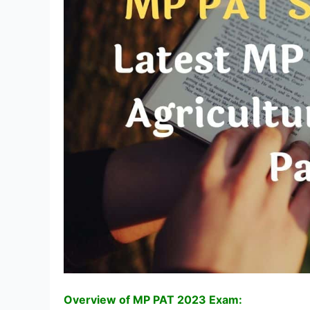
Overview of MP PAT 2023 Exam: