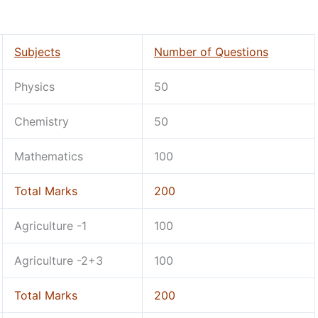
Subjects
Number of Questions
Physics
50
Chemistry
50
Mathematics
100
Total Marks
200
Agriculture -1
100
Agriculture -2+3
100
Total Marks
200