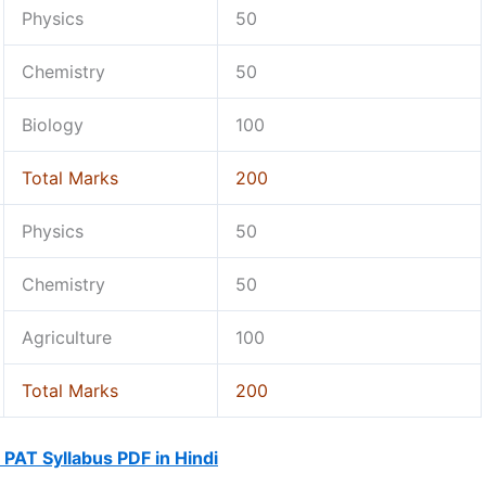
Physics
50
Chemistry
50
Biology
100
Total Marks
200
Physics
50
Chemistry
50
Agriculture
100
Total Marks
200
PAT Syllabus PDF in Hindi