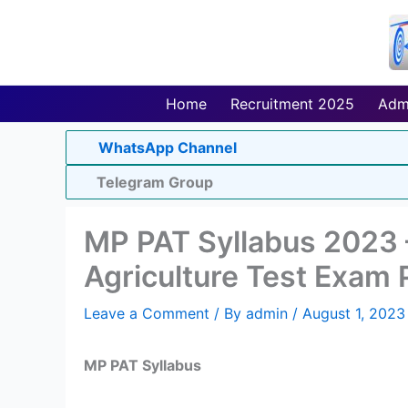
Skip
to
content
Home
Recruitment 2025
Adm
WhatsApp Channel
Telegram Group
MP PAT Syllabus 2023 
Agriculture Test Exam 
Leave a Comment
/ By
admin
/
August 1, 2023
MP PAT Syllabus