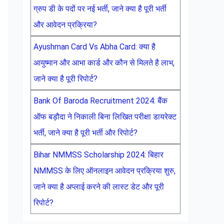
ग्रुप डी के पदों पर नई भर्ती, जाने क्या है पूरी भर्ती
और आवेदन प्रक्रिया?
Ayushman Card Vs Abha Card: क्या है
आयुष्मान और आभा कार्ड और कौन से मिलते है लाभ,
जाने क्या है पूरी रिपोर्ट?
Bank Of Baroda Recruitment 2024: बैंक
ऑफ बड़ौदा ने निकाली बिना लिखित परीक्षा डायरेक्ट
भर्ती, जाने क्या है पूरी भर्ती और रिपोर्ट?
Bihar NMMSS Scholarship 2024: बिहार
NMMSS के लिए ऑनलाइन आवेदन प्रक्रिया शुरु,
जाने क्या है अप्लाई करने की लास्ट डेट और पूरी
रिपोर्ट?