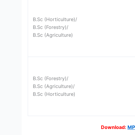
B.Sc (Horticulture)/
B.Sc (Forestry)/
B.Sc (Agriculture)
B.Sc (Forestry)/
B.Sc (Agriculture)/
B.Sc (Horticulture)
Download:
MP 