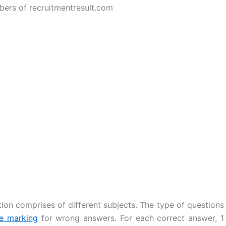
bers of recruitmentresult.com
ion comprises of different subjects. The type of questions
ve marking
for wrong answers. For each correct answer, 1