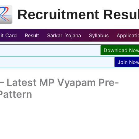
Recruitment Resul
it Card
Result
Sarkari Yojana
Syllabus
Applicat
Download No
Join No
– Latest MP Vyapam Pre-
Pattern