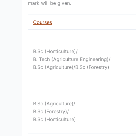
mark will be given.
Courses
B.Sc (Horticulture)/
B. Tech (Agriculture Engineering)/
B.Sc (Agriculture)/B.Sc (Forestry)
B.Sc (Agriculture)/
B.Sc (Forestry)/
B.Sc (Horticulture)