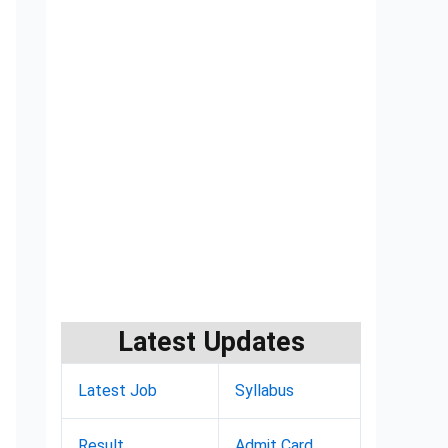
Latest Updates
Latest Job
Syllabus
Result
Admit Card