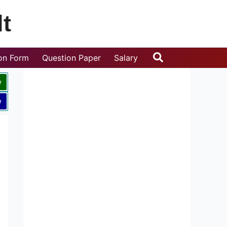
t
Search
ion Form
Question Paper
Salary
w
w