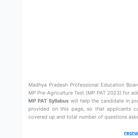
Madhya Pradesh Professional Education Boar
MP Pre-Agriculture Test (MP PAT 2023) for adm
MP PAT Syllabus
will help the candidate in pr
provided on this page, so that applicants 
covered up and total number of questions aske
recru