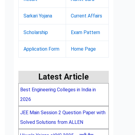
Sarkari Yojana
Current Affairs
Scholarship
Exam Pattern
Application Form
Home Page
Latest Article
Best Engineering Colleges in India in
2026
JEE Main Session 2 Question Paper with
Solved Solutions from ALLEN