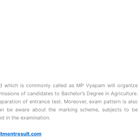
d which is commonly called as MP Vyapam will organize
issions of candidates to Bachelor’s Degree in Agriculture.
eparation of entrance test. Moreover, exam pattern is also
can be aware about the marking scheme, subjects to be
d in the examination.
itmentresult.com