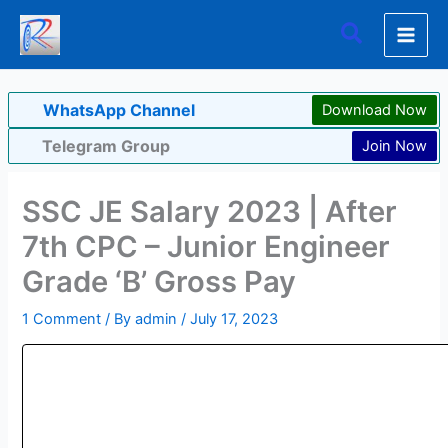
Skip
Search
to
content
WhatsApp Channel
Download Now
Telegram Group
Join Now
SSC JE Salary 2023 | After
7th CPC – Junior Engineer
Grade ‘B’ Gross Pay
1 Comment
/ By
admin
/
July 17, 2023