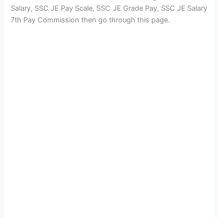
Salary, SSC JE Pay Scale, SSC JE Grade Pay, SSC JE Salary
7th Pay Commission then go through this page.