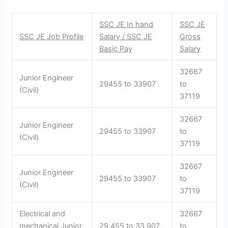
SSC JE In hand
SSC JE
SSC JE Job Profile
Salary / SSC JE
Gross
Basic Pay
Salary
32667
Junior Engineer
29455 to 33907
to
(Civil)
37119
32667
Junior Engineer
29455 to 33907
to
(Civil)
37119
32667
Junior Engineer
29455 to 33907
to
(Civil)
37119
Electrical and
32667
mechanical Junior
29,455 to 33,907
to