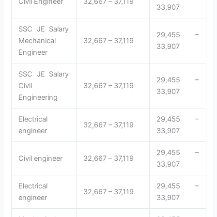
Civil Engineer
32,667 – 37,119
33,907
SSC JE Salary
29,455 –
Mechanical
32,667 – 37,119
33,907
Engineer
SSC JE Salary
29,455 –
Civil
32,667 – 37,119
33,907
Engineering
Electrical
29,455 –
32,667 – 37,119
engineer
33,907
29,455 –
Civil engineer
32,667 – 37,119
33,907
Electrical
29,455 –
32,667 – 37,119
engineer
33,907