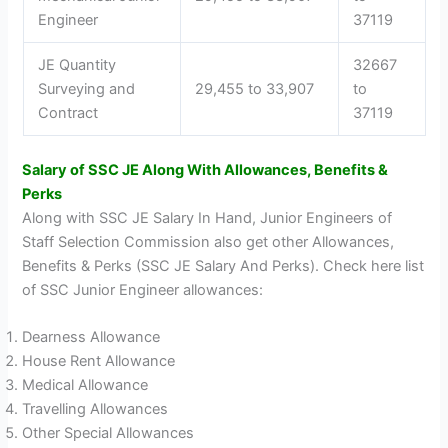
Engineer
37119
JE Quantity
32667
Surveying and
29,455 to 33,907
to
Contract
37119
Salary of SSC JE Along With Allowances, Benefits &
Perks
Along with SSC JE Salary In Hand, Junior Engineers of
Staff Selection Commission also get other Allowances,
Benefits & Perks (SSC JE Salary And Perks). Check here list
of SSC Junior Engineer allowances:
Dearness Allowance
House Rent Allowance
Medical Allowance
Travelling Allowances
Other Special Allowances