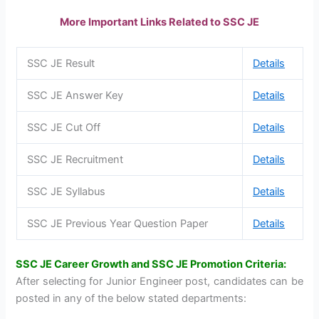
More Important Links Related to SSC JE
SSC JE Result
Details
SSC JE Answer Key
Details
SSC JE Cut Off
Details
SSC JE Recruitment
Details
SSC JE Syllabus
Details
SSC JE Previous Year Question Paper
Details
SSC JE Career Growth and SSC JE Promotion Criteria:
After selecting for Junior Engineer post, candidates can be
posted in any of the below stated departments: