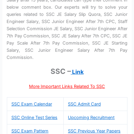
below comment box. Our experts will try to solve your
queries related to SSC JE Salary Slip Quora, SSC Junior
Engineer Salary, SSC Junior Engineer After 7th CPC, Staff
Selection Commission JE Salary, SSC Junior Engineer After
7th Pay Commission, SSC JE Salary After 7th CPC, SSC JE
Pay Scale After 7th Pay Commission, SSC JE Starting
Salary, SSC Junior Engineer Salary After 7th Pay
Commission.
SSC –
Link
More Important Links Related To SSC
SSC Exam Calendar
SSC Admit Card
SSC Online Test Series
Upcoming Recruitment
SSC Exam Pattern
SSC Previous Year Papers