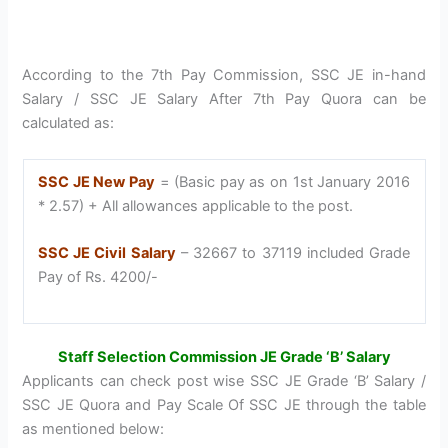
According to the 7th Pay Commission, SSC JE in-hand
Salary / SSC JE Salary After 7th Pay Quora can be
calculated as:
SSC JE New Pay
= (Basic pay as on 1st January 2016
* 2.57) + All allowances applicable to the post.
SSC JE Civil Salary
– 32667 to 37119 included Grade
Pay of Rs. 4200/-
Staff Selection Commission JE Grade ‘B’ Salary
Applicants can check post wise SSC JE Grade ‘B’ Salary /
SSC JE Quora and Pay Scale Of SSC JE through the table
as mentioned below: