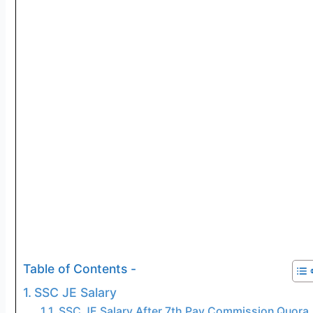
Table of Contents -
SSC JE Salary
SSC JE Salary After 7th Pay Commission Quora