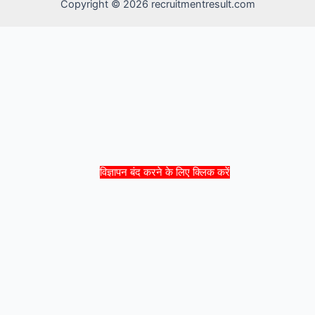
Copyright © 2026 recruitmentresult.com
विज्ञापन बंद करने के लिए क्लिक करें