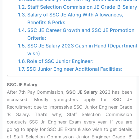
Staff Selection Commission JE Grade ‘B’ Salary
Salary of SSC JE Along With Allowances,
Benefits & Perks
SSC JE Career Growth and SSC JE Promotion
Criteria:
SSC JE Salary 2023 Cash in Hand (Department
wise)
Role of SSC Junior Engineer:
SSC Junior Engineer Additional Facilities:
SSC JE Salary
After 7th Pay Commission,
SSC JE Salary
2023 has been
increased. Mostly youngsters apply for SSC JE
Recruitment due to impressive SSC Junior Engineer Grade
‘B’ Salary. That’s why; Staff Selection Commission
conducts SSC Jr. Engineer Exam every year. If you are
going to apply for SSC JE Exam & also wish to get details
of Staff Selection Commission Junior Engineer Grade ‘B’