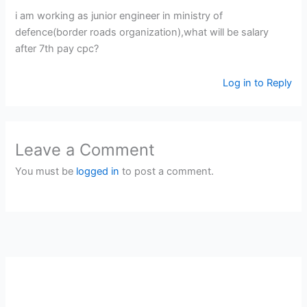
i am working as junior engineer in ministry of
defence(border roads organization),what will be salary
after 7th pay cpc?
Log in to Reply
Leave a Comment
You must be
logged in
to post a comment.