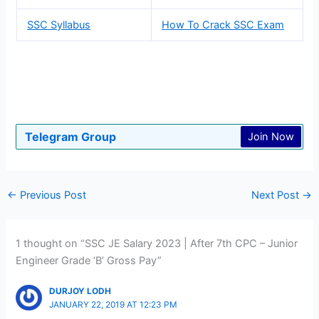
SSC Syllabus
How To Crack SSC Exam
Telegram Group
Join Now
←
Previous Post
Next Post
→
1 thought on “SSC JE Salary 2023 | After 7th CPC – Junior
Engineer Grade ‘B’ Gross Pay”
DURJOY LODH
JANUARY 22, 2019 AT 12:23 PM