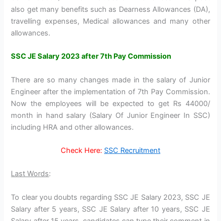
also get many benefits such as Dearness Allowances (DA),
travelling expenses, Medical allowances and many other
allowances.
SSC JE Salary 2023 after 7th Pay Commission
There are so many changes made in the salary of Junior
Engineer after the implementation of 7th Pay Commission.
Now the employees will be expected to get Rs 44000/
month in hand salary (Salary Of Junior Engineer In SSC)
including HRA and other allowances.
Check Here:
SSC Recruitment
Last Words
:
To clear you doubts regarding SSC JE Salary 2023, SSC JE
Salary after 5 years, SSC JE Salary after 10 years, SSC JE
Salary after 15 years, candidates can type their comment in