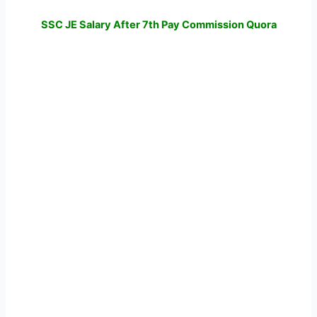
SSC JE Salary After 7th Pay Commission Quora