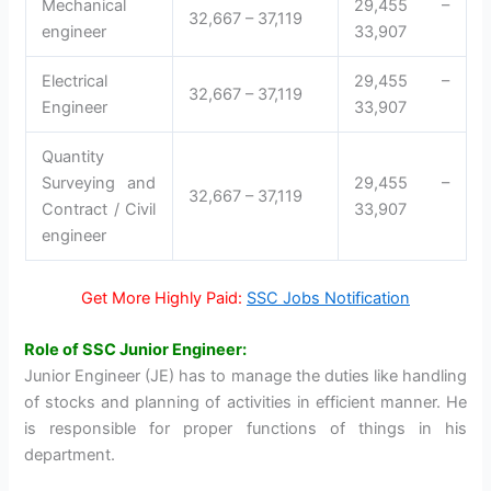
Mechanical
29,455 –
32,667 – 37,119
engineer
33,907
Electrical
29,455 –
32,667 – 37,119
Engineer
33,907
Quantity
Surveying and
29,455 –
32,667 – 37,119
Contract / Civil
33,907
engineer
Get More Highly Paid:
SSC Jobs Notification
Role of SSC Junior Engineer:
Junior Engineer (JE) has to manage the duties like handling
of stocks and planning of activities in efficient manner. He
is responsible for proper functions of things in his
department.