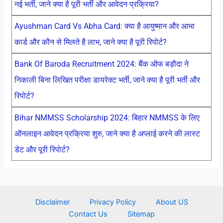
नई भर्ती, जाने क्या है पूरी भर्ती और आवेदन प्रक्रिया?
Ayushman Card Vs Abha Card: क्या है आयुष्मान और आभा
कार्ड और कौन से मिलते है लाभ, जाने क्या है पूरी रिपोर्ट?
Bank Of Baroda Recruitment 2024: बैंक ऑफ बड़ौदा ने
निकाली बिना लिखित परीक्षा डायरेक्ट भर्ती, जाने क्या है पूरी भर्ती और
रिपोर्ट?
Bihar NMMSS Scholarship 2024: बिहार NMMSS के लिए
ऑनलाइन आवेदन प्रक्रिया शुरु, जाने क्या है अप्लाई करने की लास्ट
डेट और पूरी रिपोर्ट?
Disclaimer
Privacy Policy
About US
Contact Us
Sitemap