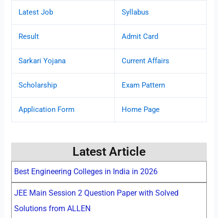
Latest Job
Syllabus
Result
Admit Card
Sarkari Yojana
Current Affairs
Scholarship
Exam Pattern
Application Form
Home Page
Latest Article
Best Engineering Colleges in India in 2026
JEE Main Session 2 Question Paper with Solved
Solutions from ALLEN