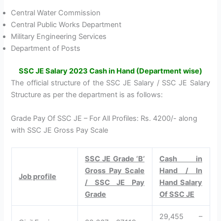
Central Water Commission
Central Public Works Department
Military Engineering Services
Department of Posts
SSC JE Salary 2023 Cash in Hand (Department wise)
The official structure of the SSC JE Salary / SSC JE Salary
Structure as per the department is as follows:
Grade Pay Of SSC JE – For All Profiles: Rs. 4200/- along
with SSC JE Gross Pay Scale
SSC JE Grade ‘B’
Cash in
Gross Pay Scale
Hand / In
Job profile
/ SSC JE Pay
Hand Salary
Grade
Of SSC JE
29,455 –