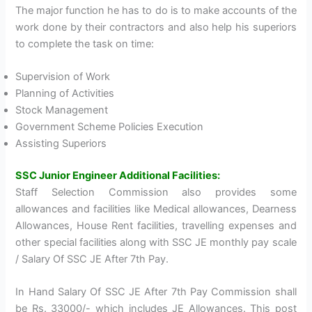
The major function he has to do is to make accounts of the
work done by their contractors and also help his superiors
to complete the task on time:
Supervision of Work
Planning of Activities
Stock Management
Government Scheme Policies Execution
Assisting Superiors
SSC Junior Engineer Additional Facilities:
Staff Selection Commission also provides some
allowances and facilities like Medical allowances, Dearness
Allowances, House Rent facilities, travelling expenses and
other special facilities along with SSC JE monthly pay scale
/ Salary Of SSC JE After 7th Pay.
In Hand Salary Of SSC JE After 7th Pay Commission shall
be Rs. 33000/- which includes JE Allowances. This post