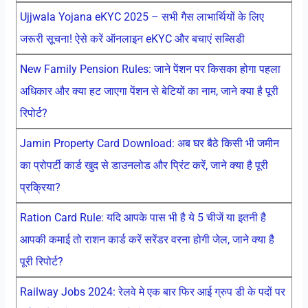
Ujjwala Yojana eKYC 2025 – सभी गैस लाभार्थियों के लिए
जरूरी सूचना! ऐसे करें ऑनलाइन eKYC और बचाएं सब्सिडी
New Family Pension Rules: जाने पेंशन पर किसका होगा पहला
अधिकार और क्या हट जाएगा पेंशन से बेटियों का नाम, जाने क्या है पूरी
रिपोर्ट?
Jamin Property Card Download: अब घर बैठे किसी भी जमीन
का प्रोपर्टी कार्ड खुद से डाउनलोड और प्रिंट करें, जाने क्या है पूरी
प्रक्रिया?
Ration Card Rule: यदि आपके पास भी है ये 5 चीजें या इतनी है
आपकी कमाई तो राशन कार्ड करें सरेंडर वरना होगी जेल, जाने क्या है
पूरी रिपोर्ट?
Railway Jobs 2024: रेलवे मे एक बार फिर आई ग्रुप डी के पदों पर