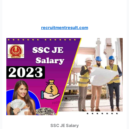
recruitmentresult.com
SSC JE Salary