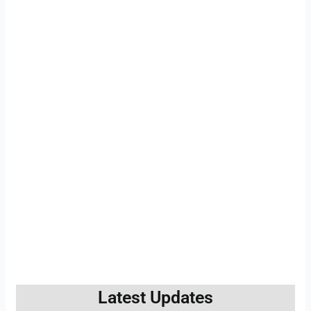
Latest Updates