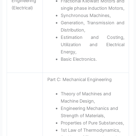
Engineering
Fractional Kilowatt Motors and
(Electrical)
single phase induction Motors,
Synchronous Machines,
Generation, Transmission and
Distribution,
Estimation and Costing,
Utilization and Electrical
Energy,
Basic Electronics.
Part C: Mechanical Engineering
Theory of Machines and
Machine Design,
Engineering Mechanics and
Strength of Materials,
Properties of Pure Substances,
1st Law of Thermodynamics,