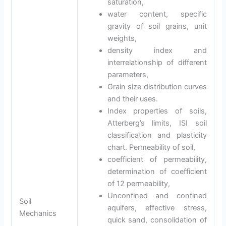
saturation,
water content, specific
gravity of soil grains, unit
weights,
density index and
interrelationship of different
parameters,
Grain size distribution curves
and their uses.
Index properties of soils,
Atterberg’s limits, ISI soil
classification and plasticity
chart. Permeability of soil,
coefficient of permeability,
determination of coefficient
of 12 permeability,
Unconfined and confined
Soil
aquifers, effective stress,
Mechanics
quick sand, consolidation of