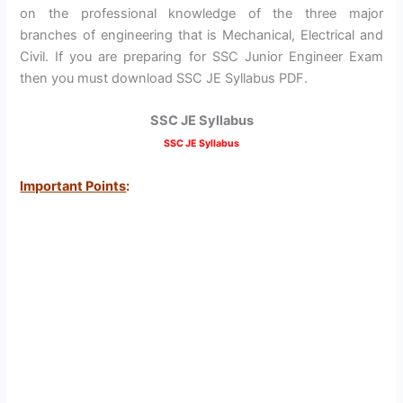
on the professional knowledge of the three major
branches of engineering that is Mechanical, Electrical and
Civil. If you are preparing for SSC Junior Engineer Exam
then you must download SSC JE Syllabus PDF.
SSC JE Syllabus
SSC JE Syllabus
Important Points
: