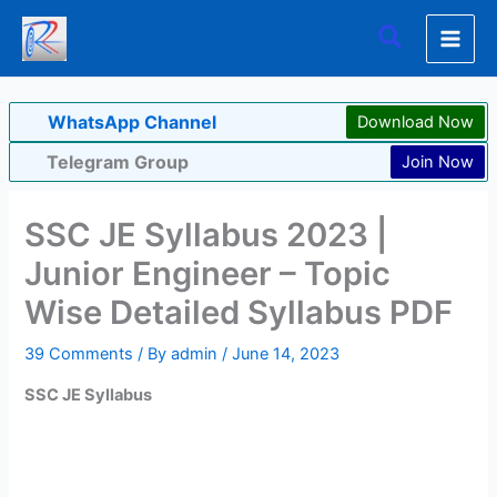
Skip
Search
to
content
WhatsApp Channel
Download Now
Telegram Group
Join Now
SSC JE Syllabus 2023 |
Junior Engineer – Topic
Wise Detailed Syllabus PDF
39 Comments
/ By
admin
/
June 14, 2023
SSC JE Syllabus