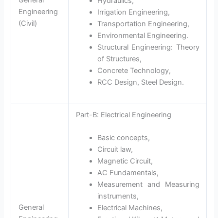
Hydraulics,
Engineering
Irrigation Engineering,
(Civil)
Transportation Engineering,
Environmental Engineering.
Structural Engineering: Theory
of Structures,
Concrete Technology,
RCC Design, Steel Design.
Part-B: Electrical Engineering
Basic concepts,
Circuit law,
Magnetic Circuit,
AC Fundamentals,
Measurement and Measuring
instruments,
General
Electrical Machines,