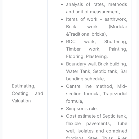
analysis of rates, methods
and unit of measurement,
Items of work – earthwork,
Brick work (Modular
&Traditional bricks),
RCC work, Shuttering,
Timber work, Painting,
Flooring, Plastering.
Boundary wall, Brick building,
Water Tank, Septic tank, Bar
bending schedule,
Estimating,
Centre line method, Mid-
Costing and
section formula, Trapezodial
Valuation
formula,
Simpson’s rule.
Cost estimate of Septic tank,
flexible pavements, Tube
well, isolates and combined
footings, Steel Truss, Piles