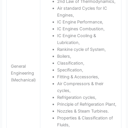
2nd Law of Thermodynamics,
Air standard Cycles for IC
Engines,
IC Engine Performance,
IC Engines Combustion,
IC Engine Cooling &
Lubrication,
Rankine cycle of System,
Boilers,
Classification,
General
Specification,
Engineering
Fitting & Accessories,
(Mechanical)
Air Compressors & their
cycles,
Refrigeration cycles,
Principle of Refrigeration Plant,
Nozzles & Steam Turbines.
Properties & Classification of
Fluids,