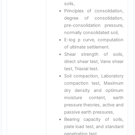
soils,
Principles of consolidation,
degree of consolidation,
pre-consolidation pressure,
normally consolidated soil,
E-log p curve, computation
of ultimate settlement.
Shear strength of soils,
direct shear test, Vane shear
test, Triaxial test.
Soil compaction, Laboratory
compaction test, Maximum
dry density and optimum
moisture content, earth
pressure theories, active and
passive earth pressures,
Bearing capacity of soils,
plate load test, and standard
penetration test.