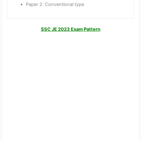
Paper 2: Conventional type
SSC JE 2023 Exam Pattern