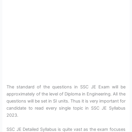
The standard of the questions in SSC JE Exam will be
approximately of the level of Diploma in Engineering. All the
questions will be set in SI units. Thus it is very important for
candidate to read every single topic in SSC JE Syllabus
2023.
SSC JE Detailed Syllabus is quite vast as the exam focuses