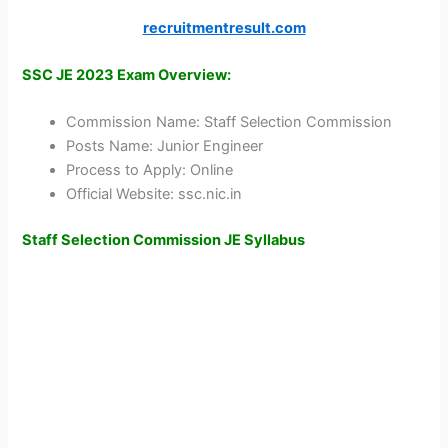
recruitmentresult.com
SSC JE 2023 Exam Overview:
Commission Name: Staff Selection Commission
Posts Name: Junior Engineer
Process to Apply: Online
Official Website: ssc.nic.in
Staff Selection Commission JE Syllabus