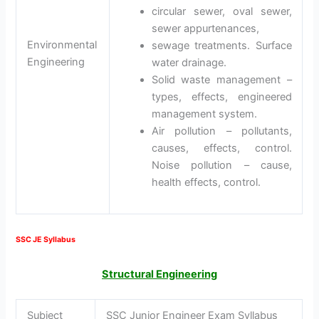
circular sewer, oval sewer,
sewer appurtenances,
Environmental
sewage treatments. Surface
Engineering
water drainage.
Solid waste management –
types, effects, engineered
management system.
Air pollution – pollutants,
causes, effects, control.
Noise pollution – cause,
health effects, control.
SSC JE Syllabus
Structural Engineering
Subject
SSC Junior Engineer Exam Syllabus