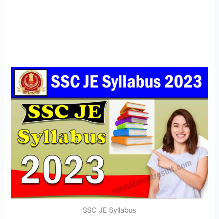
SSC JE Syllabus