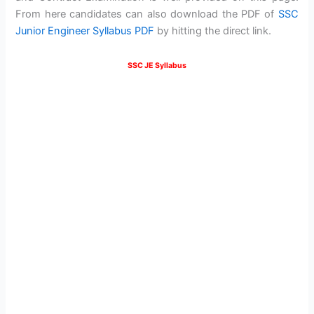
From here candidates can also download the PDF of
SSC
Junior Engineer Syllabus PDF
by hitting the direct link.
SSC JE Syllabus