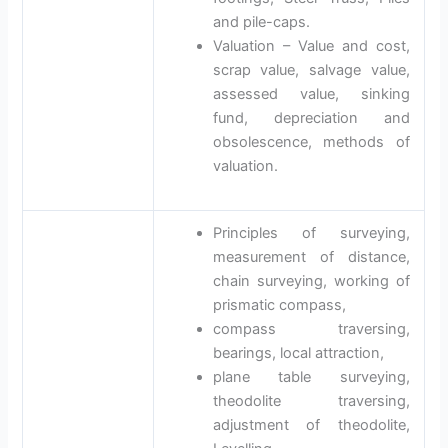
and pile-caps.
Valuation – Value and cost,
scrap value, salvage value,
assessed value, sinking
fund, depreciation and
obsolescence, methods of
valuation.
Principles of surveying,
measurement of distance,
chain surveying, working of
prismatic compass,
compass traversing,
bearings, local attraction,
plane table surveying,
theodolite traversing,
adjustment of theodolite,