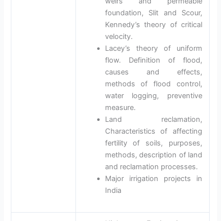
weirs and permeable
foundation, Slit and Scour,
Kennedy’s theory of critical
velocity.
Lacey’s theory of uniform
flow. Definition of flood,
causes and effects,
methods of flood control,
water logging, preventive
measure.
Land reclamation,
Characteristics of affecting
fertility of soils, purposes,
methods, description of land
and reclamation processes.
Major irrigation projects in
India