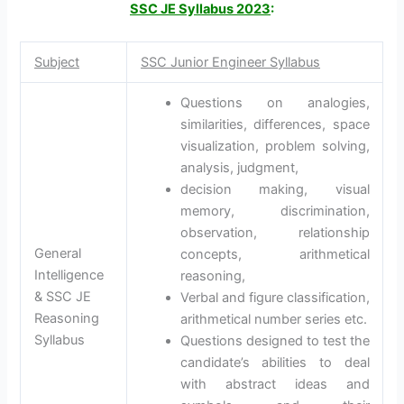
SSC JE Syllabus 2023
:
Subject
SSC Junior Engineer Syllabus
Questions on analogies,
similarities, differences, space
visualization, problem solving,
analysis, judgment,
decision making, visual
memory, discrimination,
observation, relationship
General
concepts, arithmetical
Intelligence
reasoning,
& SSC JE
Verbal and figure classification,
Reasoning
arithmetical number series etc.
Syllabus
Questions designed to test the
candidate’s abilities to deal
with abstract ideas and