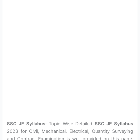
SSC JE Syllabus:
Topic Wise Detailed
SSC JE Syllabus
2023 for Civil, Mechanical, Electrical, Quantity Surveying
and Contract Examination is well provided on this page.