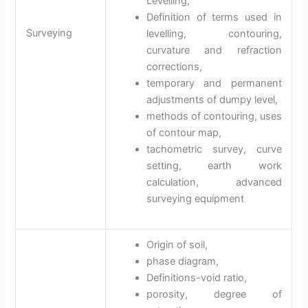
Levelling,
Definition of terms used in
Surveying
levelling, contouring,
curvature and refraction
corrections,
temporary and permanent
adjustments of dumpy level,
methods of contouring, uses
of contour map,
tachometric survey, curve
setting, earth work
calculation, advanced
surveying equipment
Origin of soil,
phase diagram,
Definitions-void ratio,
porosity, degree of