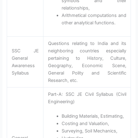
symbols and their
relationships,
Arithmetical computations and
other analytical functions.
Questions relating to India and its
SSC JE
neighboring countries especially
General
pertaining to History, Culture,
Awareness
Geography, Economic Scene,
Syllabus
General Polity and Scientific
Research, etc.
Part-A: SSC JE Civil Syllabus (Civil
Engineering)
Building Materials, Estimating,
Costing and Valuation,
Surveying, Soil Mechanics,
General