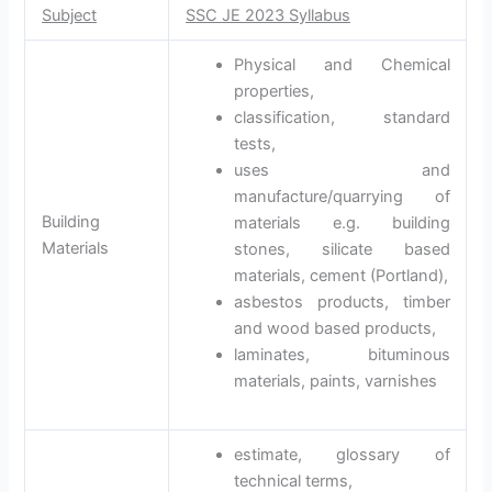
Subject
SSC JE 2023 Syllabus
Physical and Chemical
properties,
classification, standard
tests,
uses and
manufacture/quarrying of
Building
materials e.g. building
Materials
stones, silicate based
materials, cement (Portland),
asbestos products, timber
and wood based products,
laminates, bituminous
materials, paints, varnishes
estimate, glossary of
technical terms,