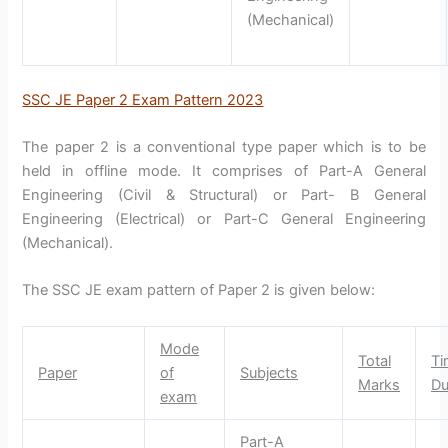
(Mechanical)
SSC JE Paper 2 Exam Pattern 2023
The paper 2 is a conventional type paper which is to be
held in offline mode. It comprises of Part-A General
Engineering (Civil & Structural) or Part- B General
Engineering (Electrical) or Part-C General Engineering
(Mechanical).
The SSC JE exam pattern of Paper 2 is given below:
Mode
Total
Ti
Paper
of
Subjects
Marks
Du
exam
Part-A