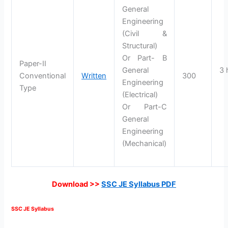
General
Engineering
(Civil &
Structural)
Or Part- B
Paper-II
General
3 
Conventional
Written
300
Engineering
Type
(Electrical)
Or Part-C
General
Engineering
(Mechanical)
Download >>
SSC JE Syllabus PDF
SSC JE Syllabus