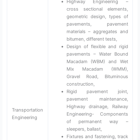
Highway Engineering –
cross sectional elements,
geometric design, types of
pavements, pavement
materials – aggregates and
bitumen, different tests,
Design of flexible and rigid
pavements – Water Bound
Macadam (WBM) and Wet
Mix Macadam (WMM),
Gravel Road, Bituminous
construction,
Rigid pavement joint,
pavement maintenance,
Highway drainage, Railway
Transportation
Engineering- Components
Engineering
of permanent way –
sleepers, ballast,
Fixtures and fastening, track