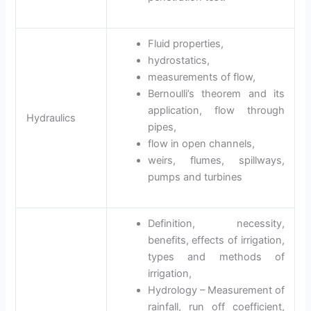
Fluid properties,
hydrostatics,
measurements of flow,
Bernoulli’s theorem and its
application, flow through
Hydraulics
pipes,
flow in open channels,
weirs, flumes, spillways,
pumps and turbines
Definition, necessity,
benefits, effects of irrigation,
types and methods of
irrigation,
Hydrology – Measurement of
rainfall, run off coefficient,