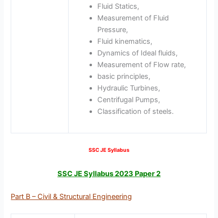
Fluid Statics,
Measurement of Fluid
Pressure,
Fluid kinematics,
Dynamics of Ideal fluids,
Measurement of Flow rate,
basic principles,
Hydraulic Turbines,
Centrifugal Pumps,
Classification of steels.
SSC JE Syllabus
SSC JE Syllabus 2023 Paper 2
Part B – Civil & Structural Engineering