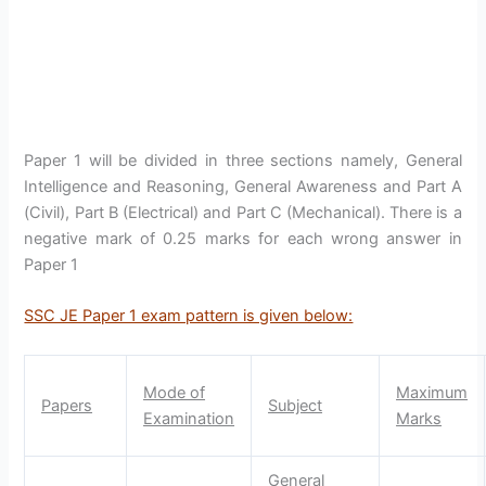
Paper 1 will be divided in three sections namely, General
Intelligence and Reasoning, General Awareness and Part A
(Civil), Part B (Electrical) and Part C (Mechanical). There is a
negative mark of 0.25 marks for each wrong answer in
Paper 1
SSC JE Paper 1 exam pattern is given below:
Mode of
Maximum
Papers
Subject
Examination
Marks
General