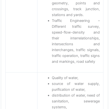
geometry, points and
crossings, track junction,
stations and yards.
Traffic Engineering –
Different traffic survey,
speed-flow-density and
their interrelationships,
intersections and
interchanges, traffic signals,
traffic operation, traffic signs
and markings, road safety
Quality of water,
source of water supply,
purification of water,
distribution of water, need of
sanitation, sewerage
systems,