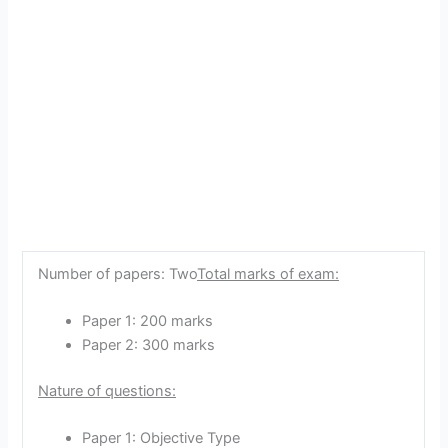
Number of papers: Two
Total marks of exam:
Paper 1: 200 marks
Paper 2: 300 marks
Nature of questions:
Paper 1: Objective Type