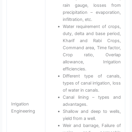
rain gauge, losses from
precipitation – evaporation,
infiltration, etc.
Water requirement of crops,
duty, delta and base period,
Kharif and Rabi Crops,
Command area, Time factor,
Crop ratio, Overlap
allowance, Irrigation
efficiencies.
Different type of canals,
types of canal irrigation, loss
of water in canals.
Canal lining – types and
Irrigation
advantages.
Engineering
Shallow and deep to wells,
yield from a well.
Weir and barrage, Failure of