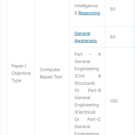
Intelligence
50
&
Reasoning
General
50
Awareness
Part – A
General
Paper-I
Engineering
Computer
Objective
(Civil &
Based Test
Type
Structural)
Or Part-B
General
100
Engineering
(Electrical)
Or Part-C
General
Engineering