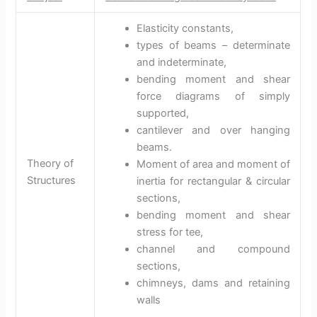
Elasticity constants,
types of beams – determinate
and indeterminate,
bending moment and shear
force diagrams of simply
supported,
cantilever and over hanging
beams.
Theory of
Moment of area and moment of
Structures
inertia for rectangular & circular
sections,
bending moment and shear
stress for tee,
channel and compound
sections,
chimneys, dams and retaining
walls