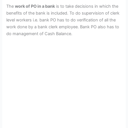
The
work of PO in a bank
is to take decisions in which the
benefits of the bank is included. To do supervision of clerk
level workers i.e. bank PO has to do verification of all the
work done by a bank clerk employee. Bank PO also has to
do management of Cash Balance.