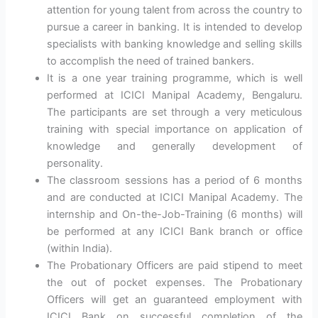
attention for young talent from across the country to
pursue a career in banking. It is intended to develop
specialists with banking knowledge and selling skills
to accomplish the need of trained bankers.
It is a one year training programme, which is well
performed at ICICI Manipal Academy, Bengaluru.
The participants are set through a very meticulous
training with special importance on application of
knowledge and generally development of
personality.
The classroom sessions has a period of 6 months
and are conducted at ICICI Manipal Academy. The
internship and On-the-Job-Training (6 months) will
be performed at any ICICI Bank branch or office
(within India).
The Probationary Officers are paid stipend to meet
the out of pocket expenses. The Probationary
Officers will get an guaranteed employment with
ICICI Bank on successful completion of the