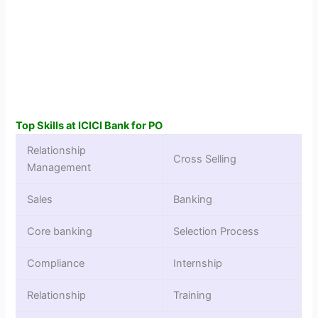
Top Skills at ICICI Bank for PO
Relationship
Cross Selling
Management
Sales
Banking
Core banking
Selection Process
Compliance
Internship
Relationship
Training