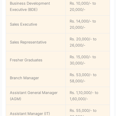
Business Development
Rs. 10,000/- to
Executive (BDE)
20,000/-
Rs. 14,000/- to
Sales Executive
20,000/-
Rs. 20,000/- to
Sales Representative
26,000/-
Rs. 15,000/- to
Fresher Graduates
30,000/-
Rs. 53,000/- to
Branch Manager
58,000/-
Assistant General Manager
Rs. 1,10,000/- to
(AGM)
1,60,000/-
Rs. 55,000/- to
Assistant Manager (IT)