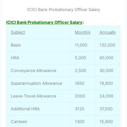
ICICI Bank Probationary Officer Salary
ICICI Bank Probationary Officer Salary
:
Subject
Monthly
Annually
Basic
11,000
132,000
HRA
5,000
60,000
Conveyance Allowance
2,500
30,000
Superannuation Allowance
1650
19,800
Leave-Travel Allowance
2000
24,000
Additional HRA
3125
37,500
Canteen
1300
15,600