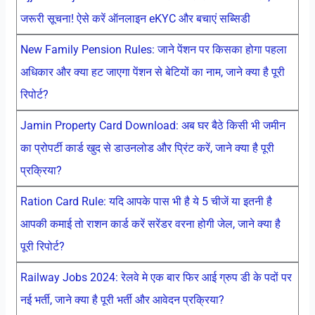
जरूरी सूचना! ऐसे करें ऑनलाइन eKYC और बचाएं सब्सिडी
New Family Pension Rules: जाने पेंशन पर किसका होगा पहला
अधिकार और क्या हट जाएगा पेंशन से बेटियों का नाम, जाने क्या है पूरी
रिपोर्ट?
Jamin Property Card Download: अब घर बैठे किसी भी जमीन
का प्रोपर्टी कार्ड खुद से डाउनलोड और प्रिंट करें, जाने क्या है पूरी
प्रक्रिया?
Ration Card Rule: यदि आपके पास भी है ये 5 चीजें या इतनी है
आपकी कमाई तो राशन कार्ड करें सरेंडर वरना होगी जेल, जाने क्या है
पूरी रिपोर्ट?
Railway Jobs 2024: रेलवे मे एक बार फिर आई ग्रुप डी के पदों पर
नई भर्ती, जाने क्या है पूरी भर्ती और आवेदन प्रक्रिया?