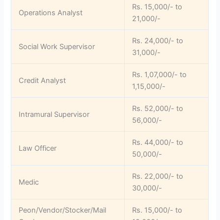
Rs. 15,000/- to
Operations Analyst
21,000/-
Rs. 24,000/- to
Social Work Supervisor
31,000/-
Rs. 1,07,000/- to
Credit Analyst
1,15,000/-
Rs. 52,000/- to
Intramural Supervisor
56,000/-
Rs. 44,000/- to
Law Officer
50,000/-
Rs. 22,000/- to
Medic
30,000/-
Peon/Vendor/Stocker/Mail
Rs. 15,000/- to