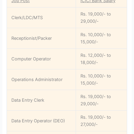
Job Post
ICICI Bank Salary
Rs. 19,000/- to
Clerk/LDC/MTS
29,000/-
Rs. 10,000/- to
Receptionist/Packer
15,000/-
Rs. 12,000/- to
Computer Operator
18,000/-
Rs. 10,000/- to
Operations Administrator
15,000/-
Rs. 19,000/- to
Data Entry Clerk
29,000/-
Rs. 19,000/- to
Data Entry Operator (DEO)
27,000/-