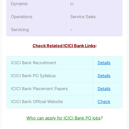
Dynamic
LI
Operations
Service Sales
Servicing
–
Check Related ICICI Bank Links
:
ICICI Bank Recruitment
Details
ICICI Bank PO Syllabus
Details
ICICI Bank Placement Papers
Details
ICICI Bank Official Website
Check
Who can apply for ICICI Bank PO jobs
?