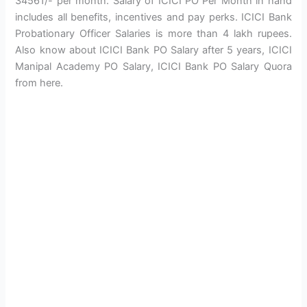
34561/- per month. Salary of ICICI PO Per Month in hand
includes all benefits, incentives and pay perks. ICICI Bank
Probationary Officer Salaries is more than 4 lakh rupees.
Also know about ICICI Bank PO Salary after 5 years, ICICI
Manipal Academy PO Salary, ICICI Bank PO Salary Quora
from here.