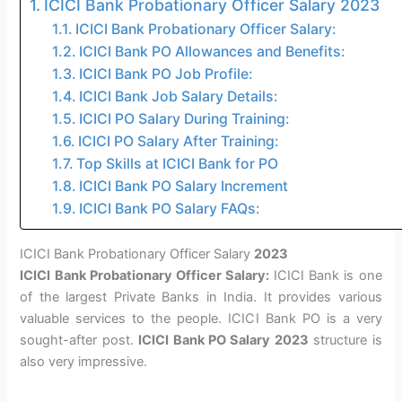
ICICI Bank Probationary Officer Salary 2023
ICICI Bank Probationary Officer Salary:
ICICI Bank PO Allowances and Benefits:
ICICI Bank PO Job Profile:
ICICI Bank Job Salary Details:
ICICI PO Salary During Training:
ICICI PO Salary After Training:
Top Skills at ICICI Bank for PO
ICICI Bank PO Salary Increment
ICICI Bank PO Salary FAQs:
ICICI Bank Probationary Officer Salary
2023
ICICI Bank Probationary Officer Salary:
ICICI Bank is one
of the largest Private Banks in India. It provides various
valuable services to the people. ICICI Bank PO is a very
sought-after post.
ICICI Bank PO Salary 2023
structure is
also very impressive.