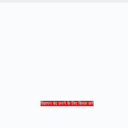
विज्ञापन बंद करने के लिए क्लिक करें