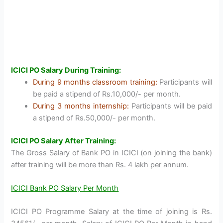
ICICI PO Salary During Training:
During 9 months classroom training:
Participants will
be paid a stipend of Rs.10,000/- per month.
During 3 months internship:
Participants will be paid
a stipend of Rs.50,000/- per month.
ICICI PO Salary After Training:
The Gross Salary of Bank PO in ICICI (on joining the bank)
after training will be more than Rs. 4 lakh per annum.
ICICI Bank PO Salary Per Month
ICICI PO Programme Salary at the time of joining is Rs.