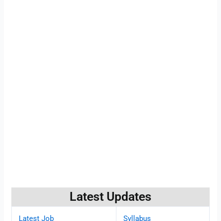
Latest Updates
Latest Job
Syllabus