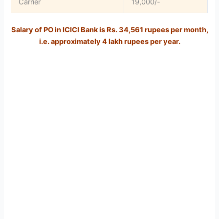
Carrier
19,000/-
Salary of PO in ICICI Bank is Rs. 34,561 rupees per month,
i.e. approximately 4 lakh rupees per year.