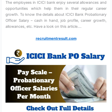
The employees in ICICI bank enjoy several allowances and
opportunities which help them in their regular career
growth. To know the details about ICICI Bank Probationary
Officer Salary – cash in hand, job profile, career growth,
allowances, etc. Have a look on this article….
recruitmentresult.com