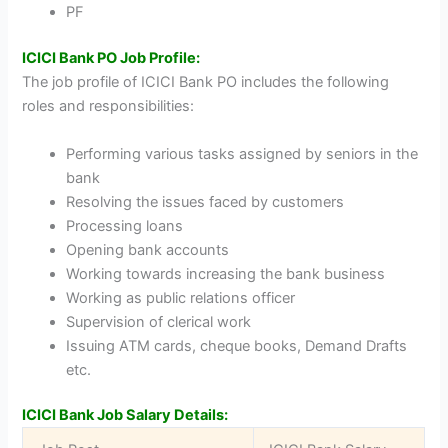
PF
ICICI Bank PO Job Profile:
The job profile of ICICI Bank PO includes the following
roles and responsibilities:
Performing various tasks assigned by seniors in the
bank
Resolving the issues faced by customers
Processing loans
Opening bank accounts
Working towards increasing the bank business
Working as public relations officer
Supervision of clerical work
Issuing ATM cards, cheque books, Demand Drafts
etc.
ICICI Bank Job Salary Details: