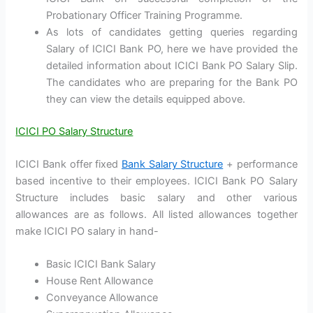
Probationary Officer Training Programme.
As lots of candidates getting queries regarding
Salary of ICICI Bank PO, here we have provided the
detailed information about ICICI Bank PO Salary Slip.
The candidates who are preparing for the Bank PO
they can view the details equipped above.
ICICI PO Salary Structure
ICICI Bank offer fixed
Bank Salary Structure
+ performance
based incentive to their employees. ICICI Bank PO Salary
Structure includes basic salary and other various
allowances are as follows. All listed allowances together
make ICICI PO salary in hand-
Basic ICICI Bank Salary
House Rent Allowance
Conveyance Allowance