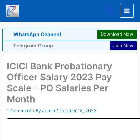
Skip
Search
to
content
WhatsApp Channel
Download Now
Telegram Group
Join Now
ICICI Bank Probationary
Officer Salary 2023 Pay
Scale – PO Salaries Per
Month
1 Comment
/ By
admin
/
October 18, 2023