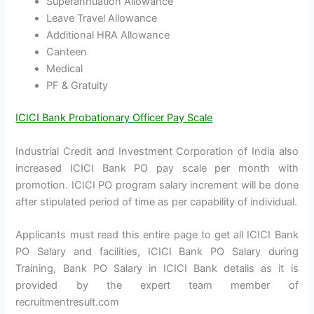
Superannuation Allowance
Leave Travel Allowance
Additional HRA Allowance
Canteen
Medical
PF & Gratuity
ICICI Bank Probationary Officer Pay Scale
Industrial Credit and Investment Corporation of India also
increased ICICI Bank PO pay scale per month with
promotion. ICICI PO program salary increment will be done
after stipulated period of time as per capability of individual.
Applicants must read this entire page to get all ICICI Bank
PO Salary and facilities, ICICI Bank PO Salary during
Training, Bank PO Salary in ICICI Bank details as it is
provided by the expert team member of
recruitmentresult.com