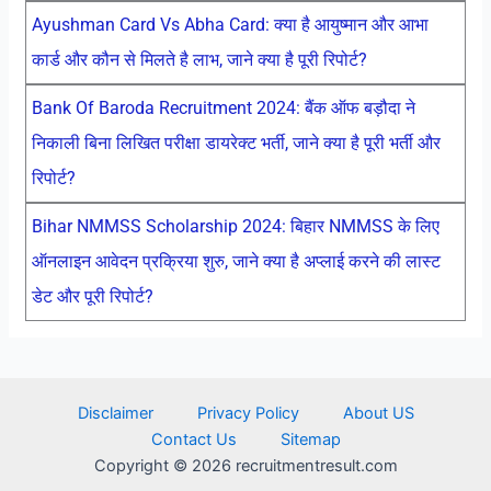
Ayushman Card Vs Abha Card: क्या है आयुष्मान और आभा
कार्ड और कौन से मिलते है लाभ, जाने क्या है पूरी रिपोर्ट?
Bank Of Baroda Recruitment 2024: बैंक ऑफ बड़ौदा ने
निकाली बिना लिखित परीक्षा डायरेक्ट भर्ती, जाने क्या है पूरी भर्ती और
रिपोर्ट?
Bihar NMMSS Scholarship 2024: बिहार NMMSS के लिए
ऑनलाइन आवेदन प्रक्रिया शुरु, जाने क्या है अप्लाई करने की लास्ट
डेट और पूरी रिपोर्ट?
Disclaimer
Privacy Policy
About US
Contact Us
Sitemap
Copyright © 2026 recruitmentresult.com