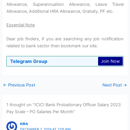
Allowance, Superannuation Allowance, Leave Travel
Allowance, Additional HRA Allowance, Gratuity, PF etc.
Essential Note
Dear job finders, if you are searching any job notification
related to bank sector then bookmark our site.
Telegram Group
Join Now
←
Previous Post
Next Post
→
1 thought on “ICICI Bank Probationary Officer Salary 2023
Pay Scale – PO Salaries Per Month”
KIRA
DECEMBER 7, 2019 AT 2:05 PM