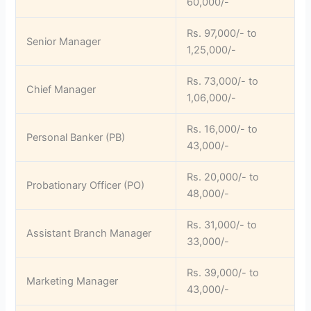
60,000/-
Rs. 97,000/- to
Senior Manager
1,25,000/-
Rs. 73,000/- to
Chief Manager
1,06,000/-
Rs. 16,000/- to
Personal Banker (PB)
43,000/-
Rs. 20,000/- to
Probationary Officer (PO)
48,000/-
Rs. 31,000/- to
Assistant Branch Manager
33,000/-
Rs. 39,000/- to
Marketing Manager
43,000/-