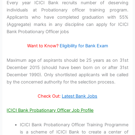
Every year ICICI Bank recruits number of deserving
individuals at Probationary officer training program.
Applicants who have completed graduation with 55%
(Aggregate) marks in any discipline can apply for ICICI
Bank Probationary Officer jobs
Want to Know?
Eligibility for Bank Exam
Maximum age of aspirants should be 25 years as on 31st
December 2015 (should have been born on or after 31st
December 1990). Only shortlisted applicants will be called
by the concerned authority for the selection process.
Check Out:
Latest Bank Jobs
ICICI Bank Probationary Officer Job Profile
ICICI Bank Probationary Officer Training Programme
is a scheme of ICICI Bank to create a center of