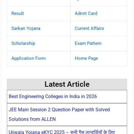
Result
Admit Card
Sarkari Yojana
Current Affairs
Scholarship
Exam Pattern
Application Form
Home Page
Latest Article
Best Engineering Colleges in India in 2026
JEE Main Session 2 Question Paper with Solved
Solutions from ALLEN
Ujjwala Yojana eKYC 2025 – सभी गैस लाभार्थियों के लिए