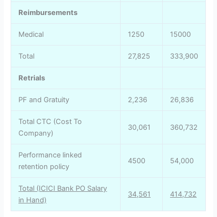
Reimbursements
Medical
1250
15000
Total
27,825
333,900
Retrials
PF and Gratuity
2,236
26,836
Total CTC (Cost To
30,061
360,732
Company)
Performance linked
4500
54,000
retention policy
Total (ICICI Bank PO Salary
34,561
414,732
in Hand)