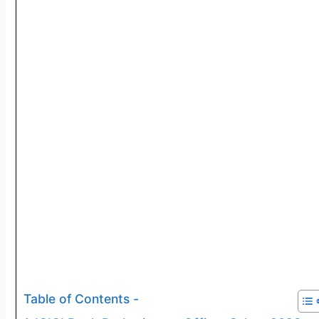
Table of Contents -