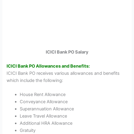
ICICI Bank PO Salary
ICICI Bank PO Allowances and Benefits:
ICICI Bank PO receives various allowances and benefits
which include the following:
House Rent Allowance
Conveyance Allowance
Superannuation Allowance
Leave Travel Allowance
Additional HRA Allowance
Gratuity