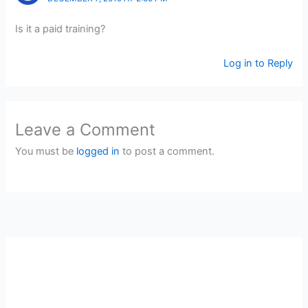
Is it a paid training?
Log in to Reply
Leave a Comment
You must be
logged in
to post a comment.