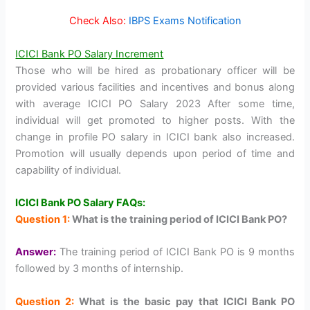
Check Also:
IBPS Exams Notification
ICICI Bank PO Salary Increment
Those who will be hired as probationary officer will be
provided various facilities and incentives and bonus along
with average ICICI PO Salary 2023 After some time,
individual will get promoted to higher posts. With the
change in profile PO salary in ICICI bank also increased.
Promotion will usually depends upon period of time and
capability of individual.
ICICI Bank PO Salary FAQs:
Question 1:
What is the training period of ICICI Bank PO?
Answer:
The training period of ICICI Bank PO is 9 months
followed by 3 months of internship.
Question 2:
What is the basic pay that ICICI Bank PO