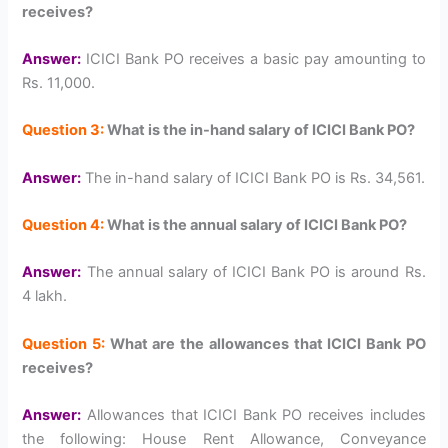
receives?
Answer:
ICICI Bank PO receives a basic pay amounting to
Rs. 11,000.
Question 3:
What is the in-hand salary of ICICI Bank PO?
Answer:
The in-hand salary of ICICI Bank PO is Rs. 34,561.
Question 4:
What is the annual salary of ICICI Bank PO?
Answer:
The annual salary of ICICI Bank PO is around Rs.
4 lakh.
Question 5:
What are the allowances that ICICI Bank PO
receives?
Answer:
Allowances that ICICI Bank PO receives includes
the following: House Rent Allowance, Conveyance