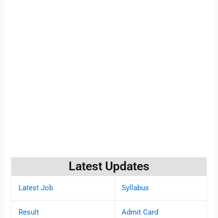
Latest Updates
Latest Job
Syllabus
Result
Admit Card