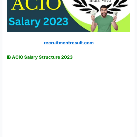
recruitmentresult.com
IB ACIO Salary Structure 2023