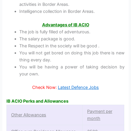
activities in Border Areas.
Intelligence collection in Border Areas.
Advantages of IB ACIO
The job is fully filled of adventurous.
The salary package is good.
The Respect in the society will be good .
You will not get bored on doing this job there is new
thing every day.
You will be having a power of taking decision by
your own.
Check Now:
Latest Defence Jobs
IB ACIO Perks and Allowances
Payment per
Other Allowances
month