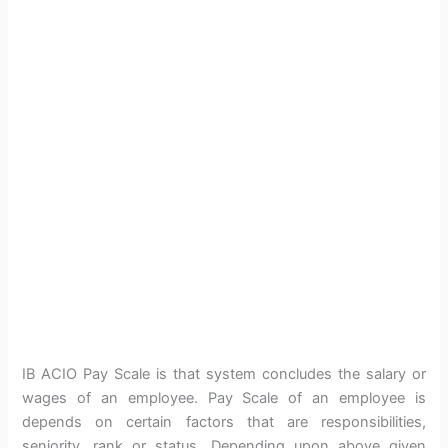
IB ACIO Pay Scale is that system concludes the salary or
wages of an employee. Pay Scale of an employee is
depends on certain factors that are responsibilities,
seniority, rank or status. Depending upon above given