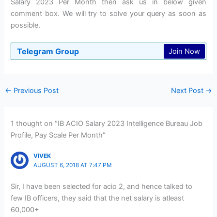
Salary 2023 Per Month then ask us in below given
comment box. We will try to solve your query as soon as
possible.
Telegram Group
Join Now
←
Previous Post
Next Post
→
1 thought on “IB ACIO Salary 2023 Intelligence Bureau Job
Profile, Pay Scale Per Month”
VIVEK
AUGUST 6, 2018 AT 7:47 PM
Sir, I have been selected for acio 2, and hence talked to
few IB officers, they said that the net salary is atleast
60,000+