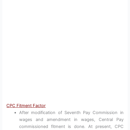
CPC Fitment Factor
After modification of Seventh Pay Commission in
wages and amendment in wages, Central Pay
commissioned fitment is done. At present, CPC