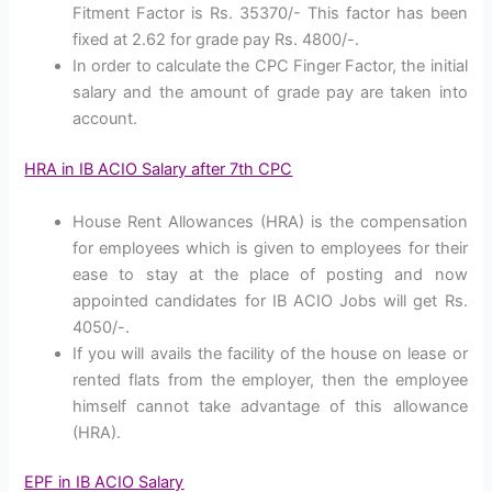
Fitment Factor is Rs. 35370/- This factor has been
fixed at 2.62 for grade pay Rs. 4800/-.
In order to calculate the CPC Finger Factor, the initial
salary and the amount of grade pay are taken into
account.
HRA in IB ACIO Salary after 7th CPC
House Rent Allowances (HRA) is the compensation
for employees which is given to employees for their
ease to stay at the place of posting and now
appointed candidates for IB ACIO Jobs will get Rs.
4050/-.
If you will avails the facility of the house on lease or
rented flats from the employer, then the employee
himself cannot take advantage of this allowance
(HRA).
EPF in IB ACIO Salary