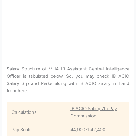
Salary Structure of MHA IB Assistant Central Intelligence
Officer is tabulated below. So, you may check IB ACIO
Salary Slip and Perks along with IB ACIO salary in hand
from here.
IB ACIO Salary 7th Pay
Calculations
Commission
Pay Scale
44,900-1,42,400