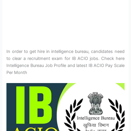
In order to get hire in intelligence bureau, candidates need
to clear a recruitment exam for IB ACIO jobs. Check here
Intelligence Bureau Job Profile and latest IB ACIO Pay Scale
Per Month