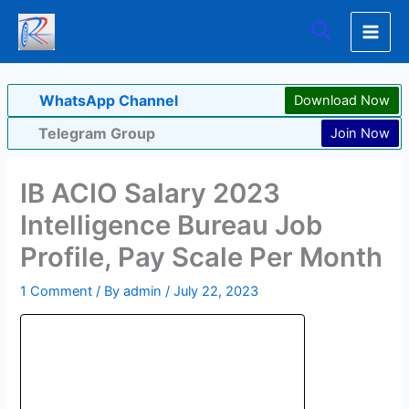
Skip
Search
to
content
WhatsApp Channel
Download Now
Telegram Group
Join Now
IB ACIO Salary 2023
Intelligence Bureau Job
Profile, Pay Scale Per Month
1 Comment
/ By
admin
/
July 22, 2023