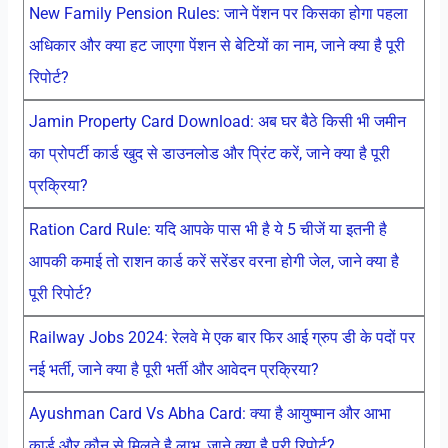
New Family Pension Rules: जाने पेंशन पर किसका होगा पहला
अधिकार और क्या हट जाएगा पेंशन से बेटियों का नाम, जाने क्या है पूरी
रिपोर्ट?
Jamin Property Card Download: अब घर बैठे किसी भी जमीन
का प्रोपर्टी कार्ड खुद से डाउनलोड और प्रिंट करें, जाने क्या है पूरी
प्रक्रिया?
Ration Card Rule: यदि आपके पास भी है ये 5 चीजें या इतनी है
आपकी कमाई तो राशन कार्ड करें सरेंडर वरना होगी जेल, जाने क्या है
पूरी रिपोर्ट?
Railway Jobs 2024: रेलवे मे एक बार फिर आई ग्रुप डी के पदों पर
नई भर्ती, जाने क्या है पूरी भर्ती और आवेदन प्रक्रिया?
Ayushman Card Vs Abha Card: क्या है आयुष्मान और आभा
कार्ड और कौन से मिलते है लाभ, जाने क्या है पूरी रिपोर्ट?