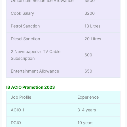
Office cum Residence Allowance
3500
Cook Salary
3200
Petrol Sanction
13 Litres
Diesel Sanction
20 Litres
2 Newspapers+ TV Cable
600
Subscription
Entertainment Allowance
650
IB ACIO Promotion 2023
Job Profile
Experience
ACIO-I
3-4 years
DCIO
10 years