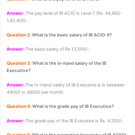
Answer:
The pay level of IB ACIO is Level 7 (Rs. 44,900-
1,42,400).
Question 2:
What is the basic salary of IB ACIO-II?
Answer:
The basic salary of Rs 13,500/-.
Question 3:
What is the in-hand salary of the IB
Executive?
Answer:
The In-Hand salary of IB Executive is in between
44000 to 46000 per month.
Question 4:
What is the grade pay of IB Executive?
Answer:
The grade pay of the IB Executive is Rs. 4,200/-.
Question 5:
What is the promotion hierarchy of IB ACIO?