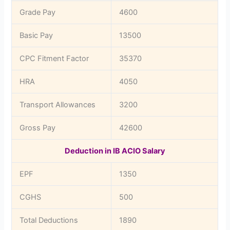
Grade Pay
4600
Basic Pay
13500
CPC Fitment Factor
35370
HRA
4050
Transport Allowances
3200
Gross Pay
42600
Deduction in IB ACIO Salary
EPF
1350
CGHS
500
Total Deductions
1890