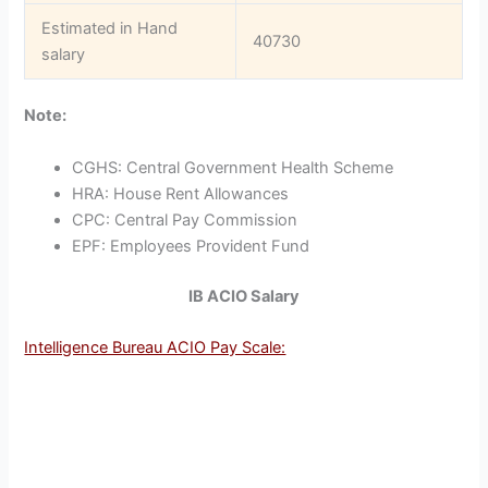
Estimated in Hand
40730
salary
Note:
CGHS: Central Government Health Scheme
HRA: House Rent Allowances
CPC: Central Pay Commission
EPF: Employees Provident Fund
IB ACIO Salary
Intelligence Bureau ACIO Pay Scale: