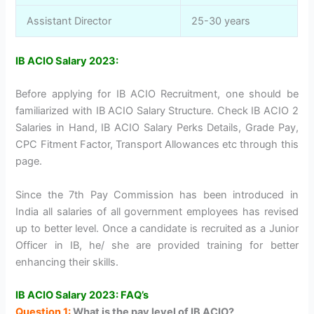
Assistant Director
25-30 years
IB ACIO Salary 2023:
Before applying for IB ACIO Recruitment, one should be
familiarized with IB ACIO Salary Structure. Check IB ACIO 2
Salaries in Hand, IB ACIO Salary Perks Details, Grade Pay,
CPC Fitment Factor, Transport Allowances etc through this
page.
Since the 7th Pay Commission has been introduced in
India all salaries of all government employees has revised
up to better level. Once a candidate is recruited as a Junior
Officer in IB, he/ she are provided training for better
enhancing their skills.
IB ACIO Salary 2023: FAQ’s
Question 1:
What is the pay level of IB ACIO?