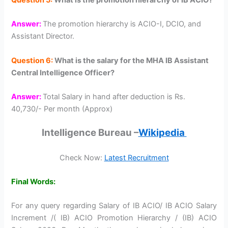
Answer:
The promotion hierarchy is ACIO-I, DCIO, and
Assistant Director.
Question 6:
What is the salary for the MHA IB Assistant
Central Intelligence Officer?
Answer:
Total Salary in hand after deduction is Rs.
40,730/- Per month (Approx)
Intelligence Bureau –
Wikipedia
Check Now:
Latest Recruitment
Final Words:
For any query regarding Salary of IB ACIO/ IB ACIO Salary
Increment /( IB) ACIO Promotion Hierarchy / (IB) ACIO