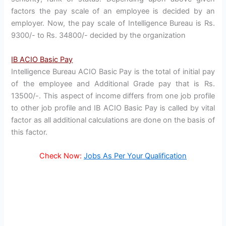
factors the pay scale of an employee is decided by an
employer. Now, the pay scale of Intelligence Bureau is Rs.
9300/- to Rs. 34800/- decided by the organization
IB ACIO Basic Pay
Intelligence Bureau ACIO Basic Pay is the total of initial pay
of the employee and Additional Grade pay that is Rs.
13500/-. This aspect of income differs from one job profile
to other job profile and IB ACIO Basic Pay is called by vital
factor as all additional calculations are done on the basis of
this factor.
Check Now:
Jobs As Per Your Qualification