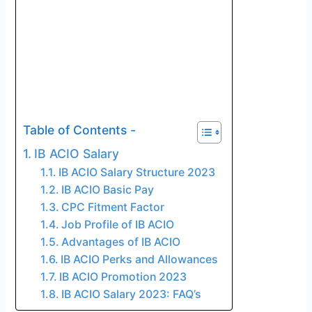
Table of Contents -
IB ACIO Salary
IB ACIO Salary Structure 2023
IB ACIO Basic Pay
CPC Fitment Factor
Job Profile of IB ACIO
Advantages of IB ACIO
IB ACIO Perks and Allowances
IB ACIO Promotion 2023
IB ACIO Salary 2023: FAQ’s