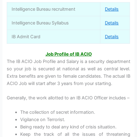
Intelligence Bureau recruitment
Details
Intelligence Bureau Syllabus
Details
IB Admit Card
Details
Job Profile of IB ACIO
The IB ACIO Job Profile and Salary is a security department
so your job is secured at national as well as central level.
Extra benefits are given to female candidates. The actual IB
ACIO Job will start after 3 years from your starting.
Generally, the work allotted to an IB ACIO Officer includes –
The collection of secret information.
Vigilance on Terrorist.
Being ready to deal any kind of crisis situation.
Keep the track of all the issues of threatening