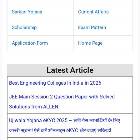
Sarkari Yojana
Current Affairs
Scholarship
Exam Pattern
Application Form
Home Page
Latest Article
Best Engineering Colleges in India in 2026
JEE Main Session 2 Question Paper with Solved
Solutions from ALLEN
Ujjwala Yojana eKYC 2025 – सभी गैस लाभार्थियों के लिए
जरूरी सूचना! ऐसे करें ऑनलाइन eKYC और बचाएं सब्सिडी