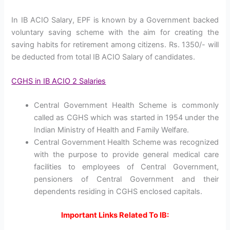
In IB ACIO Salary, EPF is known by a Government backed
voluntary saving scheme with the aim for creating the
saving habits for retirement among citizens. Rs. 1350/- will
be deducted from total IB ACIO Salary of candidates.
CGHS in IB ACIO 2 Salaries
Central Government Health Scheme is commonly
called as CGHS which was started in 1954 under the
Indian Ministry of Health and Family Welfare.
Central Government Health Scheme was recognized
with the purpose to provide general medical care
facilities to employees of Central Government,
pensioners of Central Government and their
dependents residing in CGHS enclosed capitals.
Important Links Related To IB: