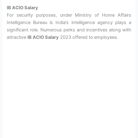
IB ACIO Salary
For security purposes, under Ministry of Home Affairs
Intelligence Bureau is India’s intelligence agency plays a
significant role. Numerous perks and incentives along with
attractive
IB ACIO Salary
2023 offered to employees.