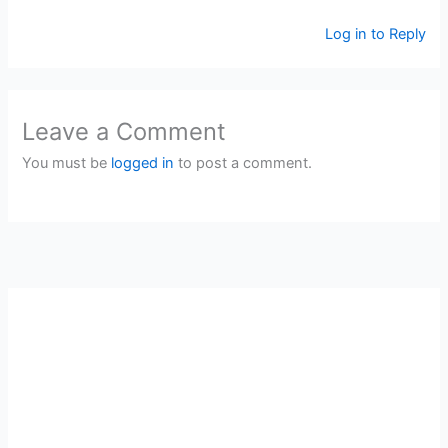
Log in to Reply
Leave a Comment
You must be
logged in
to post a comment.