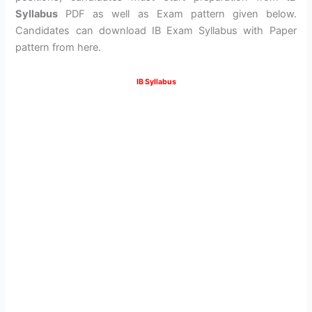
Syllabus
PDF as well as Exam pattern given below.
Candidates can download IB Exam Syllabus with Paper
pattern from here.
IB Syllabus