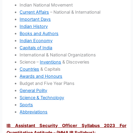
Indian National Movement
Current Affairs
– National & International
Important Days
Indian History
Books and Authors
Indian Economy
Capitals of India
International & National Organizations
Science –
Inventions
& Discoveries
Countries
& Capitals
Awards and Honours
Budget and Five Year Plans
General Polity
Science & Technology
Sports
Abbreviations
IB Assistant Security Officer Syllabus 2023 For
Quantitative Aptitude – (MHA IB Syllabus)
: