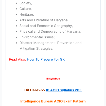
Society,
Culture,
Heritage,
Arts and Literature of Haryana,
Social and Economic Geography,
Physical and Demography of Haryana,
Environmental issues;
Disaster Management- Prevention and
Mitigation Strategies.
Read Also:
How To Prepare For GK
IB Syllabus
Hit Here>>>
IB ACIO Syllabus PDF
Intelligence Bureau ACIO Exam Pattern