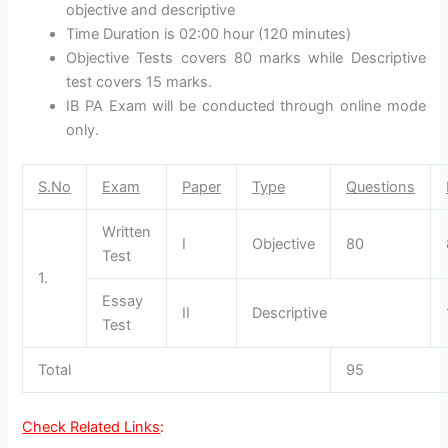
objective and descriptive
Time Duration is 02:00 hour (120 minutes)
Objective Tests covers 80 marks while Descriptive
test covers 15 marks.
IB PA Exam will be conducted through online mode
only.
S.No
Exam
Paper
Type
Questions
Written
I
Objective
80
Test
1.
Essay
II
Descriptive
Test
Total
95
Check Related Links
: