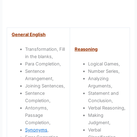
General English
Transformation, Fill
Reasoning
in the blanks,
Para Completion,
Logical Games,
Sentence
Number Series,
Arrangement,
Analyzing
Joining Sentences,
Arguments,
Sentence
Statement and
Completion,
Conclusion,
Antonyms,
Verbal Reasoning,
Passage
Making
Completion,
Judgment,
Synonyms
,
Verbal