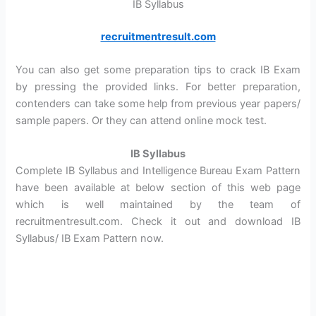
IB Syllabus
recruitmentresult.com
You can also get some preparation tips to crack IB Exam
by pressing the provided links. For better preparation,
contenders can take some help from previous year papers/
sample papers. Or they can attend online mock test.
IB Syllabus
Complete IB Syllabus and Intelligence Bureau Exam Pattern
have been available at below section of this web page
which is well maintained by the team of
recruitmentresult.com. Check it out and download IB
Syllabus/ IB Exam Pattern now.