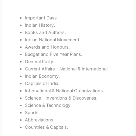
Important Days
Indian History.
Books and Authors.
Indian National Movement.
Awards and Honours.
Budget and Five Year Plans.
General Polity.
Current Affairs – National & International.
Indian Economy.
Capitals of India.
International & National Organizations.
Science – Inventions & Discoveries.
Science & Technology.
Sports.
Abbreviations.
Countries & Capitals.