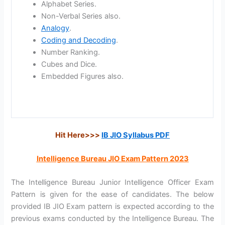
Alphabet Series.
Non-Verbal Series also.
Analogy
.
Coding and Decoding
.
Number Ranking.
Cubes and Dice.
Embedded Figures also.
Hit Here>>>
IB JIO Syllabus PDF
Intelligence Bureau JIO Exam Pattern 2023
The Intelligence Bureau Junior Intelligence Officer Exam
Pattern is given for the ease of candidates. The below
provided IB JIO Exam pattern is expected according to the
previous exams conducted by the Intelligence Bureau. The