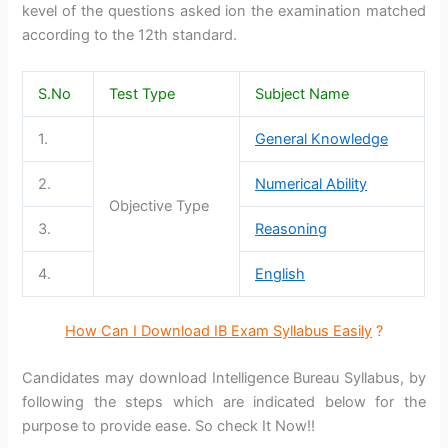
kevel of the questions asked ion the examination matched
according to the 12th standard.
S.No
Test Type
Subject Name
1.
General Knowledge
2.
Numerical Ability
Objective Type
3.
Reasoning
4.
English
How Can I Download IB Exam Syllabus Easily
?
Candidates may download Intelligence Bureau Syllabus, by
following the steps which are indicated below for the
purpose to provide ease. So check It Now!!