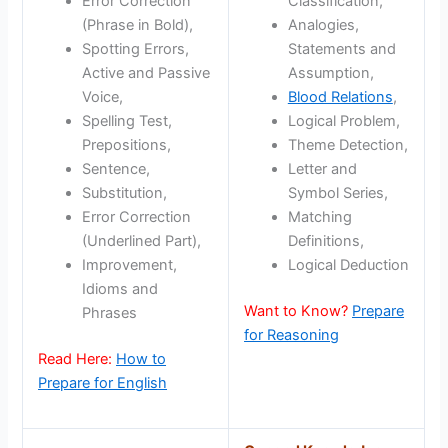
Error Correction
Classification,
(Phrase in Bold),
Analogies,
Spotting Errors,
Statements and
Active and Passive
Assumption,
Voice,
Blood Relations
,
Spelling Test,
Logical Problem,
Prepositions,
Theme Detection,
Sentence,
Letter and
Substitution,
Symbol Series,
Error Correction
Matching
(Underlined Part),
Definitions,
Improvement,
Logical Deduction
Idioms and
Want to Know?
Prepare
Phrases
for Reasoning
Read Here:
How to
Prepare for English