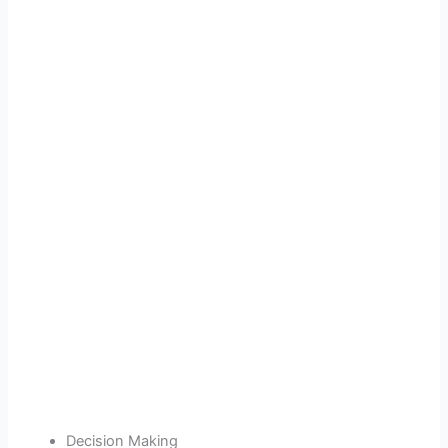
Decision Making