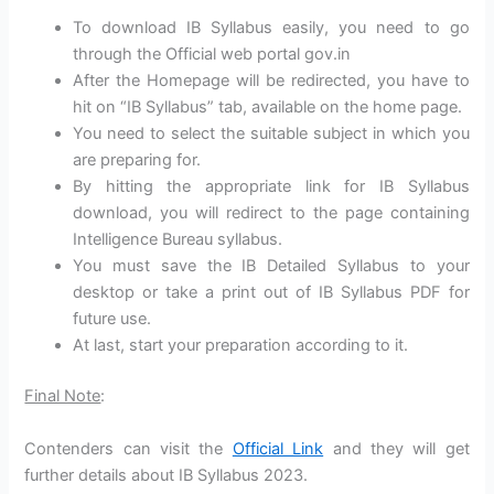
To download IB Syllabus easily, you need to go
through the Official web portal gov.in
After the Homepage will be redirected, you have to
hit on “IB Syllabus” tab, available on the home page.
You need to select the suitable subject in which you
are preparing for.
By hitting the appropriate link for IB Syllabus
download, you will redirect to the page containing
Intelligence Bureau syllabus.
You must save the IB Detailed Syllabus to your
desktop or take a print out of IB Syllabus PDF for
future use.
At last, start your preparation according to it.
Final Note
:
Contenders can visit the
Official Link
and they will get
further details about IB Syllabus 2023.