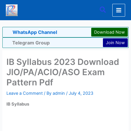
Skip
Search
to
content
WhatsApp Channel
Download Now
Telegram Group
Join Now
IB Syllabus 2023 Download
JIO/PA/ACIO/ASO Exam
Pattern Pdf
Leave a Comment
/ By
admin
/
July 4, 2023
IB Syllabus