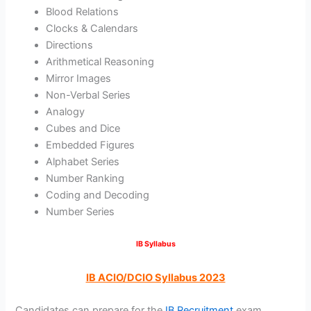
Blood Relations
Clocks & Calendars
Directions
Arithmetical Reasoning
Mirror Images
Non-Verbal Series
Analogy
Cubes and Dice
Embedded Figures
Alphabet Series
Number Ranking
Coding and Decoding
Number Series
IB Syllabus
IB ACIO/DCIO Syllabus 2023
Candidates can prepare for the
IB Recruitment
exam