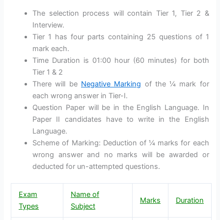
The selection process will contain Tier 1, Tier 2 &
Interview.
Tier 1 has four parts containing 25 questions of 1
mark each.
Time Duration is 01:00 hour (60 minutes) for both
Tier 1 & 2
There will be
Negative Marking
of the ¼ mark for
each wrong answer in Tier-I.
Question Paper will be in the English Language. In
Paper II candidates have to write in the English
Language.
Scheme of Marking: Deduction of ¼ marks for each
wrong answer and no marks will be awarded or
deducted for un-attempted questions.
Exam
Name of
Marks
Duration
Types
Subject