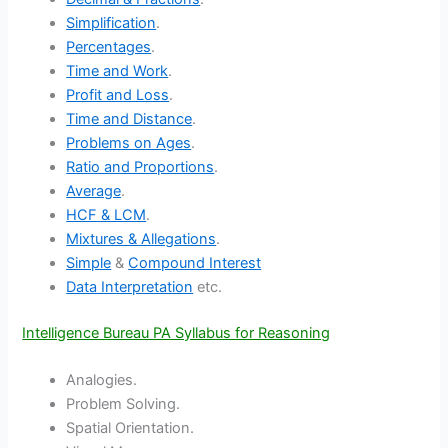
Simplification
.
Percentages
.
Time and Work
.
Profit and Loss
.
Time and Distance
.
Problems on Ages
.
Ratio and Proportions
.
Average
.
HCF & LCM
.
Mixtures & Allegations
.
Simple
&
Compound Interest
Data Interpretation
etc.
Intelligence Bureau PA Syllabus for Reasoning
Analogies.
Problem Solving.
Spatial Orientation.