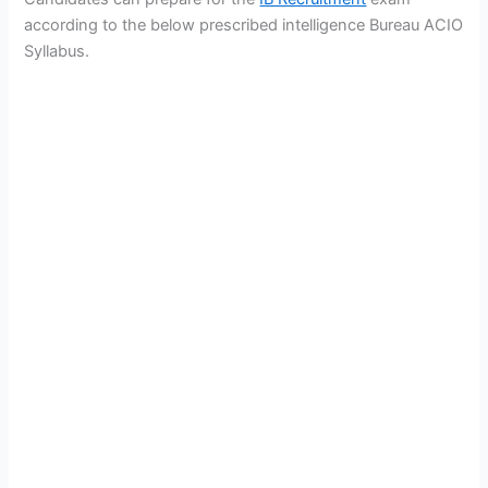
according to the below prescribed intelligence Bureau ACIO
Syllabus.