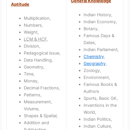
General Knowledge
Aptitude
Indian History,
Multiplication,
Indian Economy,
Numbers,
Botany,
Weight,
Famous Days &
LCM & HCF
,
Dates,
Division,
Indian Parliament,
Pedagogical issue,
Chemistry
,
Data Handling,
Geography
,
Geometry,
Zoology,
Time,
Environment,
Money,
Famous Books &
Decimal Fractions,
Authors
Patterns,
Sports, Basic GK,
Measurement,
Inventions in the
Volume,
World,
Shapes & Spatial,
Indian Politics,
Addition and
Indian Culture,
Subtraction,