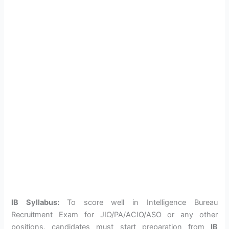
IB Syllabus:
To score well in Intelligence Bureau
Recruitment Exam for JIO/PA/ACIO/ASO or any other
positions, candidates must start preparation from
IB