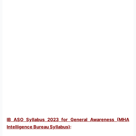
IB ASO Syllabus 2023 for General Awareness (MHA
Intelligence Bureau Syllabus)
: