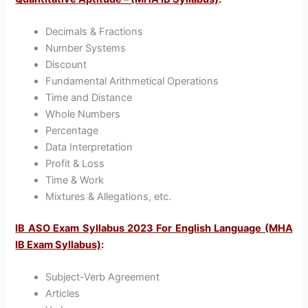
Decimals & Fractions
Number Systems
Discount
Fundamental Arithmetical Operations
Time and Distance
Whole Numbers
Percentage
Data Interpretation
Profit & Loss
Time & Work
Mixtures & Allegations, etc.
IB ASO Exam Syllabus 2023 For English Language (MHA
IB Exam Syllabus)
:
Subject-Verb Agreement
Articles