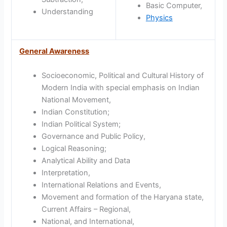
Basic Computer,
Understanding
Physics
General Awareness
Socioeconomic, Political and Cultural History of
Modern India with special emphasis on Indian
National Movement,
Indian Constitution;
Indian Political System;
Governance and Public Policy,
Logical Reasoning;
Analytical Ability and Data
Interpretation,
International Relations and Events,
Movement and formation of the Haryana state,
Current Affairs – Regional,
National, and International,