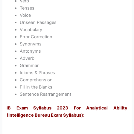
Verb
Tenses
Voice
Unseen Passages
Vocabulary
Error Correction
Synonyms
Antonyms
Adverb
Grammar
Idioms & Phrases
Comprehension
Fill in the Blanks
Sentence Rearrangement
IB Exam Syllabus 2023 For Analytical Ability
(Intelligence Bureau Exam Syllabus)
: