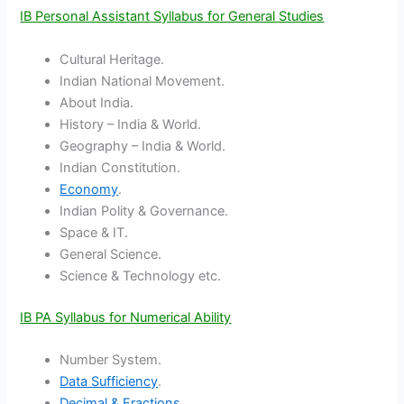
IB Personal Assistant Syllabus for General Studies
Cultural Heritage.
Indian National Movement.
About India.
History – India & World.
Geography – India & World.
Indian Constitution.
Economy
.
Indian Polity & Governance.
Space & IT.
General Science.
Science & Technology etc.
IB PA Syllabus for Numerical Ability
Number System.
Data Sufficiency
.
Decimal & Fractions
.