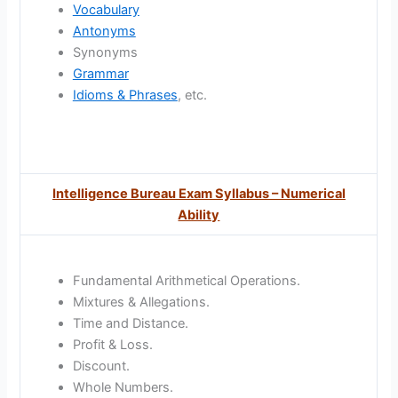
Vocabulary
Antonyms
Synonyms
Grammar
Idioms & Phrases
, etc.
Intelligence Bureau Exam Syllabus – Numerical
Ability
Fundamental Arithmetical Operations.
Mixtures & Allegations.
Time and Distance.
Profit & Loss.
Discount.
Whole Numbers.