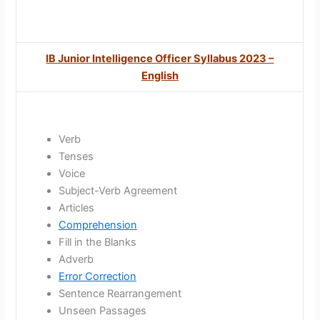
IB Junior Intelligence Officer Syllabus 2023 –
English
Verb
Tenses
Voice
Subject-Verb Agreement
Articles
Comprehension
Fill in the Blanks
Adverb
Error Correction
Sentence Rearrangement
Unseen Passages