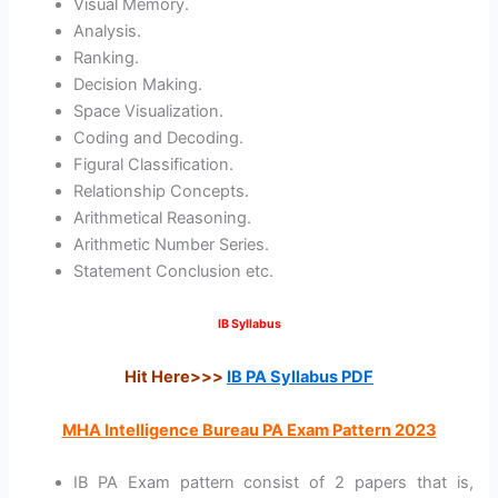
Visual Memory.
Analysis.
Ranking.
Decision Making.
Space Visualization.
Coding and Decoding.
Figural Classification.
Relationship Concepts.
Arithmetical Reasoning.
Arithmetic Number Series.
Statement Conclusion etc.
IB Syllabus
Hit Here>>>
IB PA Syllabus PDF
MHA Intelligence Bureau PA Exam Pattern 2023
IB PA Exam pattern consist of 2 papers that is,