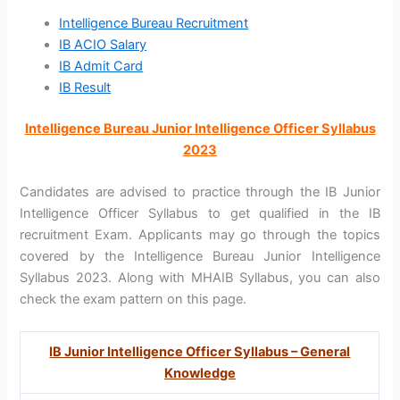
Intelligence Bureau Recruitment
IB ACIO Salary
IB Admit Card
IB Result
Intelligence Bureau Junior Intelligence Officer Syllabus
2023
Candidates are advised to practice through the IB Junior
Intelligence Officer Syllabus to get qualified in the IB
recruitment Exam. Applicants may go through the topics
covered by the Intelligence Bureau Junior Intelligence
Syllabus 2023. Along with MHAIB Syllabus, you can also
check the exam pattern on this page.
IB Junior Intelligence Officer Syllabus – General
Knowledge