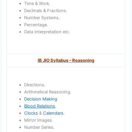
Time & Work.
Decimals & Fractions.
Number Systems.
Percentage.
Data Interpretation etc.
IB JIO Syllabus – Reasoning
Directions.
Arithmetical Reasoning.
Decision Making
Blood Relations
.
Clocks
&
Calendars
.
Mirror Images.
Number Series.