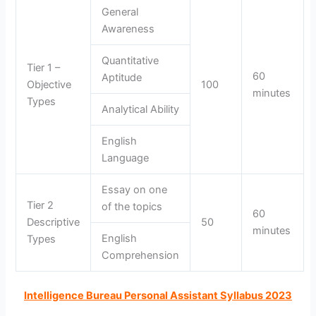
General
Awareness
Quantitative
Tier 1 –
60
Aptitude
Objective
100
minutes
Types
Analytical Ability
English
Language
Essay on one
Tier 2
of the topics
60
Descriptive
50
minutes
English
Types
Comprehension
Intelligence Bureau Personal Assistant Syllabus 2023