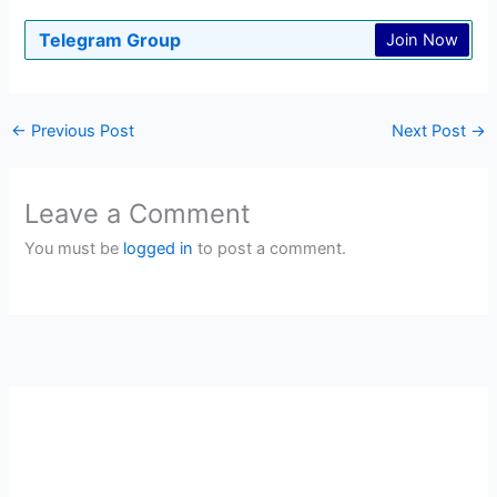
Telegram Group
Join Now
←
Previous Post
Next Post
→
Leave a Comment
You must be
logged in
to post a comment.