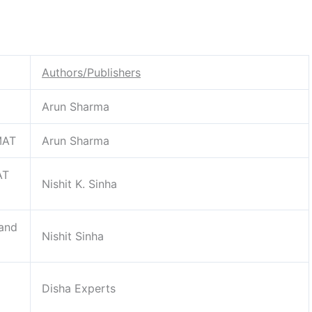
Authors/Publishers
Arun Sharma
MAT
Arun Sharma
AT
Nishit K. Sinha
 and
Nishit Sinha
Disha Experts