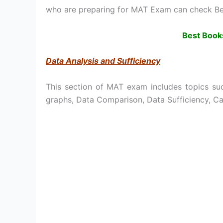
who are preparing for MAT Exam can check Be
Best Book
Data Analysis and Sufficiency
This section of MAT exam includes topics suc
graphs, Data Comparison, Data Sufficiency, C