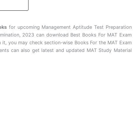
oks
for upcoming Management Aptitude Test Preparation
xamination, 2023 can download Best Books For MAT Exam
m it, you may check section-wise Books For the MAT Exam
nts can also get latest and updated MAT Study Material