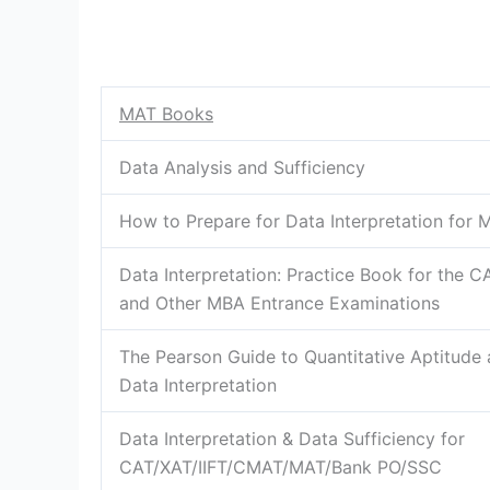
MAT Books
Data Analysis and Sufficiency
How to Prepare for Data Interpretation for 
Data Interpretation: Practice Book for the C
and Other MBA Entrance Examinations
The Pearson Guide to Quantitative Aptitude
Data Interpretation
Data Interpretation & Data Sufficiency for
CAT/XAT/IIFT/CMAT/MAT/Bank PO/SSC