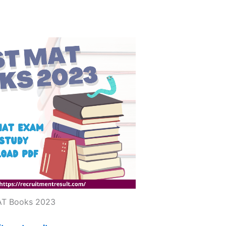
T Books 2023