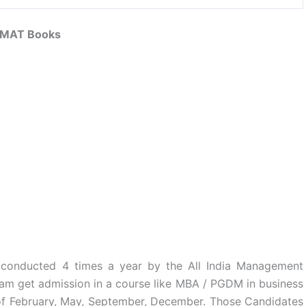
MAT Books
 conducted 4 times a year by the All India Management
xam get admission in a course like MBA / PGDM in business
of February, May, September, December. Those Candidates