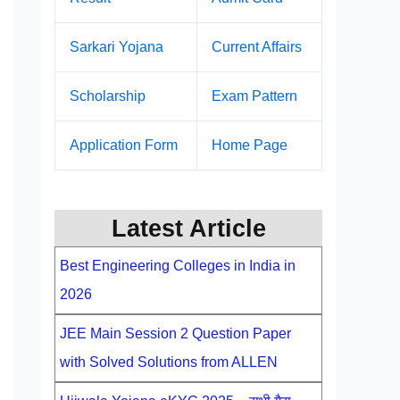
Sarkari Yojana
Current Affairs
Scholarship
Exam Pattern
Application Form
Home Page
Latest Article
Best Engineering Colleges in India in
2026
JEE Main Session 2 Question Paper
with Solved Solutions from ALLEN