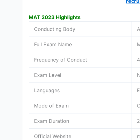
recru
MAT 2023 Highlights
Conducting Body
A
Full Exam Name
M
Frequency of Conduct
4
Exam Level
N
Languages
E
Mode of Exam
O
Exam Duration
2
Official Website
m