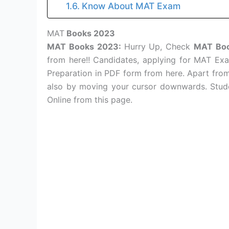
Know About MAT Exam
MAT
Books 2023
MAT Books 2023:
Hurry Up, Check
MAT Bo
from here!! Candidates, applying for MAT E
Preparation in PDF form from here. Apart fro
also by moving your cursor downwards. Stude
Online from this page.