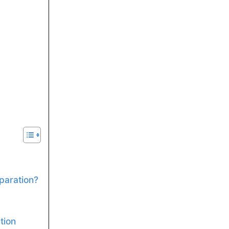
paration?
tion