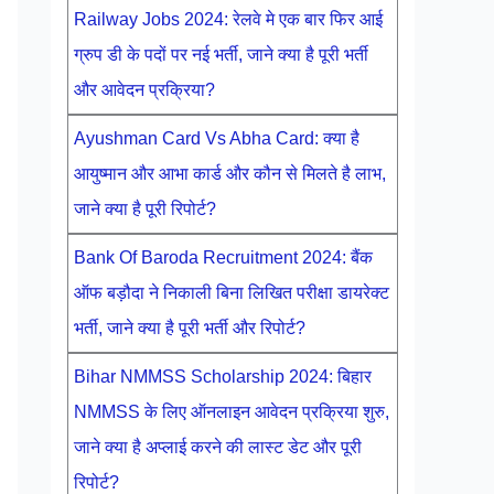
Railway Jobs 2024: रेलवे मे एक बार फिर आई
ग्रुप डी के पदों पर नई भर्ती, जाने क्या है पूरी भर्ती
और आवेदन प्रक्रिया?
Ayushman Card Vs Abha Card: क्या है
आयुष्मान और आभा कार्ड और कौन से मिलते है लाभ,
जाने क्या है पूरी रिपोर्ट?
Bank Of Baroda Recruitment 2024: बैंक
ऑफ बड़ौदा ने निकाली बिना लिखित परीक्षा डायरेक्ट
भर्ती, जाने क्या है पूरी भर्ती और रिपोर्ट?
Bihar NMMSS Scholarship 2024: बिहार
NMMSS के लिए ऑनलाइन आवेदन प्रक्रिया शुरु,
जाने क्या है अप्लाई करने की लास्ट डेट और पूरी
रिपोर्ट?