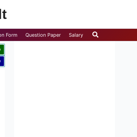
t
Search
ion Form
Question Paper
Salary
w
w