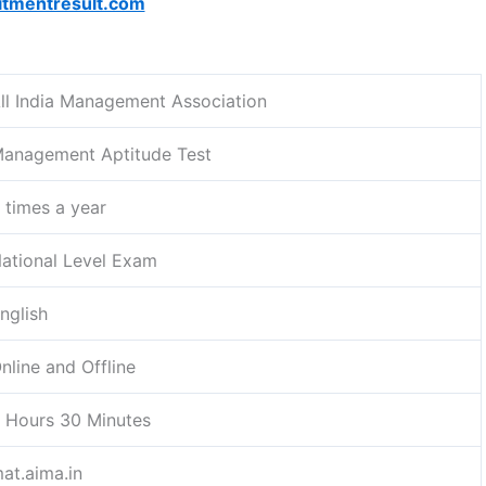
itmentresult.com
ll India Management Association
anagement Aptitude Test
 times a year
ational Level Exam
nglish
nline and Offline
 Hours 30 Minutes
at.aima.in