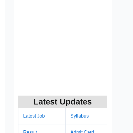
Latest Updates
Latest Job
Syllabus
Result
Admit Card