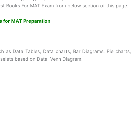
st Books For MAT Exam from below section of this page.
s for MAT Preparation
h as Data Tables, Data charts, Bar Diagrams, Pie charts,
aselets based on Data, Venn Diagram.