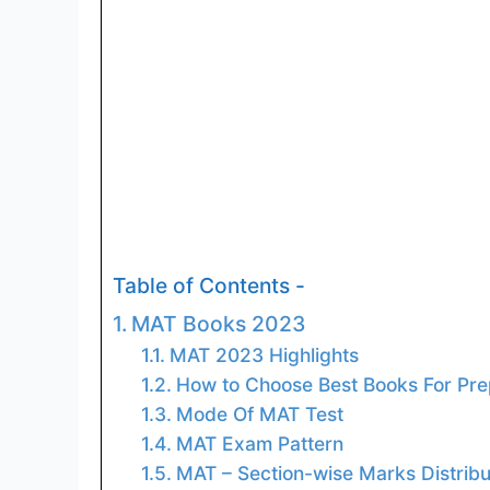
Table of Contents -
MAT Books 2023
MAT 2023 Highlights
How to Choose Best Books For Pre
Mode Of MAT Test
MAT Exam Pattern
MAT – Section-wise Marks Distribu