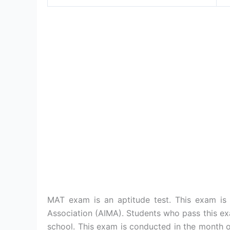
MAT exam is an aptitude test. This exam is
Association (AIMA). Students who pass this e
school. This exam is conducted in the month 