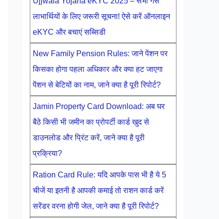
Ujjwala Yojana eKYC 2025 – सभी गैस
लाभार्थियों के लिए जरूरी सूचना! ऐसे करें ऑनलाइन
eKYC और बचाएं सब्सिडी
New Family Pension Rules: जाने पेंशन पर
किसका होगा पहला अधिकार और क्या हट जाएगा
पेंशन से बेटियों का नाम, जाने क्या है पूरी रिपोर्ट?
Jamin Property Card Download: अब घर
बैठे किसी भी जमीन का प्रोपर्टी कार्ड खुद से
डाउनलोड और प्रिंट करें, जाने क्या है पूरी
प्रक्रिया?
Ration Card Rule: यदि आपके पास भी है ये 5
चीजें या इतनी है आपकी कमाई तो राशन कार्ड करें
सरेंडर वरना होगी जेल, जाने क्या है पूरी रिपोर्ट?