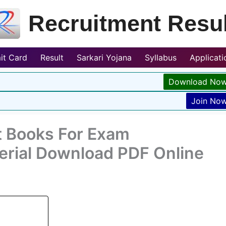
Recruitment Resul
it Card
Result
Sarkari Yojana
Syllabus
Applicat
Download No
Join No
t Books For Exam
erial Download PDF Online