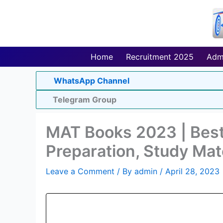
Skip
to
content
Home
Recruitment 2025
Adm
WhatsApp Channel
Telegram Group
MAT Books 2023 | Bes
Preparation, Study Mat
Leave a Comment
/ By
admin
/
April 28, 2023