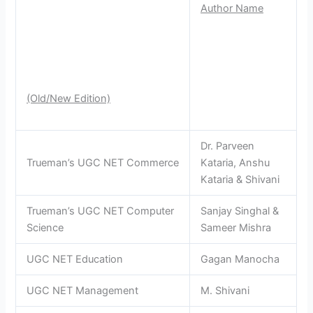
Author Name
(Old/New Edition)
Dr. Parveen
Trueman’s UGC NET Commerce
Kataria, Anshu
Kataria & Shivani
Trueman’s UGC NET Computer
Sanjay Singhal &
Science
Sameer Mishra
UGC NET Education
Gagan Manocha
UGC NET Management
M. Shivani