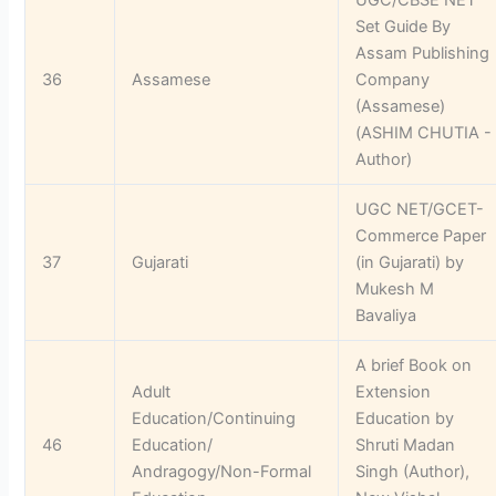
Set Guide By
Assam Publishing
36
Assamese
Company
(Assamese)
(ASHIM CHUTIA -
Author)
UGC NET/GCET-
Commerce Paper
37
Gujarati
(in Gujarati) by
Mukesh M
Bavaliya
A brief Book on
Adult
Extension
Education/Continuing
Education by
46
Education/
Shruti Madan
Andragogy/Non-Formal
Singh (Author),