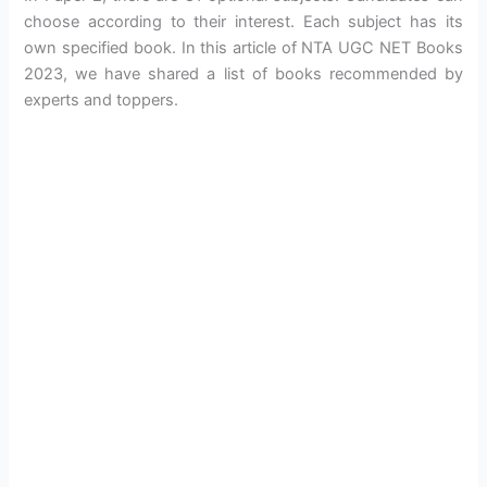
choose according to their interest. Each subject has its
own specified book. In this article of NTA UGC NET Books
2023, we have shared a list of books recommended by
experts and toppers.