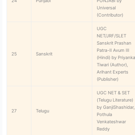
24
Punjabi
PUNJABI by
Universal
(Contributor)
UGC
NET/JRF/SLET
Sanskrit Prashan
Patra-II Avum III
25
Sanskrit
(Hindi) by Priyank
Tiwari (Author),
Arihant Experts
(Publisher)
UGC NET & SET
(Telugu Literature)
by GanjiShashidar,
27
Telugu
Pothula
Venkateshwar
Reddy