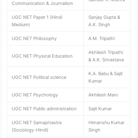
Communication & Journalism
UGC NET Paper 1 (Hindi
Sanjay Gupta &
Medium)
A.K. Singh
UGC NET Philosophy
A.M. Tripathi
Akhilesh Tripathi
UGC NET Physical Education
& A.K. Srivastava
K.A. Babu & Sajit
UGC NET Political science
Kumar
UGC NET Psychology
Akhilesh Mani
UGC NET Public administration
Sajit Kumar
UGC NET Samajshastra
Himanshu Kumar
(Sociology-Hindi)
Singh