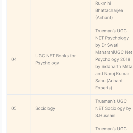
Rukmini
Bhattacharjee
(Arihant)
Trueman’s UGC
NET Psychology
by Dr Swati
MaharshiUGC Net
UGC NET Books for
04
Psychology 2018
Psychology
by Siddharth Mitta
and Naroj Kumar
Sahu (Arihant
Experts)
Trueman’s UGC
05
Sociology
NET Sociology by
S.Hussain
Trueman’s UGC