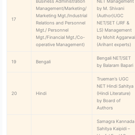
Business Administration
NET Management
Management/Marketing/
by M. Shivani
Marketing Mgt./Industrial
(Author)UGC
17
Relations and Personnel
NET/SET (JRF &
Mgt./ Personnel
LS) Management
Mgt./Financial Mgt./Co-
by Mohit Aggarwa
operative Management)
(Arihant experts)
Bengali NET/SET
19
Bengali
by Balaram Bapari
Trueman’s UGC
NET Hindi Sahitya
20
Hindi
(Hindi Literature)
by Board of
Authors
Samagra Kannada
Sahitya Kaipidi –