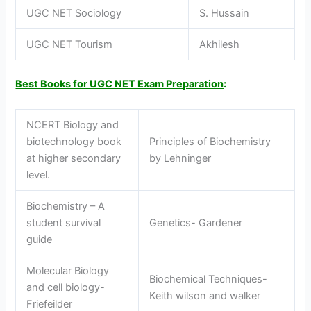
UGC NET Sociology
S. Hussain
UGC NET Tourism
Akhilesh
Best Books for UGC NET Exam Preparation
:
NCERT Biology and
biotechnology book
Principles of Biochemistry
at higher secondary
by Lehninger
level.
Biochemistry – A
student survival
Genetics- Gardener
guide
Molecular Biology
Biochemical Techniques-
and cell biology-
Keith wilson and walker
Friefeilder