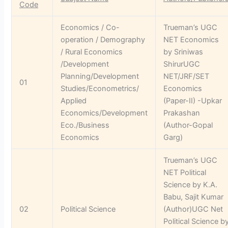
Code
Economics / Co-
Trueman’s UGC
operation / Demography
NET Economics
/ Rural Economics
by Sriniwas
/Development
ShirurUGC
Planning/Development
NET/JRF/SET
01
Studies/Econometrics/
Economics
Applied
(Paper-II) -Upkar
Economics/Development
Prakashan
Eco./Business
(Author-Gopal
Economics
Garg)
Trueman’s UGC
NET Political
Science by K.A.
Babu, Sajit Kumar
02
Political Science
(Author)UGC Net
Political Science b