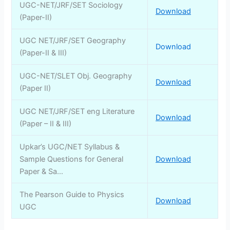
UGC-NET/JRF/SET Sociology
Download
(Paper-II)
UGC NET/JRF/SET Geography
Download
(Paper-II & III)
UGC-NET/SLET Obj. Geography
Download
(Paper II)
UGC NET/JRF/SET eng Literature
Download
(Paper – II & III)
Upkar’s UGC/NET Syllabus &
Sample Questions for General
Download
Paper & Sa…
The Pearson Guide to Physics
Download
UGC