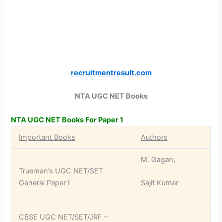
recruitmentresult.com
NTA UGC NET Books
NTA UGC NET Books For Paper 1
Important Books
Authors
M. Gagan,
Trueman’s UGC NET/SET
General Paper I
Sajit Kumar
CBSE UGC NET/SET/JRF –