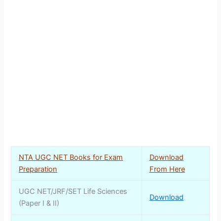
NTA UGC NET Books for Exam
Download
Preparation
From Here
UGC NET/JRF/SET Life Sciences
Download
(Paper I & II)