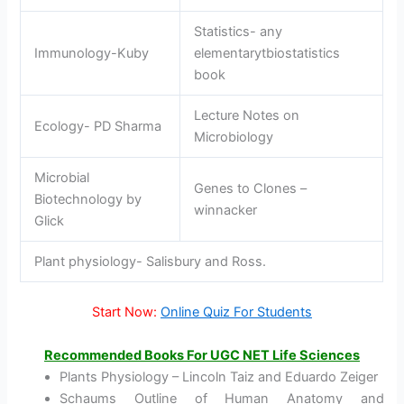
Statistics- any
Immunology-Kuby
elementarytbiostatistics
book
Lecture Notes on
Ecology- PD Sharma
Microbiology
Microbial
Genes to Clones –
Biotechnology by
winnacker
Glick
Plant physiology- Salisbury and Ross.
Start Now:
Online Quiz For Students
Recommended Books
For UGC NET Life Sciences
Plants Physiology – Lincoln Taiz and Eduardo Zeiger
Schaums Outline of Human Anatomy and