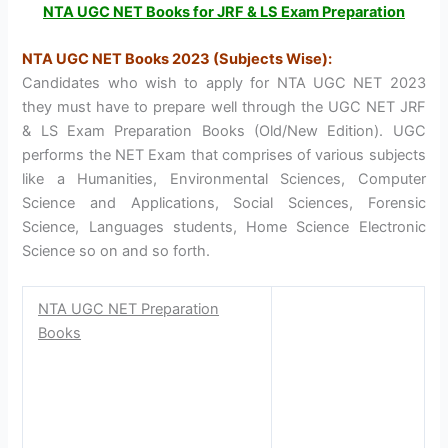
NTA UGC NET Books for JRF & LS Exam Preparation
NTA UGC NET Books 2023 (Subjects Wise):
Candidates who wish to apply for NTA UGC NET 2023
they must have to prepare well through the UGC NET JRF
& LS Exam Preparation Books (Old/New Edition). UGC
performs the NET Exam that comprises of various subjects
like a Humanities, Environmental Sciences, Computer
Science and Applications, Social Sciences, Forensic
Science, Languages students, Home Science Electronic
Science so on and so forth.
NTA UGC NET Preparation
Books