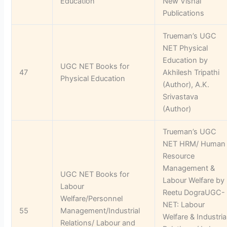
Education
New Vishal
Publications
Trueman’s UGC
NET Physical
Education by
UGC NET Books for
47
Akhilesh Tripathi
Physical Education
(Author), A.K.
Srivastava
(Author)
Trueman’s UGC
NET HRM/ Human
Resource
Management &
UGC NET Books for
Labour Welfare by
Labour
Reetu DograUGC-
Welfare/Personnel
NET: Labour
55
Management/Industrial
Welfare & Industria
Relations/ Labour and