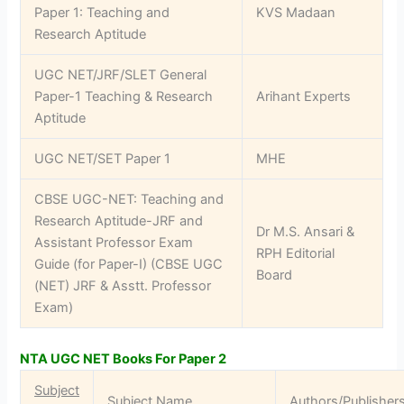
Paper 1: Teaching and
KVS Madaan
Research Aptitude
UGC NET/JRF/SLET General
Paper-1 Teaching & Research
Arihant Experts
Aptitude
UGC NET/SET Paper 1
MHE
CBSE UGC-NET: Teaching and
Research Aptitude-JRF and
Dr M.S. Ansari &
Assistant Professor Exam
RPH Editorial
Guide (for Paper-I) (CBSE UGC
Board
(NET) JRF & Asstt. Professor
Exam)
NTA UGC NET Books For Paper 2
Subject
Subject Name
Authors/Publisher