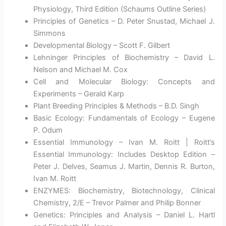
Physiology, Third Edition (Schaums Outline Series)
Principles of Genetics – D. Peter Snustad, Michael J.
Simmons
Developmental Biology – Scott F. Gilbert
Lehninger Principles of Biochemistry – David L.
Nelson and Michael M. Cox
Cell and Molecular Biology: Concepts and
Experiments – Gerald Karp
Plant Breeding Principles & Methods – B.D. Singh
Basic Ecology: Fundamentals of Ecology – Eugene
P. Odum
Essential Immunology – Ivan M. Roitt | Roitt’s
Essential Immunology: Includes Desktop Edition –
Peter J. Delves, Seamus J. Martin, Dennis R. Burton,
Ivan M. Roitt
ENZYMES: Biochemistry, Biotechnology, Clinical
Chemistry, 2/E – Trevor Palmer and Philip Bonner
Genetics: Principles and Analysis – Daniel L. Hartl