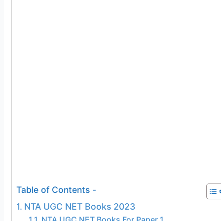
Table of Contents -
NTA UGC NET Books 2023
NTA UGC NET Books For Paper 1