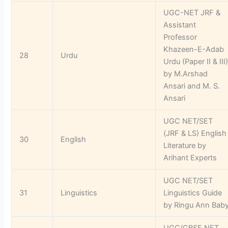
UGC-NET JRF &
Assistant
Professor
Khazeen-E-Adab
28
Urdu
Urdu (Paper II & III
by M.Arshad
Ansari and M. S.
Ansari
UGC NET/SET
(JRF & LS) English
30
English
Literature by
Arihant Experts
UGC NET/SET
31
Linguistics
Linguistics Guide
by Ringu Ann Bab
UGC/CBSE NET