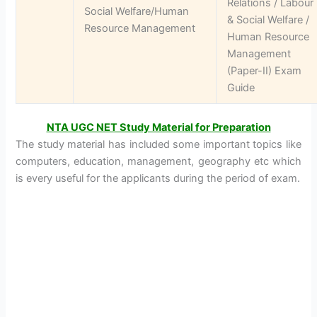
Relations / Labour
Social Welfare/Human
& Social Welfare /
Resource Management
Human Resource
Management
(Paper-II) Exam
Guide
NTA UGC NET Study Material for Preparation
The study material has included some important topics like
computers, education, management, geography etc which
is every useful for the applicants during the period of exam.