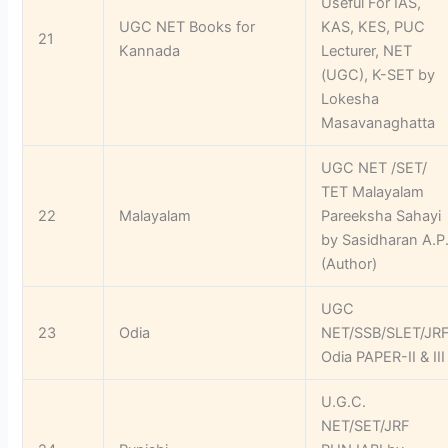
Useful For IAS,
UGC NET Books for
KAS, KES, PUC
21
Kannada
Lecturer, NET
(UGC), K-SET by
Lokesha
Masavanaghatta
UGC NET /SET/
TET Malayalam
22
Malayalam
Pareeksha Sahayi
by Sasidharan A.P
(Author)
UGC
23
Odia
NET/SSB/SLET/JR
Odia PAPER-II & III
U.G.C.
NET/SET/JRF