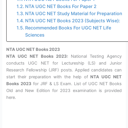
NTA UGC NET Books For Paper 2
NTA UGC NET Study Material for Preparation
NTA UGC NET Books 2023 (Subjects Wise):
Recommended Books For UGC NET Life
Sciences
NTA UGC NET Books 2023
NTA UGC NET Books 2023:
National Testing Agency
conducts UGC NET for Lectureship (LS) and Junior
Research Fellowship (JRF) posts. Applied candidates can
start their preparation with the help of
NTA UGC NET
Books
2023
for JRF & LS Exam. List of UGC NET Books
Old and New Edition for 2023 examination is provided
here.