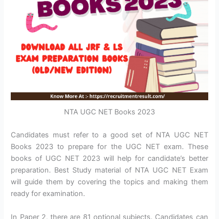
NTA UGC NET Books 2023
Candidates must refer to a good set of NTA UGC NET
Books 2023 to prepare for the UGC NET exam. These
books of UGC NET 2023 will help for candidate’s better
preparation. Best Study material of NTA UGC NET Exam
will guide them by covering the topics and making them
ready for examination.
In Paper 2, there are 81 optional subjects. Candidates can