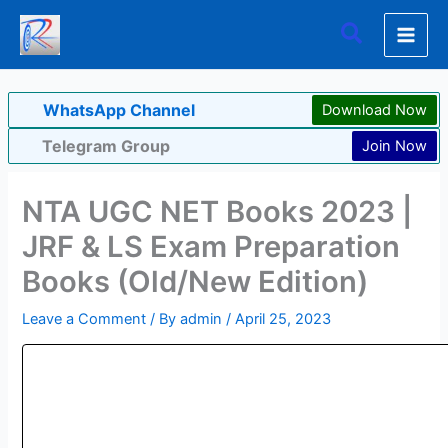
Skip
Search
to
content
WhatsApp Channel
Download Now
Telegram Group
Join Now
NTA UGC NET Books 2023 |
JRF & LS Exam Preparation
Books (Old/New Edition)
Leave a Comment
/ By
admin
/
April 25, 2023