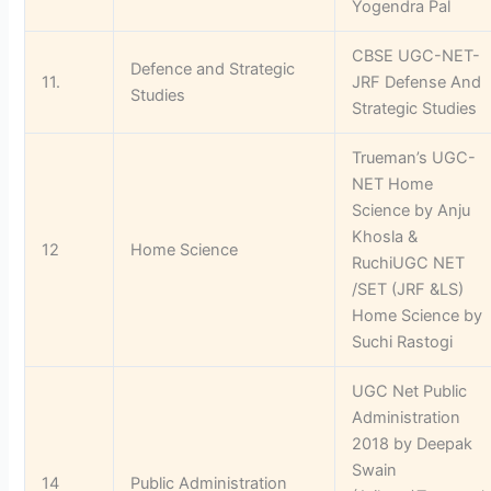
Yogendra Pal
CBSE UGC-NET-
Defence and Strategic
11.
JRF Defense And
Studies
Strategic Studies
Trueman’s UGC-
NET Home
Science by Anju
Khosla &
12
Home Science
RuchiUGC NET
/SET (JRF &LS)
Home Science by
Suchi Rastogi
UGC Net Public
Administration
2018 by Deepak
Swain
14
Public Administration