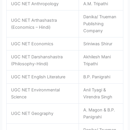
UGC NET Anthropology
A.M. Tripathi
Danika/ Trueman
UGC NET Arthashastra
Publishing
(Economics – Hindi)
Company
UGC NET Economics
Sriniwas Shirur
UGC NET Darshanshastra
Akhilesh Mani
(Philosophy-Hindi)
Tripathi
UGC NET English Literature
B.P. Panigrahi
UGC NET Environmental
Anil Tyagi &
Science
Virendra Singh
A. Magon & B.P.
UGC NET Geography
Panigrahi