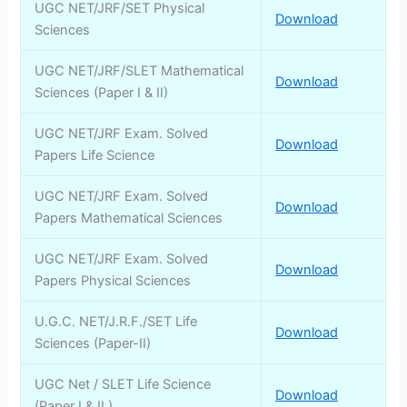
UGC NET/JRF/SET Physical
Download
Sciences
UGC NET/JRF/SLET Mathematical
Download
Sciences (Paper I & II)
UGC NET/JRF Exam. Solved
Download
Papers Life Science
UGC NET/JRF Exam. Solved
Download
Papers Mathematical Sciences
UGC NET/JRF Exam. Solved
Download
Papers Physical Sciences
U.G.C. NET/J.R.F./SET Life
Download
Sciences (Paper-II)
UGC Net / SLET Life Science
Download
(Paper I & II )