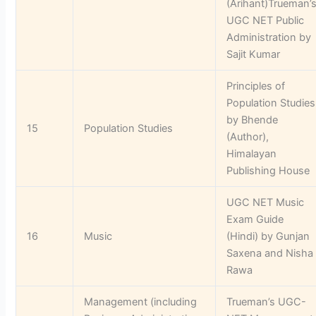
(Arihant)Trueman’
UGC NET Public
Administration by
Sajit Kumar
Principles of
Population Studies
by Bhende
15
Population Studies
(Author),
Himalayan
Publishing House
UGC NET Music
Exam Guide
16
Music
(Hindi) by Gunjan
Saxena and Nisha
Rawa
Management (including
Trueman’s UGC-