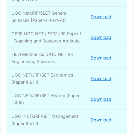
UGC Net/JRF/SLET General
Download
Sciences [Paper-I (Part-A)]
CBSE UGC NET / SET/ JRF Paper I
Download
: Teaching and Research Aptitude
Fluid Mechanics: UGC NET for
Download
Engineering Sciences
UGC NET/JRF/SET Economics
Download
(Paper II & III)
UGC NET/JRF/SET History (Paper-
Download
II & III)
UGC-NET/JRF/SET Management
Download
(Paper II & III)