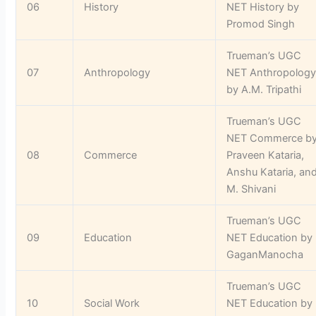
06
History
NET History by
Promod Singh
Trueman’s UGC
07
Anthropology
NET Anthropolog
by A.M. Tripathi
Trueman’s UGC
NET Commerce b
08
Commerce
Praveen Kataria,
Anshu Kataria, an
M. Shivani
Trueman’s UGC
09
Education
NET Education by
GaganManocha
Trueman’s UGC
10
Social Work
NET Education by