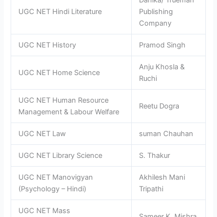
Danika/ Trueman
UGC NET Hindi Literature
Publishing
Company
UGC NET History
Pramod Singh
Anju Khosla &
UGC NET Home Science
Ruchi
UGC NET Human Resource
Reetu Dogra
Management & Labour Welfare
UGC NET Law
suman Chauhan
UGC NET Library Science
S. Thakur
UGC NET Manovigyan
Akhilesh Mani
(Psychology – Hindi)
Tripathi
UGC NET Mass
Sameer K. Mishra