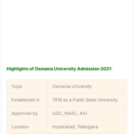
Highlights of Osmania University Admission 2021:
Topic
Osmania University
Established in
1918 as a Public State University
Approved by
UGC, NAAC, AIU
Location
Hyderabad, Telangana