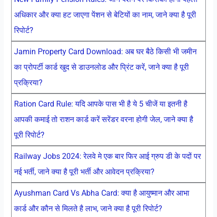
अधिकार और क्या हट जाएगा पेंशन से बेटियों का नाम, जाने क्या है पूरी
रिपोर्ट?
Jamin Property Card Download: अब घर बैठे किसी भी जमीन
का प्रोपर्टी कार्ड खुद से डाउनलोड और प्रिंट करें, जाने क्या है पूरी
प्रक्रिया?
Ration Card Rule: यदि आपके पास भी है ये 5 चीजें या इतनी है
आपकी कमाई तो राशन कार्ड करें सरेंडर वरना होगी जेल, जाने क्या है
पूरी रिपोर्ट?
Railway Jobs 2024: रेलवे मे एक बार फिर आई ग्रुप डी के पदों पर
नई भर्ती, जाने क्या है पूरी भर्ती और आवेदन प्रक्रिया?
Ayushman Card Vs Abha Card: क्या है आयुष्मान और आभा
कार्ड और कौन से मिलते है लाभ, जाने क्या है पूरी रिपोर्ट?