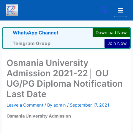
Skip
Search
to
content
WhatsApp Channel
Download Now
Telegram Group
Join Now
Osmania University
Admission 2021-22│ OU
UG/PG Diploma Notification
Last Date
Leave a Comment
/ By
admin
/
September 17, 2021
Osmania University Admission