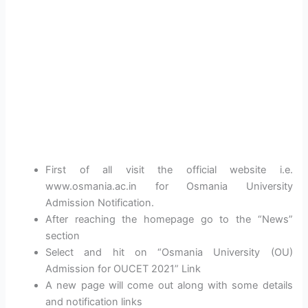
First of all visit the official website i.e.
www.osmania.ac.in for Osmania University
Admission Notification.
After reaching the homepage go to the “News”
section
Select and hit on “Osmania University (OU)
Admission for OUCET 2021” Link
A new page will come out along with some details
and notification links