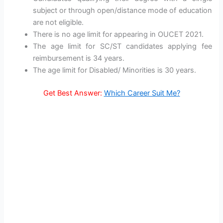
subject or through open/distance mode of education
are not eligible.
There is no age limit for appearing in OUCET 2021.
The age limit for SC/ST candidates applying fee
reimbursement is 34 years.
The age limit for Disabled/ Minorities is 30 years.
Get Best Answer:
Which Career Suit Me?