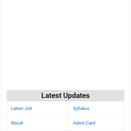
Latest Updates
Latest Job
Syllabus
Result
Admit Card