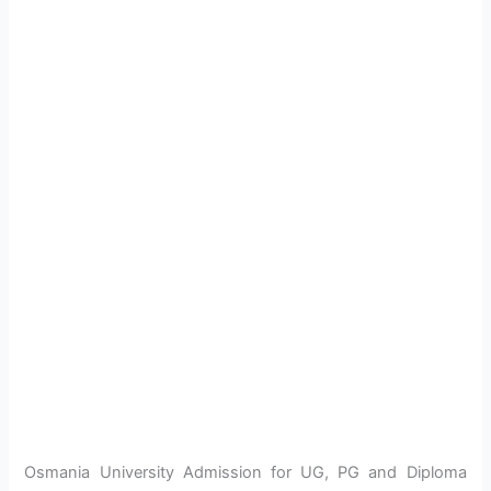
Osmania University Admission for UG, PG and Diploma