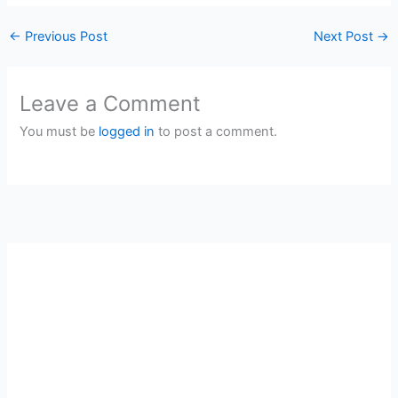
←
Previous Post
Next Post
→
Leave a Comment
You must be
logged in
to post a comment.