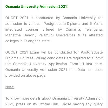
Osmania University Admission 2021:
OUCET 2021 is conducted by Osmania University for
admission to various Postgraduate Diploma and 5 Years
integrated courses offered by Osmania, Telangana,
Mahatma Gandhi, Palamuru Universities & its affiliated
colleges in Telangana state.
OUCET 2021 Exam will be conducted for Postgraduate
Diploma Courses. Willing candidates are required to submit
the Osmania University Application Form till last date.
Osmania University Admission 2021 Last Date has been
provided on above page.
Note:
To know more details about Osmania University Admission
2021, press on its Official Link. Those having any query