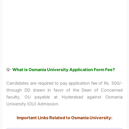
Q-
What is Osmania University Application Form Fee?
Candidates are required to pay application fee of Rs. 500/-
through DD drawn in favor of the Dean of Concerned
faculty, OU payable at Hyderabad against Osmania
University (OU) Admission.
Important Links Related to Osmania University: