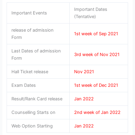
Important Dates
Important Events
(Tentative)
release of admission
1st week of Sep 2021
Form
Last Dates of admission
3rd week of Nov 2021
Form
Hall Ticket release
Nov 2021
Exam Dates
1st week of Dec 2021
Result/Rank Card release
Jan 2022
Counselling Starts on
2nd week of Jan 2022
Web Option Starting
Jan 2022