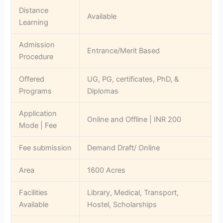
Distance
Available
Learning
Admission
Entrance/Merit Based
Procedure
Offered
UG, PG, certificates, PhD, &
Programs
Diplomas
Application
Online and Offline | INR 200
Mode | Fee
Fee submission
Demand Draft/ Online
Area
‎1600 Acres
Facilities
Library, Medical, Transport,
Available
Hostel, Scholarships