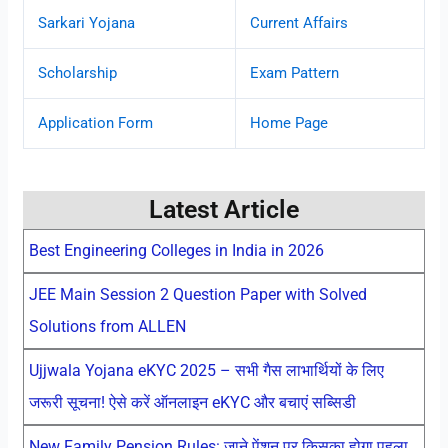
Sarkari Yojana
Current Affairs
Scholarship
Exam Pattern
Application Form
Home Page
Latest Article
Best Engineering Colleges in India in 2026
JEE Main Session 2 Question Paper with Solved
Solutions from ALLEN
Ujjwala Yojana eKYC 2025 – सभी गैस लाभार्थियों के लिए
जरूरी सूचना! ऐसे करें ऑनलाइन eKYC और बचाएं सब्सिडी
New Family Pension Rules: जाने पेंशन पर किसका होगा पहला