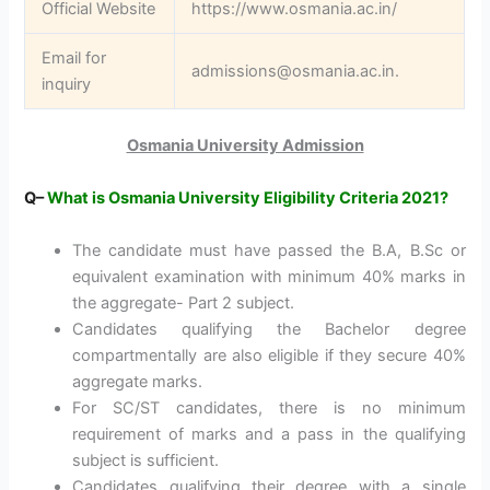
Official Website
https://www.osmania.ac.in/
Email for
admissions@osmania.ac.in.
inquiry
Osmania University Admission
Q
–
What is Osmania University Eligibility Criteria 2021?
The candidate must have passed the B.A, B.Sc or
equivalent examination with minimum 40% marks in
the aggregate- Part 2 subject.
Candidates qualifying the Bachelor degree
compartmentally are also eligible if they secure 40%
aggregate marks.
For SC/ST candidates, there is no minimum
requirement of marks and a pass in the qualifying
subject is sufficient.
Candidates qualifying their degree with a single