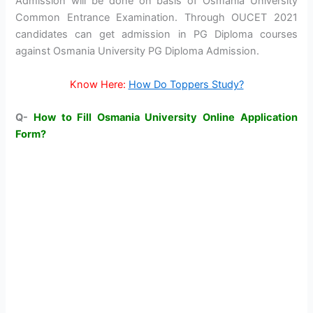
Admission will be done on basis of Osmania University
Common Entrance Examination. Through OUCET 2021
candidates can get admission in PG Diploma courses
against Osmania University PG Diploma Admission.
Know Here:
How Do Toppers Study?
Q-
How to Fill Osmania University Online Application
Form?