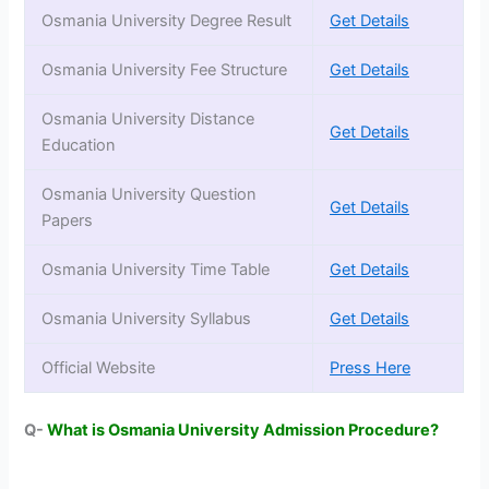
Osmania University Degree Result
Get Details
Osmania University Fee Structure
Get Details
Osmania University Distance
Get Details
Education
Osmania University Question
Get Details
Papers
Osmania University Time Table
Get Details
Osmania University Syllabus
Get Details
Official Website
Press Here
Q-
What is
Osmania University Admission Procedure?