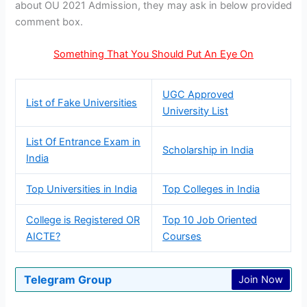
about OU 2021 Admission, they may ask in below provided
comment box.
Something That You Should Put An Eye On
UGC Approved
List of Fake Universities
University List
List Of Entrance Exam in
Scholarship in India
India
Top Universities in India
Top Colleges in India
College is Registered OR
Top 10 Job Oriented
AICTE?
Courses
Telegram Group
Join Now