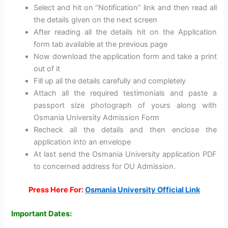
Select and hit on “Notification” link and then read all
the details given on the next screen
After reading all the details hit on the Application
form tab available at the previous page
Now download the application form and take a print
out of it
Fill up all the details carefully and completely
Attach all the required testimonials and paste a
passport size photograph of yours along with
Osmania University Admission Form
Recheck all the details and then enclose the
application into an envelope
At last send the Osmania University application PDF
to concerned address for OU Admission.
Press Here For:
Osmania University Official Link
Important Dates: