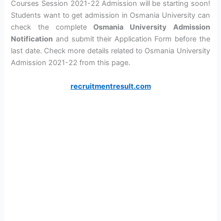
Courses Session 2021-22 Admission will be starting soon!
Students want to get admission in Osmania University can
check the complete
Osmania University Admission
Notification
and submit their Application Form before the
last date. Check more details related to Osmania University
Admission 2021-22 from this page.
recruitmentresult.com