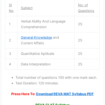
Sl
No: of
Subject
No
Questions
Verbal Ability And Language
1
25
Comprehension
General Knowledge
and
2
25
Current Affairs
3
Quantitative Aptitude
25
4
Data Interpretation
25
Total number of questions 100 with one mark each.
Test Duration: 120 minutes.
Press Here To:
Download REVA MAT Syllabus PDF