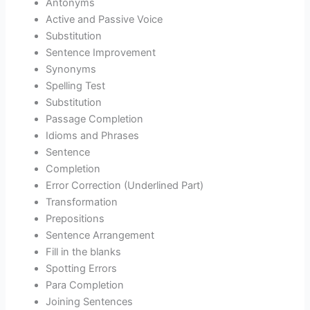
Antonyms
Active and Passive Voice
Substitution
Sentence Improvement
Synonyms
Spelling Test
Substitution
Passage Completion
Idioms and Phrases
Sentence
Completion
Error Correction (Underlined Part)
Transformation
Prepositions
Sentence Arrangement
Fill in the blanks
Spotting Errors
Para Completion
Joining Sentences