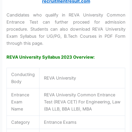
recruitmentresult.com
Candidates who qualify in REVA University Common
Entrance Test can further proceed for admission
procedure. Students can also download REVA University
Exam Syllabus for UG/PG, B.Tech Courses in PDF Form
through this page.
REVA University Syllabus 2023 Overview:
Conducting
REVA University
Body
Entrance
REVA University Common Entrance
Exam
Test (REVA CET) For Engineering, Law
Name
(BA LLB, BBA LLB), MBA
Category
Entrance Exams