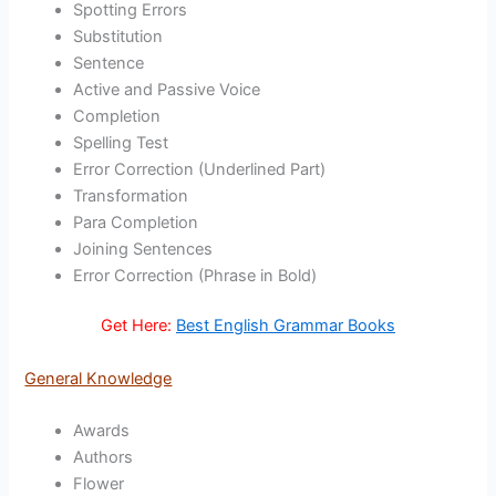
Spotting Errors
Substitution
Sentence
Active and Passive Voice
Completion
Spelling Test
Error Correction (Underlined Part)
Transformation
Para Completion
Joining Sentences
Error Correction (Phrase in Bold)
Get Here:
Best English Grammar Books
General Knowledge
Awards
Authors
Flower