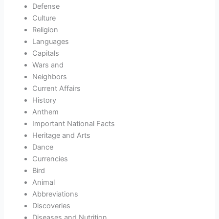
Defense
Culture
Religion
Languages
Capitals
Wars and
Neighbors
Current Affairs
History
Anthem
Important National Facts
Heritage and Arts
Dance
Currencies
Bird
Animal
Abbreviations
Discoveries
Diseases and Nutrition