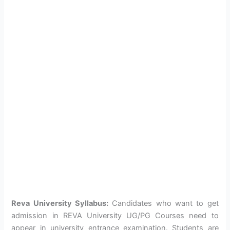
Reva University Syllabus:
Candidates who want to get
admission in REVA University UG/PG Courses need to
appear in university entrance examination. Students are