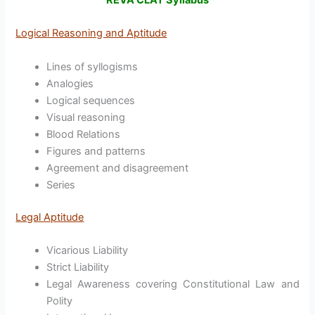
REVA CLAT Syllabus
Logical Reasoning and Aptitude
Lines of syllogisms
Analogies
Logical sequences
Visual reasoning
Blood Relations
Figures and patterns
Agreement and disagreement
Series
Legal Aptitude
Vicarious Liability
Strict Liability
Legal Awareness covering Constitutional Law and
Polity