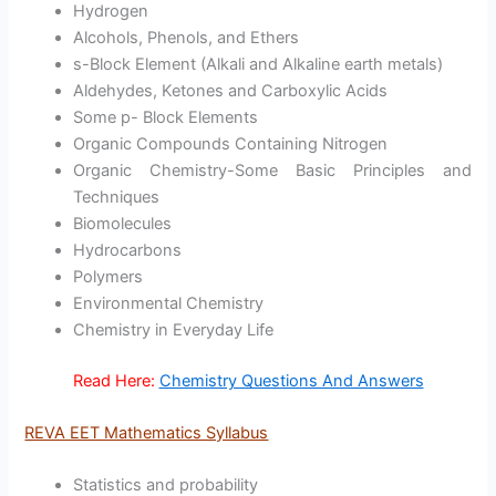
Hydrogen
Alcohols, Phenols, and Ethers
s-Block Element (Alkali and Alkaline earth metals)
Aldehydes, Ketones and Carboxylic Acids
Some p- Block Elements
Organic Compounds Containing Nitrogen
Organic Chemistry-Some Basic Principles and
Techniques
Biomolecules
Hydrocarbons
Polymers
Environmental Chemistry
Chemistry in Everyday Life
Read Here:
Chemistry Questions And Answers
REVA EET Mathematics Syllabus
Statistics and probability