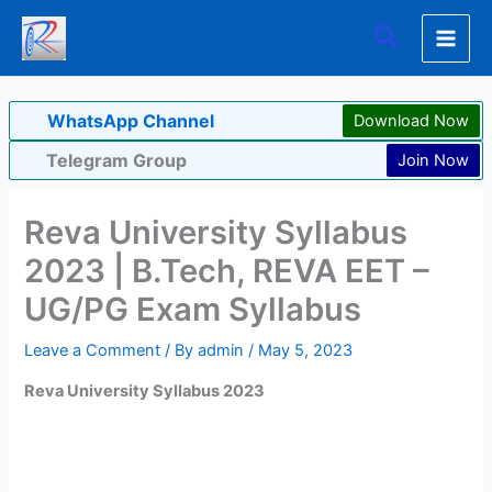
Skip
Search
to
content
WhatsApp Channel
Download Now
Telegram Group
Join Now
Reva University Syllabus
2023 | B.Tech, REVA EET –
UG/PG Exam Syllabus
Leave a Comment
/ By
admin
/
May 5, 2023
Reva University Syllabus 2023