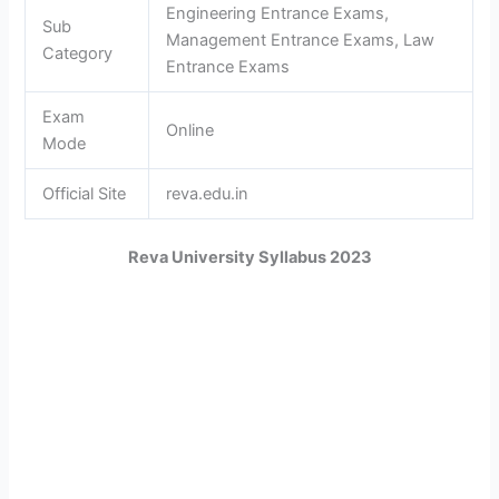
Engineering Entrance Exams,
Sub
Management Entrance Exams, Law
Category
Entrance Exams
Exam
Online
Mode
Official Site
reva.edu.in
Reva University Syllabus 2023