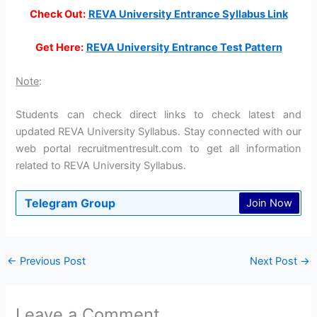
Check Out:
REVA University Entrance Syllabus Link
Get Here:
REVA University Entrance Test Pattern
Note
:
Students can check direct links to check latest and
updated REVA University Syllabus. Stay connected with our
web portal recruitmentresult.com to get all information
related to REVA University Syllabus.
Telegram Group
Join Now
←
Previous Post
Next Post
→
Leave a Comment