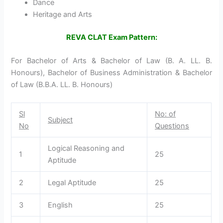
Dance
Heritage and Arts
REVA CLAT Exam Pattern:
For Bachelor of Arts & Bachelor of Law (B. A. LL. B.
Honours), Bachelor of Business Administration & Bachelor
of Law (B.B.A. LL. B. Honours)
Sl
No: of
Subject
No
Questions
Logical Reasoning and
1
25
Aptitude
2
Legal Aptitude
25
3
English
25