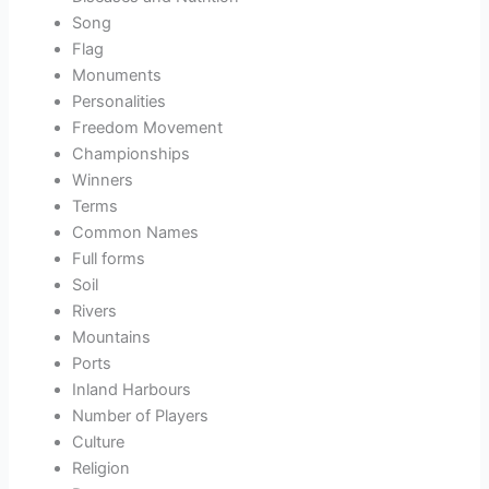
Song
Flag
Monuments
Personalities
Freedom Movement
Championships
Winners
Terms
Common Names
Full forms
Soil
Rivers
Mountains
Ports
Inland Harbours
Number of Players
Culture
Religion