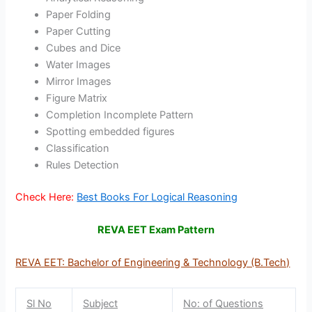
Paper Folding
Paper Cutting
Cubes and Dice
Water Images
Mirror Images
Figure Matrix
Completion Incomplete Pattern
Spotting embedded figures
Classification
Rules Detection
Check Here:
Best Books For Logical Reasoning
REVA EET Exam Pattern
REVA EET: Bachelor of Engineering & Technology (B.Tech)
Sl No
Subject
No: of Questions