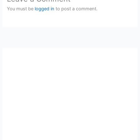
You must be
logged in
to post a comment.