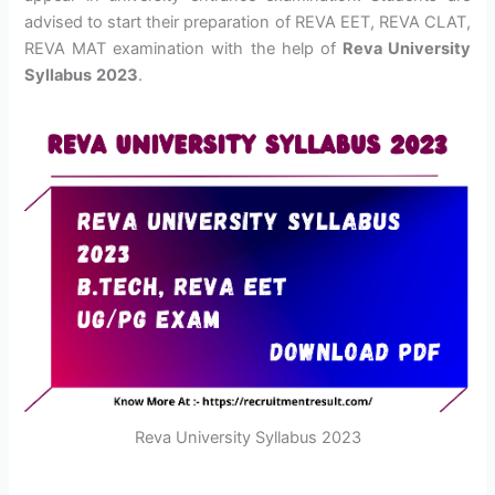
advised to start their preparation of REVA EET, REVA CLAT,
REVA MAT examination with the help of
Reva University
Syllabus
2023
.
Reva University Syllabus 2023