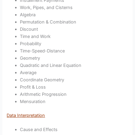
Installment Payments
Work, Pipes, and Cisterns
Algebra
Permutation & Combination
Discount
Time and Work
Probability
Time-Speed-Distance
Geometry
Quadratic and Linear Equation
Average
Coordinate Geometry
Profit & Loss
Arithmetic Progression
Mensuration
Data Interpretation
Cause and Effects