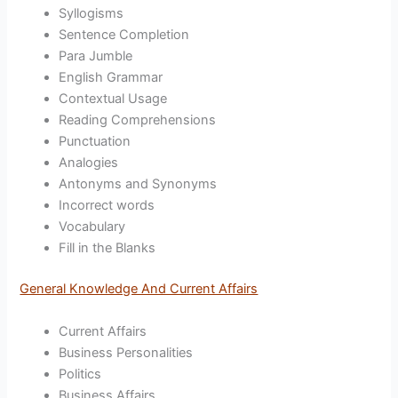
Syllogisms
Sentence Completion
Para Jumble
English Grammar
Contextual Usage
Reading Comprehensions
Punctuation
Analogies
Antonyms and Synonyms
Incorrect words
Vocabulary
Fill in the Blanks
General Knowledge And Current Affairs
Current Affairs
Business Personalities
Politics
Business Affairs