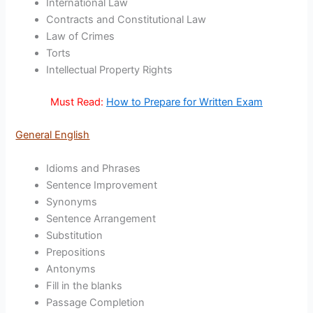
International Law
Contracts and Constitutional Law
Law of Crimes
Torts
Intellectual Property Rights
Must Read:
How to Prepare for Written Exam
General English
Idioms and Phrases
Sentence Improvement
Synonyms
Sentence Arrangement
Substitution
Prepositions
Antonyms
Fill in the blanks
Passage Completion