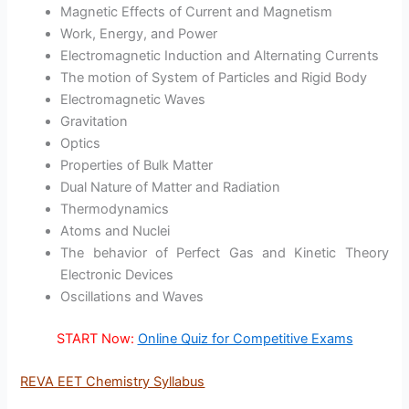
Magnetic Effects of Current and Magnetism
Work, Energy, and Power
Electromagnetic Induction and Alternating Currents
The motion of System of Particles and Rigid Body
Electromagnetic Waves
Gravitation
Optics
Properties of Bulk Matter
Dual Nature of Matter and Radiation
Thermodynamics
Atoms and Nuclei
The behavior of Perfect Gas and Kinetic Theory
Electronic Devices
Oscillations and Waves
START Now:
Online Quiz for Competitive Exams
REVA EET Chemistry Syllabus