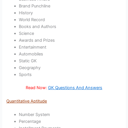
Brand Punchline
History
World Record
Books and Authors
Science
Awards and Prizes
Entertainment
Automobiles
Static GK
Geography
Sports
Read Now:
GK Questions And Answers
Quantitative Aptitude
Number System
Percentage