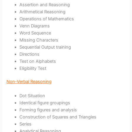
Assertion and Reasoning
Arithmetical Reasoning
Operations of Mathematics
Venn Diagrams
Word Sequence
Missing Characters
Sequential Output training
Directions
Test on Alphabets
Eligibility Test
Non-Verbal Reasoning
Dot Situation
Identical figure groupings
Forming figures and analysis
Construction of Squares and Triangles
Series
Analytical Reasoning