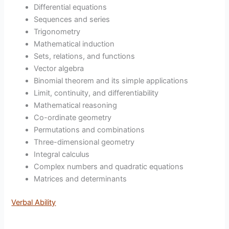
Differential equations
Sequences and series
Trigonometry
Mathematical induction
Sets, relations, and functions
Vector algebra
Binomial theorem and its simple applications
Limit, continuity, and differentiability
Mathematical reasoning
Co-ordinate geometry
Permutations and combinations
Three-dimensional geometry
Integral calculus
Complex numbers and quadratic equations
Matrices and determinants
Verbal Ability