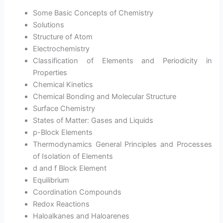
Some Basic Concepts of Chemistry
Solutions
Structure of Atom
Electrochemistry
Classification of Elements and Periodicity in
Properties
Chemical Kinetics
Chemical Bonding and Molecular Structure
Surface Chemistry
States of Matter: Gases and Liquids
p-Block Elements
Thermodynamics General Principles and Processes
of Isolation of Elements
d and f Block Element
Equilibrium
Coordination Compounds
Redox Reactions
Haloalkanes and Haloarenes