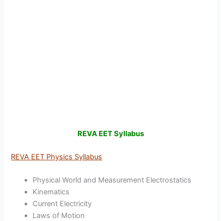
REVA EET Syllabus
REVA EET Physics Syllabus
Physical World and Measurement Electrostatics
Kinematics
Current Electricity
Laws of Motion