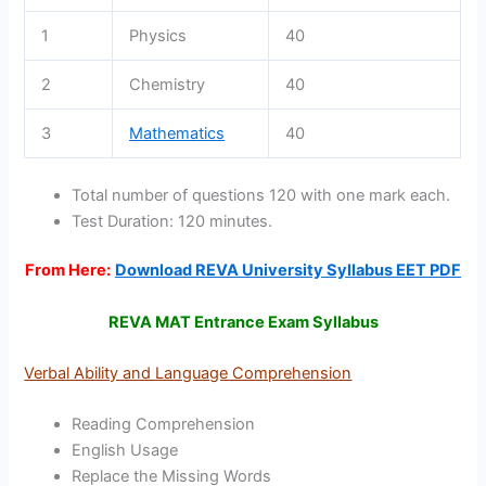
1
Physics
40
2
Chemistry
40
3
Mathematics
40
Total number of questions 120 with one mark each.
Test Duration: 120 minutes.
From Here:
Download REVA University Syllabus EET PDF
REVA MAT Entrance Exam Syllabus
Verbal Ability and Language Comprehension
Reading Comprehension
English Usage
Replace the Missing Words