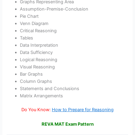
Graphs Representing Area
Assumption-Premise-Conclusion
Pie Chart
Venn Diagram
Critical Reasoning
Tables
Data Interpretation
Data Sufficiency
Logical Reasoning
Visual Reasoning
Bar Graphs
Column Graphs
Statements and Conclusions
Matrix Arrangements
Do You Know:
How to Prepare for Reasoning
REVA MAT Exam Pattern