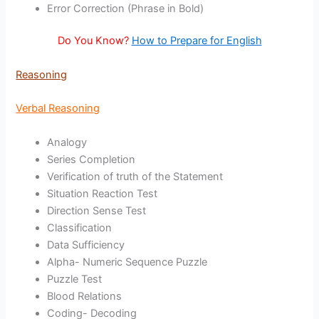
Error Correction (Phrase in Bold)
Do You Know?
How to Prepare for English
Reasoning
Verbal Reasoning
Analogy
Series Completion
Verification of truth of the Statement
Situation Reaction Test
Direction Sense Test
Classification
Data Sufficiency
Alpha- Numeric Sequence Puzzle
Puzzle Test
Blood Relations
Coding- Decoding