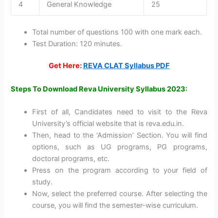
4
General Knowledge
25
Total number of questions 100 with one mark each.
Test Duration: 120 minutes.
Get Here:
REVA CLAT Syllabus PDF
Steps To Download Reva University Syllabus 2023:
First of all, Candidates need to visit to the Reva
University’s official website that is reva.edu.in.
Then, head to the ‘Admission’ Section. You will find
options, such as UG programs, PG programs,
doctoral programs, etc.
Press on the program according to your field of
study.
Now, select the preferred course. After selecting the
course, you will find the semester-wise curriculum.