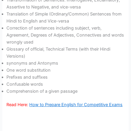
Transformation of Sentences: Interrogative, Exclamatory,
Assertive to Negative, and vice-versa
Translation of Simple (Ordinary/Common) Sentences from
Hindi to English and Vice-versa
Correction of sentences including subject, verb,
Agreement, Degrees of Adjectives, Connectives and words
wrongly used
Glossary of official, Technical Terms (with their Hindi
Versions)
synonyms and Antonyms
One word substitution
Prefixes and suffixes
Confusable words
Comprehension of a given passage
Read Here:
How to Prepare English for Competitive Exams