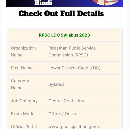
RPSC LDC Syllabus 2023
Organization
Rajasthan Public Service
Name
Commission (RPSC)
Post Name
Lower Division Clerk (LDC)
Category
Syllabus
Name
Job Category
Central Govt Jobs
Exam Mode
Offline / Online
Official Portal
www.rpsc.rajasthan.gov.in