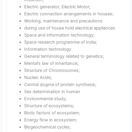
Electric generator; Electric Motor;
Electric connection arrangements in houses;
Working, maintenance and precautions
during use of house hold electrical appliances
Space and information technology;
Space research programme of India;
Information technology
General terminology related to genetics;
Mental’s law of inheritance;
Structure of Chromosomes;
Nucleic Acids;
Central dogma of protein synthesis;
Sex determination in human
Environmental study;
Structure of ecosystems;
Biotic factors of ecosystem;
Energy flow in ecosystem;
Biogeochemical cycles;