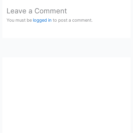
Leave a Comment
You must be
logged in
to post a comment.