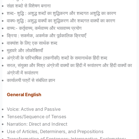
संज्ञा शब्दो से विशेषण बनाना
शब्द- शुद्धि : अशुद्ध शब्दों का शुद्धिकरण और शब्दगत अशुद्धि का कारण
वाक्य-शुद्धि : अशुद्ध वाक्यों का शुद्धिकरण और शब्दगत वाक्यों का कारण
वाच्य:- कर्तृवाच्य, कर्मवाच्य और भाववाच्य प्रयोग
क्रिया : सकर्मक, अकर्मक और पूर्वकालिक क्रियाएँ
वाक्यांश के लिए एक सार्थक शब्द
मुहावरे और लोकोक्तियाँ
अंग्रेजी के पारिभाषिक (तकनीकी) शब्दों के समानार्थक हिंदी शब्द
सरल, संयुक्त और मिश्र अंग्रेजी वाक्यों का हिंदी में रूपांतरण और हिंदी वाक्यों का
अंग्रेजी में रूपांतरण
कार्यालयी पत्रों से संबंधित ज्ञान
General English
Voice: Active and Passive
Tenses/Sequence of Tenses
Narration: Direct and Indirect
Use of Articles, Determiners, and Prepositions