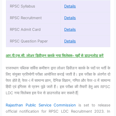
RPSC Syllabus
Details
RPSC Recruitment
Details
RPSC Admit Card
Details
RPSC Question Paper
Details
आर.पी.एस.सी. लोअर डिवीज़न क्लर्क
नया सिलेबस
–
यहाँ से डाउनलोड करें
राजस्थान पब्लिक सर्विस कमीशन द्वारा लोअर डिवीज़न क्लर्क के पदों पर भर्ती के
लिए संयुक्त प्रतियोगी परीक्षा आयोजित कराई जाती है। इस परीक्षा के अंतर्गत दो
पेपर होते है; पेपर-I में सामान्य ज्ञान, दैनिक विज्ञान, गणित और पेपर-II में सामान्य
हिंदी एवं इंग्लिश से प्रश्न पूछे जातें हैं। इस परीक्षा की तैयारी हेतु आप RPSC
LDC नया सिलेबस इस पेज से डाउनलोड कर सकते हैं|
Rajasthan Public Service Commission
is set to release
official notification for RPSC LDC Recruitment 2023. In