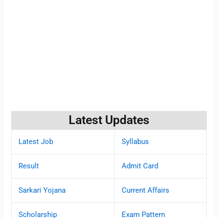
Latest Updates
Latest Job
Syllabus
Result
Admit Card
Sarkari Yojana
Current Affairs
Scholarship
Exam Pattern