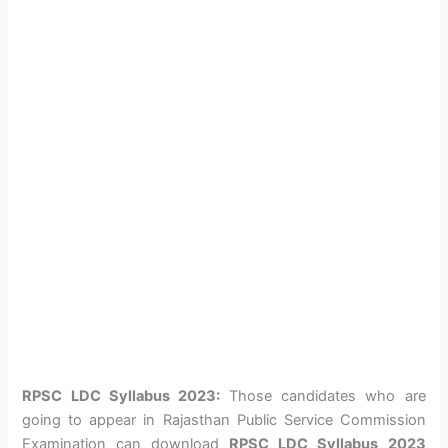
RPSC LDC Syllabus 2023:
Those candidates who are
going to appear in Rajasthan Public Service Commission
Examination can download
RPSC LDC Syllabus
2023