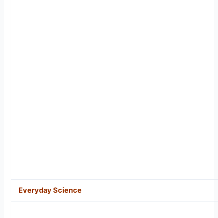
Everyday Science