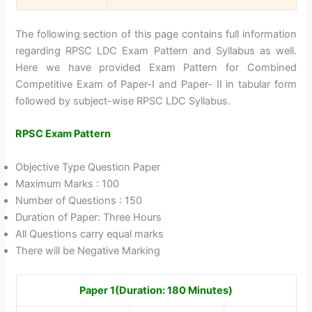
The following section of this page contains full information
regarding RPSC LDC Exam Pattern and Syllabus as well.
Here we have provided Exam Pattern for Combined
Competitive Exam of Paper-I and Paper- II in tabular form
followed by subject-wise RPSC LDC Syllabus.
RPSC Exam Pattern
Objective Type Question Paper
Maximum Marks : 100
Number of Questions : 150
Duration of Paper: Three Hours
All Questions carry equal marks
There will be Negative Marking
Paper 1(Duration: 180 Minutes)