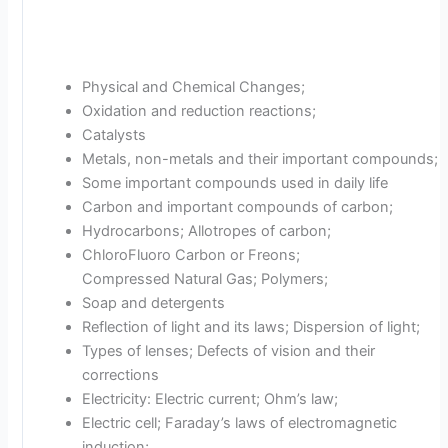
Physical and Chemical Changes;
Oxidation and reduction reactions;
Catalysts
Metals, non-metals and their important compounds;
Some important compounds used in daily life
Carbon and important compounds of carbon;
Hydrocarbons; Allotropes of carbon;
ChloroFluoro Carbon or Freons;
Compressed Natural Gas; Polymers;
Soap and detergents
Reflection of light and its laws; Dispersion of light;
Types of lenses; Defects of vision and their
corrections
Electricity: Electric current; Ohm’s law;
Electric cell; Faraday’s laws of electromagnetic
induction;