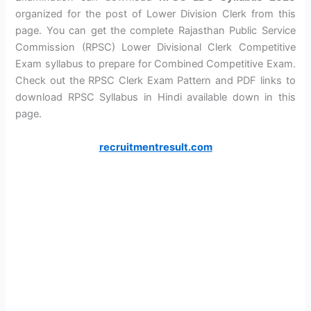
organized for the post of Lower Division Clerk from this
page. You can get the complete Rajasthan Public Service
Commission (RPSC) Lower Divisional Clerk Competitive
Exam syllabus to prepare for Combined Competitive Exam.
Check out the RPSC Clerk Exam Pattern and PDF links to
download RPSC Syllabus in Hindi available down in this
page.
recruitmentresult.com