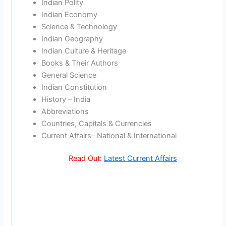
Indian Polity
Indian Economy
Science & Technology
Indian Geography
Indian Culture & Heritage
Books & Their Authors
General Science
Indian Constitution
History – India
Abbreviations
Countries, Capitals & Currencies
Current Affairs– National & International
Read Out:
Latest Current Affairs