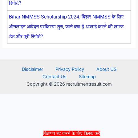
रिपोर्ट?
Bihar NMMSS Scholarship 2024: बिहार NMMSS के लिए
ऑनलाइन आवेदन प्रक्रिया शुरु, जाने क्या है अप्लाई करने की लास्ट
डेट और पूरी रिपोर्ट?
Disclaimer
Privacy Policy
About US
Contact Us
Sitemap
Copyright © 2026 recruitmentresult.com
विज्ञापन बंद करने के लिए क्लिक करें