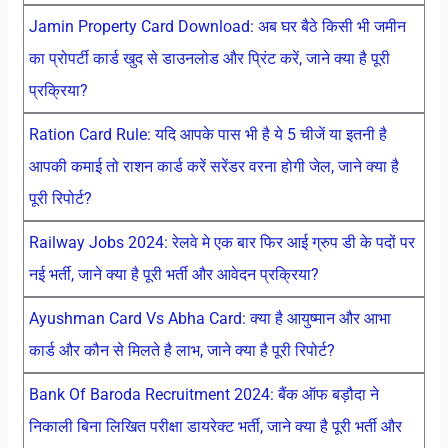
Jamin Property Card Download: अब घर बैठे किसी भी जमीन
का प्रोपर्टी कार्ड खुद से डाउनलोड और प्रिंट करें, जाने क्या है पूरी
प्रक्रिया?
Ration Card Rule: यदि आपके पास भी है ये 5 चीजें या इतनी है
आपकी कमाई तो राशन कार्ड करें सरेंडर वरना होगी जेल, जाने क्या है
पूरी रिपोर्ट?
Railway Jobs 2024: रेलवे मे एक बार फिर आई ग्रुप डी के पदों पर
नई भर्ती, जाने क्या है पूरी भर्ती और आवेदन प्रक्रिया?
Ayushman Card Vs Abha Card: क्या है आयुष्मान और आभा
कार्ड और कौन से मिलते है लाभ, जाने क्या है पूरी रिपोर्ट?
Bank Of Baroda Recruitment 2024: बैंक ऑफ बड़ौदा ने
निकाली बिना लिखित परीक्षा डायरेक्ट भर्ती, जाने क्या है पूरी भर्ती और