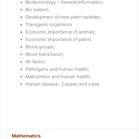
Biotechnology – General information;
Bio-patent;
Development of new plant varieties;
Transgenic organisms
Economic importance of animals;
Economic importance of plants
Blood groups;
Blood transfusion;
Rh factor;
Pathogens and human health;
Malnutrition and human health;
Human disease : Causes and cures
Mathematics