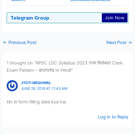
Telegram Group
Join Now
←
Previous Post
Next Post
→
1 thought on “RPSC LDC Syllabus 2023 (नया सिलेबस) Clerk
Exam Pattern – डाउनलोड In Hindi”
JYOTI MEGHWAL
JUNE 26, 2019 AT 11:43 AM
ldc ki form filling date kya hai.
Log in to Reply