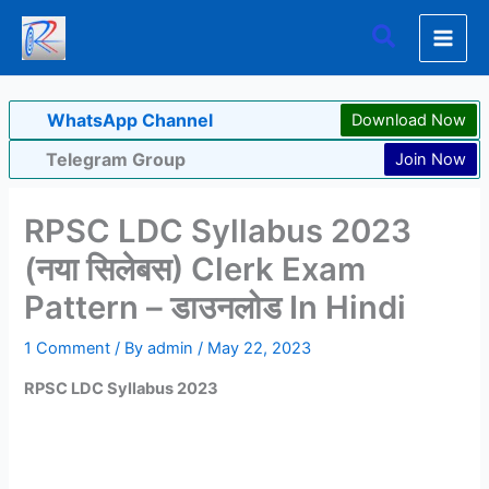
Skip
Search
to
content
WhatsApp Channel
Download Now
Telegram Group
Join Now
RPSC LDC Syllabus 2023
(नया सिलेबस) Clerk Exam
Pattern – डाउनलोड In Hindi
1 Comment
/ By
admin
/
May 22, 2023
RPSC LDC Syllabus 2023