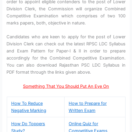
order to appoint eligible contenders to the post of Lower
Division Clerk, the Commission will organize Combined
Competitive Examination which comprises of two 100
marks papers, both, objective in nature.
Candidates who are keen to apply for the post of Lower
Division Clerk can check out the latest RPSC LDC Syllabus
and Exam Pattern for Paper-I & II in order to prepare
accordingly for the Combined Competitive Examination.
You can also download Rajasthan PSC LDC Syllabus in
PDF format through the links given above.
Something That You Should Put An Eye On
How To Reduce
How to Prepare for
Negative Marking
Written Exam
How Do Toppers
Online Quiz for
Study?
Competitive Exams