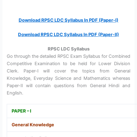
Download RPSC LDC Syllabus In PDF (Paper-I)
Download RPSC LDC Syllabus In PDF (Paper-II)
RPSC LDC Syllabus
Go through the detailed RPSC Exam Syllabus for Combined
Competitive Examination to be held for Lower Division
Clerk. Paper-I will cover the topics from General
Knowledge, Everyday Science and Mathematics whereas
Paper-II will contain questions from General Hindi and
English.
PAPER – I
General Knowledge