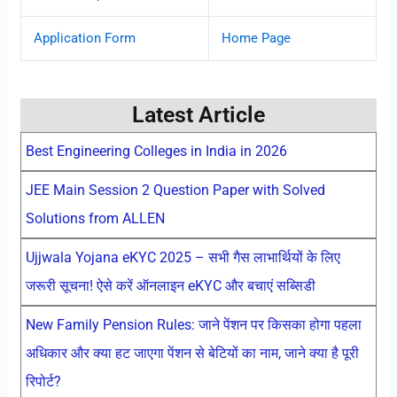
Application Form
Home Page
Latest Article
Best Engineering Colleges in India in 2026
JEE Main Session 2 Question Paper with Solved
Solutions from ALLEN
Ujjwala Yojana eKYC 2025 – सभी गैस लाभार्थियों के लिए
जरूरी सूचना! ऐसे करें ऑनलाइन eKYC और बचाएं सब्सिडी
New Family Pension Rules: जाने पेंशन पर किसका होगा पहला
अधिकार और क्या हट जाएगा पेंशन से बेटियों का नाम, जाने क्या है पूरी
रिपोर्ट?