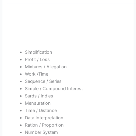
Simplification
Profit / Loss
Mixtures / Allegation
Work /Time
Sequence / Series
Simple / Compound Interest
Surds / Indies
Mensuration
Time / Distance
Data Interpretation
Ration / Proportion
Number System