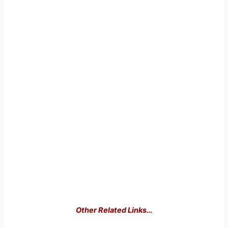
Other Related Links…