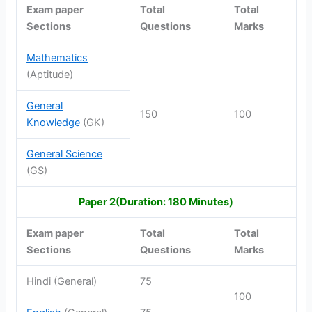
Exam paper
Total
Total
Sections
Questions
Marks
Mathematics
(Aptitude)
General
150
100
Knowledge
(GK)
General Science
(GS)
Paper 2(Duration: 180 Minutes)
Exam paper
Total
Total
Sections
Questions
Marks
Hindi (General)
75
100