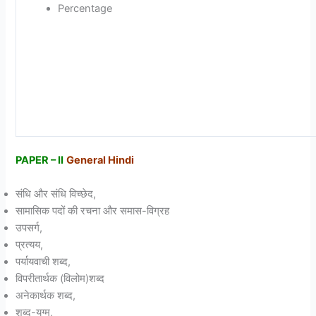
Percentage
PAPER – II
General Hindi
संधि और संधि विच्छेद,
सामासिक पदों की रचना और समास-विग्रह
उपसर्ग,
प्रत्यय,
पर्यायवाची शब्द,
विपरीतार्थक (विलोम)शब्द
अनेकार्थक शब्द,
शब्द-युग्म,